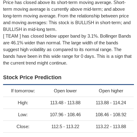
Price has closed above its short-term moving average. Short-
term moving average is currently above mid-term; and above
long-term moving average. From the relationship between price
and moving averages: This stock is BULLISH in short-term; and
BULLISH in mid-long term.
[ TEAM ] has closed below upper band by 3.1%. Bollinger Bands
are 46.1% wider than normal. The large width of the bands
suggest high volatility as compared to its normal range. The
bands have been in this wide range for 0 days. This is a sign that
the current trend might continue.
Stock Price Prediction
If tomorrow:
Open lower
Open higher
High:
113.48 - 113.88
113.88 - 114.24
Low:
107.96 - 108.46
108.46 - 108.92
Close:
112.5 - 113.22
113.22 - 113.88