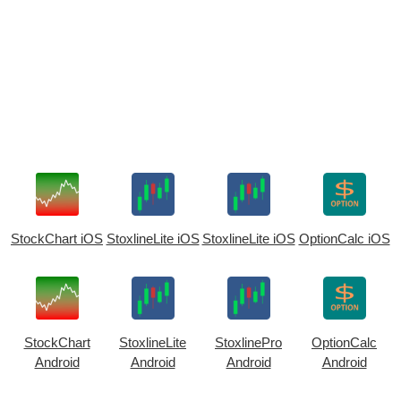
StockChart iOS
StoxlineLite iOS
StoxlineLite iOS
OptionCalc iOS
StockChart
StoxlineLite
StoxlinePro
OptionCalc
Android
Android
Android
Android