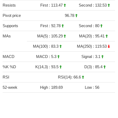
Resists
First :
113.47
Second :
132.53
Pivot price
96.78
Supports
First :
92.78
Second :
80
MAs
MA(5) :
105.29
MA(20) :
95.41
MA(100) :
83.3
MA(250) :
119.53
MACD
MACD :
5.3
Signal :
3.1
%K %D
K(14,3) :
93.5
D(3) :
85.4
RSI
RSI(14): 66.6
52-week
High :
189.69
Low :
56