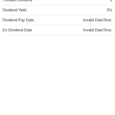
Dividend Yield
0%
Dividend Pay Date
Invalid DateTime.
Ex-Dividend Date
Invalid DateTime.