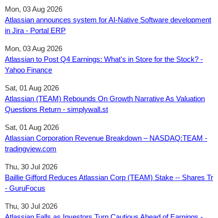
Mon, 03 Aug 2026
Atlassian announces system for AI-Native Software development
in Jira - Portal ERP
Mon, 03 Aug 2026
Atlassian to Post Q4 Earnings: What's in Store for the Stock? -
Yahoo Finance
Sat, 01 Aug 2026
Atlassian (TEAM) Rebounds On Growth Narrative As Valuation
Questions Return - simplywall.st
Sat, 01 Aug 2026
Atlassian Corporation Revenue Breakdown – NASDAQ:TEAM -
tradingview.com
Thu, 30 Jul 2026
Baillie Gifford Reduces Atlassian Corp (TEAM) Stake -- Shares Tr
- GuruFocus
Thu, 30 Jul 2026
Atlassian Falls as Investors Turn Cautious Ahead of Earnings -