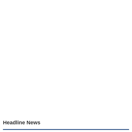
Headline News