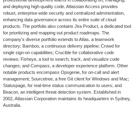
and deploying high-quality code. Atlassian Access provides
robust, enterprise-wide security and centralized administration,
enhancing data governance across its entire suite of cloud
products. The portfolio also contains Jira Product, a dedicated tool
for prioritizing and mapping out product roadmaps. The
company's diverse portfolio extends to Atlas, a teamwork
directory; Bamboo, a continuous delivery pipeline; Crowd for
single sign-on capabilities; Crucible for collaborative code
reviews; Fisheye, a tool to search, track, and visualize code
changes; and Compass, a developer experience platform. Other
notable products encompass Opsgenie, for on-call and alert
management; Sourcetree, a free Git client for Windows and Mac;
Statuspage, for real-time status communication to users; and
Beacon, an intelligent threat detection system. Established in
2002, Atlassian Corporation maintains its headquarters in Sydney,
Australia.