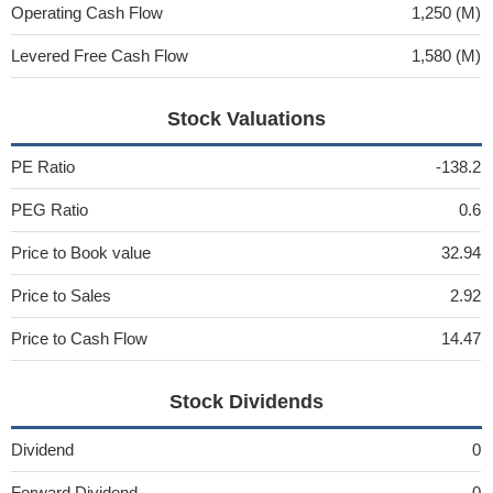
Operating Cash Flow
1,250 (M)
Levered Free Cash Flow
1,580 (M)
Stock Valuations
PE Ratio
-138.2
PEG Ratio
0.6
Price to Book value
32.94
Price to Sales
2.92
Price to Cash Flow
14.47
Stock Dividends
Dividend
0
Forward Dividend
0