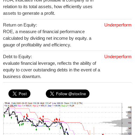
relation to its total assets, how efficiently uses
assets to generate a profit.
Return on Equity:
Underperform
ROE, a measure of financial performance
calculated by dividing net income by equity. a
gauge of profitability and efficiency.
Debt to Equity:
Underperform
evaluate financial leverage, reflects the ability of
equity to cover outstanding debts in the event of a
business downturn.