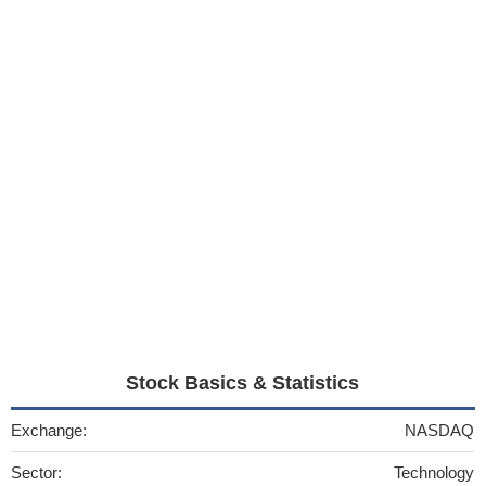
Stock Basics & Statistics
Exchange:
NASDAQ
Sector:
Technology