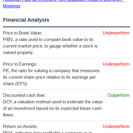
Moomoo
Financial Analysis
Price to Book Value:
Underperform
P/BV, a ratio used to compare book value to its
current market price, to gauge whether a stock is
valued properly.
Price to Earnings:
Underperform
PE, the ratio for valuing a company that measures
its current share price relative to its earnings per
share (EPS).
Discounted cash flow:
Outperform
DCF, a valuation method used to estimate the value
of an investment based on its expected future cash
flows.
Return on Assets:
Underperform
ROA, indicates how profitable a company is in