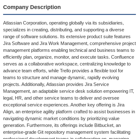
Company Description
Atlassian Corporation, operating globally via its subsidiaries,
specializes in creating, distributing, and supporting a diverse
range of software solutions. Its extensive product suite features
Jira Software and Jira Work Management, comprehensive project
management platforms enabling technical and business teams to
efficiently plan, organize, monitor, and execute tasks. Confluence
serves as a collaborative workspace, centralizing knowledge to
advance team efforts, while Trello provides a flexible tool for
teams to structure and manage dynamic, rapidly evolving
projects. Additionally, Atlassian provides Jira Service
Management, an adaptable service desk solution empowering IT,
legal, HR, and other service teams to deliver and oversee
exceptional service experiences. Another key offering is Jira
Align, an enterprise agility platform crafted to assist businesses in
navigating dynamic market conditions by prioritizing value
generation. Furthermore, its offerings include Bitbucket, an
enterprise-grade Git repository management system facilitating
professional development teams in collaborating on, managing,