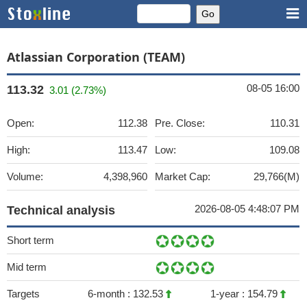
Atlassian Corporation (TEAM)
08-05 16:00
113.32
3.01 (2.73%)
Open:
112.38
Pre. Close:
110.31
High:
113.47
Low:
109.08
Volume:
4,398,960
Market Cap:
29,766(M)
2026-08-05 4:48:07 PM
Technical analysis
Short term
Mid term
Targets
6-month :
132.53
1-year :
154.79