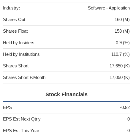
Industry:
Software - Application
Shares Out
160 (M)
Shares Float
158 (M)
Held by Insiders
0.9 (%)
Held by Institutions
110.7 (%)
Shares Short
17,650 (K)
Shares Short P.Month
17,050 (K)
Stock Financials
EPS
-0.82
EPS Est Next Qtrly
0
EPS Est This Year
0