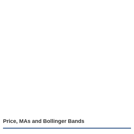
Price, MAs and Bollinger Bands