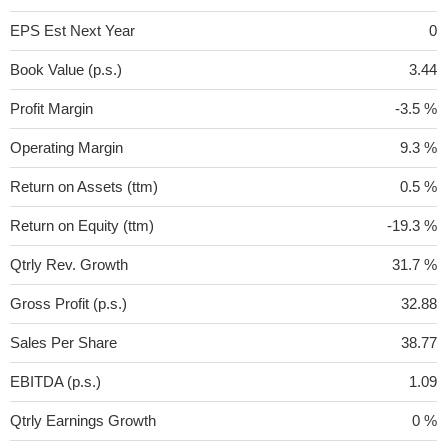
EPS Est Next Year
0
Book Value (p.s.)
3.44
Profit Margin
-3.5 %
Operating Margin
9.3 %
Return on Assets (ttm)
0.5 %
Return on Equity (ttm)
-19.3 %
Qtrly Rev. Growth
31.7 %
Gross Profit (p.s.)
32.88
Sales Per Share
38.77
EBITDA (p.s.)
1.09
Qtrly Earnings Growth
0 %