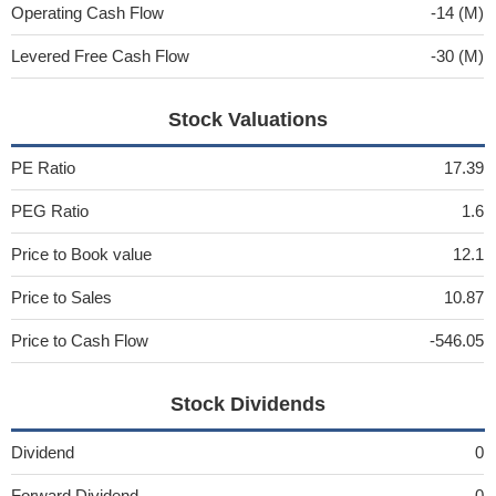
Operating Cash Flow
-14 (M)
Levered Free Cash Flow
-30 (M)
Stock Valuations
PE Ratio
17.39
PEG Ratio
1.6
Price to Book value
12.1
Price to Sales
10.87
Price to Cash Flow
-546.05
Stock Dividends
Dividend
0
Forward Dividend
0