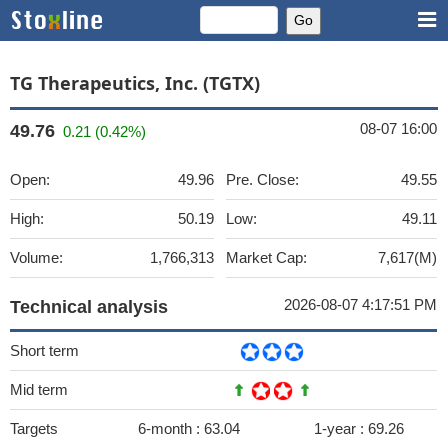
TG Therapeutics, Inc. (TGTX)
08-07 16:00
49.76
0.21 (0.42%)
Open:
49.96
Pre. Close:
49.55
High:
50.19
Low:
49.11
Volume:
1,766,313
Market Cap:
7,617(M)
2026-08-07 4:17:51 PM
Technical analysis
Short term
Mid term
Targets
6-month :
63.04
1-year :
69.26