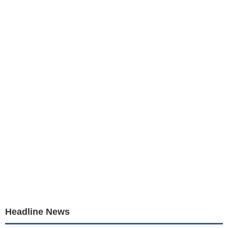
Headline News