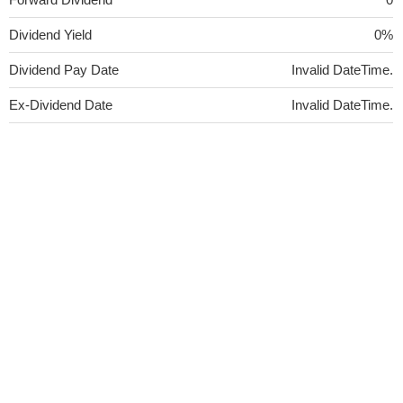
Dividend Yield
0%
Dividend Pay Date
Invalid DateTime.
Ex-Dividend Date
Invalid DateTime.