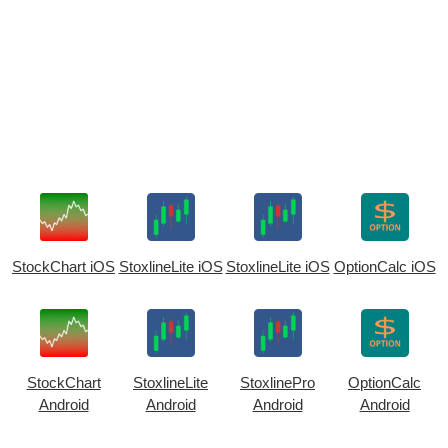
StockChart iOS
StoxlineLite iOS
StoxlineLite iOS
OptionCalc iOS
StockChart
StoxlineLite
StoxlinePro
OptionCalc
Android
Android
Android
Android