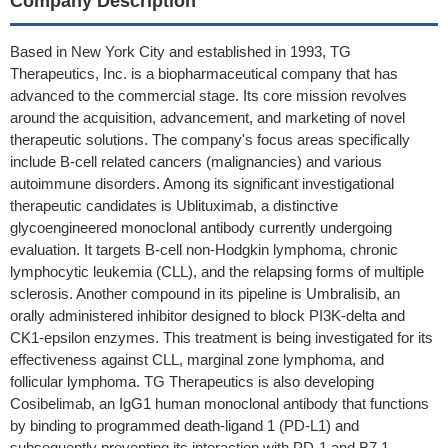
Company Description
Based in New York City and established in 1993, TG
Therapeutics, Inc. is a biopharmaceutical company that has
advanced to the commercial stage. Its core mission revolves
around the acquisition, advancement, and marketing of novel
therapeutic solutions. The company's focus areas specifically
include B-cell related cancers (malignancies) and various
autoimmune disorders. Among its significant investigational
therapeutic candidates is Ublituximab, a distinctive
glycoengineered monoclonal antibody currently undergoing
evaluation. It targets B-cell non-Hodgkin lymphoma, chronic
lymphocytic leukemia (CLL), and the relapsing forms of multiple
sclerosis. Another compound in its pipeline is Umbralisib, an
orally administered inhibitor designed to block PI3K-delta and
CK1-epsilon enzymes. This treatment is being investigated for its
effectiveness against CLL, marginal zone lymphoma, and
follicular lymphoma. TG Therapeutics is also developing
Cosibelimab, an IgG1 human monoclonal antibody that functions
by binding to programmed death-ligand 1 (PD-L1) and
subsequently preventing its interaction with PD-1 and B7.1