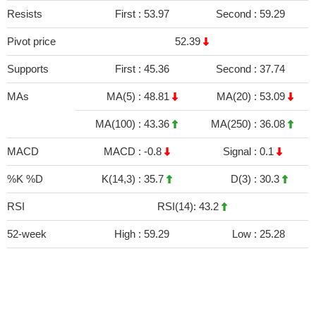
Resists
First :
53.97
Second :
59.29
Pivot price
52.39
Supports
First :
45.36
Second :
37.74
MAs
MA(5) :
48.81
MA(20) :
53.09
MA(100) :
43.36
MA(250) :
36.08
MACD
MACD :
-0.8
Signal :
0.1
%K %D
K(14,3) :
35.7
D(3) :
30.3
RSI
RSI(14): 43.2
52-week
High :
59.29
Low :
25.28