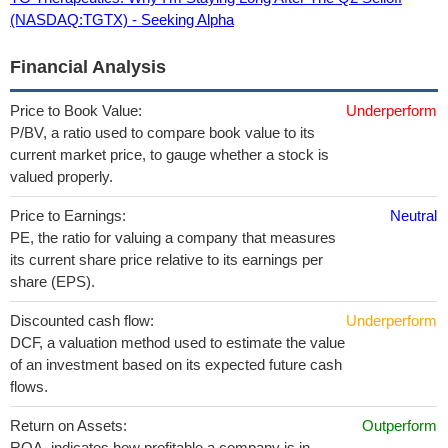
(NASDAQ:TGTX) - Seeking Alpha
Financial Analysis
Price to Book Value:
Underperform
P/BV, a ratio used to compare book value to its
current market price, to gauge whether a stock is
valued properly.
Price to Earnings:
Neutral
PE, the ratio for valuing a company that measures
its current share price relative to its earnings per
share (EPS).
Discounted cash flow:
Underperform
DCF, a valuation method used to estimate the value
of an investment based on its expected future cash
flows.
Return on Assets:
Outperform
ROA, indicates how profitable a company is in