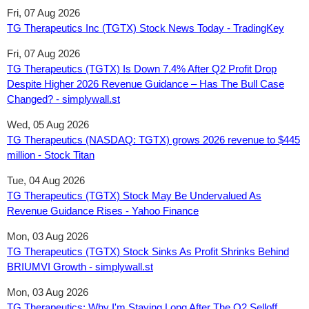
Fri, 07 Aug 2026
TG Therapeutics Inc (TGTX) Stock News Today - TradingKey
Fri, 07 Aug 2026
TG Therapeutics (TGTX) Is Down 7.4% After Q2 Profit Drop
Despite Higher 2026 Revenue Guidance – Has The Bull Case
Changed? - simplywall.st
Wed, 05 Aug 2026
TG Therapeutics (NASDAQ: TGTX) grows 2026 revenue to $445
million - Stock Titan
Tue, 04 Aug 2026
TG Therapeutics (TGTX) Stock May Be Undervalued As
Revenue Guidance Rises - Yahoo Finance
Mon, 03 Aug 2026
TG Therapeutics (TGTX) Stock Sinks As Profit Shrinks Behind
BRIUMVI Growth - simplywall.st
Mon, 03 Aug 2026
TG Therapeutics: Why I'm Staying Long After The Q2 Selloff