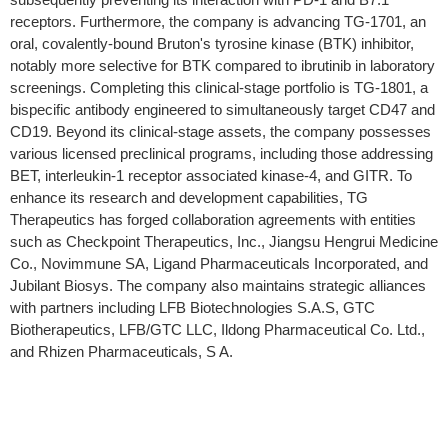
receptors. Furthermore, the company is advancing TG-1701, an
oral, covalently-bound Bruton's tyrosine kinase (BTK) inhibitor,
notably more selective for BTK compared to ibrutinib in laboratory
screenings. Completing this clinical-stage portfolio is TG-1801, a
bispecific antibody engineered to simultaneously target CD47 and
CD19. Beyond its clinical-stage assets, the company possesses
various licensed preclinical programs, including those addressing
BET, interleukin-1 receptor associated kinase-4, and GITR. To
enhance its research and development capabilities, TG
Therapeutics has forged collaboration agreements with entities
such as Checkpoint Therapeutics, Inc., Jiangsu Hengrui Medicine
Co., Novimmune SA, Ligand Pharmaceuticals Incorporated, and
Jubilant Biosys. The company also maintains strategic alliances
with partners including LFB Biotechnologies S.A.S, GTC
Biotherapeutics, LFB/GTC LLC, Ildong Pharmaceutical Co. Ltd.,
and Rhizen Pharmaceuticals, S A.