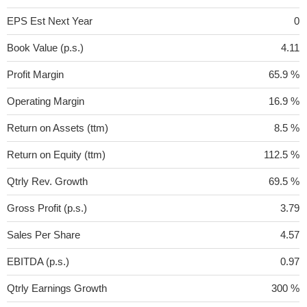
EPS Est Next Year
0
Book Value (p.s.)
4.11
Profit Margin
65.9 %
Operating Margin
16.9 %
Return on Assets (ttm)
8.5 %
Return on Equity (ttm)
112.5 %
Qtrly Rev. Growth
69.5 %
Gross Profit (p.s.)
3.79
Sales Per Share
4.57
EBITDA (p.s.)
0.97
Qtrly Earnings Growth
300 %