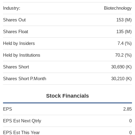
Industry:
Biotechnology
Shares Out
153 (M)
Shares Float
135 (M)
Held by Insiders
7.4 (%)
Held by Institutions
70.2 (%)
Shares Short
30,690 (K)
Shares Short P.Month
30,210 (K)
Stock Financials
EPS
2.85
EPS Est Next Qtrly
0
EPS Est This Year
0