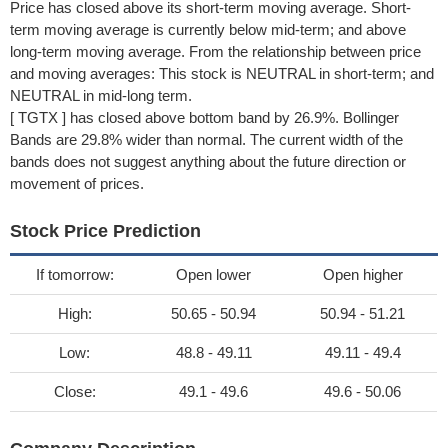
Price has closed above its short-term moving average. Short-
term moving average is currently below mid-term; and above
long-term moving average. From the relationship between price
and moving averages: This stock is NEUTRAL in short-term; and
NEUTRAL in mid-long term.
[ TGTX ] has closed above bottom band by 26.9%. Bollinger
Bands are 29.8% wider than normal. The current width of the
bands does not suggest anything about the future direction or
movement of prices.
Stock Price Prediction
If tomorrow:
Open lower
Open higher
High:
50.65 - 50.94
50.94 - 51.21
Low:
48.8 - 49.11
49.11 - 49.4
Close:
49.1 - 49.6
49.6 - 50.06