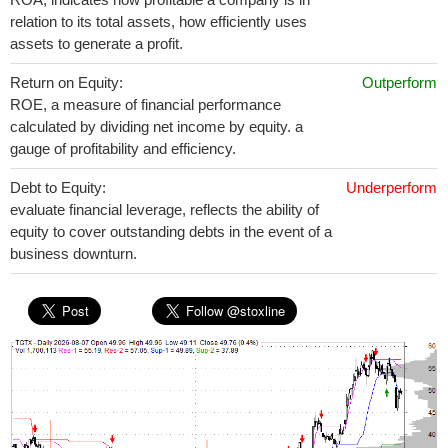
relation to its total assets, how efficiently uses
assets to generate a profit.
Return on Equity:
Outperform
ROE, a measure of financial performance
calculated by dividing net income by equity. a
gauge of profitability and efficiency.
Debt to Equity:
Underperform
evaluate financial leverage, reflects the ability of
equity to cover outstanding debts in the event of a
business downturn.