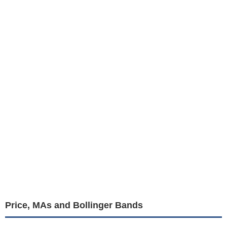
Price, MAs and Bollinger Bands