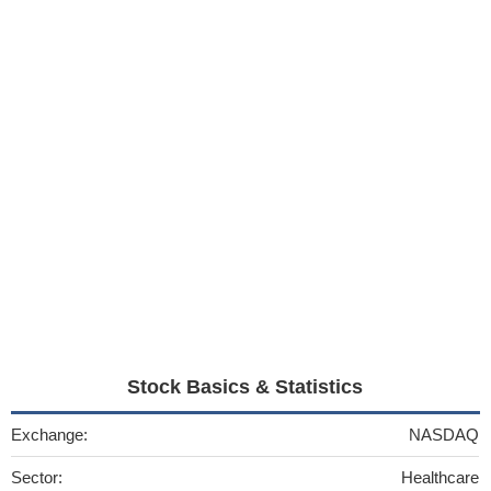
Stock Basics & Statistics
Exchange:
NASDAQ
Sector:
Healthcare