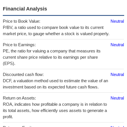
Financial Analysis
Price to Book Value:
Neutral
P/BV, a ratio used to compare book value to its current
market price, to gauge whether a stock is valued properly.
Price to Earnings:
Neutral
PE, the ratio for valuing a company that measures its
current share price relative to its earnings per share
(EPS).
Discounted cash flow:
Neutral
DCF, a valuation method used to estimate the value of an
investment based on its expected future cash flows.
Return on Assets:
Neutral
ROA, indicates how profitable a company is in relation to
its total assets, how efficiently uses assets to generate a
profit.