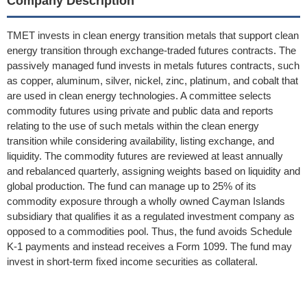
Company Description
TMET invests in clean energy transition metals that support clean
energy transition through exchange-traded futures contracts. The
passively managed fund invests in metals futures contracts, such
as copper, aluminum, silver, nickel, zinc, platinum, and cobalt that
are used in clean energy technologies. A committee selects
commodity futures using private and public data and reports
relating to the use of such metals within the clean energy
transition while considering availability, listing exchange, and
liquidity. The commodity futures are reviewed at least annually
and rebalanced quarterly, assigning weights based on liquidity and
global production. The fund can manage up to 25% of its
commodity exposure through a wholly owned Cayman Islands
subsidiary that qualifies it as a regulated investment company as
opposed to a commodities pool. Thus, the fund avoids Schedule
K-1 payments and instead receives a Form 1099. The fund may
invest in short-term fixed income securities as collateral.