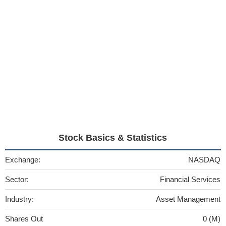
Stock Basics & Statistics
Exchange:
NASDAQ
Sector:
Financial Services
Industry:
Asset Management
Shares Out
0 (M)