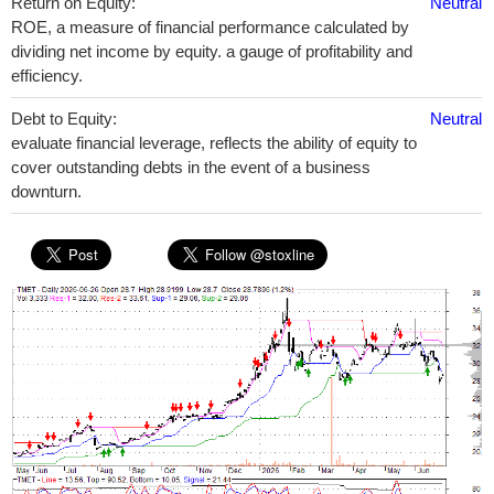
Return on Equity:
Neutral
ROE, a measure of financial performance calculated by
dividing net income by equity. a gauge of profitability and
efficiency.
Debt to Equity:
Neutral
evaluate financial leverage, reflects the ability of equity to
cover outstanding debts in the event of a business
downturn.