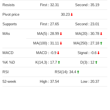
Resists
First :
32.31
Second :
35.19
Pivot price
30.23
Supports
First :
27.65
Second :
23.01
MAs
MA(5) :
28.99
MA(20) :
30.78
MA(100) :
31.11
MA(250) :
27.18
MACD
MACD :
-0.9
Signal :
-0.6
%K %D
K(14,3) :
17.7
D(3) :
12
RSI
RSI(14): 34.4
52-week
High :
37.54
Low :
20.37