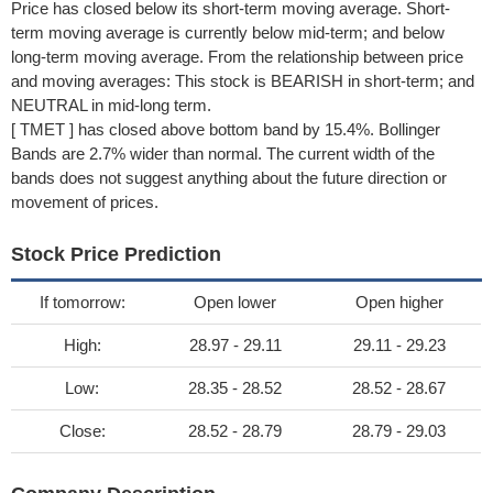
Price has closed below its short-term moving average. Short-
term moving average is currently below mid-term; and below
long-term moving average. From the relationship between price
and moving averages: This stock is BEARISH in short-term; and
NEUTRAL in mid-long term.
[ TMET ] has closed above bottom band by 15.4%. Bollinger
Bands are 2.7% wider than normal. The current width of the
bands does not suggest anything about the future direction or
movement of prices.
Stock Price Prediction
If tomorrow:
Open lower
Open higher
High:
28.97 - 29.11
29.11 - 29.23
Low:
28.35 - 28.52
28.52 - 28.67
Close:
28.52 - 28.79
28.79 - 29.03