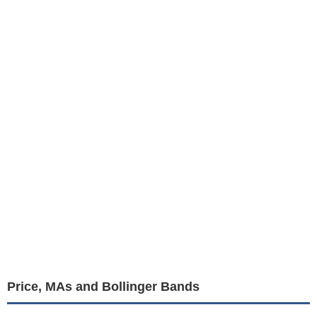
Price, MAs and Bollinger Bands