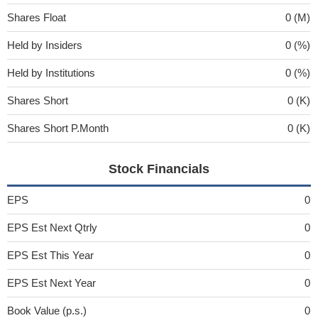
Shares Float
0 (M)
Held by Insiders
0 (%)
Held by Institutions
0 (%)
Shares Short
0 (K)
Shares Short P.Month
0 (K)
Stock Financials
EPS
0
EPS Est Next Qtrly
0
EPS Est This Year
0
EPS Est Next Year
0
Book Value (p.s.)
0