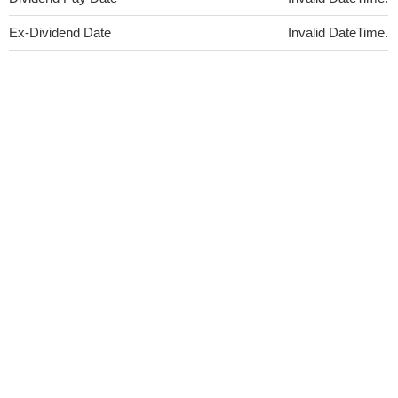
Ex-Dividend Date
Invalid DateTime.