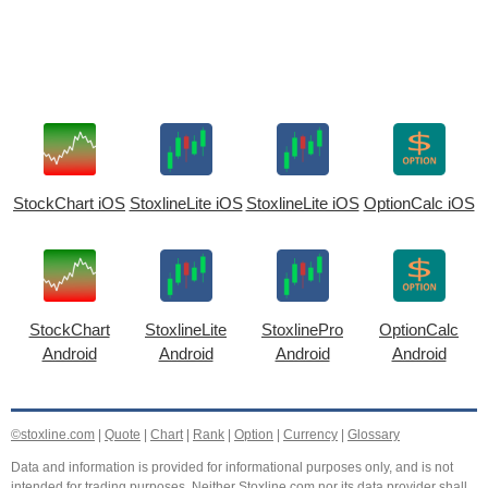
StockChart iOS
StoxlineLite iOS
StoxlineLite iOS
OptionCalc iOS
StockChart
StoxlineLite
StoxlinePro
OptionCalc
Android
Android
Android
Android
©stoxline.com
|
Quote
|
Chart
|
Rank
|
Option
|
Currency
|
Glossary
Data and information is provided for informational purposes only, and is not
intended for trading purposes. Neither Stoxline.com nor its data provider shall