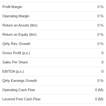
Profit Margin
0 %
Operating Margin
0 %
Return on Assets (ttm)
0 %
Return on Equity (ttm)
0 %
Qtrly Rev. Growth
0 %
Gross Profit (p.s.)
0
Sales Per Share
0
EBITDA (p.s.)
0
Qtrly Earnings Growth
0 %
Operating Cash Flow
0 (M)
Levered Free Cash Flow
0 (M)