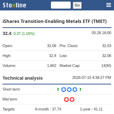
iShares Transition-Enabling Metals ETF (TMET)
05-28 16:00
32.4
0.37 (1.16%)
Open:
32.06
Pre. Close:
32.03
High:
32.4
Low:
32.06
Volume:
1,662
Market Cap:
14(M)
2026-07-10 4:38:27 PM
Technical analysis
Short term
Mid term
Targets
6-month :
37.74
1-year :
41.11