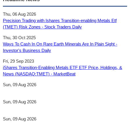
Thu, 06 Aug 2026
Precision Trading with Ishares Transition-enabling Metals Etf
(TMET) Risk Zones - Stock Traders Daily
Thu, 30 Oct 2025
Ways To Cash In On Rare Earth Minerals Are In Plain Sight -
Investor's Business Daily
Fri, 29 Sep 2023
iShares Transition-Enabling Metals ETF ETF Price, Holdings, &
News (NASDAQ:TMET) - MarketBeat
Sun, 09 Aug 2026
Sun, 09 Aug 2026
Sun, 09 Aug 2026