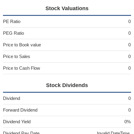
Stock Valuations
PE Ratio
0
PEG Ratio
0
Price to Book value
0
Price to Sales
0
Price to Cash Flow
0
Stock Dividends
Dividend
0
Forward Dividend
0
Dividend Yield
0%
Dividend Pay Date
Invalid DateTime.