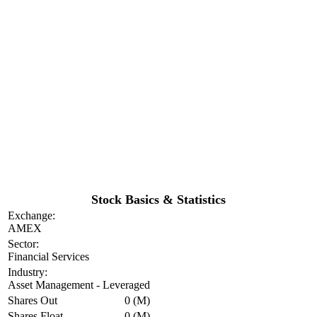
Stock Basics & Statistics
Exchange:
AMEX
Sector:
Financial Services
Industry:
Asset Management - Leveraged
Shares Out
0 (M)
Shares Float
0 (M)