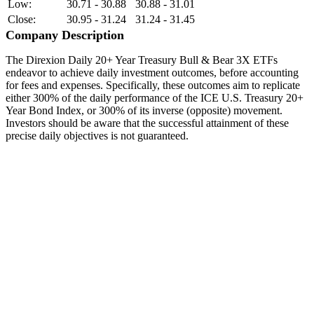
Low:
30.71 - 30.88
30.88 - 31.01
Close:
30.95 - 31.24
31.24 - 31.45
Company Description
The Direxion Daily 20+ Year Treasury Bull & Bear 3X ETFs
endeavor to achieve daily investment outcomes, before accounting
for fees and expenses. Specifically, these outcomes aim to replicate
either 300% of the daily performance of the ICE U.S. Treasury 20+
Year Bond Index, or 300% of its inverse (opposite) movement.
Investors should be aware that the successful attainment of these
precise daily objectives is not guaranteed.