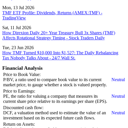
Mon, 13 Jul 2026
TMF ETF Profile: Dividends, Returns (AMEX:TMF) -
TradingView
Sat, 11 Jul 2026
How Direxion Daily 20+ Year Treasury Bull 3x Shares (TMF)
Affects Rotational Strategy Timing - Stock Traders Daily
Tue, 23 Jun 2026
How TMF Turned $10,000 Into $1,527: The Daily Rebalancing
Tax Nobody Talks About - 24/7 Wall St.
Financial Analysis
Price to Book Value:
P/BV, a ratio used to compare book value to its current
Neutral
market price, to gauge whether a stock is valued properly.
Price to Earnings:
PE, the ratio for valuing a company that measures its
Neutral
current share price relative to its earnings per share (EPS).
Discounted cash flow:
DCF, a valuation method used to estimate the value of an
Neutral
investment based on its expected future cash flows.
Return on Assets: