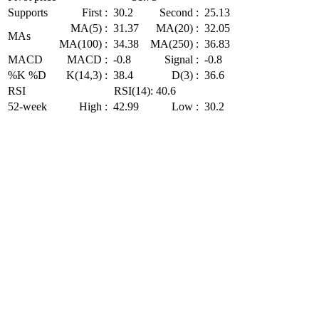
Supports
First :
30.2
Second :
25.13
MA(5) :
31.37
MA(20) :
32.05
MAs
MA(100) :
34.38
MA(250) :
36.83
MACD
MACD :
-0.8
Signal :
-0.8
%K %D
K(14,3) :
38.4
D(3) :
36.6
RSI
RSI(14): 40.6
52-week
High :
42.99
Low :
30.2