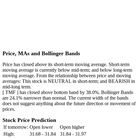
Price, MAs and Bollinger Bands
Price has closed above its short-term moving average. Short-term
moving average is currently below mid-term; and below long-term
moving average. From the relationship between price and moving
averages: This stock is NEUTRAL in short-term; and BEARISH in
mid-long term.
[ TMF ] has closed above bottom band by 38.0%. Bollinger Bands
are 24.1% narrower than normal. The current width of the bands
does not suggest anything about the future direction or movement of
prices.
Stock Price Prediction
If tomorrow:
Open lower
Open higher
High:
31.68 - 31.84
31.84 - 31.97