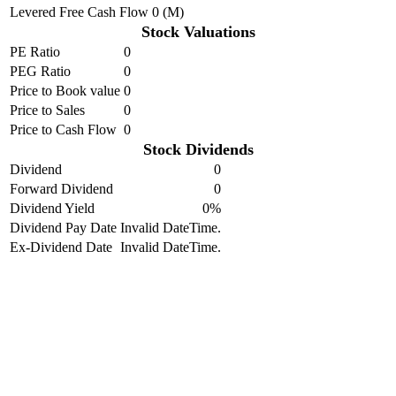
Levered Free Cash Flow
0 (M)
Stock Valuations
PE Ratio
0
PEG Ratio
0
Price to Book value
0
Price to Sales
0
Price to Cash Flow
0
Stock Dividends
Dividend
0
Forward Dividend
0
Dividend Yield
0%
Dividend Pay Date
Invalid DateTime.
Ex-Dividend Date
Invalid DateTime.