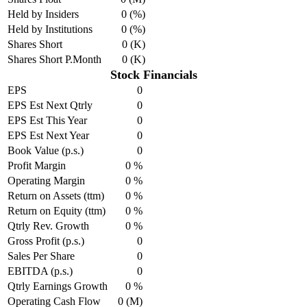
Held by Insiders
0 (%)
Held by Institutions
0 (%)
Shares Short
0 (K)
Shares Short P.Month
0 (K)
Stock Financials
EPS
0
EPS Est Next Qtrly
0
EPS Est This Year
0
EPS Est Next Year
0
Book Value (p.s.)
0
Profit Margin
0 %
Operating Margin
0 %
Return on Assets (ttm)
0 %
Return on Equity (ttm)
0 %
Qtrly Rev. Growth
0 %
Gross Profit (p.s.)
0
Sales Per Share
0
EBITDA (p.s.)
0
Qtrly Earnings Growth
0 %
Operating Cash Flow
0 (M)