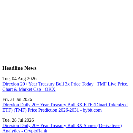
Headline News
Tue, 04 Aug 2026
Direxion 20+ Year Treasury Bull 3x Price Today | TMF Live Price,
Chart & Market Cap - OKX
Fri, 31 Jul 2026
Direxion Daily 20+ Year Treasury Bull 3X ETF (Dinari Tokenized
ETF) (TMF) Price Prediction 2026-2031 - bybit.com
Tue, 28 Jul 2026
Direxion Daily 20+ Year Treasury Bull 3X Shares (Derivatives)
Analytics - CryptoRank