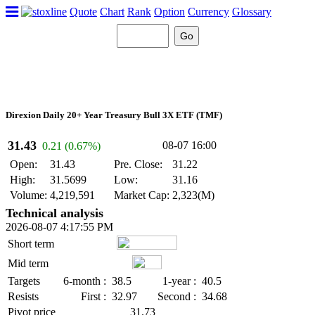
Quote
Chart
Rank
Option
Currency
Glossary
Direxion Daily 20+ Year Treasury Bull 3X ETF (TMF)
31.43
08-07 16:00
0.21 (0.67%)
Open:
31.43
Pre. Close:
31.22
High:
31.5699
Low:
31.16
Volume:
4,219,591
Market Cap:
2,323(M)
Technical analysis
2026-08-07 4:17:55 PM
Short term
Mid term
Targets
6-month :
38.5
1-year :
40.5
Resists
First :
32.97
Second :
34.68
Pivot price
31.73