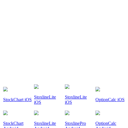
StoxlineLite
StoxlineLite
StockChart iOS
OptionCalc iOS
iOS
iOS
StockChart
StoxlineLite
StoxlinePro
OptionCalc