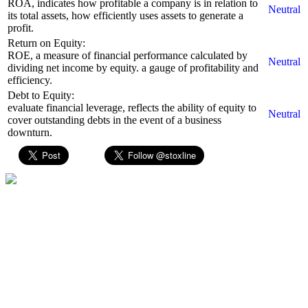
ROA, indicates how profitable a company is in relation to
Neutral
its total assets, how efficiently uses assets to generate a
profit.
Return on Equity:
ROE, a measure of financial performance calculated by
Neutral
dividing net income by equity. a gauge of profitability and
efficiency.
Debt to Equity:
evaluate financial leverage, reflects the ability of equity to
Neutral
cover outstanding debts in the event of a business
downturn.