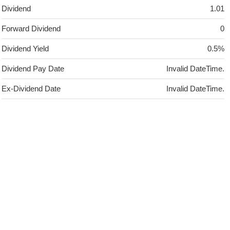
Dividend
1.01
Forward Dividend
0
Dividend Yield
0.5%
Dividend Pay Date
Invalid DateTime.
Ex-Dividend Date
Invalid DateTime.