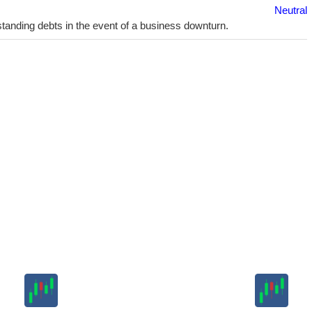
Neutral
utstanding debts in the event of a business downturn.