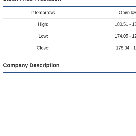
If tomorrow:
Open lo
High:
180.51 - 1
Low:
174.05 - 1
Close:
178.34 - 1
Company Description