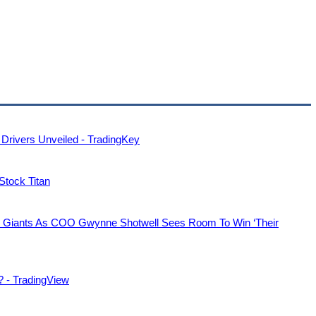
Drivers Unveiled - TradingKey
 Stock Titan
s Giants As COO Gwynne Shotwell Sees Room To Win ‘Their
? - TradingView