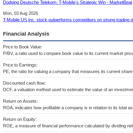
Dodging Deutsche Telekom: T-Mobile's Strategic Win - MarketBeat
Mon, 03 Aug 2026
T-Mobile US Inc. stock outperforms competitors on strong trading
Financial Analysis
Price to Book Value:
P/BV, a ratio used to compare book value to its current market pric
Price to Earnings:
PE, the ratio for valuing a company that measures its current share 
Discounted cash flow:
DCF, a valuation method used to estimate the value of an investmen
Return on Assets:
ROA, indicates how profitable a company is in relation to its total as
Return on Equity:
ROE, a measure of financial performance calculated by dividing net i