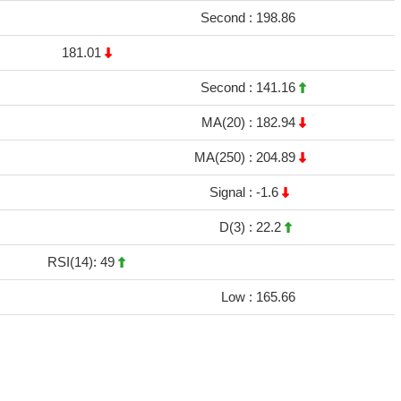
Second :
198.86
181.01
Second :
141.16
MA(20) :
182.94
MA(250) :
204.89
Signal :
-1.6
D(3) :
22.2
RSI(14): 49
Low :
165.66