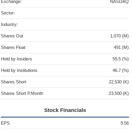
Exchange:
NASDAQ
Sector:
Industry:
Shares Out
1,070 (M)
Shares Float
491 (M)
Held by Insiders
55.5 (%)
Held by Institutions
46.7 (%)
Shares Short
22,530 (K)
Shares Short P.Month
23,500 (K)
Stock Financials
EPS
9.56