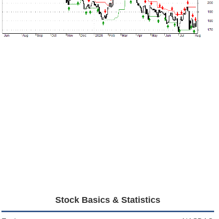
Stock Basics & Statistics