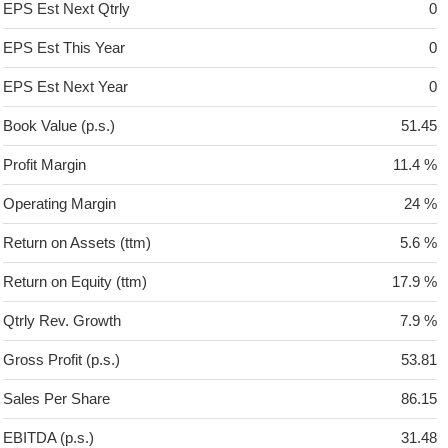
EPS Est Next Qtrly
0
EPS Est This Year
0
EPS Est Next Year
0
Book Value (p.s.)
51.45
Profit Margin
11.4 %
Operating Margin
24 %
Return on Assets (ttm)
5.6 %
Return on Equity (ttm)
17.9 %
Qtrly Rev. Growth
7.9 %
Gross Profit (p.s.)
53.81
Sales Per Share
86.15
EBITDA (p.s.)
31.48