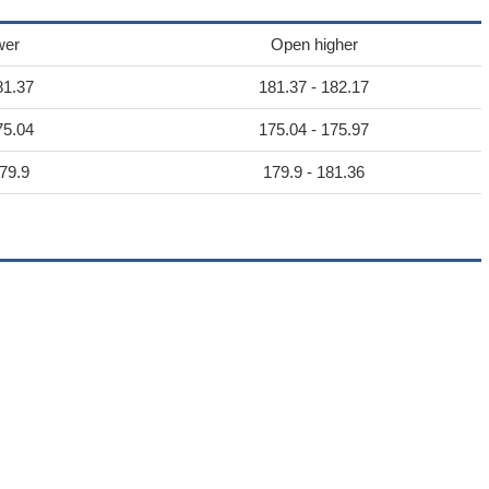
wer
Open higher
81.37
181.37 - 182.17
75.04
175.04 - 175.97
79.9
179.9 - 181.36