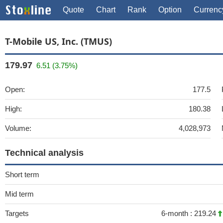
Quote
Chart
Rank
Option
Currenc
T-Mobile US, Inc. (TMUS)
179.97
6.51 (3.75%)
Open:
177.5
High:
180.38
Volume:
4,028,973
Technical analysis
Short term
Mid term
Targets
6-month :
219.24