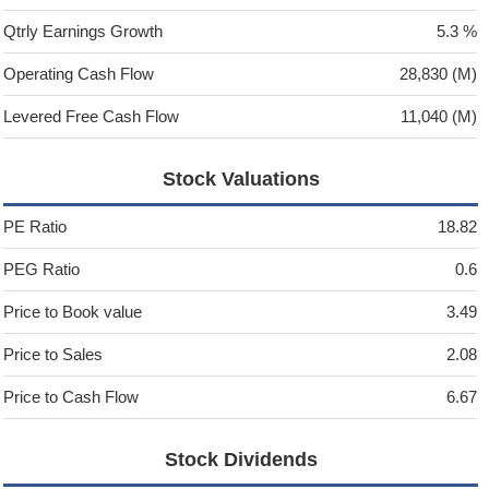
Qtrly Earnings Growth
5.3 %
Operating Cash Flow
28,830 (M)
Levered Free Cash Flow
11,040 (M)
Stock Valuations
PE Ratio
18.82
PEG Ratio
0.6
Price to Book value
3.49
Price to Sales
2.08
Price to Cash Flow
6.67
Stock Dividends