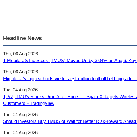
Headline News
Thu, 06 Aug 2026
T-Mobile US Inc Stock (TMUS) Moved Up by 3.04% on Aug 6: Key 
Thu, 06 Aug 2026
Eligible U.S. high schools vie for a $1 million football field upgrade -
Tue, 04 Aug 2026
T, VZ, TMUS Stocks Drop After-Hours — SpaceX Targets Wireles
Customers’ - TradingView
Tue, 04 Aug 2026
Should Investors Buy TMUS or Wait for Better Risk-Reward Ahead
Tue, 04 Aug 2026