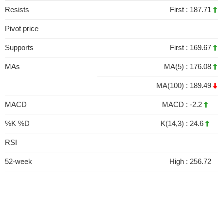
Resists
First :
187.71
Pivot price
Supports
First :
169.67
MAs
MA(5) :
176.08
MA(100) :
189.49
MACD
MACD :
-2.2
%K %D
K(14,3) :
24.6
RSI
52-week
High :
256.72