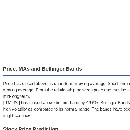
Price, MAs and Bollinger Bands
Price has closed above its short-term moving average. Short-term 
moving average. From the relationship between price and moving 
mid-long term.
[ TMUS ] has closed above bottom band by 46.6%. Bollinger Bands 
high volatility as compared to its normal range. The bands have been 
might continue.
Stock Price Prediction