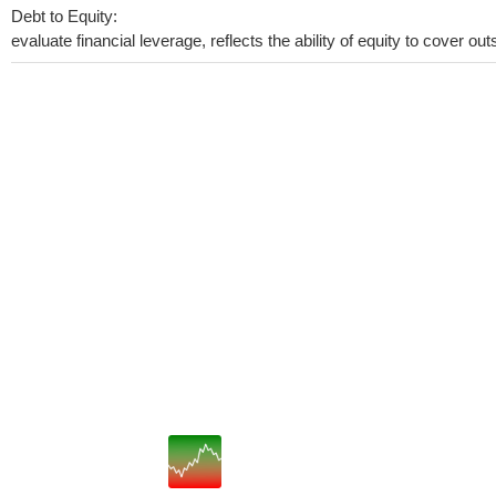
Debt to Equity:
evaluate financial leverage, reflects the ability of equity to cover o