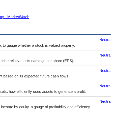
 day - MarketWatch
Neutral
e, to gauge whether a stock is valued properly.
Neutral
price relative to its earnings per share (EPS).
Neutral
t based on its expected future cash flows.
Neutral
sets, how efficiently uses assets to generate a profit.
Neutral
ncome by equity. a gauge of profitability and efficiency.