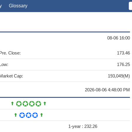
y
Glossary
08-06 16:00
Pre. Close:
173.46
Low:
176.25
Market Cap:
193,049(M)
2026-08-06 4:48:00 PM
1-year :
232.26