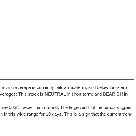
moving average is currently below mid-term; and below long-term
averages: This stock is NEUTRAL in short-term; and BEARISH in
are 60.8% wider than normal. The large width of the bands suggest
in this wide range for 10 days. This is a sign that the current trend