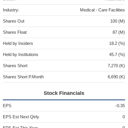
Industry:
Medical - Care Facilities
Shares Out
100 (M)
Shares Float
87 (M)
Held by Insiders
18.2 (%)
Held by Institutions
45.7 (%)
Shares Short
7,270 (K)
Shares Short P.Month
6,690 (K)
Stock Financials
EPS
-0.35
EPS Est Next Qtrly
0
EPS Est This Year
0