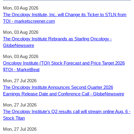
Mon, 03 Aug 2026
The Oncology Institute, Inc. will Change its Ticker to STLN from
TOI - marketscreener.com
Mon, 03 Aug 2026
The Oncology Institute Rebrands as Starling Oncology -
GlobeNewswire
Mon, 03 Aug 2026
Oncology Institute (TOI) Stock Forecast and Price Target 2026
$TOI - MarketBeat
Mon, 27 Jul 2026
The Oncology Institute Announces Second Quarter 2026
Earnings Release Date and Conference Call - GlobeNewswire
Mon, 27 Jul 2026
The Oncology Institute's Q2 results call will stream online Aug. 6 -
Stock Titan
Mon, 27 Jul 2026