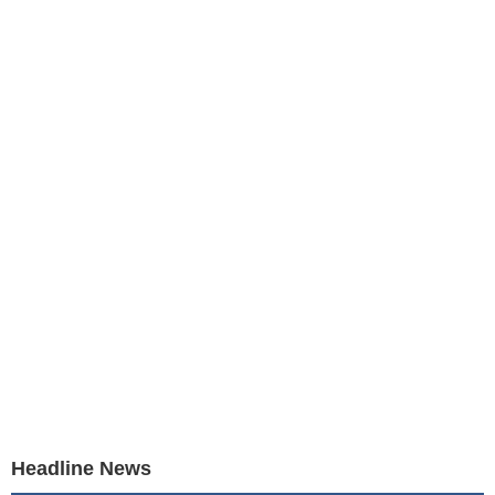
Headline News