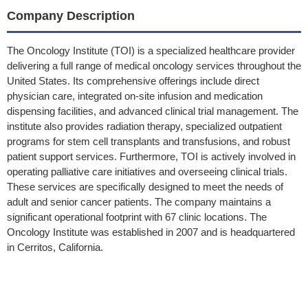
Company Description
The Oncology Institute (TOI) is a specialized healthcare provider
delivering a full range of medical oncology services throughout the
United States. Its comprehensive offerings include direct
physician care, integrated on-site infusion and medication
dispensing facilities, and advanced clinical trial management. The
institute also provides radiation therapy, specialized outpatient
programs for stem cell transplants and transfusions, and robust
patient support services. Furthermore, TOI is actively involved in
operating palliative care initiatives and overseeing clinical trials.
These services are specifically designed to meet the needs of
adult and senior cancer patients. The company maintains a
significant operational footprint with 67 clinic locations. The
Oncology Institute was established in 2007 and is headquartered
in Cerritos, California.