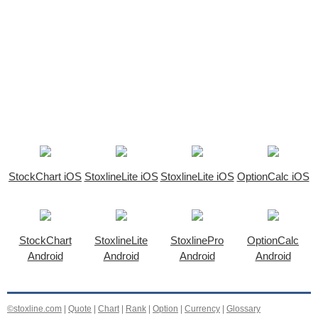
StockChart iOS
StoxlineLite iOS
StoxlineLite iOS
OptionCalc iOS
StockChart
StoxlineLite
StoxlinePro
OptionCalc
Android
Android
Android
Android
©stoxline.com
|
Quote
|
Chart
|
Rank
|
Option
|
Currency
|
Glossary