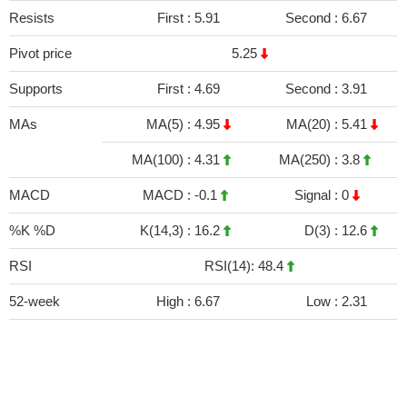
Resists
First :
5.91
Second :
6.67
Pivot price
5.25
Supports
First :
4.69
Second :
3.91
MAs
MA(5) :
4.95
MA(20) :
5.41
MA(100) :
4.31
MA(250) :
3.8
MACD
MACD :
-0.1
Signal :
0
%K %D
K(14,3) :
16.2
D(3) :
12.6
RSI
RSI(14): 48.4
52-week
High :
6.67
Low :
2.31