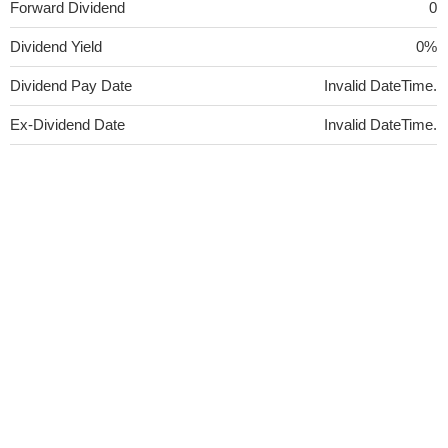
Forward Dividend
0
Dividend Yield
0%
Dividend Pay Date
Invalid DateTime.
Ex-Dividend Date
Invalid DateTime.