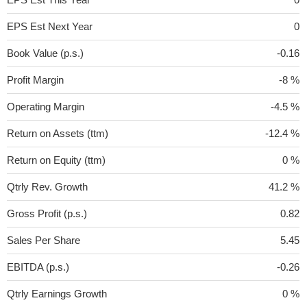
EPS Est Next Year
0
Book Value (p.s.)
-0.16
Profit Margin
-8 %
Operating Margin
-4.5 %
Return on Assets (ttm)
-12.4 %
Return on Equity (ttm)
0 %
Qtrly Rev. Growth
41.2 %
Gross Profit (p.s.)
0.82
Sales Per Share
5.45
EBITDA (p.s.)
-0.26
Qtrly Earnings Growth
0 %