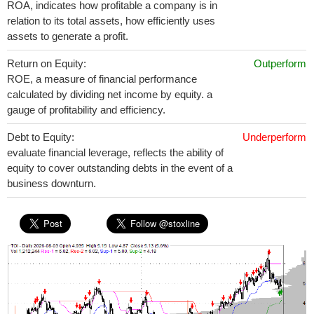
ROA, indicates how profitable a company is in
relation to its total assets, how efficiently uses
assets to generate a profit.
Return on Equity:
Outperform
ROE, a measure of financial performance
calculated by dividing net income by equity. a
gauge of profitability and efficiency.
Debt to Equity:
Underperform
evaluate financial leverage, reflects the ability of
equity to cover outstanding debts in the event of a
business downturn.