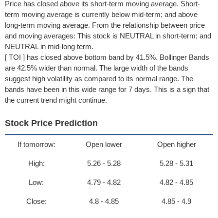
Price has closed above its short-term moving average. Short-
term moving average is currently below mid-term; and above
long-term moving average. From the relationship between price
and moving averages: This stock is NEUTRAL in short-term; and
NEUTRAL in mid-long term.
[ TOI ] has closed above bottom band by 41.5%. Bollinger Bands
are 42.5% wider than normal. The large width of the bands
suggest high volatility as compared to its normal range. The
bands have been in this wide range for 7 days. This is a sign that
the current trend might continue.
Stock Price Prediction
If tomorrow:
Open lower
Open higher
High:
5.26 - 5.28
5.28 - 5.31
Low:
4.79 - 4.82
4.82 - 4.85
Close:
4.8 - 4.85
4.85 - 4.9