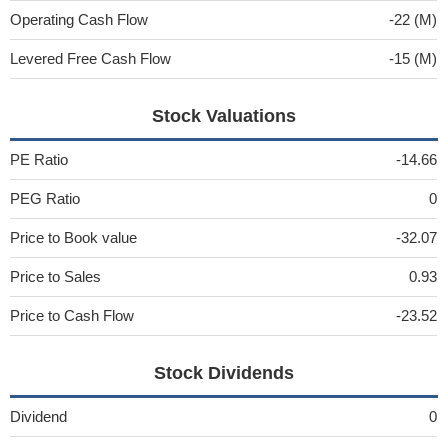
Operating Cash Flow
-22 (M)
Levered Free Cash Flow
-15 (M)
Stock Valuations
PE Ratio
-14.66
PEG Ratio
0
Price to Book value
-32.07
Price to Sales
0.93
Price to Cash Flow
-23.52
Stock Dividends
Dividend
0