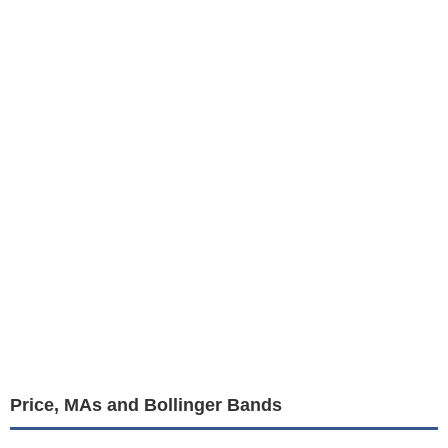
Price, MAs and Bollinger Bands