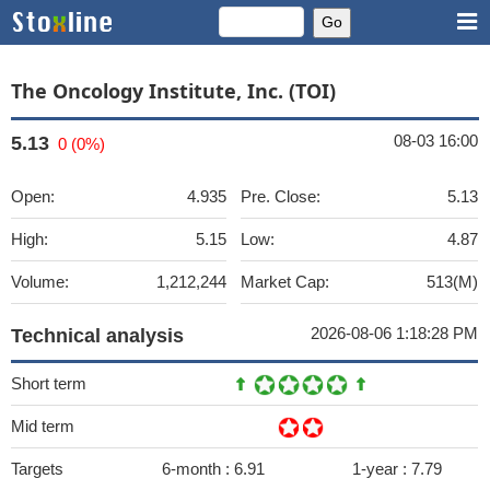
The Oncology Institute, Inc. (TOI)
08-03 16:00
5.13
0 (0%)
Open:
4.935
Pre. Close:
5.13
High:
5.15
Low:
4.87
Volume:
1,212,244
Market Cap:
513(M)
2026-08-06 1:18:28 PM
Technical analysis
Short term
Mid term
Targets
6-month :
6.91
1-year :
7.79