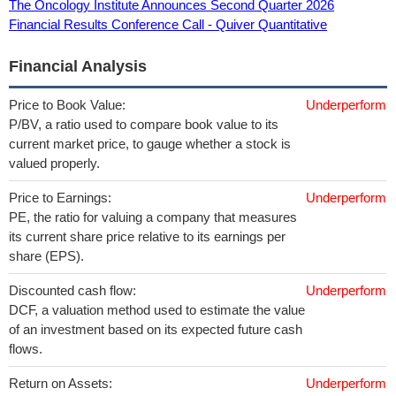
The Oncology Institute Announces Second Quarter 2026
Financial Results Conference Call - Quiver Quantitative
Financial Analysis
Price to Book Value:
Underperform
P/BV, a ratio used to compare book value to its
current market price, to gauge whether a stock is
valued properly.
Price to Earnings:
Underperform
PE, the ratio for valuing a company that measures
its current share price relative to its earnings per
share (EPS).
Discounted cash flow:
Underperform
DCF, a valuation method used to estimate the value
of an investment based on its expected future cash
flows.
Return on Assets:
Underperform