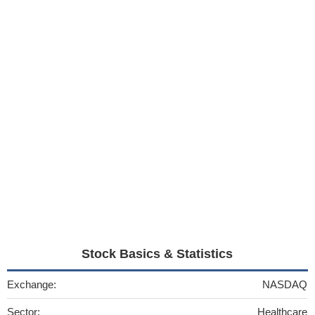
Stock Basics & Statistics
Exchange:
NASDAQ
Sector:
Healthcare