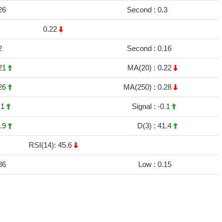
26
Second :
0.3
0.22
2
Second :
0.16
21
MA(20) :
0.22
26
MA(250) :
0.28
.1
Signal :
-0.1
.9
D(3) :
41.4
RSI(14): 45.6
86
Low :
0.15