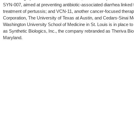
SYN-007, aimed at preventing antibiotic-associated diarrhea linked t
treatment of pertussis; and VCN-11, another cancer-focused therapy
Corporation, The University of Texas at Austin, and Cedars-Sinai Med
Washington University School of Medicine in St. Louis is in place t
as Synthetic Biologics, Inc., the company rebranded as Theriva Biol
Maryland.