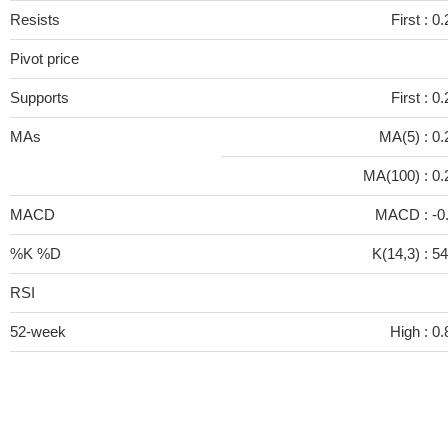
Resists
First :
0.
Pivot price
Supports
First :
0.
MAs
MA(5) :
0.
MA(100) :
0.
MACD
MACD :
-0
%K %D
K(14,3) :
54
RSI
52-week
High :
0.