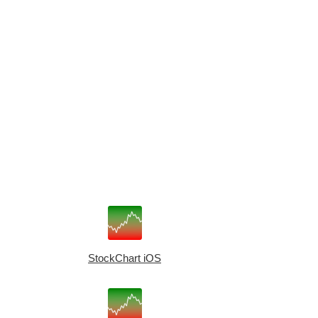
StockChart iOS