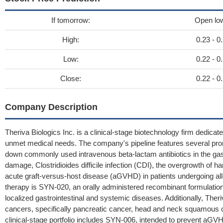
If tomorrow:
Open lo
High:
0.23 - 0
Low:
0.22 - 0
Close:
0.22 - 0
Company Description
Theriva Biologics Inc. is a clinical-stage biotechnology firm dedicat
unmet medical needs. The company's pipeline features several pro
down commonly used intravenous beta-lactam antibiotics in the gast
damage, Clostridioides difficile infection (CDI), the overgrowth of 
acute graft-versus-host disease (aGVHD) in patients undergoing allo
therapy is SYN-020, an orally administered recombinant formulation 
localized gastrointestinal and systemic diseases. Additionally, Ther
cancers, specifically pancreatic cancer, head and neck squamous ce
clinical-stage portfolio includes SYN-006, intended to prevent aG