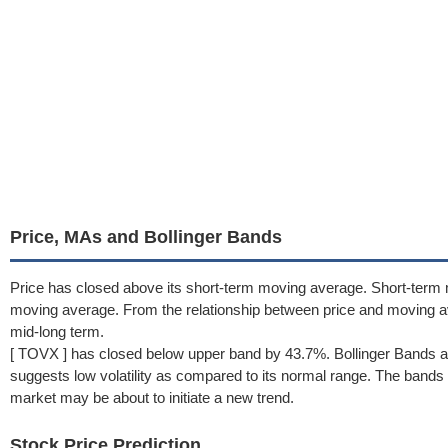
Price, MAs and Bollinger Bands
Price has closed above its short-term moving average. Short-term 
moving average. From the relationship between price and moving 
mid-long term.
[ TOVX ] has closed below upper band by 43.7%. Bollinger Bands a
suggests low volatility as compared to its normal range. The bands h
market may be about to initiate a new trend.
Stock Price Prediction