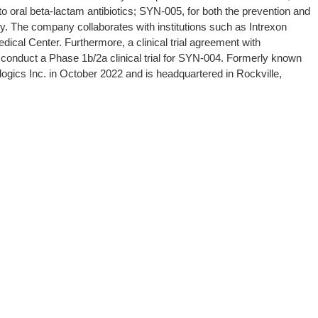
o oral beta-lactam antibiotics; SYN-005, for both the prevention and
. The company collaborates with institutions such as Intrexon
ical Center. Furthermore, a clinical trial agreement with
o conduct a Phase 1b/2a clinical trial for SYN-004. Formerly known
ogics Inc. in October 2022 and is headquartered in Rockville,