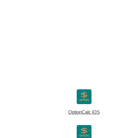
OptionCalc iOS