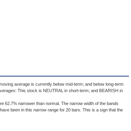
moving average is currently below mid-term; and below long-term
averages: This stock is NEUTRAL in short-term; and BEARISH in
re 62.7% narrower than normal. The narrow width of the bands
ave been in this narrow range for 20 bars. This is a sign that the