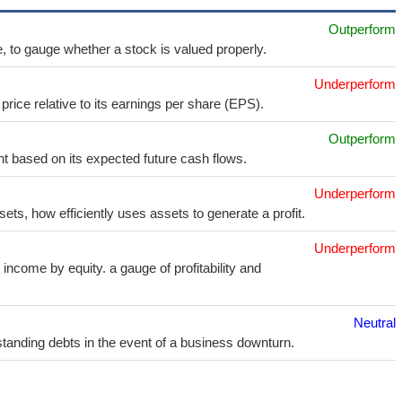
Outperform
e, to gauge whether a stock is valued properly.
Underperform
price relative to its earnings per share (EPS).
Outperform
t based on its expected future cash flows.
Underperform
sets, how efficiently uses assets to generate a profit.
Underperform
income by equity. a gauge of profitability and
Neutral
utstanding debts in the event of a business downturn.