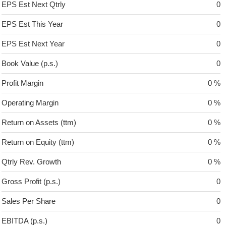
EPS Est Next Qtrly
0
EPS Est This Year
0
EPS Est Next Year
0
Book Value (p.s.)
0
Profit Margin
0 %
Operating Margin
0 %
Return on Assets (ttm)
0 %
Return on Equity (ttm)
0 %
Qtrly Rev. Growth
0 %
Gross Profit (p.s.)
0
Sales Per Share
0
EBITDA (p.s.)
0