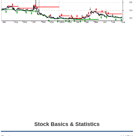
Stock Basics & Statistics