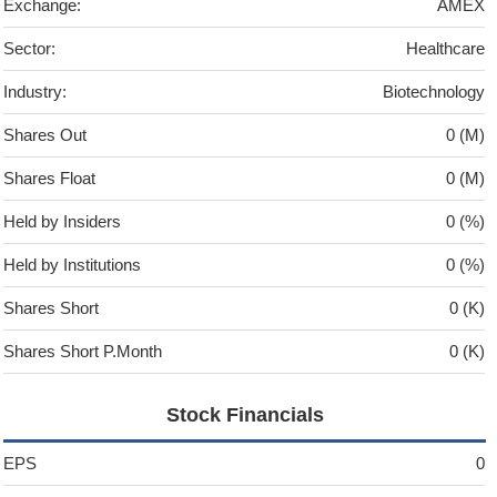
Exchange:
AMEX
Sector:
Healthcare
Industry:
Biotechnology
Shares Out
0 (M)
Shares Float
0 (M)
Held by Insiders
0 (%)
Held by Institutions
0 (%)
Shares Short
0 (K)
Shares Short P.Month
0 (K)
Stock Financials
EPS
0