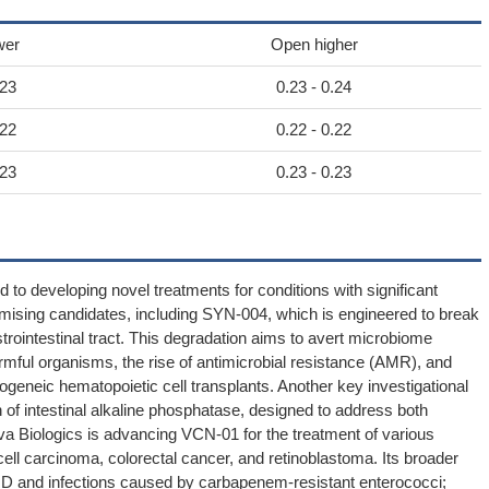
wer
Open higher
.23
0.23 - 0.24
.22
0.22 - 0.22
.23
0.23 - 0.23
ed to developing novel treatments for conditions with significant
mising candidates, including SYN-004, which is engineered to break
rointestinal tract. This degradation aims to avert microbiome
harmful organisms, the rise of antimicrobial resistance (AMR), and
geneic hematopoietic cell transplants. Another key investigational
of intestinal alkaline phosphatase, designed to address both
iva Biologics is advancing VCN-01 for the treatment of various
ll carcinoma, colorectal cancer, and retinoblastoma. Its broader
VHD and infections caused by carbapenem-resistant enterococci;