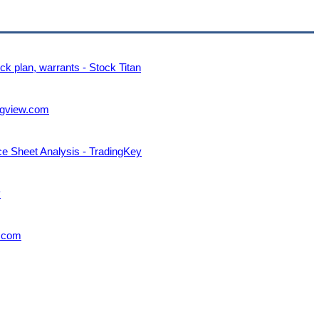
k plan, warrants - Stock Titan
ngview.com
nce Sheet Analysis - TradingKey
y
w.com