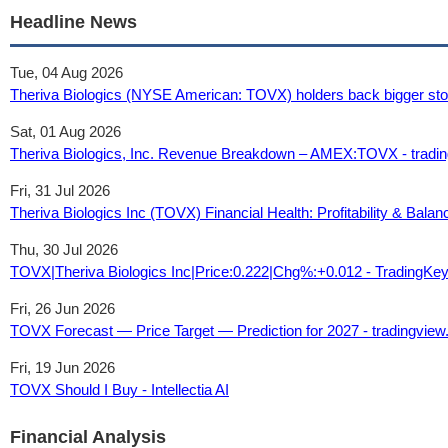
Headline News
Tue, 04 Aug 2026
Theriva Biologics (NYSE American: TOVX) holders back bigger stoc
Sat, 01 Aug 2026
Theriva Biologics, Inc. Revenue Breakdown – AMEX:TOVX - tradi
Fri, 31 Jul 2026
Theriva Biologics Inc (TOVX) Financial Health: Profitability & Bala
Thu, 30 Jul 2026
TOVX|Theriva Biologics Inc|Price:0.222|Chg%:+0.012 - TradingKe
Fri, 26 Jun 2026
TOVX Forecast — Price Target — Prediction for 2027 - tradingvie
Fri, 19 Jun 2026
TOVX Should I Buy - Intellectia AI
Financial Analysis