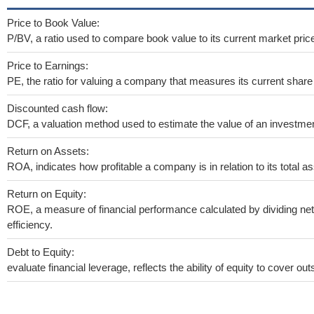
Price to Book Value:
P/BV, a ratio used to compare book value to its current market pric
Price to Earnings:
PE, the ratio for valuing a company that measures its current share 
Discounted cash flow:
DCF, a valuation method used to estimate the value of an investmen
Return on Assets:
ROA, indicates how profitable a company is in relation to its total as
Return on Equity:
ROE, a measure of financial performance calculated by dividing net 
efficiency.
Debt to Equity:
evaluate financial leverage, reflects the ability of equity to cover o