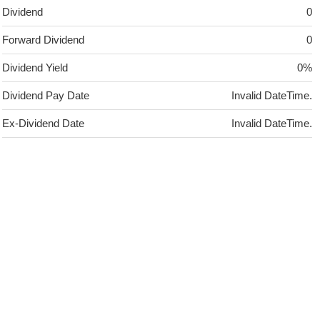
Dividend
0
Forward Dividend
0
Dividend Yield
0%
Dividend Pay Date
Invalid DateTime.
Ex-Dividend Date
Invalid DateTime.