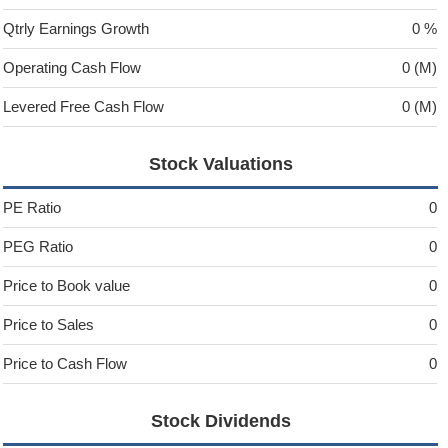
Qtrly Earnings Growth
0 %
Operating Cash Flow
0 (M)
Levered Free Cash Flow
0 (M)
Stock Valuations
PE Ratio
0
PEG Ratio
0
Price to Book value
0
Price to Sales
0
Price to Cash Flow
0
Stock Dividends