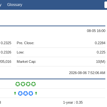
y
Glossary
08-05 16:00
0.2325
Pre. Close:
0.2284
0.2326
Low:
0.225
205,016
Market Cap:
10(M)
2026-08-06 7:52:06 AM
3
1-year :
0.35