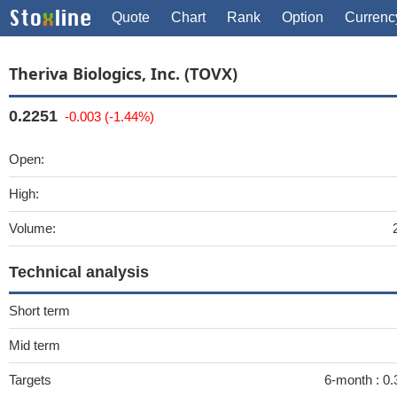
Quote
Chart
Rank
Option
Currenc
Theriva Biologics, Inc. (TOVX)
0.2251
-0.003 (-1.44%)
Open:
High:
Volume:
Technical analysis
Short term
Mid term
Targets
6-month :
0.