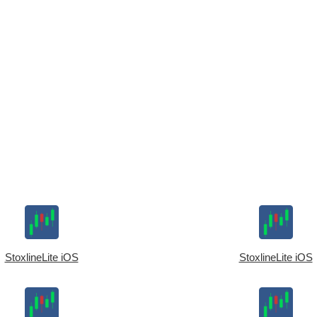
StoxlineLite iOS
StoxlineLite iOS