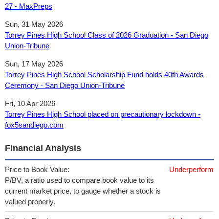
27 - MaxPreps
Sun, 31 May 2026
Torrey Pines High School Class of 2026 Graduation - San Diego
Union-Tribune
Sun, 17 May 2026
Torrey Pines High School Scholarship Fund holds 40th Awards
Ceremony - San Diego Union-Tribune
Fri, 10 Apr 2026
Torrey Pines High School placed on precautionary lockdown -
fox5sandiego.com
Financial Analysis
Price to Book Value:
Underperform
P/BV, a ratio used to compare book value to its
current market price, to gauge whether a stock is
valued properly.