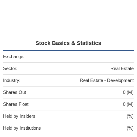
Stock Basics & Statistics
Exchange:
Sector:
Real Estate
Industry:
Real Estate - Development
Shares Out
0 (M)
Shares Float
0 (M)
Held by Insiders
(%)
Held by Institutions
(%)