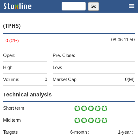
(TPHS)
08-06 11:50
0 (0%)
Open:
Pre. Close:
High:
Low:
Volume:
0
Market Cap:
0(M)
Technical analysis
Short term
Mid term
Targets
6-month :
1-year :