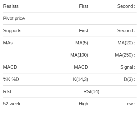
Resists
First :
Second :
Pivot price
Supports
First :
Second :
MAs
MA(5) :
MA(20) :
MA(100) :
MA(250) :
MACD
MACD :
Signal :
%K %D
K(14,3) :
D(3) :
RSI
RSI(14):
52-week
High :
Low :