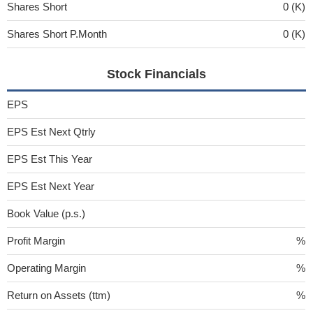
Shares Short
0 (K)
Shares Short P.Month
0 (K)
Stock Financials
EPS
EPS Est Next Qtrly
EPS Est This Year
EPS Est Next Year
Book Value (p.s.)
Profit Margin
%
Operating Margin
%
Return on Assets (ttm)
%