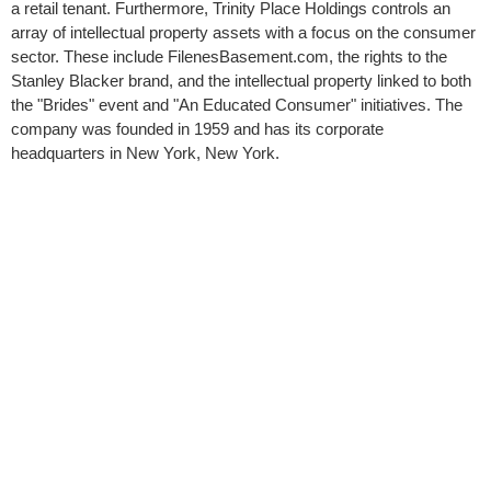
a retail tenant. Furthermore, Trinity Place Holdings controls an
array of intellectual property assets with a focus on the consumer
sector. These include FilenesBasement.com, the rights to the
Stanley Blacker brand, and the intellectual property linked to both
the "Brides" event and "An Educated Consumer" initiatives. The
company was founded in 1959 and has its corporate
headquarters in New York, New York.