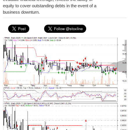
equity to cover outstanding debts in the event of a
business downturn.