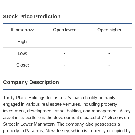
Stock Price Prediction
If tomorrow:
Open lower
Open higher
High:
-
-
Low:
-
-
Close:
-
-
Company Description
Trinity Place Holdings Inc. is a U.S.-based entity primarily
engaged in various real estate ventures, including property
investment, development, asset holding, and management. A key
asset in its portfolio is the development situated at 77 Greenwich
Street in Lower Manhattan. The company also possesses a
property in Paramus, New Jersey, which is currently occupied by