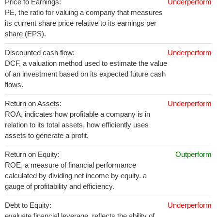
Price to Earnings:
Underperform
PE, the ratio for valuing a company that measures
its current share price relative to its earnings per
share (EPS).
Discounted cash flow:
Underperform
DCF, a valuation method used to estimate the value
of an investment based on its expected future cash
flows.
Return on Assets:
Underperform
ROA, indicates how profitable a company is in
relation to its total assets, how efficiently uses
assets to generate a profit.
Return on Equity:
Outperform
ROE, a measure of financial performance
calculated by dividing net income by equity. a
gauge of profitability and efficiency.
Debt to Equity:
Underperform
evaluate financial leverage, reflects the ability of