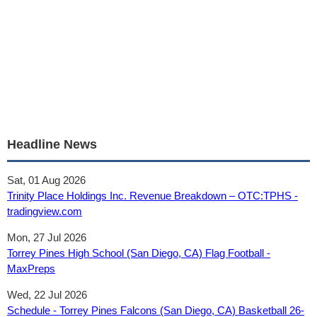
Headline News
Sat, 01 Aug 2026
Trinity Place Holdings Inc. Revenue Breakdown – OTC:TPHS -
tradingview.com
Mon, 27 Jul 2026
Torrey Pines High School (San Diego, CA) Flag Football -
MaxPreps
Wed, 22 Jul 2026
Schedule - Torrey Pines Falcons (San Diego, CA) Basketball 26-