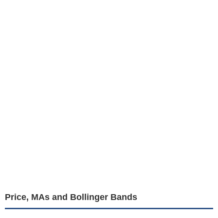
Price, MAs and Bollinger Bands