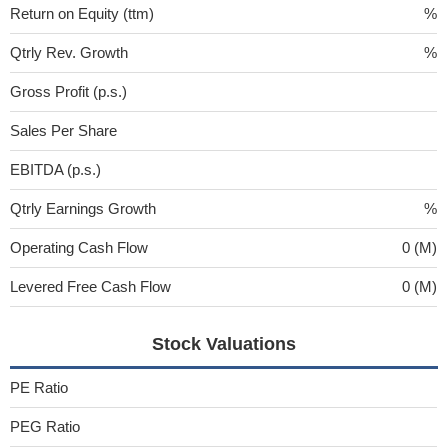
Return on Equity (ttm)
%
Qtrly Rev. Growth
%
Gross Profit (p.s.)
Sales Per Share
EBITDA (p.s.)
Qtrly Earnings Growth
%
Operating Cash Flow
0 (M)
Levered Free Cash Flow
0 (M)
Stock Valuations
PE Ratio
PEG Ratio