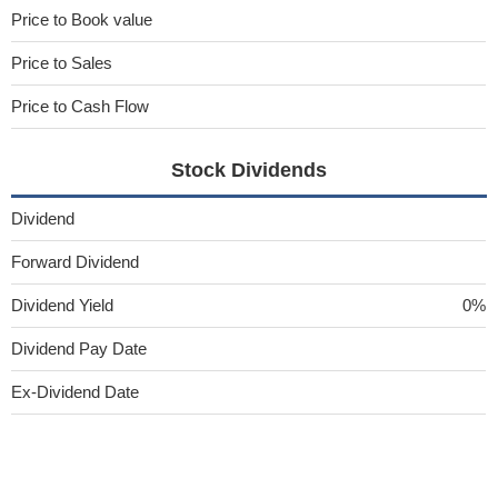
Price to Book value
Price to Sales
Price to Cash Flow
Stock Dividends
Dividend
Forward Dividend
Dividend Yield
0%
Dividend Pay Date
Ex-Dividend Date