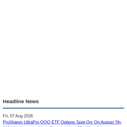
Headline News
Fri, 07 Aug 2026
ProShares UltraPro QQQ ETF Options Spot-On: On August 7th,