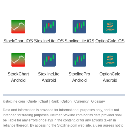
StockChart iOS
StoxlineLite iOS
StoxlineLite iOS
OptionCalc iOS
StockChart
StoxlineLite
StoxlinePro
OptionCalc
Android
Android
Android
Android
©stoxline.com
|
Quote
|
Chart
|
Rank
|
Option
|
Currency
|
Glossary
Data and information is provided for informational purposes only, and is not
intended for trading purposes. Neither Stoxline.com nor its data provider shall
be liable for any errors or delays in the content, or for any actions taken in
reliance thereon. By accessing the Stoxline.com web site, a user agrees not to