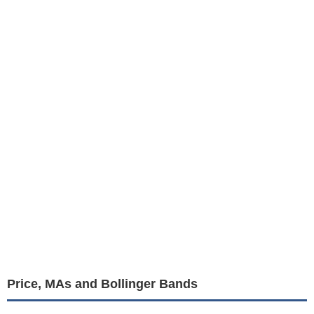
Price, MAs and Bollinger Bands