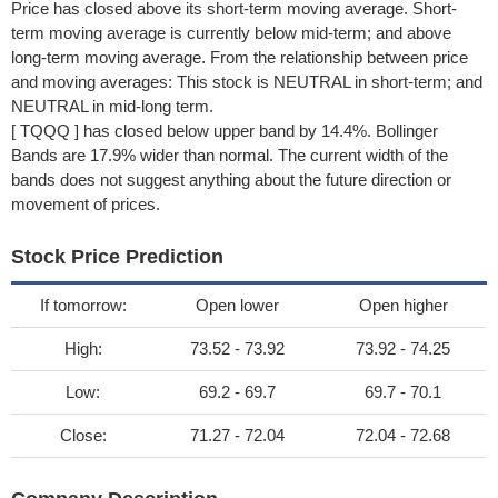
Price has closed above its short-term moving average. Short-
term moving average is currently below mid-term; and above
long-term moving average. From the relationship between price
and moving averages: This stock is NEUTRAL in short-term; and
NEUTRAL in mid-long term.
[ TQQQ ] has closed below upper band by 14.4%. Bollinger
Bands are 17.9% wider than normal. The current width of the
bands does not suggest anything about the future direction or
movement of prices.
Stock Price Prediction
If tomorrow:
Open lower
Open higher
High:
73.52 - 73.92
73.92 - 74.25
Low:
69.2 - 69.7
69.7 - 70.1
Close:
71.27 - 72.04
72.04 - 72.68