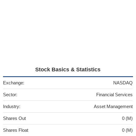
Stock Basics & Statistics
Exchange:
NASDAQ
Sector:
Financial Services
Industry:
Asset Management
Shares Out
0 (M)
Shares Float
0 (M)