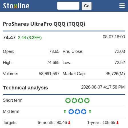
ProShares UltraPro QQQ (TQQQ)
08-07 16:00
74.47
2.44 (3.39%)
Open:
73.65
Pre. Close:
72.03
High:
74.665
Low:
72.52
Volume:
58,991,597
Market Cap:
45,726(M)
2026-08-07 4:17:58 PM
Technical analysis
Short term
Mid term
Targets
6-month :
90.46
1-year :
105.65