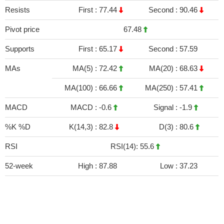
Resists
First :
77.44
Second :
90.46
Pivot price
67.48
Supports
First :
65.17
Second :
57.59
MAs
MA(5) :
72.42
MA(20) :
68.63
MA(100) :
66.66
MA(250) :
57.41
MACD
MACD :
-0.6
Signal :
-1.9
%K %D
K(14,3) :
82.8
D(3) :
80.6
RSI
RSI(14): 55.6
52-week
High :
87.88
Low :
37.23