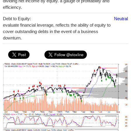
dividing net income by equity. a gauge of profitability and
efficiency.
Debt to Equity:
Neutral
evaluate financial leverage, reflects the ability of equity to
cover outstanding debts in the event of a business
downturn.