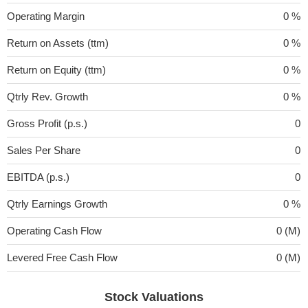
Operating Margin
0 %
Return on Assets (ttm)
0 %
Return on Equity (ttm)
0 %
Qtrly Rev. Growth
0 %
Gross Profit (p.s.)
0
Sales Per Share
0
EBITDA (p.s.)
0
Qtrly Earnings Growth
0 %
Operating Cash Flow
0 (M)
Levered Free Cash Flow
0 (M)
Stock Valuations