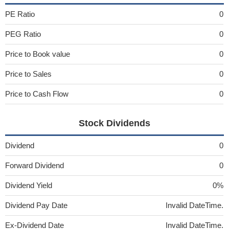
PE Ratio
0
PEG Ratio
0
Price to Book value
0
Price to Sales
0
Price to Cash Flow
0
Stock Dividends
Dividend
0
Forward Dividend
0
Dividend Yield
0%
Dividend Pay Date
Invalid DateTime.
Ex-Dividend Date
Invalid DateTime.