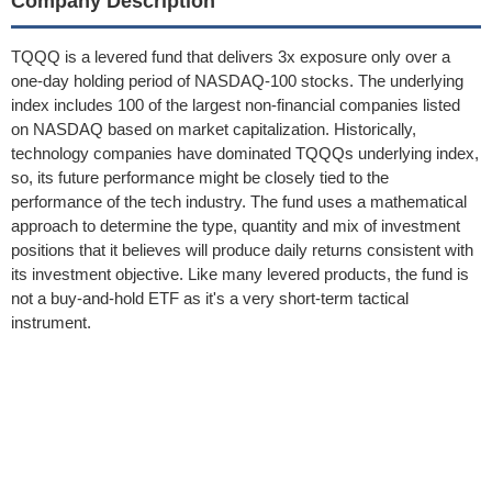
Company Description
TQQQ is a levered fund that delivers 3x exposure only over a
one-day holding period of NASDAQ-100 stocks. The underlying
index includes 100 of the largest non-financial companies listed
on NASDAQ based on market capitalization. Historically,
technology companies have dominated TQQQs underlying index,
so, its future performance might be closely tied to the
performance of the tech industry. The fund uses a mathematical
approach to determine the type, quantity and mix of investment
positions that it believes will produce daily returns consistent with
its investment objective. Like many levered products, the fund is
not a buy-and-hold ETF as it's a very short-term tactical
instrument.