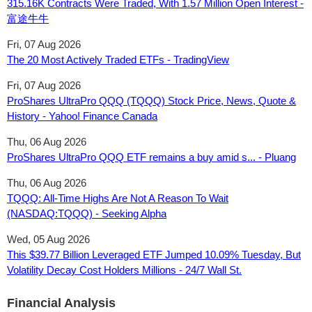
315.16K Contracts Were Traded, With 1.57 Million Open Interest -
富途牛牛
Fri, 07 Aug 2026
The 20 Most Actively Traded ETFs - TradingView
Fri, 07 Aug 2026
ProShares UltraPro QQQ (TQQQ) Stock Price, News, Quote &
History - Yahoo! Finance Canada
Thu, 06 Aug 2026
ProShares UltraPro QQQ ETF remains a buy amid s... - Pluang
Thu, 06 Aug 2026
TQQQ: All-Time Highs Are Not A Reason To Wait
(NASDAQ:TQQQ) - Seeking Alpha
Wed, 05 Aug 2026
This $39.77 Billion Leveraged ETF Jumped 10.09% Tuesday, But
Volatility Decay Cost Holders Millions - 24/7 Wall St.
Financial Analysis