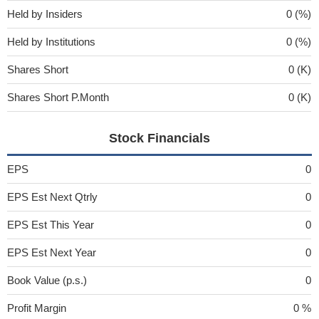
Held by Insiders
0 (%)
Held by Institutions
0 (%)
Shares Short
0 (K)
Shares Short P.Month
0 (K)
Stock Financials
EPS
0
EPS Est Next Qtrly
0
EPS Est This Year
0
EPS Est Next Year
0
Book Value (p.s.)
0
Profit Margin
0 %