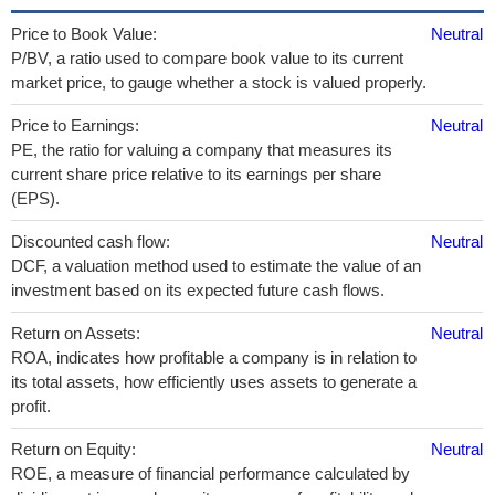
Price to Book Value:
Neutral
P/BV, a ratio used to compare book value to its current
market price, to gauge whether a stock is valued properly.
Price to Earnings:
Neutral
PE, the ratio for valuing a company that measures its
current share price relative to its earnings per share
(EPS).
Discounted cash flow:
Neutral
DCF, a valuation method used to estimate the value of an
investment based on its expected future cash flows.
Return on Assets:
Neutral
ROA, indicates how profitable a company is in relation to
its total assets, how efficiently uses assets to generate a
profit.
Return on Equity:
Neutral
ROE, a measure of financial performance calculated by