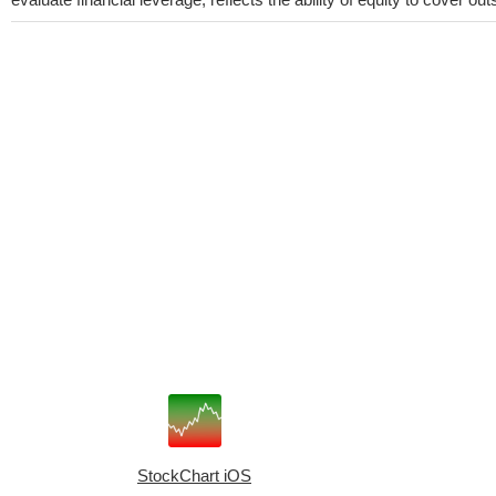
StockChart iOS