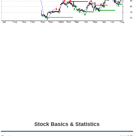
Stock Basics & Statistics