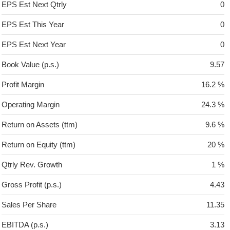
EPS Est Next Qtrly
0
EPS Est This Year
0
EPS Est Next Year
0
Book Value (p.s.)
9.57
Profit Margin
16.2 %
Operating Margin
24.3 %
Return on Assets (ttm)
9.6 %
Return on Equity (ttm)
20 %
Qtrly Rev. Growth
1 %
Gross Profit (p.s.)
4.43
Sales Per Share
11.35
EBITDA (p.s.)
3.13