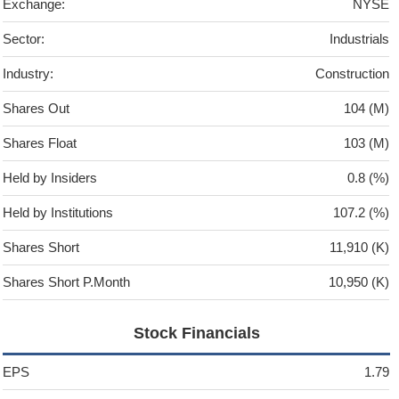
Exchange:
NYSE
Sector:
Industrials
Industry:
Construction
Shares Out
104 (M)
Shares Float
103 (M)
Held by Insiders
0.8 (%)
Held by Institutions
107.2 (%)
Shares Short
11,910 (K)
Shares Short P.Month
10,950 (K)
Stock Financials
EPS
1.79