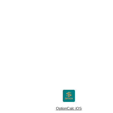
OptionCalc iOS