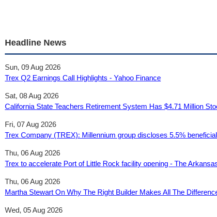
Headline News
Sun, 09 Aug 2026
Trex Q2 Earnings Call Highlights - Yahoo Finance
Sat, 08 Aug 2026
California State Teachers Retirement System Has $4.71 Million S
Fri, 07 Aug 2026
Trex Company (TREX): Millennium group discloses 5.5% beneficial 
Thu, 06 Aug 2026
Trex to accelerate Port of Little Rock facility opening - The Arkan
Thu, 06 Aug 2026
Martha Stewart On Why The Right Builder Makes All The Differen
Wed, 05 Aug 2026