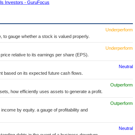
ls Investors - GuruFocus
Underperform
e, to gauge whether a stock is valued properly.
Underperform
price relative to its earnings per share (EPS).
Neutral
t based on its expected future cash flows.
Outperform
sets, how efficiently uses assets to generate a profit.
Outperform
income by equity. a gauge of profitability and
Neutral
utstanding debts in the event of a business downturn.