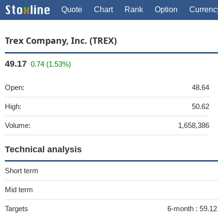
Quote
Chart
Rank
Option
Currenc
Trex Company, Inc. (TREX)
49.17
0.74 (1.53%)
Open:
48.64
High:
50.62
Volume:
1,658,386
Technical analysis
Short term
Mid term
Targets
6-month :
59.1