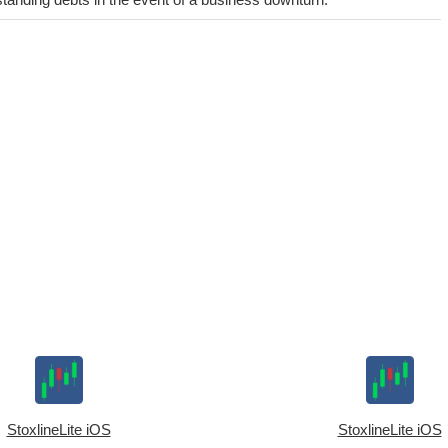
StoxlineLite iOS
StoxlineLite iOS