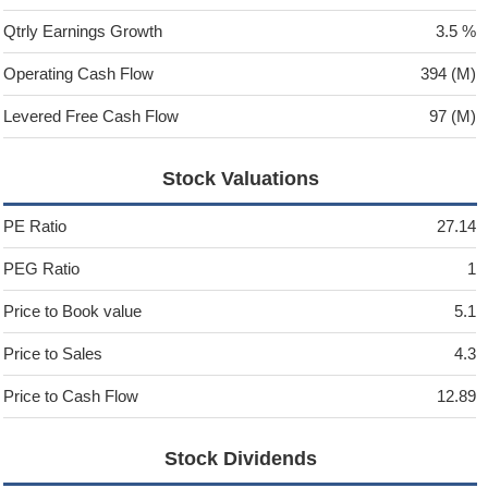
Qtrly Earnings Growth
3.5 %
Operating Cash Flow
394 (M)
Levered Free Cash Flow
97 (M)
Stock Valuations
PE Ratio
27.14
PEG Ratio
1
Price to Book value
5.1
Price to Sales
4.3
Price to Cash Flow
12.89
Stock Dividends