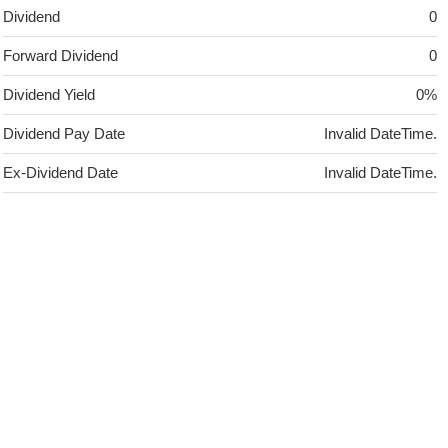
Dividend
0
Forward Dividend
0
Dividend Yield
0%
Dividend Pay Date
Invalid DateTime.
Ex-Dividend Date
Invalid DateTime.