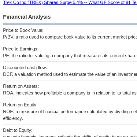
Trex Co Inc (TREX) Shares Surge 5.4% -- What GF Score of 81 Tel
Financial Analysis
Price to Book Value:
P/BV, a ratio used to compare book value to its current market pric
Price to Earnings:
PE, the ratio for valuing a company that measures its current share 
Discounted cash flow:
DCF, a valuation method used to estimate the value of an investmen
Return on Assets:
ROA, indicates how profitable a company is in relation to its total as
Return on Equity:
ROE, a measure of financial performance calculated by dividing net 
efficiency.
Debt to Equity:
evaluate financial leverage, reflects the ability of equity to cover o