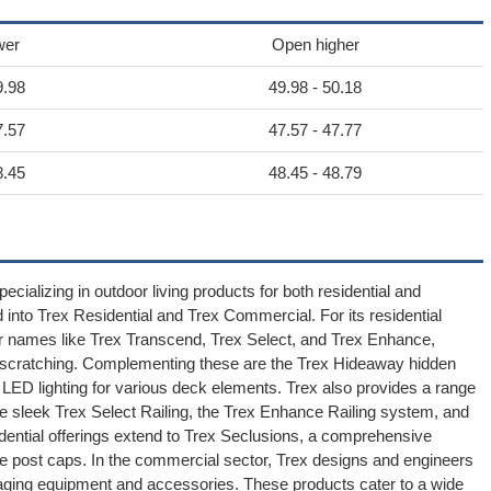
wer
Open higher
9.98
49.98 - 50.18
7.57
47.57 - 47.77
8.45
48.45 - 48.79
cializing in outdoor living products for both residential and
nto Trex Residential and Trex Commercial. For its residential
der names like Trex Transcend, Trex Select, and Trex Enhance,
nd scratching. Complementing these are the Trex Hideaway hidden
ED lighting for various deck elements. Trex also provides a range
the sleek Trex Select Railing, the Trex Enhance Railing system, and
idential offerings extend to Trex Seclusions, a comprehensive
ve post caps. In the commercial sector, Trex designs and engineers
aging equipment and accessories. These products cater to a wide