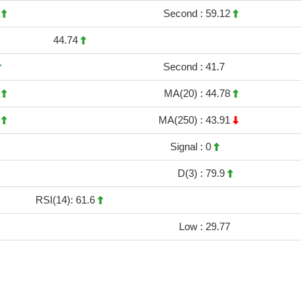
1
Second :
59.12
44.74
Second :
41.7
4
MA(20) :
44.78
2
MA(250) :
43.91
Signal :
0
D(3) :
79.9
RSI(14): 61.6
Low :
29.77