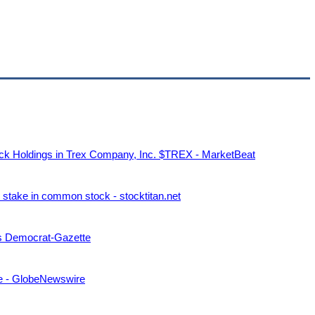
tock Holdings in Trex Company, Inc. $TREX - MarketBeat
stake in common stock - stocktitan.net
sas Democrat-Gazette
ce - GlobeNewswire