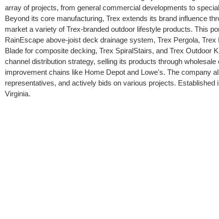
array of projects, from general commercial developments to special
Beyond its core manufacturing, Trex extends its brand influence thr
market a variety of Trex-branded outdoor lifestyle products. This po
RainEscape above-joist deck drainage system, Trex Pergola, Trex L
Blade for composite decking, Trex SpiralStairs, and Trex Outdoor K
channel distribution strategy, selling its products through wholesal
improvement chains like Home Depot and Lowe's. The company also 
representatives, and actively bids on various projects. Established
Virginia.