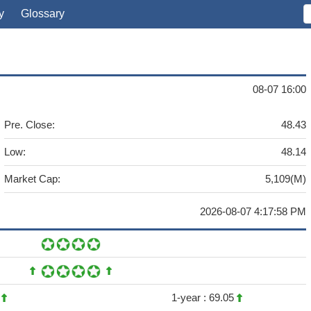
y
Glossary
08-07 16:00
Pre. Close:
48.43
Low:
48.14
Market Cap:
5,109(M)
2026-08-07 4:17:58 PM
2
1-year :
69.05