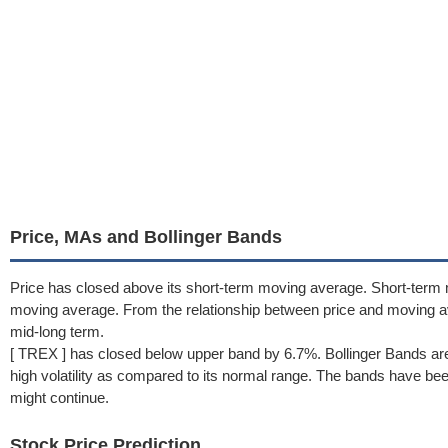
Price, MAs and Bollinger Bands
Price has closed above its short-term moving average. Short-term
moving average. From the relationship between price and moving a
mid-long term.
[ TREX ] has closed below upper band by 6.7%. Bollinger Bands are
high volatility as compared to its normal range. The bands have been 
might continue.
Stock Price Prediction