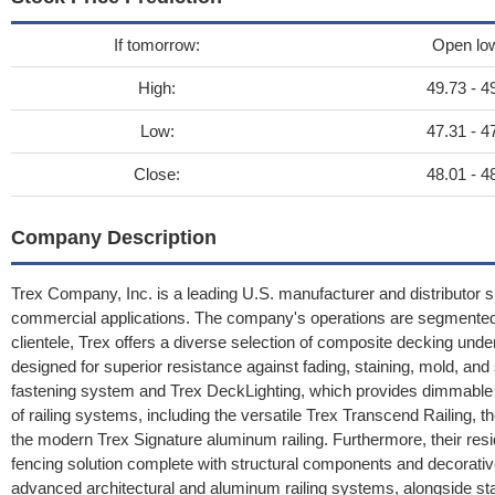
If tomorrow:
Open lo
High:
49.73 - 4
Low:
47.31 - 4
Close:
48.01 - 4
Company Description
Trex Company, Inc. is a leading U.S. manufacturer and distributor spe
commercial applications. The company's operations are segmented i
clientele, Trex offers a diverse selection of composite decking un
designed for superior resistance against fading, staining, mold, a
fastening system and Trex DeckLighting, which provides dimmable L
of railing systems, including the versatile Trex Transcend Railing, 
the modern Trex Signature aluminum railing. Furthermore, their res
fencing solution complete with structural components and decorati
advanced architectural and aluminum railing systems, alongside st