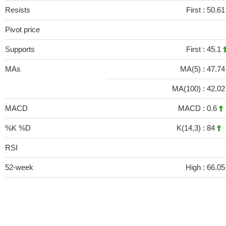
Resists
First :
50.6
Pivot price
Supports
First :
45.1
MAs
MA(5) :
47.7
MA(100) :
42.0
MACD
MACD :
0.6
%K %D
K(14,3) :
84
RSI
52-week
High :
66.05