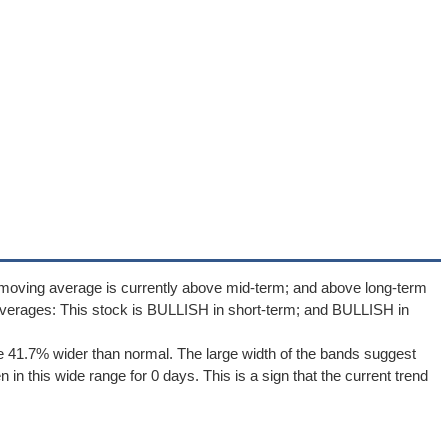
 moving average is currently above mid-term; and above long-term
verages: This stock is BULLISH in short-term; and BULLISH in
 41.7% wider than normal. The large width of the bands suggest
in this wide range for 0 days. This is a sign that the current trend