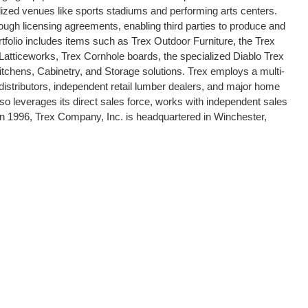
ized venues like sports stadiums and performing arts centers.
ough licensing agreements, enabling third parties to produce and
rtfolio includes items such as Trex Outdoor Furniture, the Trex
atticeworks, Trex Cornhole boards, the specialized Diablo Trex
itchens, Cabinetry, and Storage solutions. Trex employs a multi-
e distributors, independent retail lumber dealers, and major home
leverages its direct sales force, works with independent sales
 in 1996, Trex Company, Inc. is headquartered in Winchester,