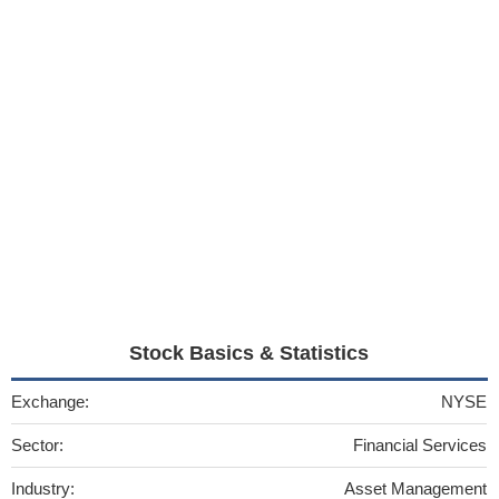
Stock Basics & Statistics
Exchange:
NYSE
Sector:
Financial Services
Industry:
Asset Management