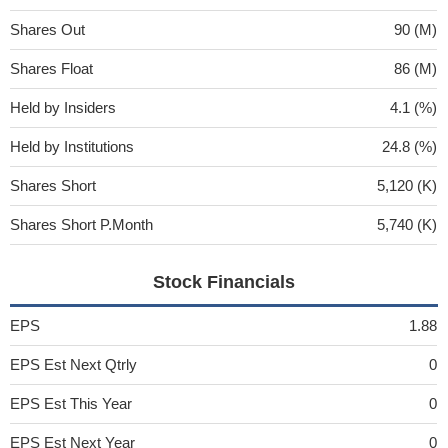
Shares Out
90 (M)
Shares Float
86 (M)
Held by Insiders
4.1 (%)
Held by Institutions
24.8 (%)
Shares Short
5,120 (K)
Shares Short P.Month
5,740 (K)
Stock Financials
EPS
1.88
EPS Est Next Qtrly
0
EPS Est This Year
0
EPS Est Next Year
0