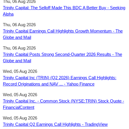
Thu, 06 Aug 2026
Trinity Capital: The Selloff Made This BDC A Better Buy - Seeking
Alpha
Thu, 06 Aug 2026
Trinity Capital Earnings Call Highlights Growth Momentum - The
Globe and Mail
Thu, 06 Aug 2026
Trinity Capital Posts Strong Second-Quarter 2026 Results - The
Globe and Mail
Wed, 05 Aug 2026
Trinity Capital Inc (TRIN) (Q2 2026) Earnings Call Highlights:
Record Originations and NAV ... - Yahoo Finance
Wed, 05 Aug 2026
Trinity Capital Inc. - Common Stock (NYSE:TRIN) Stock Quote -
FinancialContent
Wed, 05 Aug 2026
Trinity Capital Q2 Earnings Call Highlights - TradingView