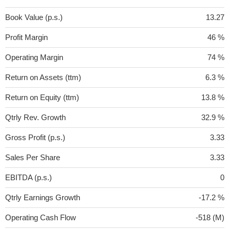
Book Value (p.s.)
13.27
Profit Margin
46 %
Operating Margin
74 %
Return on Assets (ttm)
6.3 %
Return on Equity (ttm)
13.8 %
Qtrly Rev. Growth
32.9 %
Gross Profit (p.s.)
3.33
Sales Per Share
3.33
EBITDA (p.s.)
0
Qtrly Earnings Growth
-17.2 %
Operating Cash Flow
-518 (M)