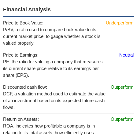
Financial Analysis
Price to Book Value:
Underperform
P/BV, a ratio used to compare book value to its
current market price, to gauge whether a stock is
valued properly.
Price to Earnings:
Neutral
PE, the ratio for valuing a company that measures
its current share price relative to its earnings per
share (EPS).
Discounted cash flow:
Outperform
DCF, a valuation method used to estimate the value
of an investment based on its expected future cash
flows.
Return on Assets:
Outperform
ROA, indicates how profitable a company is in
relation to its total assets, how efficiently uses