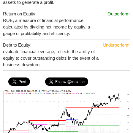
assets to generate a profit.
Return on Equity:
Outperform
ROE, a measure of financial performance
calculated by dividing net income by equity. a
gauge of profitability and efficiency.
Debt to Equity:
Underperform
evaluate financial leverage, reflects the ability of
equity to cover outstanding debts in the event of a
business downturn.