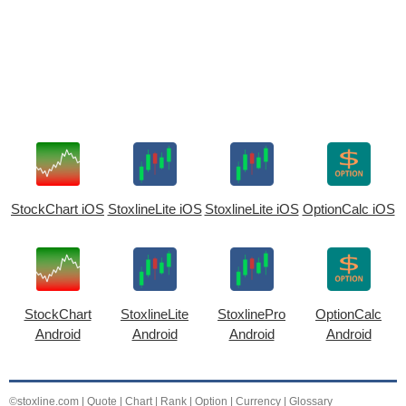
StockChart iOS
StoxlineLite iOS
StoxlineLite iOS
OptionCalc iOS
StockChart
StoxlineLite
StoxlinePro
OptionCalc
Android
Android
Android
Android
©stoxline.com
|
Quote
|
Chart
|
Rank
|
Option
|
Currency
|
Glossary