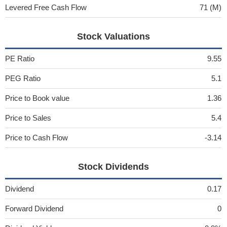
Levered Free Cash Flow
71 (M)
Stock Valuations
PE Ratio
9.55
PEG Ratio
5.1
Price to Book value
1.36
Price to Sales
5.4
Price to Cash Flow
-3.14
Stock Dividends
Dividend
0.17
Forward Dividend
0