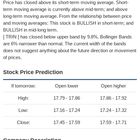
Price has closed above its short-term moving average. Short-
term moving average is currently above mid-term; and above
long-term moving average. From the relationship between price
and moving averages: This stock is BULLISH in short-term; and
BULLISH in mid-long term.
[ TRIN ] has closed below upper band by 9.8%. Bollinger Bands
are 6% narrower than normal. The current width of the bands
does not suggest anything about the future direction or movement
of prices.
Stock Price Prediction
If tomorrow:
Open lower
Open higher
High:
17.79 - 17.86
17.86 - 17.92
Low:
17.16 - 17.24
17.24 - 17.32
Close:
17.45 - 17.59
17.59 - 17.71