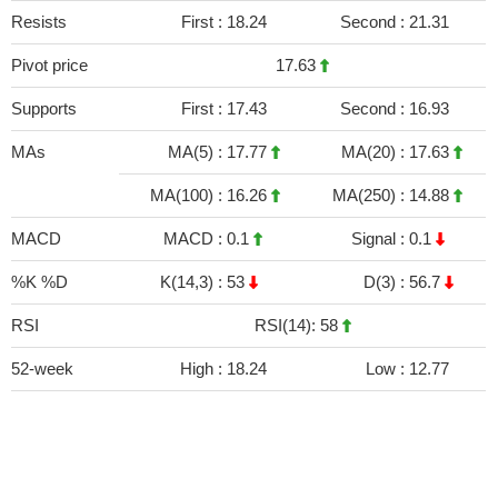
Resists
First :
18.24
Second :
21.31
Pivot price
17.63
Supports
First :
17.43
Second :
16.93
MAs
MA(5) :
17.77
MA(20) :
17.63
MA(100) :
16.26
MA(250) :
14.88
MACD
MACD :
0.1
Signal :
0.1
%K %D
K(14,3) :
53
D(3) :
56.7
RSI
RSI(14): 58
52-week
High :
18.24
Low :
12.77