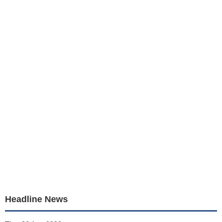
Headline News