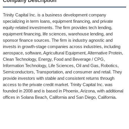
Company Description
Trinity Capital Inc. is a business development company
specializing in term loans, equipment financing, and private
equity-related investments. The firm provides tech lending,
equipment financing, life sciences, warehouse lending, and
sponsor finance sources. The firm is industry agnostic and
invests in growth-stage companies across industries, including
aerospace, software, Agricultural Equipment, Alternative Protein,
Clean Technology, Energy, Food and Beverage / CPG,
Information Technology, Life Sciences, Oil and Gas, Robotics,
Semiconductors, Transportation, and consumer and retail. They
provide investors with stable and consistent returns through
access to the private credit market. Trinity Capital Inc. was
founded in 2008 and is based in Phoenix, Arizona, with additional
offices in Solana Beach, California and San Diego, California.