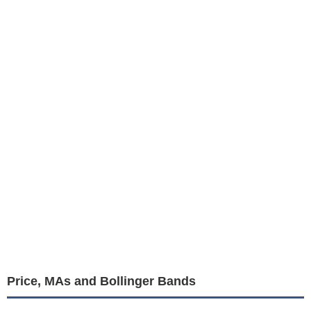
Price, MAs and Bollinger Bands