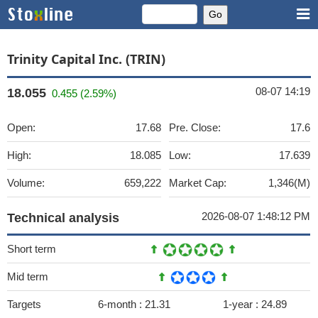
Trinity Capital Inc. (TRIN)
08-07 14:19
18.055
0.455 (2.59%)
Open:
17.68
Pre. Close:
17.6
High:
18.085
Low:
17.639
Volume:
659,222
Market Cap:
1,346(M)
2026-08-07 1:48:12 PM
Technical analysis
Short term
Mid term
Targets
6-month :
21.31
1-year :
24.89