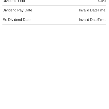
Dividend Yield
0.9%
Dividend Pay Date
Invalid DateTime.
Ex-Dividend Date
Invalid DateTime.