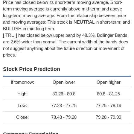
Price has closed below its short-term moving average. Short-
term moving average is currently above mid-term; and above
long-term moving average. From the relationship between price
and moving averages: This stock is NEUTRAL in short-term; and
BULLISH in mid-long term.
[ TRU ] has closed below upper band by 48.3%. Bollinger Bands
are 2.6% wider than normal. The current width of the bands does
not suggest anything about the future direction or movement of
prices.
Stock Price Prediction
If tomorrow:
Open lower
Open higher
High:
80.26 - 80.8
80.8 - 81.25
Low:
77.23 - 77.75
77.75 - 78.19
Close:
78.43 - 79.28
79.28 - 79.99