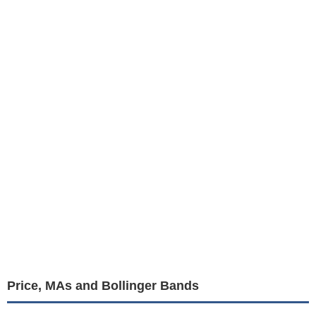
Price, MAs and Bollinger Bands