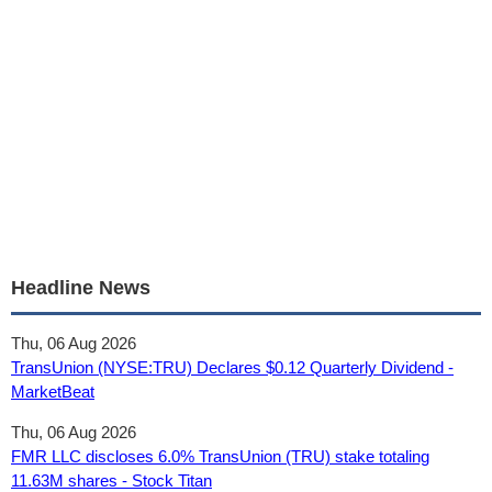
Headline News
Thu, 06 Aug 2026
TransUnion (NYSE:TRU) Declares $0.12 Quarterly Dividend -
MarketBeat
Thu, 06 Aug 2026
FMR LLC discloses 6.0% TransUnion (TRU) stake totaling
11.63M shares - Stock Titan