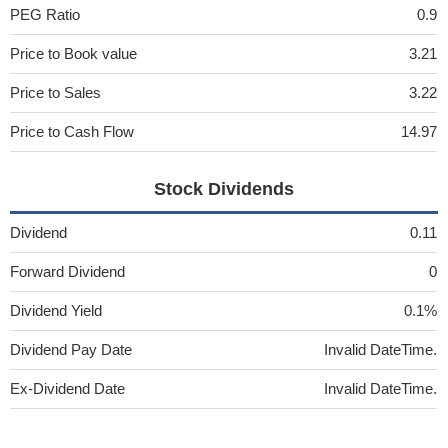
PEG Ratio
0.9
Price to Book value
3.21
Price to Sales
3.22
Price to Cash Flow
14.97
Stock Dividends
Dividend
0.11
Forward Dividend
0
Dividend Yield
0.1%
Dividend Pay Date
Invalid DateTime.
Ex-Dividend Date
Invalid DateTime.