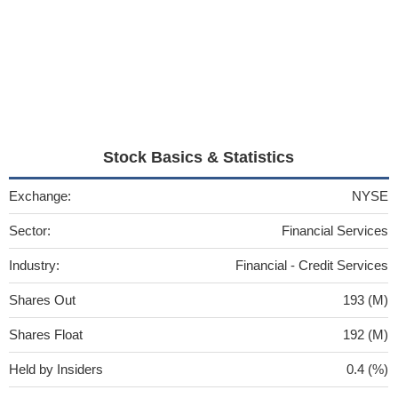
Stock Basics & Statistics
Exchange:
NYSE
Sector:
Financial Services
Industry:
Financial - Credit Services
Shares Out
193 (M)
Shares Float
192 (M)
Held by Insiders
0.4 (%)