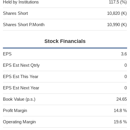
Held by Institutions
117.5 (%)
Shares Short
10,820 (K)
Shares Short P.Month
10,990 (K)
Stock Financials
EPS
3.6
EPS Est Next Qtrly
0
EPS Est This Year
0
EPS Est Next Year
0
Book Value (p.s.)
24.65
Profit Margin
14.8 %
Operating Margin
19.6 %