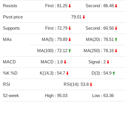
Resists
First :
81.25
Second :
86.48
Pivot price
79.01
Supports
First :
72.79
Second :
60.56
MAs
MA(5) :
79.89
MA(20) :
78.51
MA(100) :
72.12
MA(250) :
78.16
MACD
MACD :
1.8
Signal :
2
%K %D
K(14,3) :
54.7
D(3) :
54.9
RSI
RSI(14): 53.8
52-week
High :
95.03
Low :
63.36