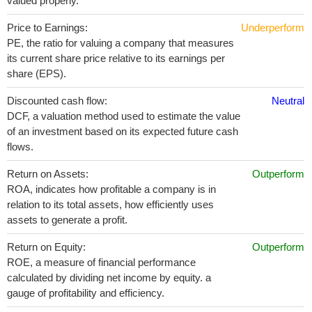
valued properly.
Price to Earnings:
Underperform
PE, the ratio for valuing a company that measures
its current share price relative to its earnings per
share (EPS).
Discounted cash flow:
Neutral
DCF, a valuation method used to estimate the value
of an investment based on its expected future cash
flows.
Return on Assets:
Outperform
ROA, indicates how profitable a company is in
relation to its total assets, how efficiently uses
assets to generate a profit.
Return on Equity:
Outperform
ROE, a measure of financial performance
calculated by dividing net income by equity. a
gauge of profitability and efficiency.