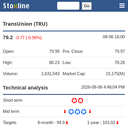
TransUnion (TRU)
08-06 16:00
79.2
-0.77 (-0.96%)
Open:
79.99
Pre. Close:
79.97
High:
80.23
Low:
78.26
Volume:
1,631,543
Market Cap:
15,175(M)
2026-08-06 4:48:04 PM
Technical analysis
Short term
Mid term
Targets
6-month :
94.9
1-year :
101.02