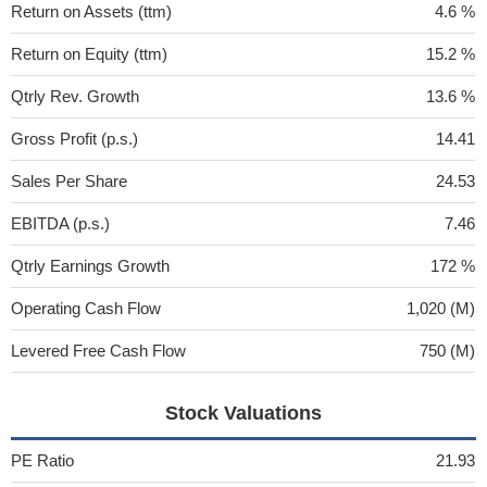
Return on Assets (ttm)
4.6 %
Return on Equity (ttm)
15.2 %
Qtrly Rev. Growth
13.6 %
Gross Profit (p.s.)
14.41
Sales Per Share
24.53
EBITDA (p.s.)
7.46
Qtrly Earnings Growth
172 %
Operating Cash Flow
1,020 (M)
Levered Free Cash Flow
750 (M)
Stock Valuations
PE Ratio
21.93