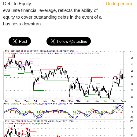
Debt to Equity:
Underperform
evaluate financial leverage, reflects the ability of
equity to cover outstanding debts in the event of a
business downturn.