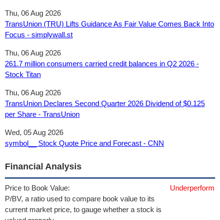
Thu, 06 Aug 2026
TransUnion (TRU) Lifts Guidance As Fair Value Comes Back Into
Focus - simplywall.st
Thu, 06 Aug 2026
261.7 million consumers carried credit balances in Q2 2026 -
Stock Titan
Thu, 06 Aug 2026
TransUnion Declares Second Quarter 2026 Dividend of $0.125
per Share - TransUnion
Wed, 05 Aug 2026
symbol__ Stock Quote Price and Forecast - CNN
Financial Analysis
Price to Book Value:
Underperform
P/BV, a ratio used to compare book value to its
current market price, to gauge whether a stock is