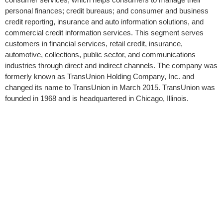
personal finances; credit bureaus; and consumer and business
credit reporting, insurance and auto information solutions, and
commercial credit information services. This segment serves
customers in financial services, retail credit, insurance,
automotive, collections, public sector, and communications
industries through direct and indirect channels. The company was
formerly known as TransUnion Holding Company, Inc. and
changed its name to TransUnion in March 2015. TransUnion was
founded in 1968 and is headquartered in Chicago, Illinois.