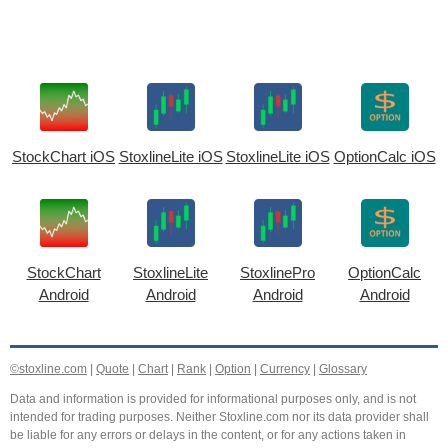
StockChart iOS
StoxlineLite iOS
StoxlineLite iOS
OptionCalc iOS
StockChart
StoxlineLite
StoxlinePro
OptionCalc
Android
Android
Android
Android
©stoxline.com
|
Quote
|
Chart
|
Rank
|
Option
|
Currency
|
Glossary
Data and information is provided for informational purposes only, and is not
intended for trading purposes. Neither Stoxline.com nor its data provider shall
be liable for any errors or delays in the content, or for any actions taken in