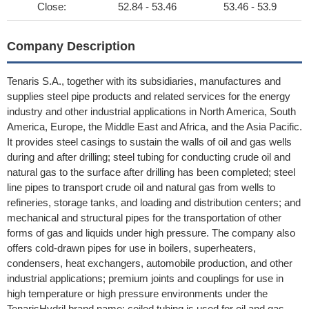
Close:
52.84 - 53.46
53.46 - 53.9
Company Description
Tenaris S.A., together with its subsidiaries, manufactures and
supplies steel pipe products and related services for the energy
industry and other industrial applications in North America, South
America, Europe, the Middle East and Africa, and the Asia Pacific.
It provides steel casings to sustain the walls of oil and gas wells
during and after drilling; steel tubing for conducting crude oil and
natural gas to the surface after drilling has been completed; steel
line pipes to transport crude oil and natural gas from wells to
refineries, storage tanks, and loading and distribution centers; and
mechanical and structural pipes for the transportation of other
forms of gas and liquids under high pressure. The company also
offers cold-drawn pipes for use in boilers, superheaters,
condensers, heat exchangers, automobile production, and other
industrial applications; premium joints and couplings for use in
high temperature or high pressure environments under the
TenarisHydril brand name; coiled tubing is used for oil and gas