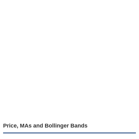
Price, MAs and Bollinger Bands