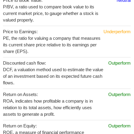
Price to Book Value:
Neutral
P/BV, a ratio used to compare book value to its
current market price, to gauge whether a stock is
valued properly.
Price to Earnings:
Underperform
PE, the ratio for valuing a company that measures
its current share price relative to its earnings per
share (EPS).
Discounted cash flow:
Outperform
DCF, a valuation method used to estimate the value
of an investment based on its expected future cash
flows.
Return on Assets:
Outperform
ROA, indicates how profitable a company is in
relation to its total assets, how efficiently uses
assets to generate a profit.
Return on Equity:
Outperform
ROE, a measure of financial performance