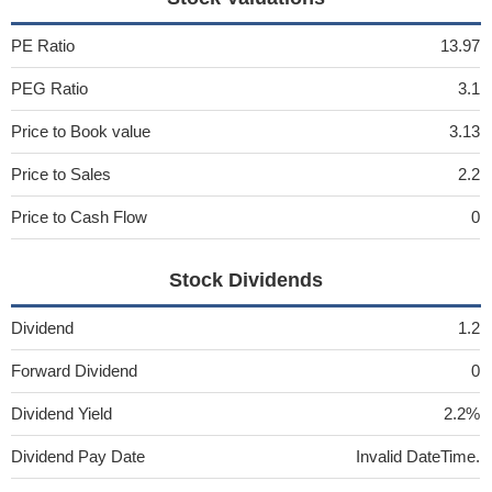
PE Ratio
13.97
PEG Ratio
3.1
Price to Book value
3.13
Price to Sales
2.2
Price to Cash Flow
0
Stock Dividends
Dividend
1.2
Forward Dividend
0
Dividend Yield
2.2%
Dividend Pay Date
Invalid DateTime.