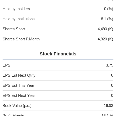
Held by Insiders
0 (%)
Held by Institutions
8.1 (%)
Shares Short
4,490 (K)
Shares Short P.Month
4,820 (K)
Stock Financials
EPS
3.79
EPS Est Next Qtrly
0
EPS Est This Year
0
EPS Est Next Year
0
Book Value (p.s.)
16.93
Profit Margin
16.1 %