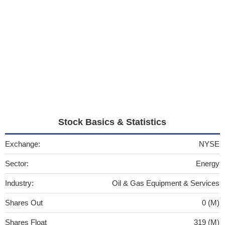
Stock Basics & Statistics
Exchange:
NYSE
Sector:
Energy
Industry:
Oil & Gas Equipment & Services
Shares Out
0 (M)
Shares Float
319 (M)