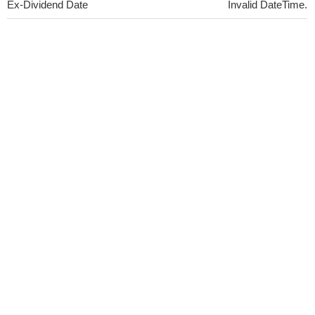
Ex-Dividend Date
Invalid DateTime.