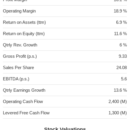
Operating Margin
18.9 %
Return on Assets (ttm)
6.9 %
Return on Equity (ttm)
11.6 %
Qtrly Rev. Growth
6 %
Gross Profit (p.s.)
9.33
Sales Per Share
24.08
EBITDA (p.s.)
5.6
Qtrly Earnings Growth
13.6 %
Operating Cash Flow
2,400 (M)
Levered Free Cash Flow
1,300 (M)
Stock Valuations