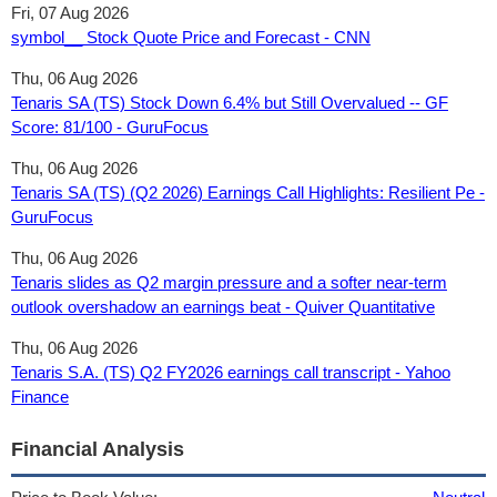
Fri, 07 Aug 2026
symbol__ Stock Quote Price and Forecast - CNN
Thu, 06 Aug 2026
Tenaris SA (TS) Stock Down 6.4% but Still Overvalued -- GF
Score: 81/100 - GuruFocus
Thu, 06 Aug 2026
Tenaris SA (TS) (Q2 2026) Earnings Call Highlights: Resilient Pe -
GuruFocus
Thu, 06 Aug 2026
Tenaris slides as Q2 margin pressure and a softer near-term
outlook overshadow an earnings beat - Quiver Quantitative
Thu, 06 Aug 2026
Tenaris S.A. (TS) Q2 FY2026 earnings call transcript - Yahoo
Finance
Financial Analysis