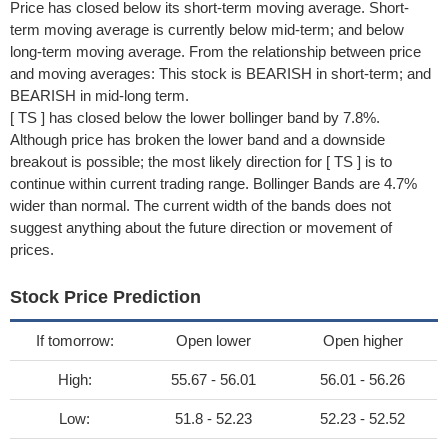
Price has closed below its short-term moving average. Short-
term moving average is currently below mid-term; and below
long-term moving average. From the relationship between price
and moving averages: This stock is BEARISH in short-term; and
BEARISH in mid-long term.
[ TS ] has closed below the lower bollinger band by 7.8%.
Although price has broken the lower band and a downside
breakout is possible; the most likely direction for [ TS ] is to
continue within current trading range. Bollinger Bands are 4.7%
wider than normal. The current width of the bands does not
suggest anything about the future direction or movement of
prices.
Stock Price Prediction
If tomorrow:
Open lower
Open higher
High:
55.67 - 56.01
56.01 - 56.26
Low:
51.8 - 52.23
52.23 - 52.52