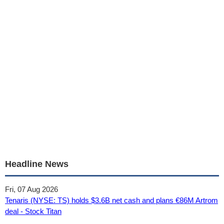
Headline News
Fri, 07 Aug 2026
Tenaris (NYSE: TS) holds $3.6B net cash and plans €86M Artrom
deal - Stock Titan