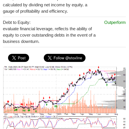
calculated by dividing net income by equity. a
gauge of profitability and efficiency.
Debt to Equity:
Outperform
evaluate financial leverage, reflects the ability of
equity to cover outstanding debts in the event of a
business downturn.