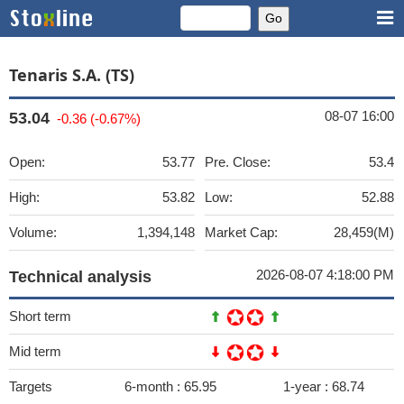
Tenaris S.A. (TS)
08-07 16:00
53.04
-0.36 (-0.67%)
Open:
53.77
Pre. Close:
53.4
High:
53.82
Low:
52.88
Volume:
1,394,148
Market Cap:
28,459(M)
2026-08-07 4:18:00 PM
Technical analysis
Short term
Mid term
Targets
6-month :
65.95
1-year :
68.74