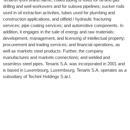
drilling and well workovers and for subsea pipelines; sucker rods
used in oil extraction activities, tubes used for plumbing and
construction applications, and oilfield / hydraulic fracturing
services; pipe coating services; and automotive components. In
addition, it engages in the sale of energy and raw materials;
development, management, and licensing of intellectual property;
procurement and trading services; and financial operations, as
well as markets steel products. Further, the company
manufactures and markets connections; and welded and
seamless steel pipes. Tenaris S.A. was incorporated in 2001 and
is based in Luxembourg, Luxembourg. Tenaris S.A. operates as a
subsidiary of Techint Holdings S.àr.l.