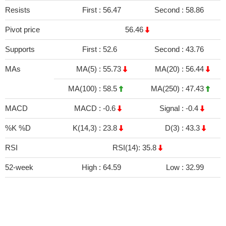
Resists
First :
56.47
Second :
58.86
Pivot price
56.46
Supports
First :
52.6
Second :
43.76
MAs
MA(5) :
55.73
MA(20) :
56.44
MA(100) :
58.5
MA(250) :
47.43
MACD
MACD :
-0.6
Signal :
-0.4
%K %D
K(14,3) :
23.8
D(3) :
43.3
RSI
RSI(14): 35.8
52-week
High :
64.59
Low :
32.99