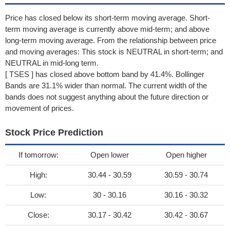
Price has closed below its short-term moving average. Short-
term moving average is currently above mid-term; and above
long-term moving average. From the relationship between price
and moving averages: This stock is NEUTRAL in short-term; and
NEUTRAL in mid-long term.
[ TSES ] has closed above bottom band by 41.4%. Bollinger
Bands are 31.1% wider than normal. The current width of the
bands does not suggest anything about the future direction or
movement of prices.
Stock Price Prediction
If tomorrow:
Open lower
Open higher
High:
30.44 - 30.59
30.59 - 30.74
Low:
30 - 30.16
30.16 - 30.32
Close:
30.17 - 30.42
30.42 - 30.67