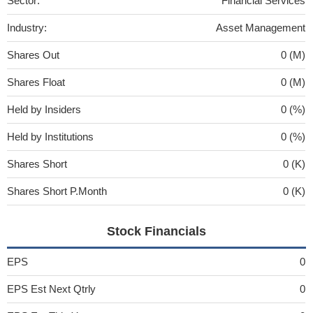
Sector:
Financial Services
Industry:
Asset Management
Shares Out
0 (M)
Shares Float
0 (M)
Held by Insiders
0 (%)
Held by Institutions
0 (%)
Shares Short
0 (K)
Shares Short P.Month
0 (K)
Stock Financials
EPS
0
EPS Est Next Qtrly
0