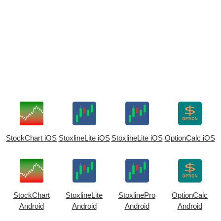
StockChart iOS
StoxlineLite iOS
StoxlineLite iOS
OptionCalc iOS
StockChart
StoxlineLite
StoxlinePro
OptionCalc
Android
Android
Android
Android