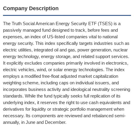
Company Description
The Truth Social American Energy Security ETF (TSES) is a
passively managed fund designed to track, before fees and
expenses, an index of US-listed companies vital to national
energy security. This index specifically targets industries such as
electric utilities, integrated oil and gas, power generation, nuclear
energy technology, energy storage, and related support services.
It explicitly excludes companies primarily involved in electronics,
electric vehicles, wind, or solar energy technologies. The index
employs a modified free-float adjusted market capitalization
weighting scheme, including caps on individual issuers, and
incorporates business activity and ideological neutrality screening
standards. While the fund typically seeks full replication of its
underlying index, it reserves the right to use cash equivalents and
derivatives for liquidity or strategic portfolio management when
necessary. Its components are reviewed and rebalanced semi-
annually, in June and December.