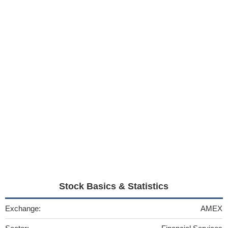
Stock Basics & Statistics
Exchange:
AMEX