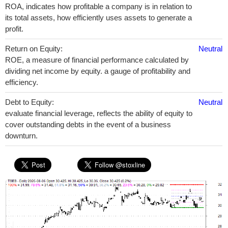
ROA, indicates how profitable a company is in relation to
its total assets, how efficiently uses assets to generate a
profit.
Return on Equity:
Neutral
ROE, a measure of financial performance calculated by
dividing net income by equity. a gauge of profitability and
efficiency.
Debt to Equity:
Neutral
evaluate financial leverage, reflects the ability of equity to
cover outstanding debts in the event of a business
downturn.