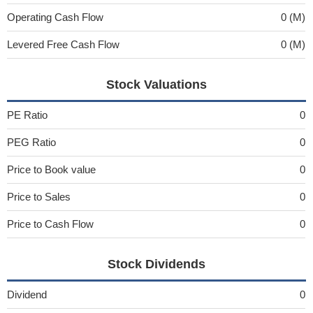
Operating Cash Flow
0 (M)
Levered Free Cash Flow
0 (M)
Stock Valuations
PE Ratio
0
PEG Ratio
0
Price to Book value
0
Price to Sales
0
Price to Cash Flow
0
Stock Dividends
Dividend
0