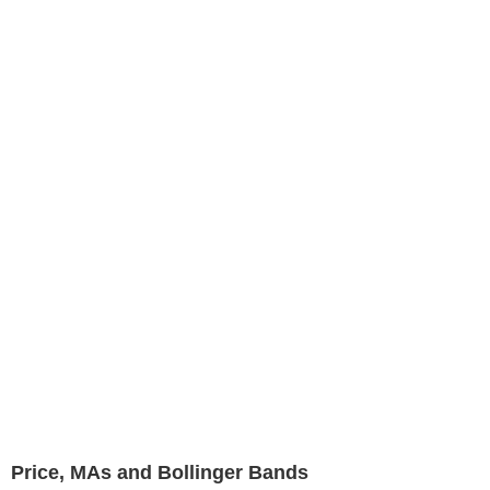
Price, MAs and Bollinger Bands