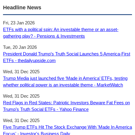
Headline News
Fri, 23 Jan 2026
ETFs with a political spin: An investable theme or an asset-
gathering play? - Pensions & Investments
Tue, 20 Jan 2026
President Donald Trump’s Truth Social Launches 5 America-First
ETFs - thedailyupside.com
Wed, 31 Dec 2025
Trump Media just launched five ‘Made in America’ ETFs, testing
whether political power is an investable theme - MarketWatch
Wed, 31 Dec 2025
Red Flags in Red States: Patriotic Investors Beware Fat Fees on
Trump’s Truth Social ETFs - Yahoo Finance
Wed, 31 Dec 2025
Five Trump ETFs Hit The Stock Exchange With 'Made In America
Focus' - Investor's Business Daily