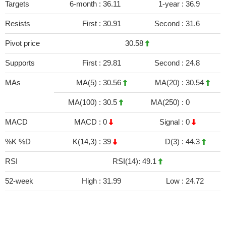
Targets
6-month :
36.11
1-year :
36.9
Resists
First :
30.91
Second :
31.6
Pivot price
30.58
Supports
First :
29.81
Second :
24.8
MAs
MA(5) :
30.56
MA(20) :
30.54
MA(100) :
30.5
MA(250) :
0
MACD
MACD :
0
Signal :
0
%K %D
K(14,3) :
39
D(3) :
44.3
RSI
RSI(14): 49.1
52-week
High :
31.99
Low :
24.72