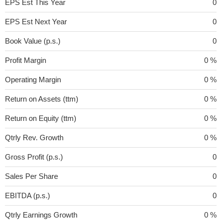
EPS Est This Year
0
EPS Est Next Year
0
Book Value (p.s.)
0
Profit Margin
0 %
Operating Margin
0 %
Return on Assets (ttm)
0 %
Return on Equity (ttm)
0 %
Qtrly Rev. Growth
0 %
Gross Profit (p.s.)
0
Sales Per Share
0
EBITDA (p.s.)
0
Qtrly Earnings Growth
0 %