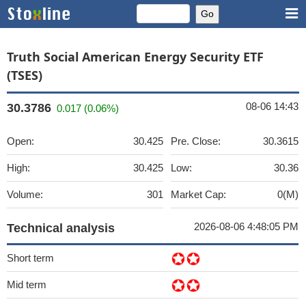
Truth Social American Energy Security ETF
(TSES)
08-06 14:43
30.3786
0.017 (0.06%)
Open:
30.425
Pre. Close:
30.3615
High:
30.425
Low:
30.36
Volume:
301
Market Cap:
0(M)
2026-08-06 4:48:05 PM
Technical analysis
Short term
Mid term