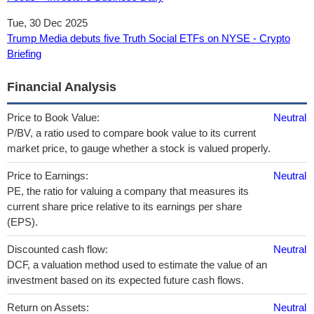
Tue, 30 Dec 2025
Trump Media debuts five Truth Social ETFs on NYSE - Crypto
Briefing
Financial Analysis
Price to Book Value:
Neutral
P/BV, a ratio used to compare book value to its current
market price, to gauge whether a stock is valued properly.
Price to Earnings:
Neutral
PE, the ratio for valuing a company that measures its
current share price relative to its earnings per share
(EPS).
Discounted cash flow:
Neutral
DCF, a valuation method used to estimate the value of an
investment based on its expected future cash flows.
Return on Assets:
Neutral