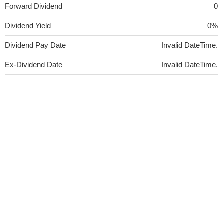
Forward Dividend
0
Dividend Yield
0%
Dividend Pay Date
Invalid DateTime.
Ex-Dividend Date
Invalid DateTime.