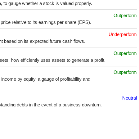
e, to gauge whether a stock is valued properly.
Outperform
price relative to its earnings per share (EPS).
Underperform
t based on its expected future cash flows.
Outperform
sets, how efficiently uses assets to generate a profit.
Outperform
income by equity. a gauge of profitability and
Neutral
utstanding debts in the event of a business downturn.