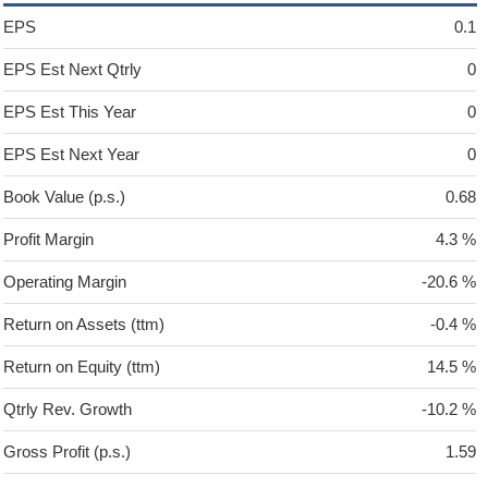
EPS
0.1
EPS Est Next Qtrly
0
EPS Est This Year
0
EPS Est Next Year
0
Book Value (p.s.)
0.68
Profit Margin
4.3 %
Operating Margin
-20.6 %
Return on Assets (ttm)
-0.4 %
Return on Equity (ttm)
14.5 %
Qtrly Rev. Growth
-10.2 %
Gross Profit (p.s.)
1.59