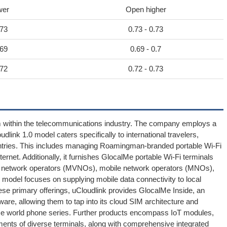
wer
Open higher
.73
0.73 - 0.73
.69
0.69 - 0.7
.72
0.72 - 0.73
rm within the telecommunications industry. The company employs a
udlink 1.0 model caters specifically to international travelers,
tries. This includes managing Roamingman-branded portable Wi-Fi
ernet. Additionally, it furnishes GlocalMe portable Wi-Fi terminals
ual network operators (MVNOs), mobile network operators (MNOs),
 model focuses on supplying mobile data connectivity to local
ese primary offerings, uCloudlink provides GlocalMe Inside, an
are, allowing them to tap into its cloud SIM architecture and
e world phone series. Further products encompass IoT modules,
ments of diverse terminals, along with comprehensive integrated