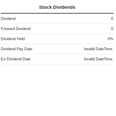
Stock Dividends
Dividend
0
Forward Dividend
0
Dividend Yield
0%
Dividend Pay Date
Invalid DateTime.
Ex-Dividend Date
Invalid DateTime.