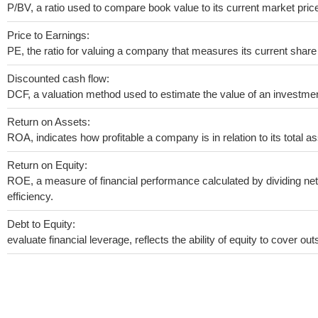
P/BV, a ratio used to compare book value to its current market pric
Price to Earnings:
PE, the ratio for valuing a company that measures its current share 
Discounted cash flow:
DCF, a valuation method used to estimate the value of an investmen
Return on Assets:
ROA, indicates how profitable a company is in relation to its total as
Return on Equity:
ROE, a measure of financial performance calculated by dividing net 
efficiency.
Debt to Equity:
evaluate financial leverage, reflects the ability of equity to cover o