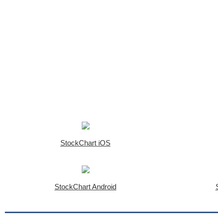
StockChart iOS
StockChart Android