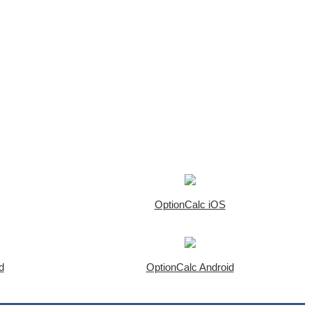
OptionCalc iOS
d
OptionCalc Android