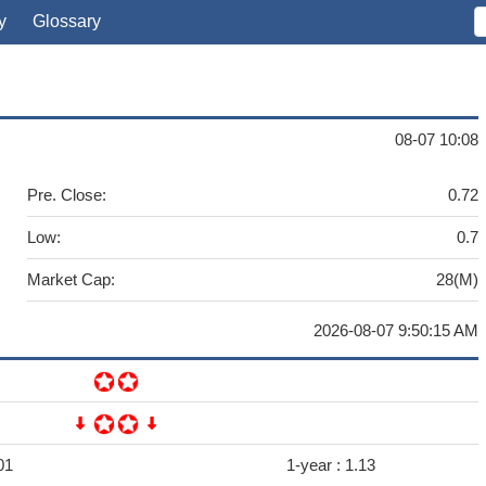
y
Glossary
08-07 10:08
Pre. Close:
0.72
Low:
0.7
Market Cap:
28(M)
2026-08-07 9:50:15 AM
01
1-year :
1.13