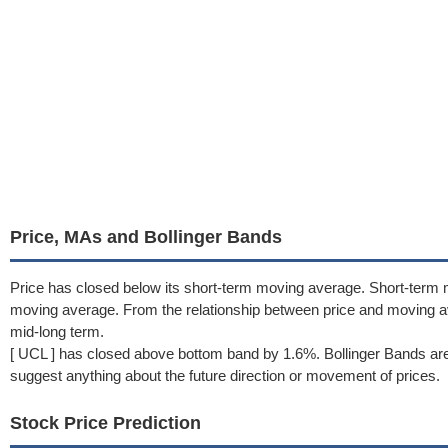
Price, MAs and Bollinger Bands
Price has closed below its short-term moving average. Short-term 
moving average. From the relationship between price and moving 
mid-long term.
[ UCL ] has closed above bottom band by 1.6%. Bollinger Bands are
suggest anything about the future direction or movement of prices.
Stock Price Prediction