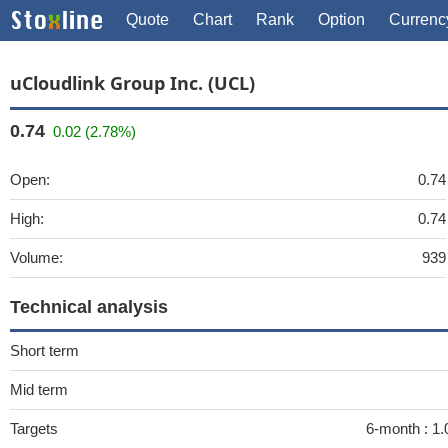
Quote
Chart
Rank
Option
Currenc
uCloudlink Group Inc. (UCL)
0.74
0.02 (2.78%)
Open:
0.74
High:
0.74
Volume:
939
Technical analysis
Short term
Mid term
Targets
6-month :
1.