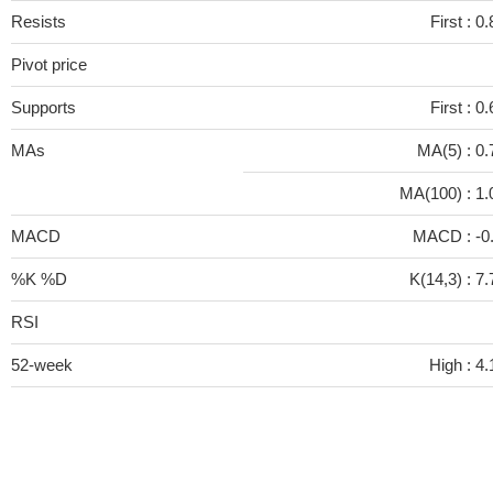
Resists
First :
0.
Pivot price
Supports
First :
0.
MAs
MA(5) :
0.
MA(100) :
1.
MACD
MACD :
-0
%K %D
K(14,3) :
7.
RSI
52-week
High :
4.