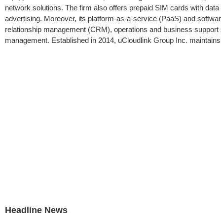
network solutions. The firm also offers prepaid SIM cards with dat
advertising. Moreover, its platform-as-a-service (PaaS) and softwa
relationship management (CRM), operations and business support 
management. Established in 2014, uCloudlink Group Inc. maintains 
Headline News