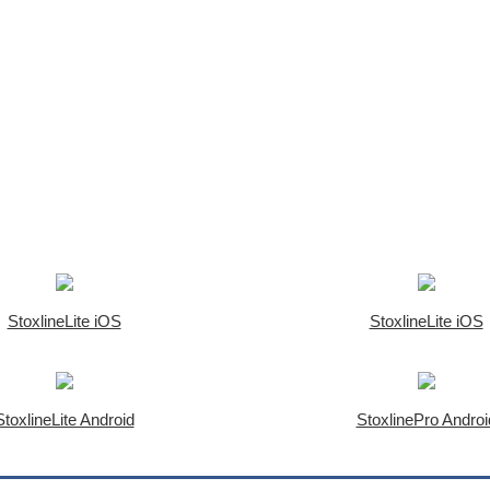
StoxlineLite iOS
StoxlineLite iOS
StoxlineLite Android
StoxlinePro Androi