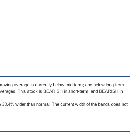
moving average is currently below mid-term; and below long-term
averages: This stock is BEARISH in short-term; and BEARISH in
 38.4% wider than normal. The current width of the bands does not