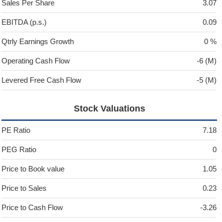
Sales Per Share
3.07
EBITDA (p.s.)
0.09
Qtrly Earnings Growth
0 %
Operating Cash Flow
-6 (M)
Levered Free Cash Flow
-5 (M)
Stock Valuations
PE Ratio
7.18
PEG Ratio
0
Price to Book value
1.05
Price to Sales
0.23
Price to Cash Flow
-3.26