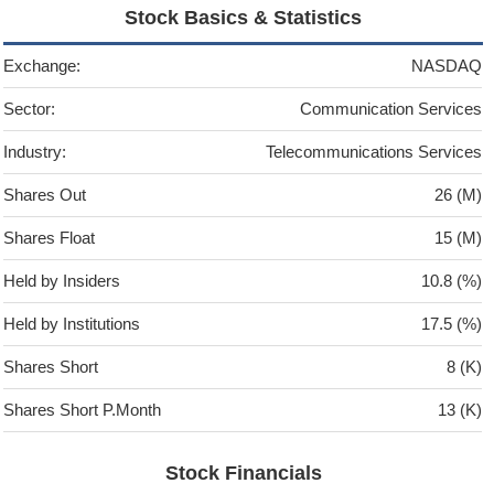
Stock Basics & Statistics
Exchange:
NASDAQ
Sector:
Communication Services
Industry:
Telecommunications Services
Shares Out
26 (M)
Shares Float
15 (M)
Held by Insiders
10.8 (%)
Held by Institutions
17.5 (%)
Shares Short
8 (K)
Shares Short P.Month
13 (K)
Stock Financials