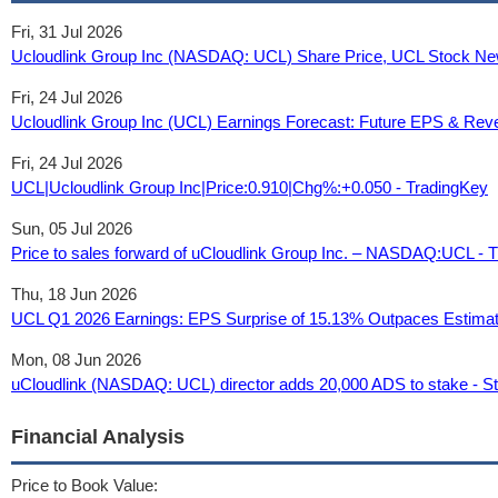
Fri, 31 Jul 2026
Ucloudlink Group Inc (NASDAQ: UCL) Share Price, UCL Stock New
Fri, 24 Jul 2026
Ucloudlink Group Inc (UCL) Earnings Forecast: Future EPS & Rev
Fri, 24 Jul 2026
UCL|Ucloudlink Group Inc|Price:0.910|Chg%:+0.050 - TradingKey
Sun, 05 Jul 2026
Price to sales forward of uCloudlink Group Inc. – NASDAQ:UCL - 
Thu, 18 Jun 2026
UCL Q1 2026 Earnings: EPS Surprise of 15.13% Outpaces Estimate
Mon, 08 Jun 2026
uCloudlink (NASDAQ: UCL) director adds 20,000 ADS to stake - St
Financial Analysis
Price to Book Value: