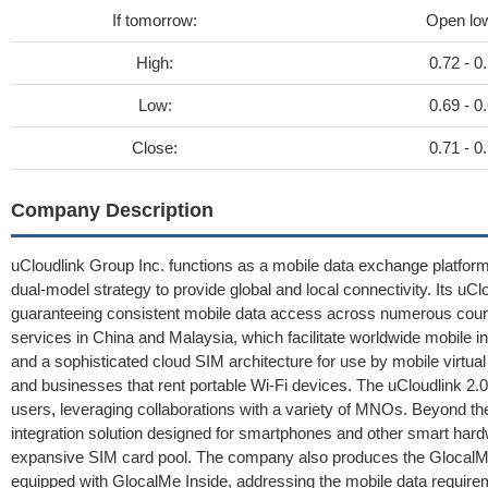
If tomorrow:
Open lo
High:
0.72 - 0
Low:
0.69 - 0
Close:
0.71 - 0
Company Description
uCloudlink Group Inc. functions as a mobile data exchange platfo
dual-model strategy to provide global and local connectivity. Its uClo
guaranteeing consistent mobile data access across numerous coun
services in China and Malaysia, which facilitate worldwide mobile int
and a sophisticated cloud SIM architecture for use by mobile virt
and businesses that rent portable Wi-Fi devices. The uCloudlink 2.0
users, leveraging collaborations with a variety of MNOs. Beyond th
integration solution designed for smartphones and other smart hardw
expansive SIM card pool. The company also produces the GlocalM
equipped with GlocalMe Inside, addressing the mobile data require