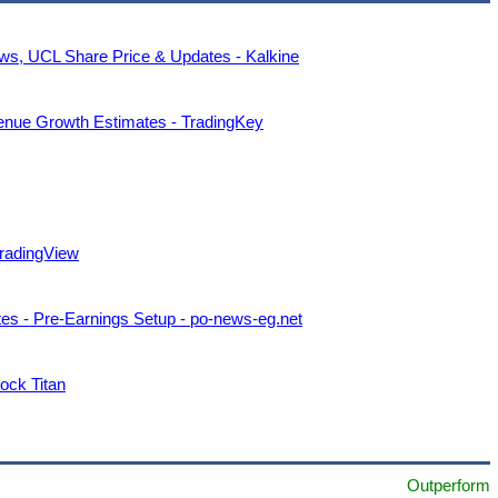
s, UCL Share Price & Updates - Kalkine
enue Growth Estimates - TradingKey
TradingView
s - Pre-Earnings Setup - po-news-eg.net
ock Titan
Outperform