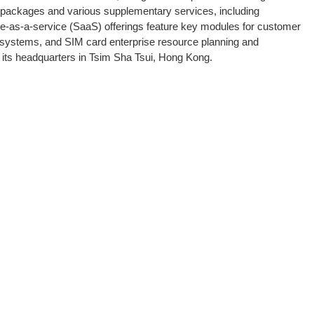
a packages and various supplementary services, including
re-as-a-service (SaaS) offerings feature key modules for customer
systems, and SIM card enterprise resource planning and
its headquarters in Tsim Sha Tsui, Hong Kong.