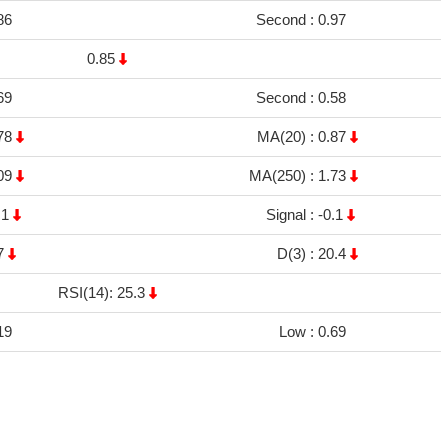
86
Second :
0.97
0.85
69
Second :
0.58
78
MA(20) :
0.87
09
MA(250) :
1.73
.1
Signal :
-0.1
7
D(3) :
20.4
RSI(14): 25.3
19
Low :
0.69