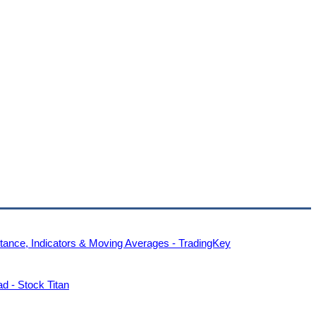
tance, Indicators & Moving Averages - TradingKey
 - Stock Titan