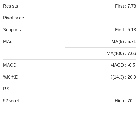
Resists
First :
7.78
Pivot price
Supports
First :
5.13
MAs
MA(5) :
5.7
MA(100) :
7.6
MACD
MACD :
-0.
%K %D
K(14,3) :
20.
RSI
52-week
High :
70