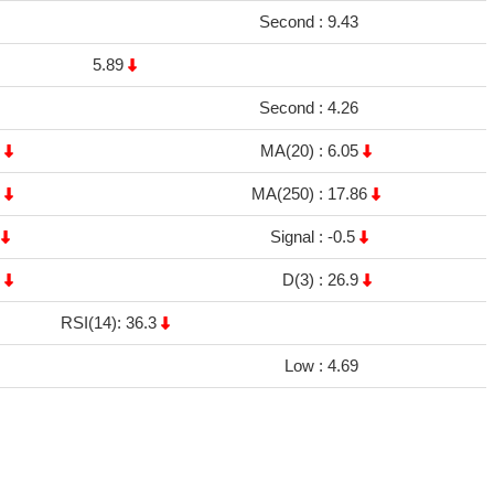
Second :
9.43
5.89
Second :
4.26
1
MA(20) :
6.05
6
MA(250) :
17.86
5
Signal :
-0.5
9
D(3) :
26.9
RSI(14): 36.3
Low :
4.69