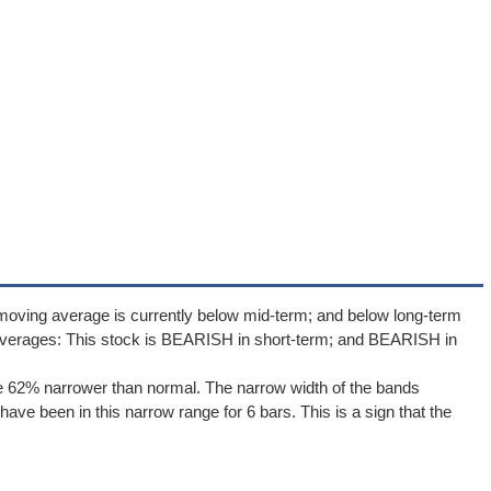
moving average is currently below mid-term; and below long-term
averages: This stock is BEARISH in short-term; and BEARISH in
e 62% narrower than normal. The narrow width of the bands
ave been in this narrow range for 6 bars. This is a sign that the