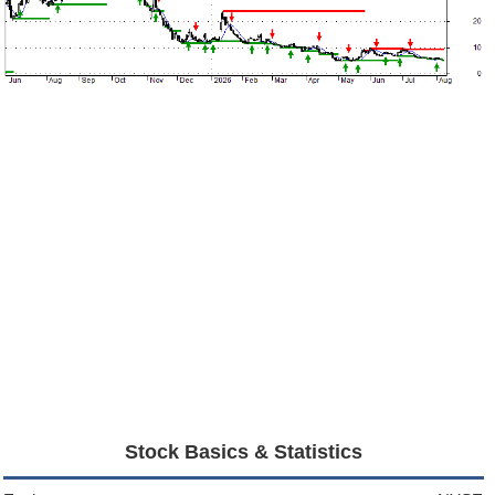
Stock Basics & Statistics