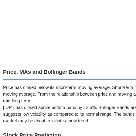
Price, MAs and Bollinger Bands
Price has closed below its short-term moving average. Short-term 
moving average. From the relationship between price and moving 
mid-long term.
[ UP ] has closed above bottom band by 12.6%. Bollinger Bands ar
suggests low volatility as compared to its normal range. The bands h
market may be about to initiate a new trend.
Stock Price Prediction