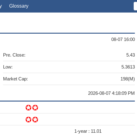
y
Glossary
08-07 16:00
Pre. Close:
5.43
Low:
5.3613
Market Cap:
198(M)
2026-08-07 4:18:09 PM
1-year :
11.01