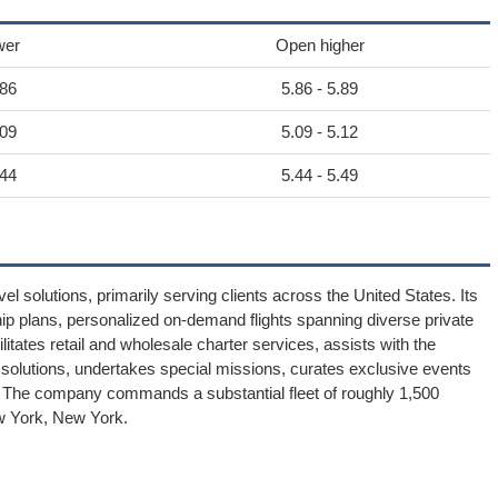
wer
Open higher
.86
5.86 - 5.89
.09
5.09 - 5.12
.44
5.44 - 5.49
el solutions, primarily serving clients across the United States. Its
p plans, personalized on-demand flights spanning diverse private
itates retail and wholesale charter services, assists with the
ght solutions, undertakes special missions, curates exclusive events
 The company commands a substantial fleet of roughly 1,500
ew York, New York.