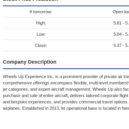
If tomorrow:
Open lo
High:
5.81 - 5
Low:
5.04 - 5
Close:
5.37 - 5
Company Description
Wheels Up Experience Inc. is a prominent provider of private air trav
comprehensive offerings encompass flexible, multi-level membershi
jet categories, and expert aircraft management. Wheels Up also facil
purchase and sale of entire aircraft, delivers tailored corporate fli
and bespoke experiences, and provides commercial travel options.
airplanes. Established in 2013, its operational base is located in N