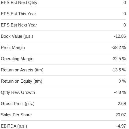
EPS Est Next Qtrly
0
EPS Est This Year
0
EPS Est Next Year
0
Book Value (p.s.)
-12.86
Profit Margin
-38.2 %
Operating Margin
-32.5 %
Return on Assets (ttm)
-13.5 %
Return on Equity (ttm)
0 %
Qtrly Rev. Growth
-4.9 %
Gross Profit (p.s.)
2.69
Sales Per Share
20.07
EBITDA (p.s.)
-4.97