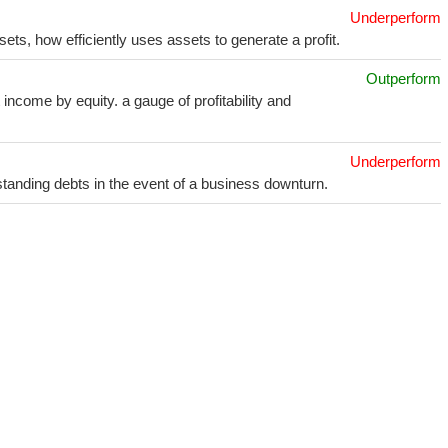
Underperform
sets, how efficiently uses assets to generate a profit.
Outperform
income by equity. a gauge of profitability and
Underperform
utstanding debts in the event of a business downturn.