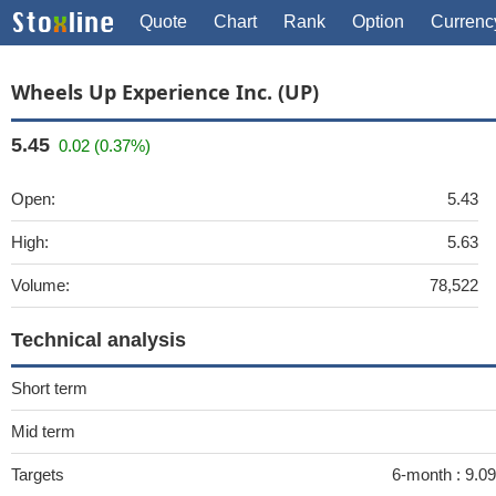
Quote
Chart
Rank
Option
Currenc
Wheels Up Experience Inc. (UP)
5.45
0.02 (0.37%)
Open:
5.43
High:
5.63
Volume:
78,522
Technical analysis
Short term
Mid term
Targets
6-month :
9.09