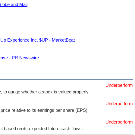
Globe and Mail
p Experience Inc. $UP - MarketBeat
ease - PR Newswire
Underperform
e, to gauge whether a stock is valued properly.
Underperform
price relative to its earnings per share (EPS).
Underperform
t based on its expected future cash flows.