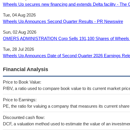
Wheels Up secures new financing and extends Delta facility - The 
Tue, 04 Aug 2026
Wheels Up Announces Second Quarter Results - PR Newswire
Sun, 02 Aug 2026
OMERS ADMINISTRATION Corp Sells 191,100 Shares of Wheels U
Tue, 28 Jul 2026
Wheels Up Announces Date of Second Quarter 2026 Earnings Rel
Financial Analysis
Price to Book Value:
P/BV, a ratio used to compare book value to its current market pric
Price to Earnings:
PE, the ratio for valuing a company that measures its current share 
Discounted cash flow:
DCF, a valuation method used to estimate the value of an investmen