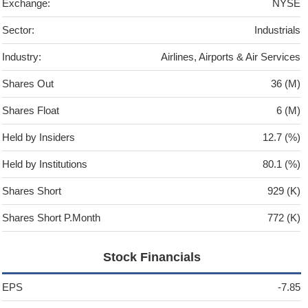
Exchange:
NYSE
Sector:
Industrials
Industry:
Airlines, Airports & Air Services
Shares Out
36 (M)
Shares Float
6 (M)
Held by Insiders
12.7 (%)
Held by Institutions
80.1 (%)
Shares Short
929 (K)
Shares Short P.Month
772 (K)
Stock Financials
EPS
-7.85