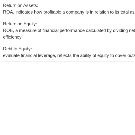
Return on Assets:
ROA, indicates how profitable a company is in relation to its total as
Return on Equity:
ROE, a measure of financial performance calculated by dividing net 
efficiency.
Debt to Equity:
evaluate financial leverage, reflects the ability of equity to cover o