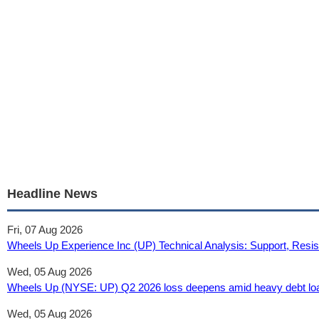
Headline News
Fri, 07 Aug 2026
Wheels Up Experience Inc (UP) Technical Analysis: Support, Resis
Wed, 05 Aug 2026
Wheels Up (NYSE: UP) Q2 2026 loss deepens amid heavy debt load
Wed, 05 Aug 2026