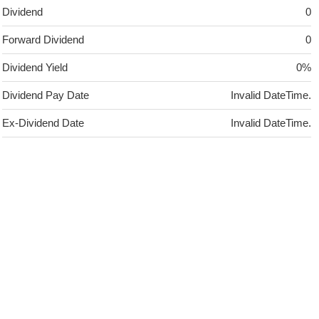
Dividend
0
Forward Dividend
0
Dividend Yield
0%
Dividend Pay Date
Invalid DateTime.
Ex-Dividend Date
Invalid DateTime.