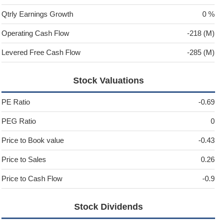
Qtrly Earnings Growth
0 %
Operating Cash Flow
-218 (M)
Levered Free Cash Flow
-285 (M)
Stock Valuations
PE Ratio
-0.69
PEG Ratio
0
Price to Book value
-0.43
Price to Sales
0.26
Price to Cash Flow
-0.9
Stock Dividends