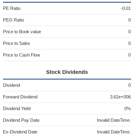
PE Ratio
-0.01
PEG Ratio
0
Price to Book value
0
Price to Sales
0
Price to Cash Flow
0
Stock Dividends
Dividend
0
Forward Dividend
3.62e+006
Dividend Yield
0%
Dividend Pay Date
Invalid DateTime.
Ex-Dividend Date
Invalid DateTime.