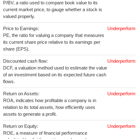
P/BV, a ratio used to compare book value to its
current market price, to gauge whether a stock is
valued properly.
Price to Earnings:
Underperform
PE, the ratio for valuing a company that measures
its current share price relative to its earnings per
share (EPS).
Discounted cash flow:
Underperform
DCF, a valuation method used to estimate the value
of an investment based on its expected future cash
flows.
Return on Assets:
Underperform
ROA, indicates how profitable a company is in
relation to its total assets, how efficiently uses
assets to generate a profit.
Return on Equity:
Underperform
ROE, a measure of financial performance