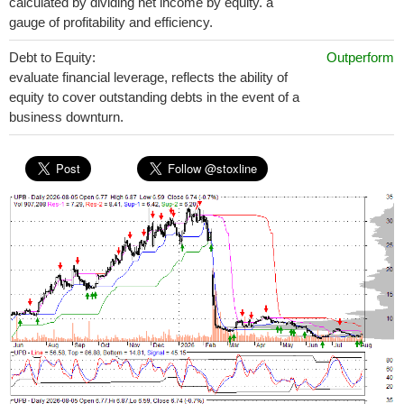
calculated by dividing net income by equity. a
gauge of profitability and efficiency.
Debt to Equity:
Outperform
evaluate financial leverage, reflects the ability of
equity to cover outstanding debts in the event of a
business downturn.