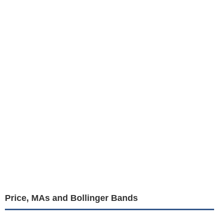
Price, MAs and Bollinger Bands