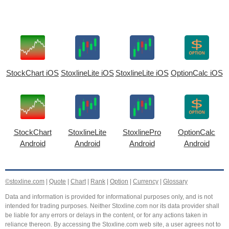
StockChart iOS
StoxlineLite iOS
StoxlineLite iOS
OptionCalc iOS
StockChart
StoxlineLite
StoxlinePro
OptionCalc
Android
Android
Android
Android
©stoxline.com
|
Quote
|
Chart
|
Rank
|
Option
|
Currency
|
Glossary
Data and information is provided for informational purposes only, and is not
intended for trading purposes. Neither Stoxline.com nor its data provider shall
be liable for any errors or delays in the content, or for any actions taken in
reliance thereon. By accessing the Stoxline.com web site, a user agrees not to