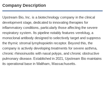
Company Description
Upstream Bio, Inc. is a biotechnology company in the clinical
development stage, dedicated to innovating therapies for
inflammatory conditions, particularly those affecting the severe
respiratory system. Its pipeline notably features verekitug, a
monoclonal antibody designed to selectively target and suppress
the thymic stromal lymphopoietin receptor. Beyond this, the
company is actively developing treatments for severe asthma,
chronic rhinosinusitis with nasal polyps, and chronic obstructive
pulmonary disease. Established in 2021, Upstream Bio maintains
its operational base in Waltham, Massachusetts.