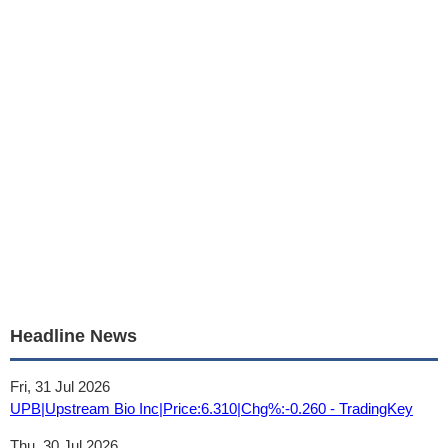
Headline News
Fri, 31 Jul 2026
UPB|Upstream Bio Inc|Price:6.310|Chg%:-0.260 - TradingKey
Thu, 30 Jul 2026