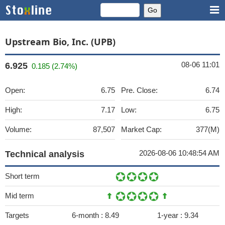
Upstream Bio, Inc. (UPB)
08-06 11:01
6.925
0.185 (2.74%)
Open:
6.75
Pre. Close:
6.74
High:
7.17
Low:
6.75
Volume:
87,507
Market Cap:
377(M)
2026-08-06 10:48:54 AM
Technical analysis
Short term
Mid term
Targets
6-month :
8.49
1-year :
9.34