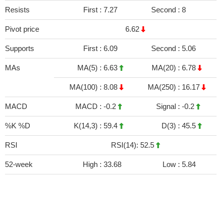
Resists
First :
7.27
Second :
8
Pivot price
6.62
Supports
First :
6.09
Second :
5.06
MAs
MA(5) :
6.63
MA(20) :
6.78
MA(100) :
8.08
MA(250) :
16.17
MACD
MACD :
-0.2
Signal :
-0.2
%K %D
K(14,3) :
59.4
D(3) :
45.5
RSI
RSI(14): 52.5
52-week
High :
33.68
Low :
5.84