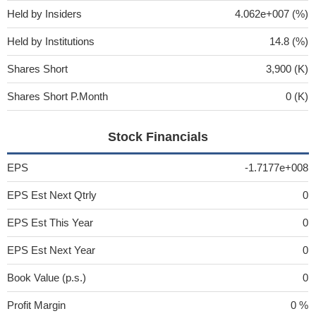
Held by Insiders
4.062e+007 (%)
Held by Institutions
14.8 (%)
Shares Short
3,900 (K)
Shares Short P.Month
0 (K)
Stock Financials
EPS
-1.7177e+008
EPS Est Next Qtrly
0
EPS Est This Year
0
EPS Est Next Year
0
Book Value (p.s.)
0
Profit Margin
0 %