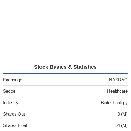
Stock Basics & Statistics
Exchange:
NASDAQ
Sector:
Healthcare
Industry:
Biotechnology
Shares Out
0 (M)
Shares Float
54 (M)