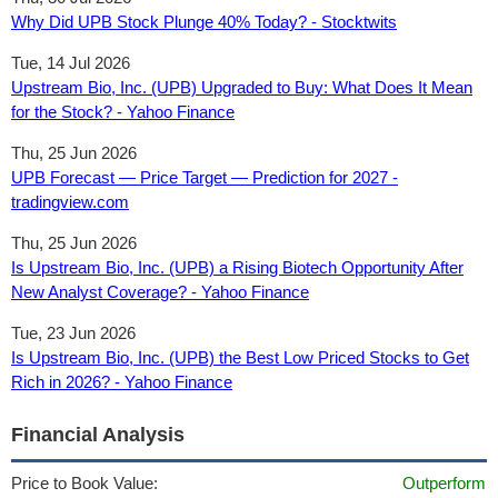
Why Did UPB Stock Plunge 40% Today? - Stocktwits
Tue, 14 Jul 2026
Upstream Bio, Inc. (UPB) Upgraded to Buy: What Does It Mean
for the Stock? - Yahoo Finance
Thu, 25 Jun 2026
UPB Forecast — Price Target — Prediction for 2027 -
tradingview.com
Thu, 25 Jun 2026
Is Upstream Bio, Inc. (UPB) a Rising Biotech Opportunity After
New Analyst Coverage? - Yahoo Finance
Tue, 23 Jun 2026
Is Upstream Bio, Inc. (UPB) the Best Low Priced Stocks to Get
Rich in 2026? - Yahoo Finance
Financial Analysis
Price to Book Value:
Outperform