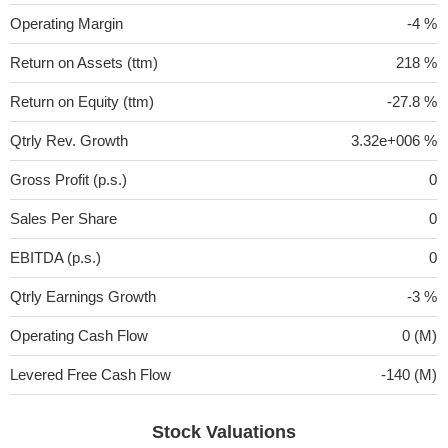
Operating Margin
-4 %
Return on Assets (ttm)
218 %
Return on Equity (ttm)
-27.8 %
Qtrly Rev. Growth
3.32e+006 %
Gross Profit (p.s.)
0
Sales Per Share
0
EBITDA (p.s.)
0
Qtrly Earnings Growth
-3 %
Operating Cash Flow
0 (M)
Levered Free Cash Flow
-140 (M)
Stock Valuations