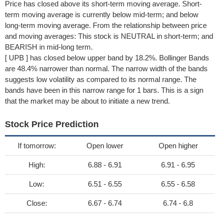
Price has closed above its short-term moving average. Short-
term moving average is currently below mid-term; and below
long-term moving average. From the relationship between price
and moving averages: This stock is NEUTRAL in short-term; and
BEARISH in mid-long term.
[ UPB ] has closed below upper band by 18.2%. Bollinger Bands
are 48.4% narrower than normal. The narrow width of the bands
suggests low volatility as compared to its normal range. The
bands have been in this narrow range for 1 bars. This is a sign
that the market may be about to initiate a new trend.
Stock Price Prediction
If tomorrow:
Open lower
Open higher
High:
6.88 - 6.91
6.91 - 6.95
Low:
6.51 - 6.55
6.55 - 6.58
Close:
6.67 - 6.74
6.74 - 6.8