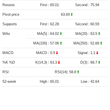
Resists
First :
65.01
Second :
75.94
Pivot price
63.69
Supports
First :
62.28
Second :
60.59
MAs
MA(5) :
64.02
MA(20) :
63.5
MA(100) :
57.06
MA(250) :
52.68
MACD
MACD :
0.9
Signal :
1.1
%K %D
K(14,3) :
63.3
D(3) :
68.7
RSI
RSI(14): 58.8
52-week
High :
65.01
Low :
42.64