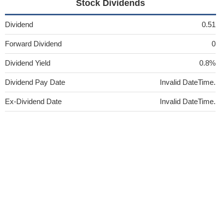
Stock Dividends
Dividend
0.51
Forward Dividend
0
Dividend Yield
0.8%
Dividend Pay Date
Invalid DateTime.
Ex-Dividend Date
Invalid DateTime.