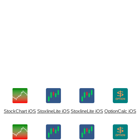
StockChart iOS
StoxlineLite iOS
StoxlineLite iOS
OptionCalc iOS