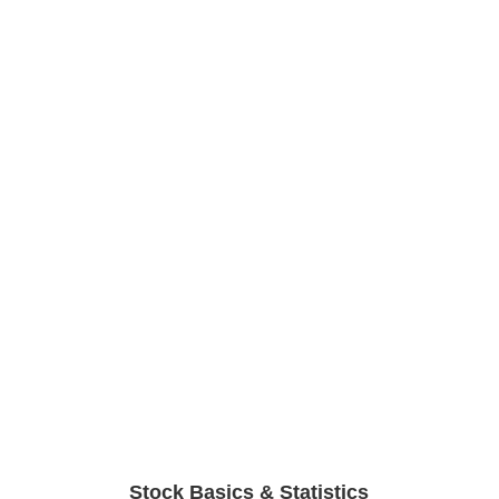
Stock Basics & Statistics