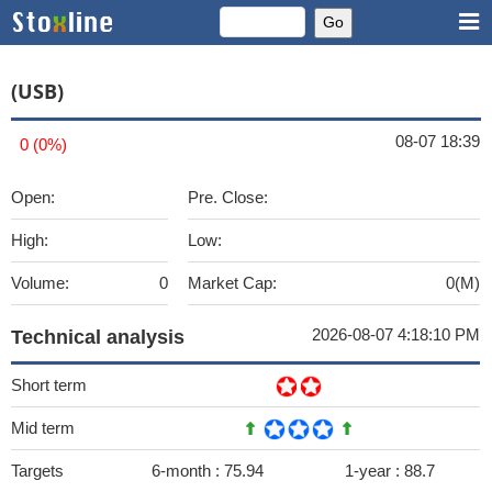
(USB)
08-07 18:39
0 (0%)
Open:
Pre. Close:
High:
Low:
Volume:
0
Market Cap:
0(M)
2026-08-07 4:18:10 PM
Technical analysis
Short term
Mid term
Targets
6-month :
75.94
1-year :
88.7