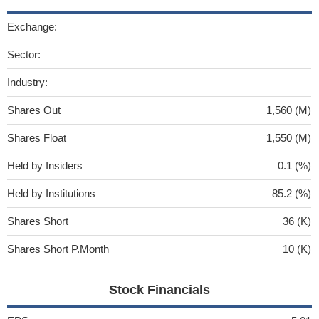
Exchange:
Sector:
Industry:
Shares Out
1,560 (M)
Shares Float
1,550 (M)
Held by Insiders
0.1 (%)
Held by Institutions
85.2 (%)
Shares Short
36 (K)
Shares Short P.Month
10 (K)
Stock Financials