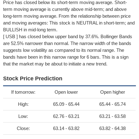
Price has closed below its short-term moving average. Short-
term moving average is currently above mid-term; and above
long-term moving average. From the relationship between price
and moving averages: This stock is NEUTRAL in short-term; and
BULLISH in mid-long term.
[ USB ] has closed below upper band by 37.6%. Bollinger Bands
are 52.5% narrower than normal. The narrow width of the bands
suggests low volatility as compared to its normal range. The
bands have been in this narrow range for 6 bars. This is a sign
that the market may be about to initiate a new trend.
Stock Price Prediction
If tomorrow:
Open lower
Open higher
High:
65.09 - 65.44
65.44 - 65.74
Low:
62.76 - 63.21
63.21 - 63.58
Close:
63.14 - 63.82
63.82 - 64.38