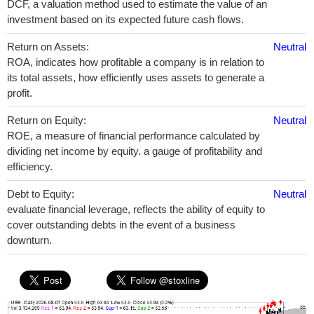
DCF, a valuation method used to estimate the value of an
investment based on its expected future cash flows.
Return on Assets:
Neutral
ROA, indicates how profitable a company is in relation to
its total assets, how efficiently uses assets to generate a
profit.
Return on Equity:
Neutral
ROE, a measure of financial performance calculated by
dividing net income by equity. a gauge of profitability and
efficiency.
Debt to Equity:
Neutral
evaluate financial leverage, reflects the ability of equity to
cover outstanding debts in the event of a business
downturn.