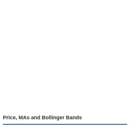
Price, MAs and Bollinger Bands