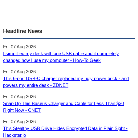
Headline News
Fri, 07 Aug 2026
I simplified my desk with one USB cable and it completely
changed how I use my computer - How-To Geek
Fri, 07 Aug 2026
This 6-port USB-C charger replaced my ugly power brick - and
powers my entire desk - ZDNET
Fri, 07 Aug 2026
Snap Up This Baseus Charger and Cable for Less Than $30
Right Now - CNET
Fri, 07 Aug 2026
This Stealthy USB Drive Hides Encrypted Data in Plain Sight -
Hackster.io