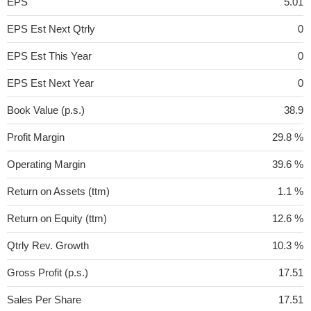
EPS
5.01
EPS Est Next Qtrly
0
EPS Est This Year
0
EPS Est Next Year
0
Book Value (p.s.)
38.9
Profit Margin
29.8 %
Operating Margin
39.6 %
Return on Assets (ttm)
1.1 %
Return on Equity (ttm)
12.6 %
Qtrly Rev. Growth
10.3 %
Gross Profit (p.s.)
17.51
Sales Per Share
17.51