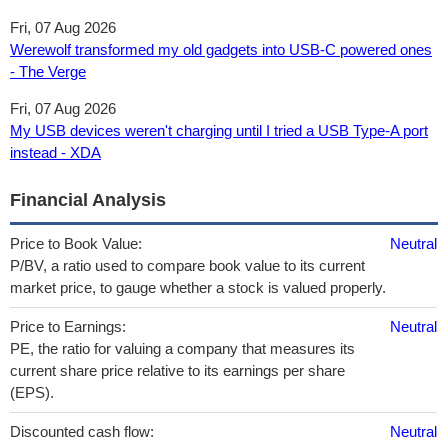
Fri, 07 Aug 2026
Werewolf transformed my old gadgets into USB-C powered ones
- The Verge
Fri, 07 Aug 2026
My USB devices weren't charging until I tried a USB Type-A port
instead - XDA
Financial Analysis
Price to Book Value:
Neutral
P/BV, a ratio used to compare book value to its current
market price, to gauge whether a stock is valued properly.
Price to Earnings:
Neutral
PE, the ratio for valuing a company that measures its
current share price relative to its earnings per share
(EPS).
Discounted cash flow:
Neutral