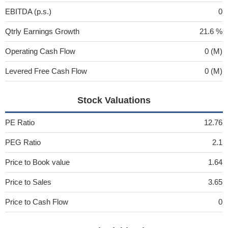
EBITDA (p.s.)
0
Qtrly Earnings Growth
21.6 %
Operating Cash Flow
0 (M)
Levered Free Cash Flow
0 (M)
Stock Valuations
PE Ratio
12.76
PEG Ratio
2.1
Price to Book value
1.64
Price to Sales
3.65
Price to Cash Flow
0