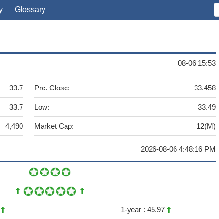
y
Glossary
08-06 15:53
33.7
Pre. Close:
33.458
33.7
Low:
33.49
4,490
Market Cap:
12(M)
2026-08-06 4:48:16 PM
6
1-year :
45.97