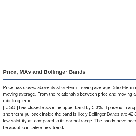
Price, MAs and Bollinger Bands
Price has closed above its short-term moving average. Short-term 
moving average. From the relationship between price and moving 
mid-long term.
[ USG ] has closed above the upper band by 5.9%. If price is in a u
short term pullback inside the band is likely.Bollinger Bands are 
low volatility as compared to its normal range. The bands have been
be about to initiate a new trend.