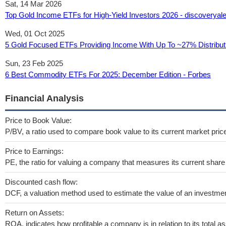
Sat, 14 Mar 2026
Top Gold Income ETFs for High-Yield Investors 2026 - discoveryal
Wed, 01 Oct 2025
5 Gold Focused ETFs Providing Income With Up To ~27% Distributi
Sun, 23 Feb 2025
6 Best Commodity ETFs For 2025: December Edition - Forbes
Financial Analysis
Price to Book Value:
P/BV, a ratio used to compare book value to its current market pric
Price to Earnings:
PE, the ratio for valuing a company that measures its current share 
Discounted cash flow:
DCF, a valuation method used to estimate the value of an investmen
Return on Assets:
ROA, indicates how profitable a company is in relation to its total as