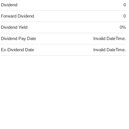
Dividend
0
Forward Dividend
0
Dividend Yield
0%
Dividend Pay Date
Invalid DateTime.
Ex-Dividend Date
Invalid DateTime.