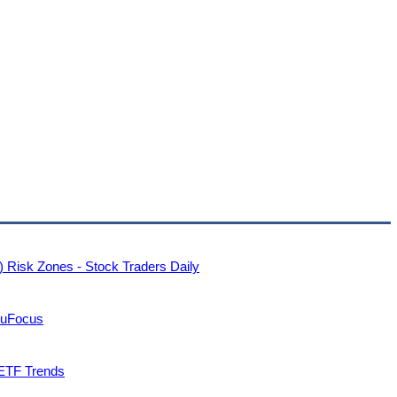
 Risk Zones - Stock Traders Daily
ruFocus
 ETF Trends