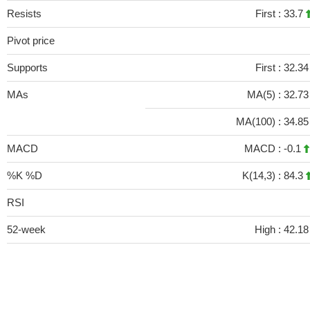
Resists
First :
33.7
Pivot price
Supports
First :
32.3
MAs
MA(5) :
32.7
MA(100) :
34.8
MACD
MACD :
-0.1
%K %D
K(14,3) :
84.3
RSI
52-week
High :
42.18