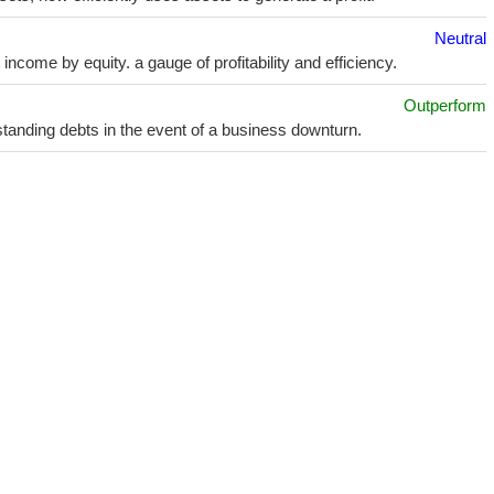
Neutral
ncome by equity. a gauge of profitability and efficiency.
Outperform
utstanding debts in the event of a business downturn.