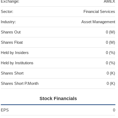
Exchange:
AMEX
Sector:
Financial Services
Industry:
Asset Management
Shares Out
0 (M)
Shares Float
0 (M)
Held by Insiders
0 (%)
Held by Institutions
0 (%)
Shares Short
0 (K)
Shares Short P.Month
0 (K)
Stock Financials
EPS
0