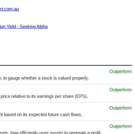
ert.com.au
on Yield - Seeking Alpha
Outperform
e, to gauge whether a stock is valued properly.
Outperform
price relative to its earnings per share (EPS).
Outperform
t based on its expected future cash flows.
Outperform
sets, how efficiently uses assets to generate a profit.