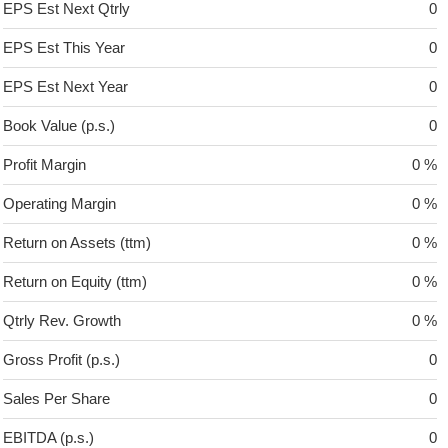
EPS Est Next Qtrly
0
EPS Est This Year
0
EPS Est Next Year
0
Book Value (p.s.)
0
Profit Margin
0 %
Operating Margin
0 %
Return on Assets (ttm)
0 %
Return on Equity (ttm)
0 %
Qtrly Rev. Growth
0 %
Gross Profit (p.s.)
0
Sales Per Share
0
EBITDA (p.s.)
0