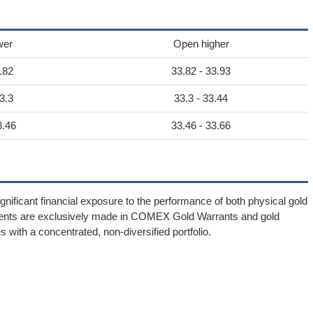
wer
Open higher
.82
33.82 - 33.93
3.3
33.3 - 33.44
3.46
33.46 - 33.66
gnificant financial exposure to the performance of both physical gold
tments are exclusively made in COMEX Gold Warrants and gold
s with a concentrated, non-diversified portfolio.