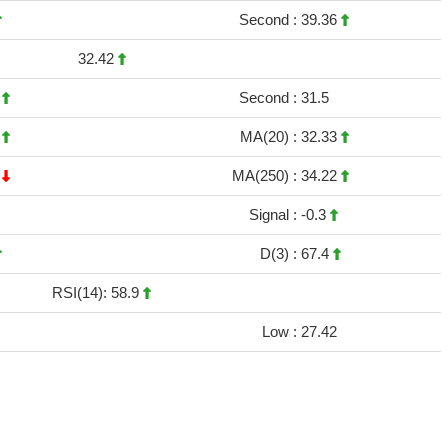
Second :
39.36
32.42
4
Second :
31.5
3
MA(20) :
32.33
5
MA(250) :
34.22
Signal :
-0.3
D(3) :
67.4
RSI(14): 58.9
Low :
27.42