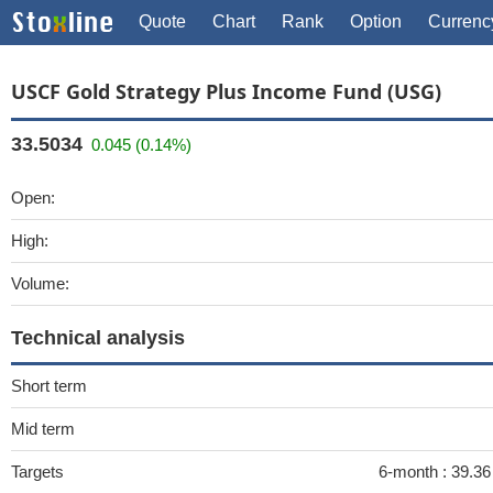
Quote
Chart
Rank
Option
Currenc
USCF Gold Strategy Plus Income Fund (USG)
33.5034
0.045 (0.14%)
Open:
High:
Volume:
Technical analysis
Short term
Mid term
Targets
6-month :
39.3