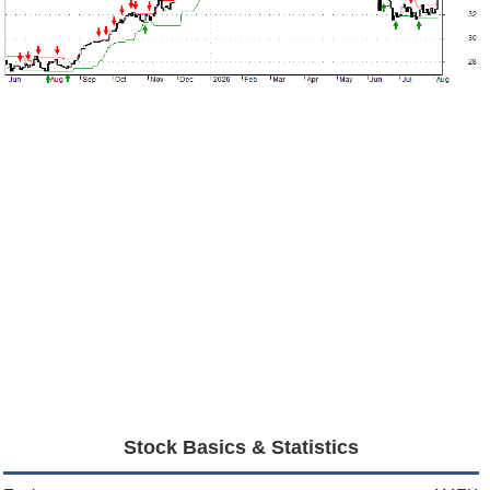
Stock Basics & Statistics