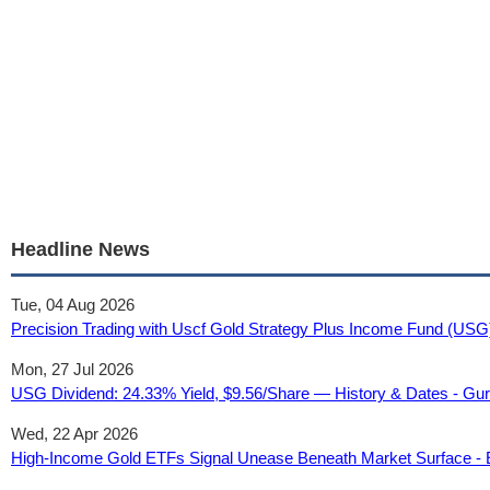
Headline News
Tue, 04 Aug 2026
Precision Trading with Uscf Gold Strategy Plus Income Fund (USG)
Mon, 27 Jul 2026
USG Dividend: 24.33% Yield, $9.56/Share — History & Dates - Gu
Wed, 22 Apr 2026
High-Income Gold ETFs Signal Unease Beneath Market Surface -