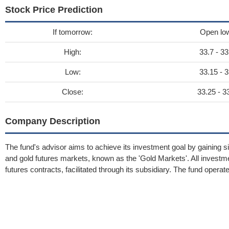
Stock Price Prediction
If tomorrow:
Open lo
High:
33.7 - 33
Low:
33.15 - 3
Close:
33.25 - 3
Company Description
The fund's advisor aims to achieve its investment goal by gaining si
and gold futures markets, known as the 'Gold Markets'. All inves
futures contracts, facilitated through its subsidiary. The fund operate