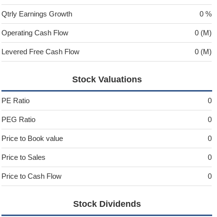
Qtrly Earnings Growth
0 %
Operating Cash Flow
0 (M)
Levered Free Cash Flow
0 (M)
Stock Valuations
PE Ratio
0
PEG Ratio
0
Price to Book value
0
Price to Sales
0
Price to Cash Flow
0
Stock Dividends