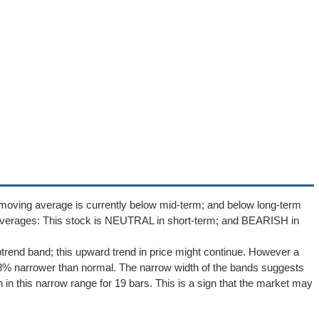
moving average is currently below mid-term; and below long-term
averages: This stock is NEUTRAL in short-term; and BEARISH in
ptrend band; this upward trend in price might continue. However a
42.8% narrower than normal. The narrow width of the bands suggests
 in this narrow range for 19 bars. This is a sign that the market may