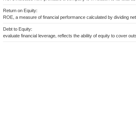
Return on Equity:
ROE, a measure of financial performance calculated by dividing net i
Debt to Equity:
evaluate financial leverage, reflects the ability of equity to cover o