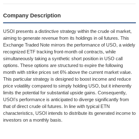
Company Description
USOI presents a distinctive strategy within the crude oil market,
aiming to generate revenue from its holdings in oil futures. This
Exchange Traded Note mirrors the performance of USO, a widely
recognized ETF tracking front-month oil contracts, while
simultaneously taking a synthetic short position in USO call
options. These options are structured to expire the following
month with strike prices set 6% above the current market value.
This particular strategy is designed to boost income and reduce
price volatility compared to simply holding USO, but it inherently
limits the potential for substantial upside gains. Consequently,
USOI's performance is anticipated to diverge significantly from
that of direct crude oil futures. In line with typical ETN
characteristics, USOI intends to distribute its generated income to
investors on a monthly basis.