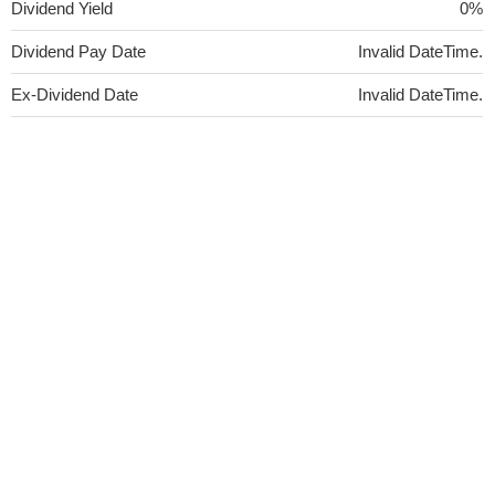
Dividend Yield
0%
Dividend Pay Date
Invalid DateTime.
Ex-Dividend Date
Invalid DateTime.