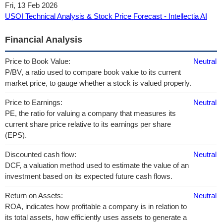
Fri, 13 Feb 2026
USOI Technical Analysis & Stock Price Forecast - Intellectia AI
Financial Analysis
Price to Book Value:
Neutral
P/BV, a ratio used to compare book value to its current
market price, to gauge whether a stock is valued properly.
Price to Earnings:
Neutral
PE, the ratio for valuing a company that measures its
current share price relative to its earnings per share
(EPS).
Discounted cash flow:
Neutral
DCF, a valuation method used to estimate the value of an
investment based on its expected future cash flows.
Return on Assets:
Neutral
ROA, indicates how profitable a company is in relation to
its total assets, how efficiently uses assets to generate a