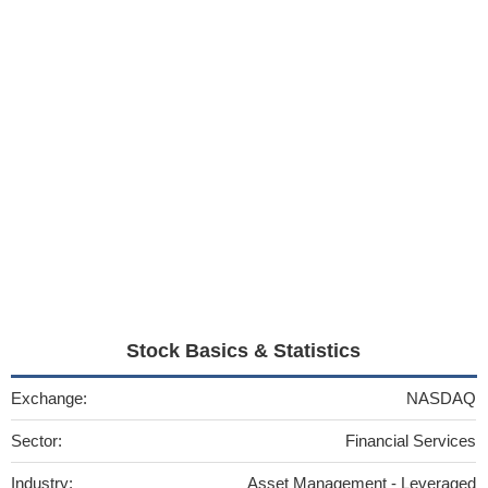
Stock Basics & Statistics
Exchange:
NASDAQ
Sector:
Financial Services
Industry:
Asset Management - Leveraged