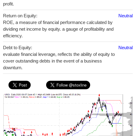
profit.
Return on Equity:
Neutral
ROE, a measure of financial performance calculated by
dividing net income by equity. a gauge of profitability and
efficiency.
Debt to Equity:
Neutral
evaluate financial leverage, reflects the ability of equity to
cover outstanding debts in the event of a business
downturn.