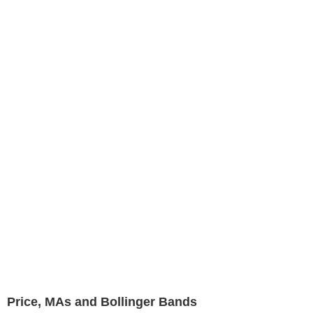
Price, MAs and Bollinger Bands