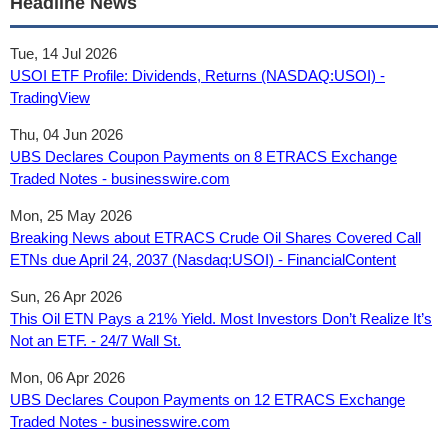
Headline News
Tue, 14 Jul 2026
USOI ETF Profile: Dividends, Returns (NASDAQ:USOI) -
TradingView
Thu, 04 Jun 2026
UBS Declares Coupon Payments on 8 ETRACS Exchange
Traded Notes - businesswire.com
Mon, 25 May 2026
Breaking News about ETRACS Crude Oil Shares Covered Call
ETNs due April 24, 2037 (Nasdaq:USOI) - FinancialContent
Sun, 26 Apr 2026
This Oil ETN Pays a 21% Yield. Most Investors Don’t Realize It’s
Not an ETF. - 24/7 Wall St.
Mon, 06 Apr 2026
UBS Declares Coupon Payments on 12 ETRACS Exchange
Traded Notes - businesswire.com