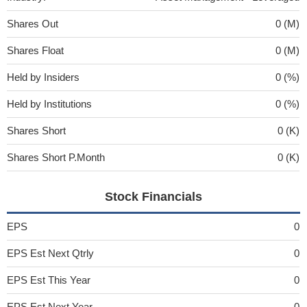
Shares Out
0 (M)
Shares Float
0 (M)
Held by Insiders
0 (%)
Held by Institutions
0 (%)
Shares Short
0 (K)
Shares Short P.Month
0 (K)
Stock Financials
EPS
0
EPS Est Next Qtrly
0
EPS Est This Year
0
EPS Est Next Year
0