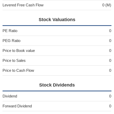
Levered Free Cash Flow
0 (M)
Stock Valuations
PE Ratio
0
PEG Ratio
0
Price to Book value
0
Price to Sales
0
Price to Cash Flow
0
Stock Dividends
Dividend
0
Forward Dividend
0