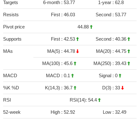
Targets
6-month :
53.77
1-year :
62.8
Resists
First :
46.03
Second :
53.77
Pivot price
44.88
Supports
First :
42.53
Second :
40.36
MAs
MA(5) :
44.78
MA(20) :
44.75
MA(100) :
45.6
MA(250) :
39.43
MACD
MACD :
0.1
Signal :
0
%K %D
K(14,3) :
36.7
D(3) :
33
RSI
RSI(14): 54.4
52-week
High :
52.92
Low :
32.49