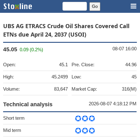
UBS AG ETRACS Crude Oil Shares Covered Call
ETNs due April 24, 2037 (USOI)
08-07 16:00
45.05
0.09 (0.2%)
Open:
45.1
Pre. Close:
44.96
High:
45.2499
Low:
45
Volume:
83,647
Market Cap:
316(M)
2026-08-07 4:18:12 PM
Technical analysis
Short term
Mid term