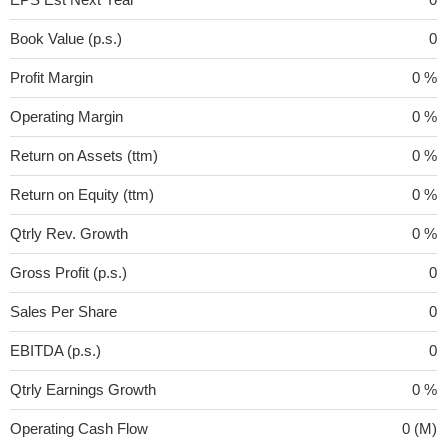
Book Value (p.s.)
0
Profit Margin
0 %
Operating Margin
0 %
Return on Assets (ttm)
0 %
Return on Equity (ttm)
0 %
Qtrly Rev. Growth
0 %
Gross Profit (p.s.)
0
Sales Per Share
0
EBITDA (p.s.)
0
Qtrly Earnings Growth
0 %
Operating Cash Flow
0 (M)