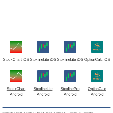
StockChart iOS
StoxlineLite iOS
StoxlineLite iOS
OptionCalc iOS
StockChart
StoxlineLite
StoxlinePro
OptionCalc
Android
Android
Android
Android