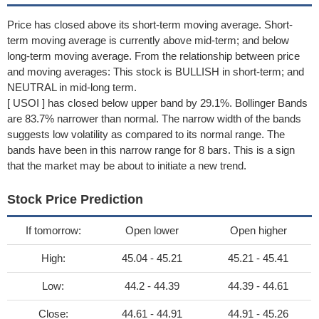
Price has closed above its short-term moving average. Short-
term moving average is currently above mid-term; and below
long-term moving average. From the relationship between price
and moving averages: This stock is BULLISH in short-term; and
NEUTRAL in mid-long term.
[ USOI ] has closed below upper band by 29.1%. Bollinger Bands
are 83.7% narrower than normal. The narrow width of the bands
suggests low volatility as compared to its normal range. The
bands have been in this narrow range for 8 bars. This is a sign
that the market may be about to initiate a new trend.
Stock Price Prediction
If tomorrow:
Open lower
Open higher
High:
45.04 - 45.21
45.21 - 45.41
Low:
44.2 - 44.39
44.39 - 44.61
Close:
44.61 - 44.91
44.91 - 45.26