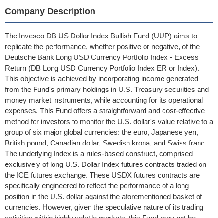
Company Description
The Invesco DB US Dollar Index Bullish Fund (UUP) aims to
replicate the performance, whether positive or negative, of the
Deutsche Bank Long USD Currency Portfolio Index - Excess
Return (DB Long USD Currency Portfolio Index ER or Index).
This objective is achieved by incorporating income generated
from the Fund's primary holdings in U.S. Treasury securities and
money market instruments, while accounting for its operational
expenses. This Fund offers a straightforward and cost-effective
method for investors to monitor the U.S. dollar's value relative to a
group of six major global currencies: the euro, Japanese yen,
British pound, Canadian dollar, Swedish krona, and Swiss franc.
The underlying Index is a rules-based construct, comprised
exclusively of long U.S. Dollar Index futures contracts traded on
the ICE futures exchange. These USDX futures contracts are
specifically engineered to reflect the performance of a long
position in the U.S. dollar against the aforementioned basket of
currencies. However, given the speculative nature of its trading
activities within highly volatile markets, this Fund may not be