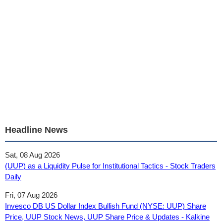
Headline News
Sat, 08 Aug 2026
(UUP) as a Liquidity Pulse for Institutional Tactics - Stock Traders
Daily
Fri, 07 Aug 2026
Invesco DB US Dollar Index Bullish Fund (NYSE: UUP) Share
Price, UUP Stock News, UUP Share Price & Updates - Kalkine