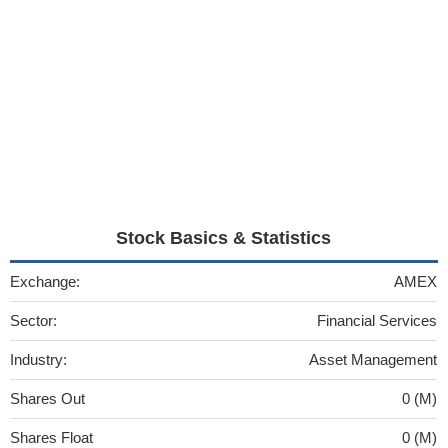
Stock Basics & Statistics
Exchange:
AMEX
Sector:
Financial Services
Industry:
Asset Management
Shares Out
0 (M)
Shares Float
0 (M)