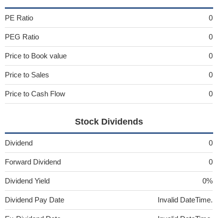
PE Ratio
0
PEG Ratio
0
Price to Book value
0
Price to Sales
0
Price to Cash Flow
0
Stock Dividends
Dividend
0
Forward Dividend
0
Dividend Yield
0%
Dividend Pay Date
Invalid DateTime.