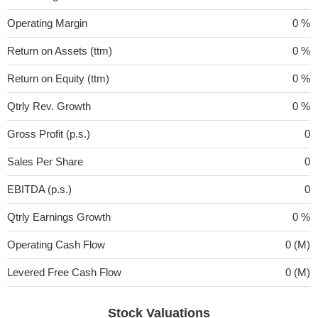
Operating Margin
0 %
Return on Assets (ttm)
0 %
Return on Equity (ttm)
0 %
Qtrly Rev. Growth
0 %
Gross Profit (p.s.)
0
Sales Per Share
0
EBITDA (p.s.)
0
Qtrly Earnings Growth
0 %
Operating Cash Flow
0 (M)
Levered Free Cash Flow
0 (M)
Stock Valuations