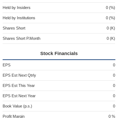
Held by Insiders
0 (%)
Held by Institutions
0 (%)
Shares Short
0 (K)
Shares Short P.Month
0 (K)
Stock Financials
EPS
0
EPS Est Next Qtrly
0
EPS Est This Year
0
EPS Est Next Year
0
Book Value (p.s.)
0
Profit Margin
0 %