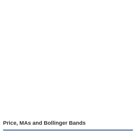
Price, MAs and Bollinger Bands