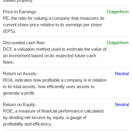
valued properly.
Price to Earnings:
Outperform
PE, the ratio for valuing a company that measures its
current share price relative to its earnings per share
(EPS).
Discounted cash flow:
Outperform
DCF, a valuation method used to estimate the value of
an investment based on its expected future cash
flows.
Return on Assets:
Neutral
ROA, indicates how profitable a company is in relation
to its total assets, how efficiently uses assets to
generate a profit.
Return on Equity:
Neutral
ROE, a measure of financial performance calculated
by dividing net income by equity. a gauge of
profitability and efficiency.