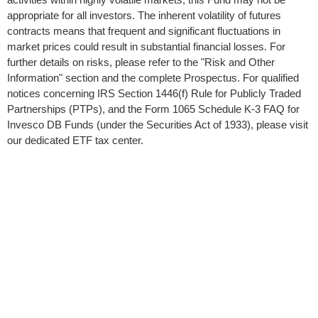
appropriate for all investors. The inherent volatility of futures
contracts means that frequent and significant fluctuations in
market prices could result in substantial financial losses. For
further details on risks, please refer to the "Risk and Other
Information" section and the complete Prospectus. For qualified
notices concerning IRS Section 1446(f) Rule for Publicly Traded
Partnerships (PTPs), and the Form 1065 Schedule K-3 FAQ for
Invesco DB Funds (under the Securities Act of 1933), please visit
our dedicated ETF tax center.