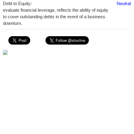
Debt to Equity:
Neutral
evaluate financial leverage, reflects the ability of equity
to cover outstanding debts in the event of a business
downturn.