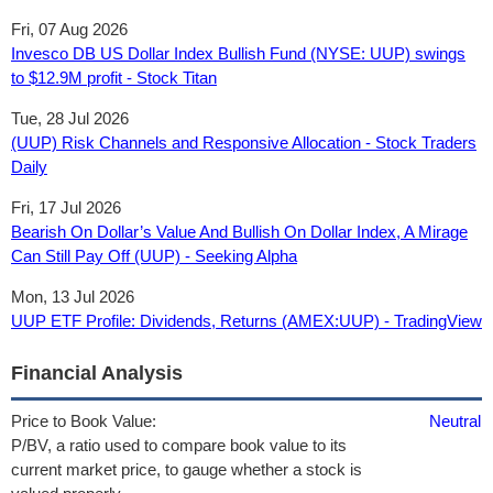
Fri, 07 Aug 2026
Invesco DB US Dollar Index Bullish Fund (NYSE: UUP) swings
to $12.9M profit - Stock Titan
Tue, 28 Jul 2026
(UUP) Risk Channels and Responsive Allocation - Stock Traders
Daily
Fri, 17 Jul 2026
Bearish On Dollar’s Value And Bullish On Dollar Index, A Mirage
Can Still Pay Off (UUP) - Seeking Alpha
Mon, 13 Jul 2026
UUP ETF Profile: Dividends, Returns (AMEX:UUP) - TradingView
Financial Analysis
Price to Book Value:
Neutral
P/BV, a ratio used to compare book value to its
current market price, to gauge whether a stock is