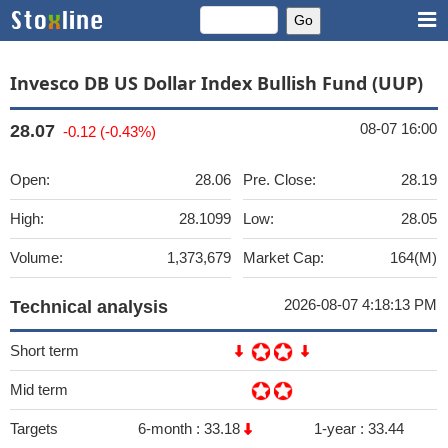
Invesco DB US Dollar Index Bullish Fund (UUP)
08-07 16:00
28.07
-0.12 (-0.43%)
Open:
28.06
Pre. Close:
28.19
High:
28.1099
Low:
28.05
Volume:
1,373,679
Market Cap:
164(M)
2026-08-07 4:18:13 PM
Technical analysis
Short term
Mid term
Targets
6-month :
33.18
1-year :
33.44