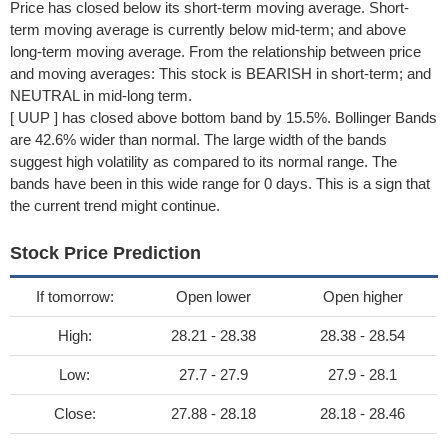
Price has closed below its short-term moving average. Short-
term moving average is currently below mid-term; and above
long-term moving average. From the relationship between price
and moving averages: This stock is BEARISH in short-term; and
NEUTRAL in mid-long term.
[ UUP ] has closed above bottom band by 15.5%. Bollinger Bands
are 42.6% wider than normal. The large width of the bands
suggest high volatility as compared to its normal range. The
bands have been in this wide range for 0 days. This is a sign that
the current trend might continue.
Stock Price Prediction
If tomorrow:
Open lower
Open higher
High:
28.21 - 28.38
28.38 - 28.54
Low:
27.7 - 27.9
27.9 - 28.1
Close:
27.88 - 28.18
28.18 - 28.46