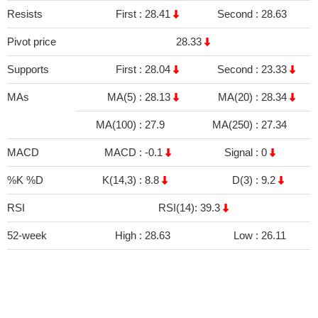
Resists
First :
28.41
Second :
28.63
Pivot price
28.33
Supports
First :
28.04
Second :
23.33
MAs
MA(5) :
28.13
MA(20) :
28.34
MA(100) :
27.9
MA(250) :
27.34
MACD
MACD :
-0.1
Signal :
0
%K %D
K(14,3) :
8.8
D(3) :
9.2
RSI
RSI(14): 39.3
52-week
High :
28.63
Low :
26.11