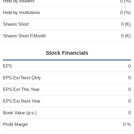
Held by Insiders
0 (%)
Held by Institutions
0 (%)
Shares Short
0 (K)
Shares Short P.Month
0 (K)
Stock Financials
EPS
0
EPS Est Next Qtrly
0
EPS Est This Year
0
EPS Est Next Year
0
Book Value (p.s.)
0
Profit Margin
0 %