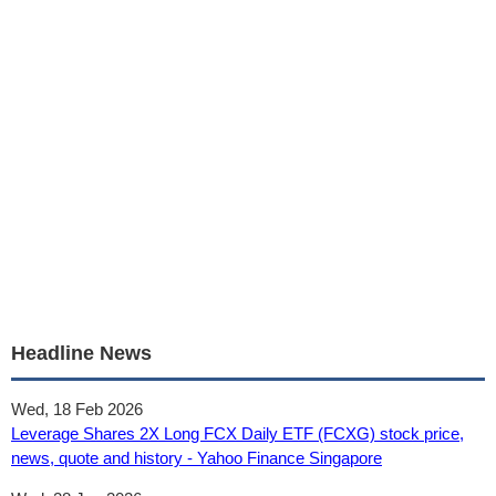
Headline News
Wed, 18 Feb 2026
Leverage Shares 2X Long FCX Daily ETF (FCXG) stock price,
news, quote and history - Yahoo Finance Singapore