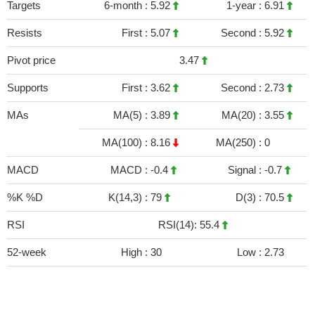
Targets
6-month :
5.92
1-year :
6.91
Resists
First :
5.07
Second :
5.92
Pivot price
3.47
Supports
First :
3.62
Second :
2.73
MAs
MA(5) :
3.89
MA(20) :
3.55
MA(100) :
8.16
MA(250) :
0
MACD
MACD :
-0.4
Signal :
-0.7
%K %D
K(14,3) :
79
D(3) :
70.5
RSI
RSI(14): 55.4
52-week
High :
30
Low :
2.73