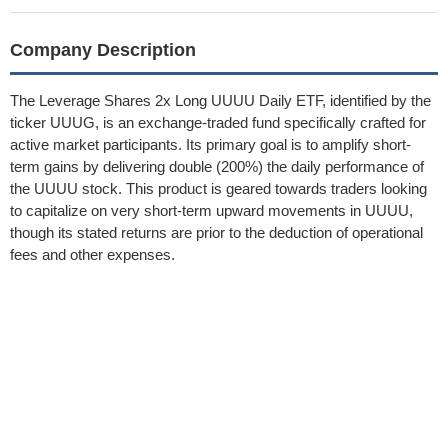
Company Description
The Leverage Shares 2x Long UUUU Daily ETF, identified by the
ticker UUUG, is an exchange-traded fund specifically crafted for
active market participants. Its primary goal is to amplify short-
term gains by delivering double (200%) the daily performance of
the UUUU stock. This product is geared towards traders looking
to capitalize on very short-term upward movements in UUUU,
though its stated returns are prior to the deduction of operational
fees and other expenses.