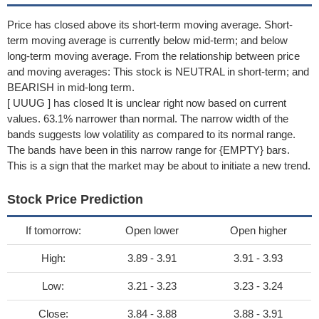
Price has closed above its short-term moving average. Short-
term moving average is currently below mid-term; and below
long-term moving average. From the relationship between price
and moving averages: This stock is NEUTRAL in short-term; and
BEARISH in mid-long term.
[ UUUG ] has closed It is unclear right now based on current
values. 63.1% narrower than normal. The narrow width of the
bands suggests low volatility as compared to its normal range.
The bands have been in this narrow range for {EMPTY} bars.
This is a sign that the market may be about to initiate a new trend.
Stock Price Prediction
If tomorrow:
Open lower
Open higher
High:
3.89 - 3.91
3.91 - 3.93
Low:
3.21 - 3.23
3.23 - 3.24
Close:
3.84 - 3.88
3.88 - 3.91