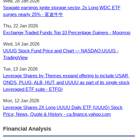
Wed, 28 Jan 2026
Seagate earnings ignite storage sector, 2x Long WDC ETF
surges nearly 25% - 富途牛牛
Thu, 22 Jan 2026
Exchange Traded Funds Top 10 Percentage Gainers - Moomoo
Wed, 14 Jan 2026
UUUG Stock Fund Price and Chart — NASDAQ:UUUG -
TradingView
Tue, 13 Jan 2026
Leverage Shares by Themes expand offering to include USAR,
ONDS, PLUG, ALB, HUT, and UUUU as part of its single stock
Leveraged ETF suite - ETFGI
Mon, 12 Jan 2026
Leverage Shares 2X Long UUUU Daily ETF (UUUG) Stock
Price, News, Quote & History - ca.finance.yahoo.com
Financial Analysis