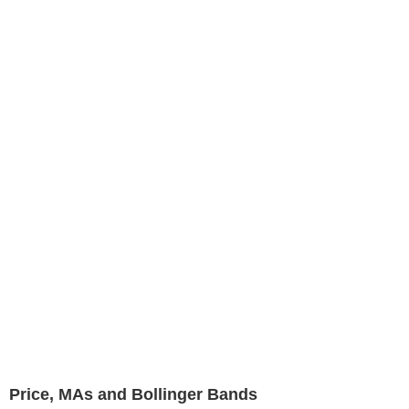
Price, MAs and Bollinger Bands