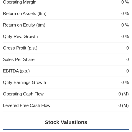
Operating Margin
0 %
Return on Assets (ttm)
0 %
Return on Equity (ttm)
0 %
Qtrly Rev. Growth
0 %
Gross Profit (p.s.)
0
Sales Per Share
0
EBITDA (p.s.)
0
Qtrly Earnings Growth
0 %
Operating Cash Flow
0 (M)
Levered Free Cash Flow
0 (M)
Stock Valuations