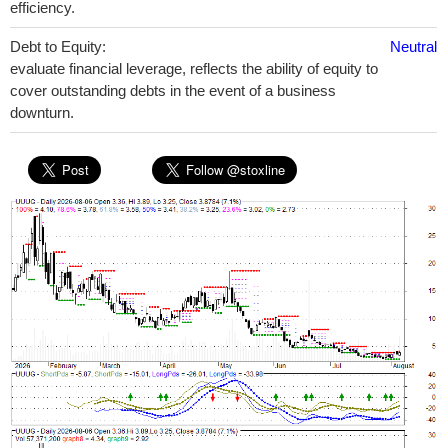
efficiency.
Debt to Equity:
Neutral
evaluate financial leverage, reflects the ability of equity to
cover outstanding debts in the event of a business
downturn.