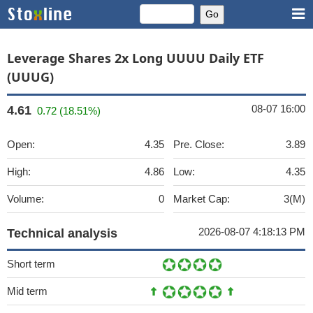
Leverage Shares 2x Long UUUU Daily ETF
(UUUG)
08-07 16:00
4.61
0.72 (18.51%)
Open:
4.35
Pre. Close:
3.89
High:
4.86
Low:
4.35
Volume:
0
Market Cap:
3(M)
2026-08-07 4:18:13 PM
Technical analysis
Short term
Mid term