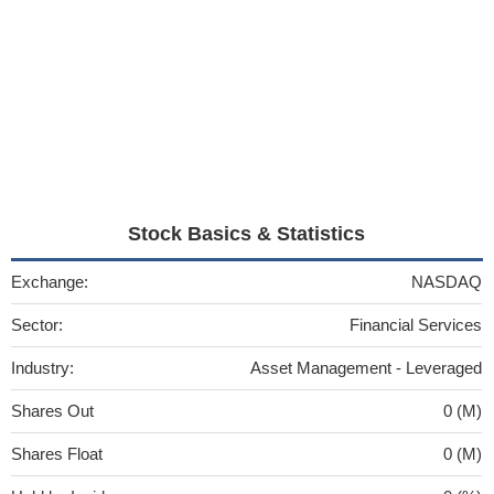
Stock Basics & Statistics
Exchange:
NASDAQ
Sector:
Financial Services
Industry:
Asset Management - Leveraged
Shares Out
0 (M)
Shares Float
0 (M)