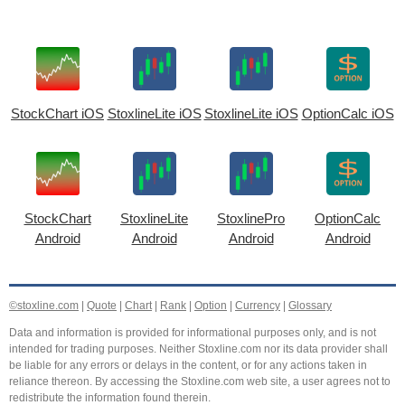
StockChart iOS
StoxlineLite iOS
StoxlineLite iOS
OptionCalc iOS
StockChart
StoxlineLite
StoxlinePro
OptionCalc
Android
Android
Android
Android
©stoxline.com
|
Quote
|
Chart
|
Rank
|
Option
|
Currency
|
Glossary
Data and information is provided for informational purposes only, and is not
intended for trading purposes. Neither Stoxline.com nor its data provider shall
be liable for any errors or delays in the content, or for any actions taken in
reliance thereon. By accessing the Stoxline.com web site, a user agrees not to
redistribute the information found therein.