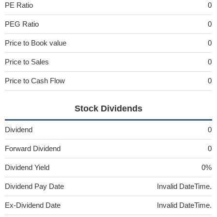
PE Ratio
0
PEG Ratio
0
Price to Book value
0
Price to Sales
0
Price to Cash Flow
0
Stock Dividends
Dividend
0
Forward Dividend
0
Dividend Yield
0%
Dividend Pay Date
Invalid DateTime.
Ex-Dividend Date
Invalid DateTime.