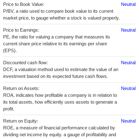
Price to Book Value:
Neutral
P/BV, a ratio used to compare book value to its current
market price, to gauge whether a stock is valued properly.
Price to Earnings:
Neutral
PE, the ratio for valuing a company that measures its
current share price relative to its earnings per share
(EPS).
Discounted cash flow:
Neutral
DCF, a valuation method used to estimate the value of an
investment based on its expected future cash flows.
Return on Assets:
Neutral
ROA, indicates how profitable a company is in relation to
its total assets, how efficiently uses assets to generate a
profit.
Return on Equity:
Neutral
ROE, a measure of financial performance calculated by
dividing net income by equity. a gauge of profitability and