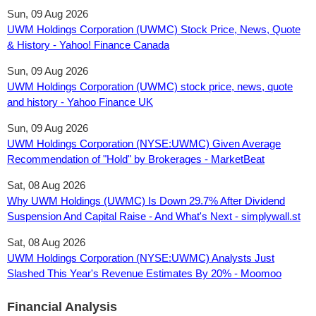
Sun, 09 Aug 2026
UWM Holdings Corporation (UWMC) Stock Price, News, Quote
& History - Yahoo! Finance Canada
Sun, 09 Aug 2026
UWM Holdings Corporation (UWMC) stock price, news, quote
and history - Yahoo Finance UK
Sun, 09 Aug 2026
UWM Holdings Corporation (NYSE:UWMC) Given Average
Recommendation of "Hold" by Brokerages - MarketBeat
Sat, 08 Aug 2026
Why UWM Holdings (UWMC) Is Down 29.7% After Dividend
Suspension And Capital Raise - And What's Next - simplywall.st
Sat, 08 Aug 2026
UWM Holdings Corporation (NYSE:UWMC) Analysts Just
Slashed This Year's Revenue Estimates By 20% - Moomoo
Financial Analysis