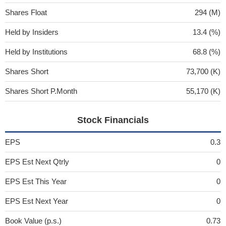
Shares Float
294 (M)
Held by Insiders
13.4 (%)
Held by Institutions
68.8 (%)
Shares Short
73,700 (K)
Shares Short P.Month
55,170 (K)
Stock Financials
EPS
0.3
EPS Est Next Qtrly
0
EPS Est This Year
0
EPS Est Next Year
0
Book Value (p.s.)
0.73