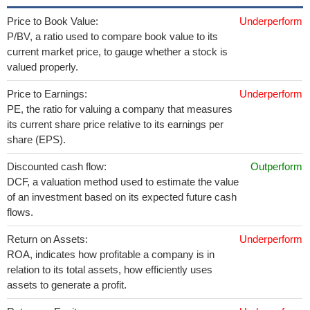
Price to Book Value:
Underperform
P/BV, a ratio used to compare book value to its
current market price, to gauge whether a stock is
valued properly.
Price to Earnings:
Underperform
PE, the ratio for valuing a company that measures
its current share price relative to its earnings per
share (EPS).
Discounted cash flow:
Outperform
DCF, a valuation method used to estimate the value
of an investment based on its expected future cash
flows.
Return on Assets:
Underperform
ROA, indicates how profitable a company is in
relation to its total assets, how efficiently uses
assets to generate a profit.