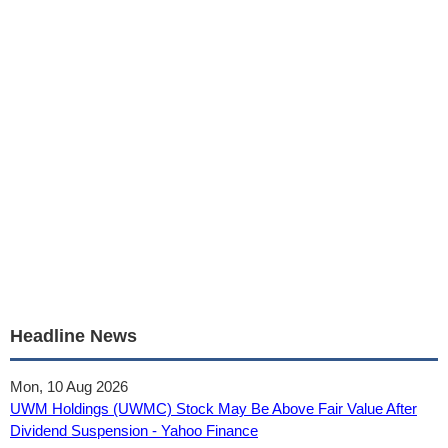
Headline News
Mon, 10 Aug 2026
UWM Holdings (UWMC) Stock May Be Above Fair Value After
Dividend Suspension - Yahoo Finance