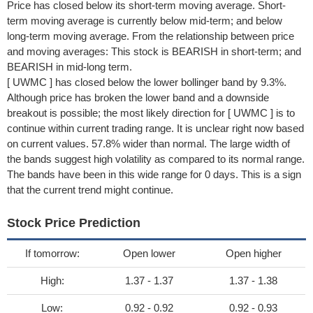
Price has closed below its short-term moving average. Short-
term moving average is currently below mid-term; and below
long-term moving average. From the relationship between price
and moving averages: This stock is BEARISH in short-term; and
BEARISH in mid-long term.
[ UWMC ] has closed below the lower bollinger band by 9.3%.
Although price has broken the lower band and a downside
breakout is possible; the most likely direction for [ UWMC ] is to
continue within current trading range. It is unclear right now based
on current values. 57.8% wider than normal. The large width of
the bands suggest high volatility as compared to its normal range.
The bands have been in this wide range for 0 days. This is a sign
that the current trend might continue.
Stock Price Prediction
If tomorrow:
Open lower
Open higher
High:
1.37 - 1.37
1.37 - 1.38
Low:
0.92 - 0.92
0.92 - 0.93