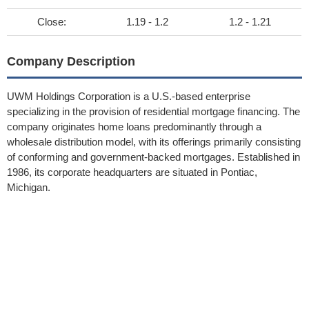
Close:
1.19 - 1.2
1.2 - 1.21
Company Description
UWM Holdings Corporation is a U.S.-based enterprise
specializing in the provision of residential mortgage financing. The
company originates home loans predominantly through a
wholesale distribution model, with its offerings primarily consisting
of conforming and government-backed mortgages. Established in
1986, its corporate headquarters are situated in Pontiac,
Michigan.