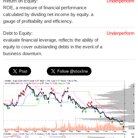
Return on Equity:
Underperform
ROE, a measure of financial performance
calculated by dividing net income by equity. a
gauge of profitability and efficiency.
Debt to Equity:
Underperform
evaluate financial leverage, reflects the ability of
equity to cover outstanding debts in the event of a
business downturn.