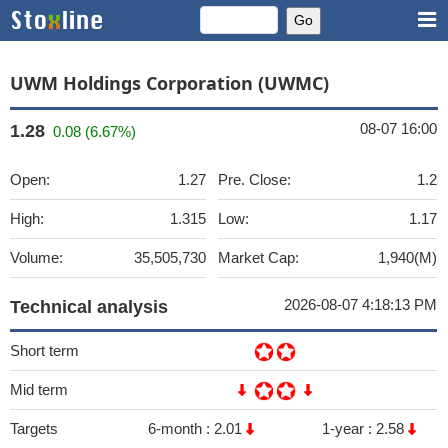
UWM Holdings Corporation (UWMC)
08-07 16:00
1.28
0.08 (6.67%)
Open:
1.27
Pre. Close:
1.2
High:
1.315
Low:
1.17
Volume:
35,505,730
Market Cap:
1,940(M)
2026-08-07 4:18:13 PM
Technical analysis
Short term
Mid term
Targets
6-month :
2.01
1-year :
2.58