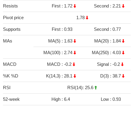
Resists
First :
1.72
Second :
2.21
Pivot price
1.78
Supports
First :
0.93
Second :
0.77
MAs
MA(5) :
1.63
MA(20) :
1.84
MA(100) :
2.74
MA(250) :
4.03
MACD
MACD :
-0.2
Signal :
-0.2
%K %D
K(14,3) :
28.1
D(3) :
38.7
RSI
RSI(14): 25.6
52-week
High :
6.4
Low :
0.93