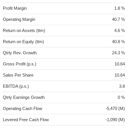
Profit Margin
1.8 %
Operating Margin
40.7 %
Return on Assets (ttm)
4.6 %
Return on Equity (ttm)
40.8 %
Qtrly Rev. Growth
24.3 %
Gross Profit (p.s.)
10.64
Sales Per Share
10.64
EBITDA (p.s.)
3.8
Qtrly Earnings Growth
0 %
Operating Cash Flow
-5,470 (M)
Levered Free Cash Flow
-1,090 (M)