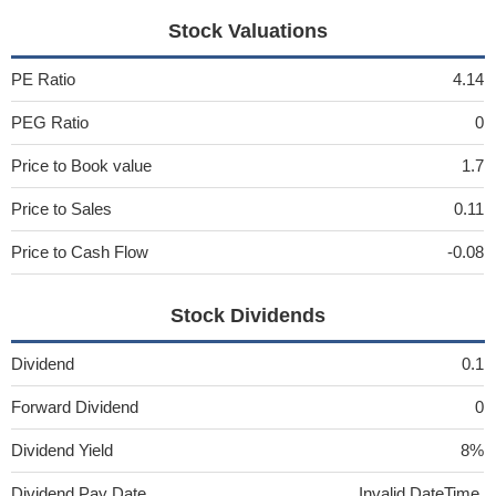
Stock Valuations
PE Ratio
4.14
PEG Ratio
0
Price to Book value
1.7
Price to Sales
0.11
Price to Cash Flow
-0.08
Stock Dividends
Dividend
0.1
Forward Dividend
0
Dividend Yield
8%
Dividend Pay Date
Invalid DateTime.