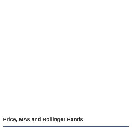
Price, MAs and Bollinger Bands