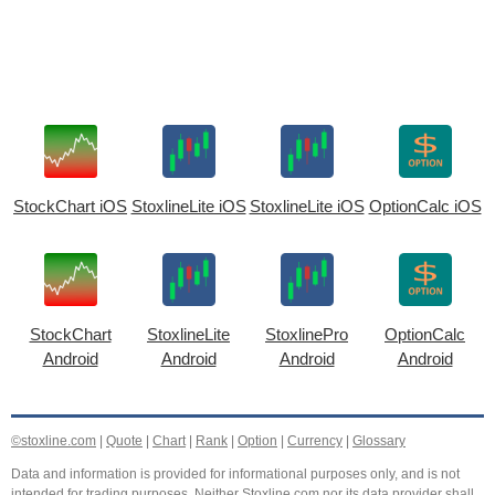
StockChart iOS
StoxlineLite iOS
StoxlineLite iOS
OptionCalc iOS
StockChart
StoxlineLite
StoxlinePro
OptionCalc
Android
Android
Android
Android
©stoxline.com
|
Quote
|
Chart
|
Rank
|
Option
|
Currency
|
Glossary
Data and information is provided for informational purposes only, and is not
intended for trading purposes. Neither Stoxline.com nor its data provider shall