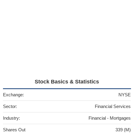
Stock Basics & Statistics
Exchange:
NYSE
Sector:
Financial Services
Industry:
Financial - Mortgages
Shares Out
339 (M)