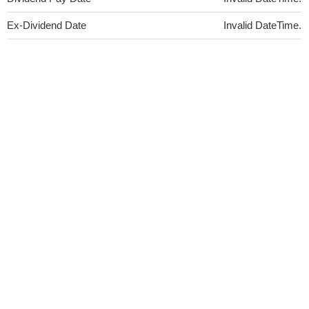
Ex-Dividend Date
Invalid DateTime.