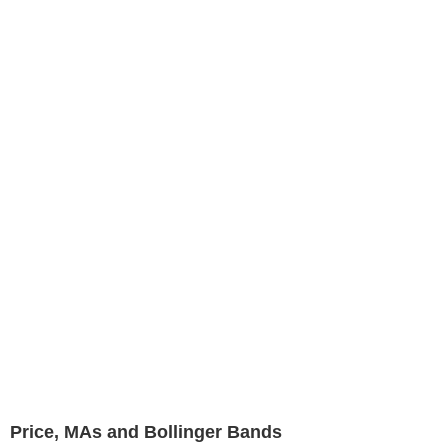
Price, MAs and Bollinger Bands