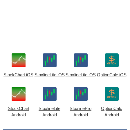
StockChart iOS
StoxlineLite iOS
StoxlineLite iOS
OptionCalc iOS
StockChart
StoxlineLite
StoxlinePro
OptionCalc
Android
Android
Android
Android