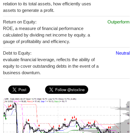
relation to its total assets, how efficiently uses
assets to generate a profit.
Return on Equity:
Outperform
ROE, a measure of financial performance
calculated by dividing net income by equity. a
gauge of profitability and efficiency.
Debt to Equity:
Neutral
evaluate financial leverage, reflects the ability of
equity to cover outstanding debts in the event of a
business downturn.