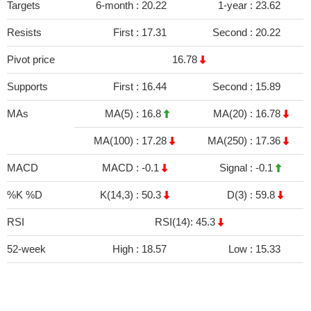
Targets
6-month :
20.22
1-year :
23.62
Resists
First :
17.31
Second :
20.22
Pivot price
16.78
Supports
First :
16.44
Second :
15.89
MAs
MA(5) :
16.8
MA(20) :
16.78
MA(100) :
17.28
MA(250) :
17.36
MACD
MACD :
-0.1
Signal :
-0.1
%K %D
K(14,3) :
50.3
D(3) :
59.8
RSI
RSI(14): 45.3
52-week
High :
18.57
Low :
15.33