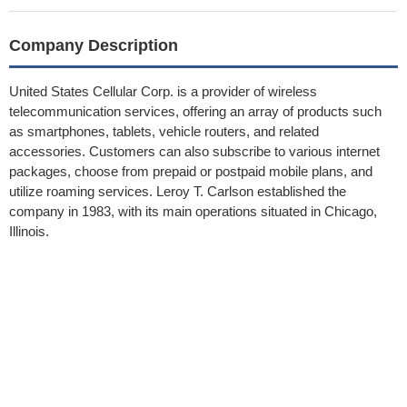
Company Description
United States Cellular Corp. is a provider of wireless
telecommunication services, offering an array of products such
as smartphones, tablets, vehicle routers, and related
accessories. Customers can also subscribe to various internet
packages, choose from prepaid or postpaid mobile plans, and
utilize roaming services. Leroy T. Carlson established the
company in 1983, with its main operations situated in Chicago,
Illinois.