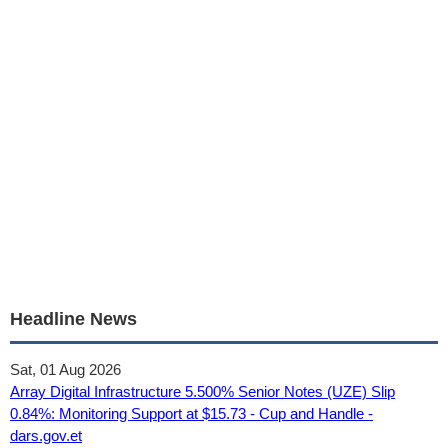
Headline News
Sat, 01 Aug 2026
Array Digital Infrastructure 5.500% Senior Notes (UZE) Slip
0.84%: Monitoring Support at $15.73 - Cup and Handle -
dars.gov.et