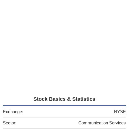
Stock Basics & Statistics
Exchange:
NYSE
Sector:
Communication Services