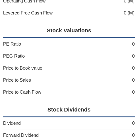
Operating Cash Flow
0 (M)
Levered Free Cash Flow
0 (M)
Stock Valuations
PE Ratio
0
PEG Ratio
0
Price to Book value
0
Price to Sales
0
Price to Cash Flow
0
Stock Dividends
Dividend
0
Forward Dividend
0