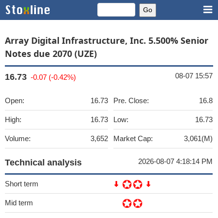
Array Digital Infrastructure, Inc. 5.500% Senior
Notes due 2070 (UZE)
08-07 15:57
16.73
-0.07 (-0.42%)
Open:
16.73
Pre. Close:
16.8
High:
16.73
Low:
16.73
Volume:
3,652
Market Cap:
3,061(M)
2026-08-07 4:18:14 PM
Technical analysis
Short term
Mid term