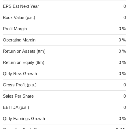
EPS Est Next Year
0
Book Value (p.s.)
0
Profit Margin
0 %
Operating Margin
0 %
Return on Assets (ttm)
0 %
Return on Equity (ttm)
0 %
Qtrly Rev. Growth
0 %
Gross Profit (p.s.)
0
Sales Per Share
0
EBITDA (p.s.)
0
Qtrly Earnings Growth
0 %