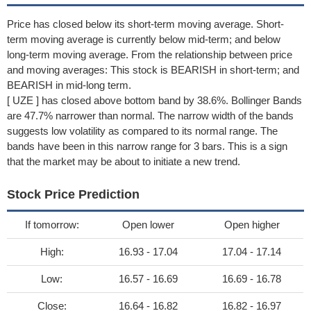
Price has closed below its short-term moving average. Short-
term moving average is currently below mid-term; and below
long-term moving average. From the relationship between price
and moving averages: This stock is BEARISH in short-term; and
BEARISH in mid-long term.
[ UZE ] has closed above bottom band by 38.6%. Bollinger Bands
are 47.7% narrower than normal. The narrow width of the bands
suggests low volatility as compared to its normal range. The
bands have been in this narrow range for 3 bars. This is a sign
that the market may be about to initiate a new trend.
Stock Price Prediction
If tomorrow:
Open lower
Open higher
High:
16.93 - 17.04
17.04 - 17.14
Low:
16.57 - 16.69
16.69 - 16.78
Close:
16.64 - 16.82
16.82 - 16.97