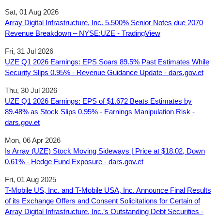
Sat, 01 Aug 2026
Array Digital Infrastructure, Inc. 5.500% Senior Notes due 2070
Revenue Breakdown – NYSE:UZE - TradingView
Fri, 31 Jul 2026
UZE Q1 2026 Earnings: EPS Soars 89.5% Past Estimates While
Security Slips 0.95% - Revenue Guidance Update - dars.gov.et
Thu, 30 Jul 2026
UZE Q1 2026 Earnings: EPS of $1.672 Beats Estimates by
89.48% as Stock Slips 0.95% - Earnings Manipulation Risk -
dars.gov.et
Mon, 06 Apr 2026
Is Array (UZE) Stock Moving Sideways | Price at $18.02, Down
0.61% - Hedge Fund Exposure - dars.gov.et
Fri, 01 Aug 2025
T-Mobile US, Inc. and T-Mobile USA, Inc. Announce Final Results
of its Exchange Offers and Consent Solicitations for Certain of
Array Digital Infrastructure, Inc.’s Outstanding Debt Securities -