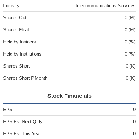
Industry:
Telecommunications Services
Shares Out
0 (M)
Shares Float
0 (M)
Held by Insiders
0 (%)
Held by Institutions
0 (%)
Shares Short
0 (K)
Shares Short P.Month
0 (K)
Stock Financials
EPS
0
EPS Est Next Qtrly
0
EPS Est This Year
0