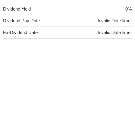
Dividend Yield
0%
Dividend Pay Date
Invalid DateTime.
Ex-Dividend Date
Invalid DateTime.