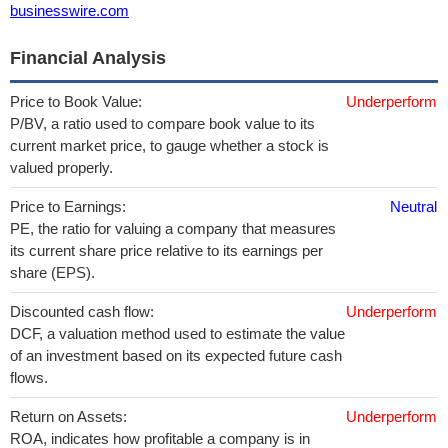
businesswire.com
Financial Analysis
Price to Book Value:
Underperform
P/BV, a ratio used to compare book value to its
current market price, to gauge whether a stock is
valued properly.
Price to Earnings:
Neutral
PE, the ratio for valuing a company that measures
its current share price relative to its earnings per
share (EPS).
Discounted cash flow:
Underperform
DCF, a valuation method used to estimate the value
of an investment based on its expected future cash
flows.
Return on Assets:
Underperform
ROA, indicates how profitable a company is in