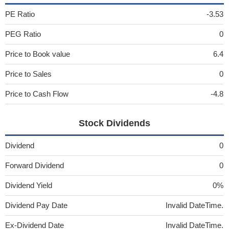
PE Ratio
-3.53
PEG Ratio
0
Price to Book value
6.4
Price to Sales
0
Price to Cash Flow
-4.8
Stock Dividends
Dividend
0
Forward Dividend
0
Dividend Yield
0%
Dividend Pay Date
Invalid DateTime.
Ex-Dividend Date
Invalid DateTime.