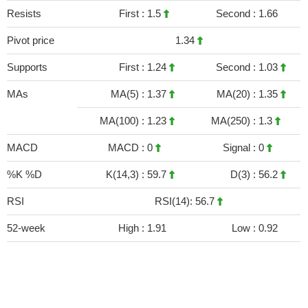
Resists
First :
1.5
Second :
1.66
Pivot price
1.34
Supports
First :
1.24
Second :
1.03
MAs
MA(5) :
1.37
MA(20) :
1.35
MA(100) :
1.23
MA(250) :
1.3
MACD
MACD :
0
Signal :
0
%K %D
K(14,3) :
59.7
D(3) :
56.2
RSI
RSI(14): 56.7
52-week
High :
1.91
Low :
0.92