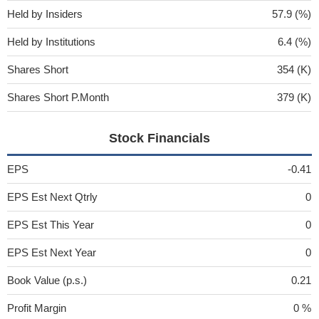
Held by Insiders
57.9 (%)
Held by Institutions
6.4 (%)
Shares Short
354 (K)
Shares Short P.Month
379 (K)
Stock Financials
EPS
-0.41
EPS Est Next Qtrly
0
EPS Est This Year
0
EPS Est Next Year
0
Book Value (p.s.)
0.21
Profit Margin
0 %