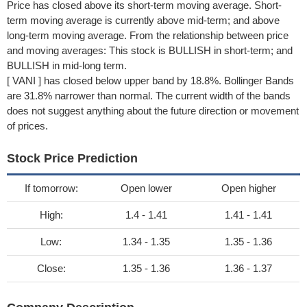
Price has closed above its short-term moving average. Short-
term moving average is currently above mid-term; and above
long-term moving average. From the relationship between price
and moving averages: This stock is BULLISH in short-term; and
BULLISH in mid-long term.
[ VANI ] has closed below upper band by 18.8%. Bollinger Bands
are 31.8% narrower than normal. The current width of the bands
does not suggest anything about the future direction or movement
of prices.
Stock Price Prediction
If tomorrow:
Open lower
Open higher
High:
1.4 - 1.41
1.41 - 1.41
Low:
1.34 - 1.35
1.35 - 1.36
Close:
1.35 - 1.36
1.36 - 1.37