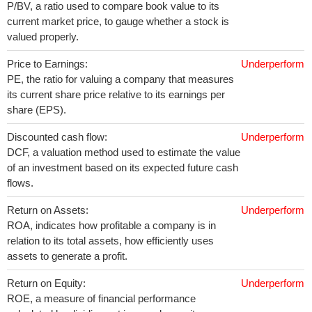
P/BV, a ratio used to compare book value to its
current market price, to gauge whether a stock is
valued properly.
Price to Earnings:
Underperform
PE, the ratio for valuing a company that measures
its current share price relative to its earnings per
share (EPS).
Discounted cash flow:
Underperform
DCF, a valuation method used to estimate the value
of an investment based on its expected future cash
flows.
Return on Assets:
Underperform
ROA, indicates how profitable a company is in
relation to its total assets, how efficiently uses
assets to generate a profit.
Return on Equity:
Underperform
ROE, a measure of financial performance