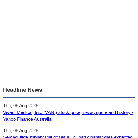
Headline News
Thu, 06 Aug 2026
Vivani Medical, Inc. (VANI) stock price, news, quote and history -
Yahoo Finance Australia
Thu, 06 Aug 2026
Semaglutide implant trial doses all 20 participants; data expected