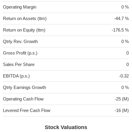
Operating Margin
0 %
Return on Assets (ttm)
-44.7 %
Return on Equity (ttm)
-176.5 %
Qtrly Rev. Growth
0 %
Gross Profit (p.s.)
0
Sales Per Share
0
EBITDA (p.s.)
-0.32
Qtrly Earnings Growth
0 %
Operating Cash Flow
-25 (M)
Levered Free Cash Flow
-16 (M)
Stock Valuations