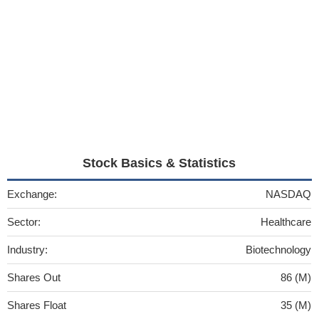
Stock Basics & Statistics
Exchange:
NASDAQ
Sector:
Healthcare
Industry:
Biotechnology
Shares Out
86 (M)
Shares Float
35 (M)