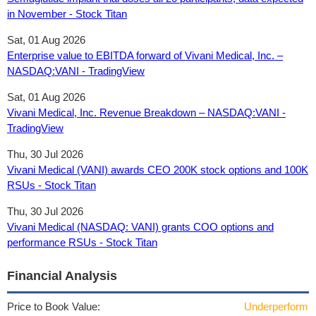
in November - Stock Titan
Sat, 01 Aug 2026
Enterprise value to EBITDA forward of Vivani Medical, Inc. –
NASDAQ:VANI - TradingView
Sat, 01 Aug 2026
Vivani Medical, Inc. Revenue Breakdown – NASDAQ:VANI -
TradingView
Thu, 30 Jul 2026
Vivani Medical (VANI) awards CEO 200K stock options and 100K
RSUs - Stock Titan
Thu, 30 Jul 2026
Vivani Medical (NASDAQ: VANI) grants COO options and
performance RSUs - Stock Titan
Financial Analysis
Price to Book Value:
Underperform