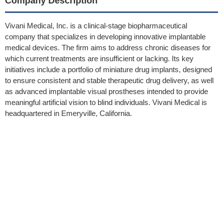
Company Description
Vivani Medical, Inc. is a clinical-stage biopharmaceutical
company that specializes in developing innovative implantable
medical devices. The firm aims to address chronic diseases for
which current treatments are insufficient or lacking. Its key
initiatives include a portfolio of miniature drug implants, designed
to ensure consistent and stable therapeutic drug delivery, as well
as advanced implantable visual prostheses intended to provide
meaningful artificial vision to blind individuals. Vivani Medical is
headquartered in Emeryville, California.