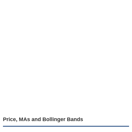
Price, MAs and Bollinger Bands