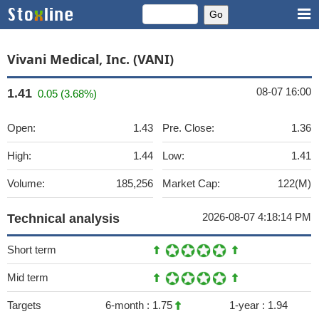
Vivani Medical, Inc. (VANI)
08-07 16:00
1.41
0.05 (3.68%)
Open:
1.43
Pre. Close:
1.36
High:
1.44
Low:
1.41
Volume:
185,256
Market Cap:
122(M)
2026-08-07 4:18:14 PM
Technical analysis
Short term
Mid term
Targets
6-month :
1.75
1-year :
1.94