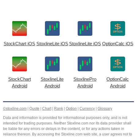
StockChart iOS
StoxlineLite iOS
StoxlineLite iOS
OptionCalc iOS
StockChart
StoxlineLite
StoxlinePro
OptionCalc
Android
Android
Android
Android
©stoxline.com
|
Quote
|
Chart
|
Rank
|
Option
|
Currency
|
Glossary
Data and information is provided for informational purposes only, and is not
intended for trading purposes. Neither Stoxline.com nor its data provider shall
be liable for any errors or delays in the content, or for any actions taken in
reliance thereon. By accessing the Stoxline.com web site, a user agrees not to