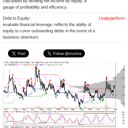
calculated by dividing net income by equity. a
gauge of profitability and efficiency.
Debt to Equity:
Underperform
evaluate financial leverage, reflects the ability of
equity to cover outstanding debts in the event of a
business downturn.