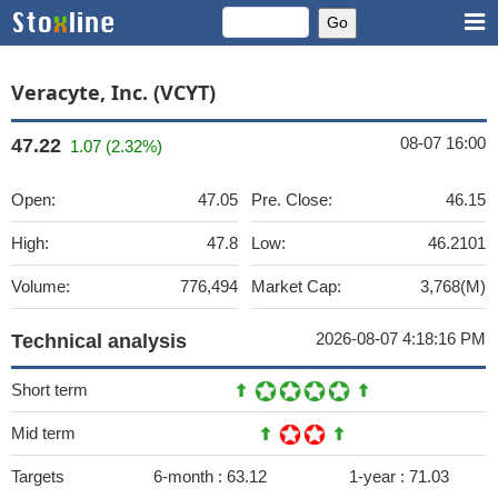
Veracyte, Inc. (VCYT)
08-07 16:00
47.22
1.07 (2.32%)
Open:
47.05
Pre. Close:
46.15
High:
47.8
Low:
46.2101
Volume:
776,494
Market Cap:
3,768(M)
2026-08-07 4:18:16 PM
Technical analysis
Short term
Mid term
Targets
6-month :
63.12
1-year :
71.03