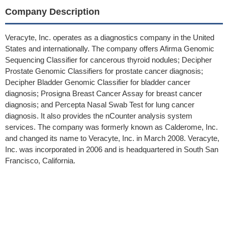
Company Description
Veracyte, Inc. operates as a diagnostics company in the United
States and internationally. The company offers Afirma Genomic
Sequencing Classifier for cancerous thyroid nodules; Decipher
Prostate Genomic Classifiers for prostate cancer diagnosis;
Decipher Bladder Genomic Classifier for bladder cancer
diagnosis; Prosigna Breast Cancer Assay for breast cancer
diagnosis; and Percepta Nasal Swab Test for lung cancer
diagnosis. It also provides the nCounter analysis system
services. The company was formerly known as Calderome, Inc.
and changed its name to Veracyte, Inc. in March 2008. Veracyte,
Inc. was incorporated in 2006 and is headquartered in South San
Francisco, California.