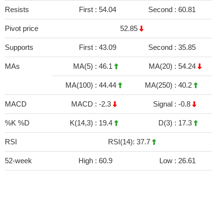
Resists
First :
54.04
Second :
60.81
Pivot price
52.85
Supports
First :
43.09
Second :
35.85
MAs
MA(5) :
46.1
MA(20) :
54.24
MA(100) :
44.44
MA(250) :
40.2
MACD
MACD :
-2.3
Signal :
-0.8
%K %D
K(14,3) :
19.4
D(3) :
17.3
RSI
RSI(14): 37.7
52-week
High :
60.9
Low :
26.61