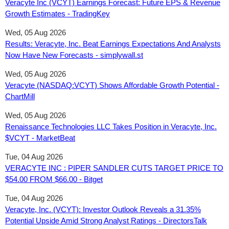
Veracyte Inc (VCYT) Earnings Forecast: Future EPS & Revenue
Growth Estimates - TradingKey
Wed, 05 Aug 2026
Results: Veracyte, Inc. Beat Earnings Expectations And Analysts
Now Have New Forecasts - simplywall.st
Wed, 05 Aug 2026
Veracyte (NASDAQ:VCYT) Shows Affordable Growth Potential -
ChartMill
Wed, 05 Aug 2026
Renaissance Technologies LLC Takes Position in Veracyte, Inc.
$VCYT - MarketBeat
Tue, 04 Aug 2026
VERACYTE INC : PIPER SANDLER CUTS TARGET PRICE TO
$54.00 FROM $66.00 - Bitget
Tue, 04 Aug 2026
Veracyte, Inc. (VCYT): Investor Outlook Reveals a 31.35%
Potential Upside Amid Strong Analyst Ratings - DirectorsTalk