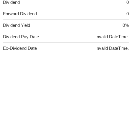
Dividend
0
Forward Dividend
0
Dividend Yield
0%
Dividend Pay Date
Invalid DateTime.
Ex-Dividend Date
Invalid DateTime.