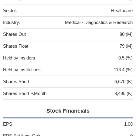
Sector:
Healthcare
Industry:
Medical - Diagnostics & Research
Shares Out
80 (M)
Shares Float
79 (M)
Held by Insiders
0.5 (%)
Held by Institutions
113.4 (%)
Shares Short
6,670 (K)
Shares Short P.Month
8,490 (K)
Stock Financials
EPS
1.08
EPS Est Next Qtrly
0