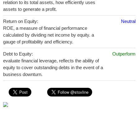
relation to its total assets, how efficiently uses
assets to generate a profit.
Return on Equity:
Neutral
ROE, a measure of financial performance
calculated by dividing net income by equity. a
gauge of profitability and efficiency.
Debt to Equity:
Outperform
evaluate financial leverage, reflects the ability of
equity to cover outstanding debts in the event of a
business downturn.