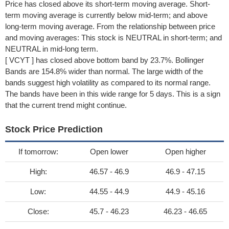
Price has closed above its short-term moving average. Short-
term moving average is currently below mid-term; and above
long-term moving average. From the relationship between price
and moving averages: This stock is NEUTRAL in short-term; and
NEUTRAL in mid-long term.
[ VCYT ] has closed above bottom band by 23.7%. Bollinger
Bands are 154.8% wider than normal. The large width of the
bands suggest high volatility as compared to its normal range.
The bands have been in this wide range for 5 days. This is a sign
that the current trend might continue.
Stock Price Prediction
If tomorrow:
Open lower
Open higher
High:
46.57 - 46.9
46.9 - 47.15
Low:
44.55 - 44.9
44.9 - 45.16
Close:
45.7 - 46.23
46.23 - 46.65