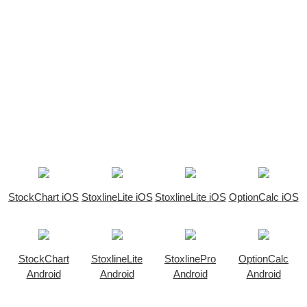
StockChart iOS
StoxlineLite iOS
StoxlineLite iOS
OptionCalc iOS
StockChart
StoxlineLite
StoxlinePro
OptionCalc
Android
Android
Android
Android