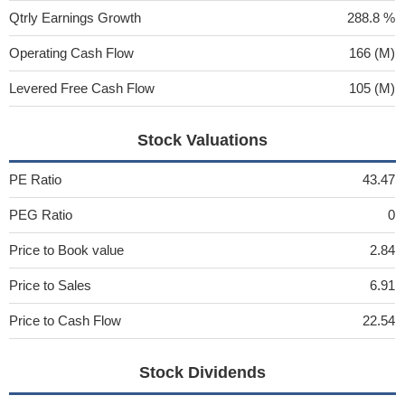
Qtrly Earnings Growth
288.8 %
Operating Cash Flow
166 (M)
Levered Free Cash Flow
105 (M)
Stock Valuations
PE Ratio
43.47
PEG Ratio
0
Price to Book value
2.84
Price to Sales
6.91
Price to Cash Flow
22.54
Stock Dividends