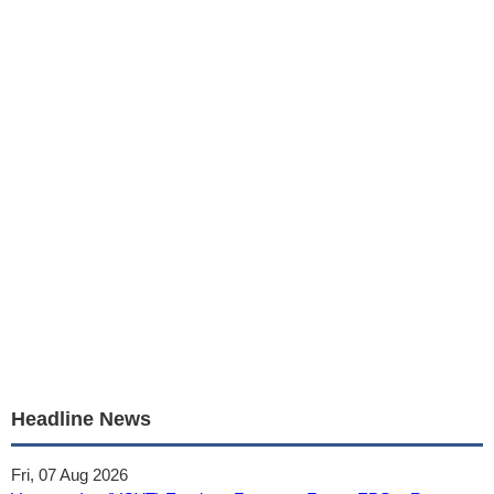
Headline News
Fri, 07 Aug 2026