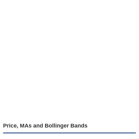
Price, MAs and Bollinger Bands