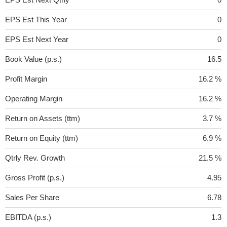
EPS Est This Year
0
EPS Est Next Year
0
Book Value (p.s.)
16.5
Profit Margin
16.2 %
Operating Margin
16.2 %
Return on Assets (ttm)
3.7 %
Return on Equity (ttm)
6.9 %
Qtrly Rev. Growth
21.5 %
Gross Profit (p.s.)
4.95
Sales Per Share
6.78
EBITDA (p.s.)
1.3