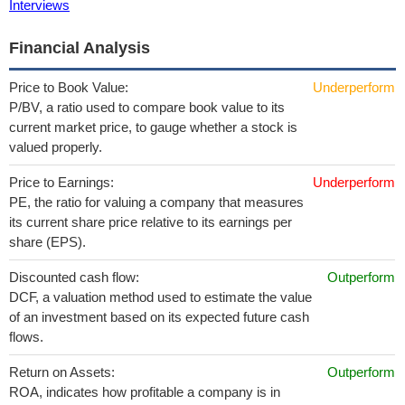
Interviews
Financial Analysis
Price to Book Value:
Underperform
P/BV, a ratio used to compare book value to its
current market price, to gauge whether a stock is
valued properly.
Price to Earnings:
Underperform
PE, the ratio for valuing a company that measures
its current share price relative to its earnings per
share (EPS).
Discounted cash flow:
Outperform
DCF, a valuation method used to estimate the value
of an investment based on its expected future cash
flows.
Return on Assets:
Outperform
ROA, indicates how profitable a company is in