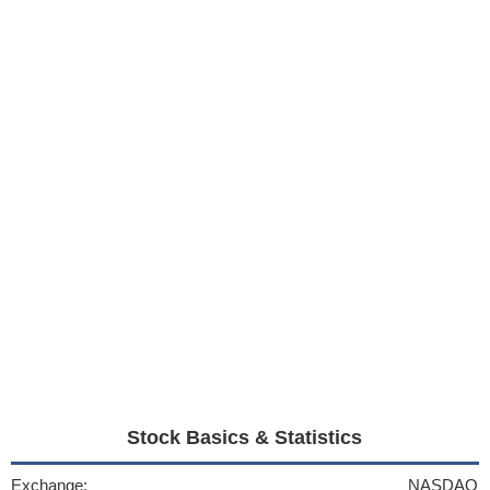
Stock Basics & Statistics
Exchange:
NASDAQ