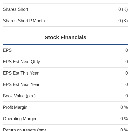
Shares Short
0 (K)
Shares Short P.Month
0 (K)
Stock Financials
EPS
0
EPS Est Next Qtrly
0
EPS Est This Year
0
EPS Est Next Year
0
Book Value (p.s.)
0
Profit Margin
0 %
Operating Margin
0 %
Return on Assets (ttm)
0 %