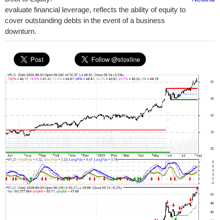
evaluate financial leverage, reflects the ability of equity to
cover outstanding debts in the event of a business
downturn.