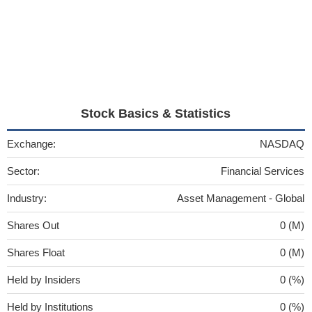
Stock Basics & Statistics
Exchange:
NASDAQ
Sector:
Financial Services
Industry:
Asset Management - Global
Shares Out
0 (M)
Shares Float
0 (M)
Held by Insiders
0 (%)
Held by Institutions
0 (%)