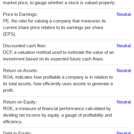
market price, to gauge whether a stock is valued properly.
Price to Earnings:
Neutral
PE, the ratio for valuing a company that measures its
current share price relative to its earnings per share
(EPS).
Discounted cash flow:
Neutral
DCF, a valuation method used to estimate the value of an
investment based on its expected future cash flows.
Return on Assets:
Neutral
ROA, indicates how profitable a company is in relation to
its total assets, how efficiently uses assets to generate a
profit.
Return on Equity:
Neutral
ROE, a measure of financial performance calculated by
dividing net income by equity. a gauge of profitability and
efficiency.
Debt to Equity:
Neutral