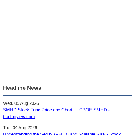
Headline News
Wed, 05 Aug 2026
SMHD Stock Fund Price and Chart — CBOE:SMHD -
tradingview.com
Tue, 04 Aug 2026
Understanding the Setup: (VFLO) and Scalable Risk - Stock