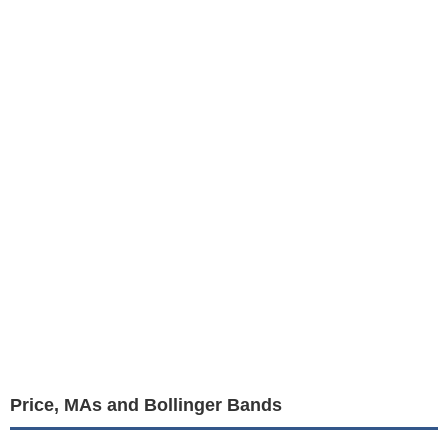
Price, MAs and Bollinger Bands