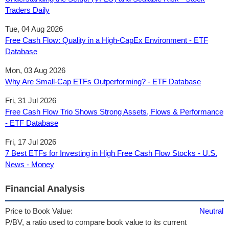
Traders Daily
Tue, 04 Aug 2026
Free Cash Flow: Quality in a High-CapEx Environment - ETF
Database
Mon, 03 Aug 2026
Why Are Small-Cap ETFs Outperforming? - ETF Database
Fri, 31 Jul 2026
Free Cash Flow Trio Shows Strong Assets, Flows & Performance
- ETF Database
Fri, 17 Jul 2026
7 Best ETFs for Investing in High Free Cash Flow Stocks - U.S.
News - Money
Financial Analysis
Price to Book Value:
Neutral
P/BV, a ratio used to compare book value to its current