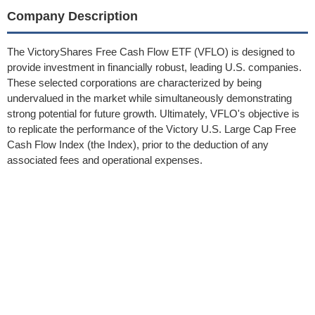
Company Description
The VictoryShares Free Cash Flow ETF (VFLO) is designed to
provide investment in financially robust, leading U.S. companies.
These selected corporations are characterized by being
undervalued in the market while simultaneously demonstrating
strong potential for future growth. Ultimately, VFLO's objective is
to replicate the performance of the Victory U.S. Large Cap Free
Cash Flow Index (the Index), prior to the deduction of any
associated fees and operational expenses.