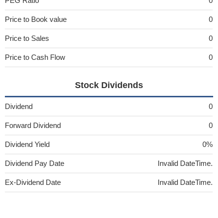
PEG Ratio
0
Price to Book value
0
Price to Sales
0
Price to Cash Flow
0
Stock Dividends
Dividend
0
Forward Dividend
0
Dividend Yield
0%
Dividend Pay Date
Invalid DateTime.
Ex-Dividend Date
Invalid DateTime.