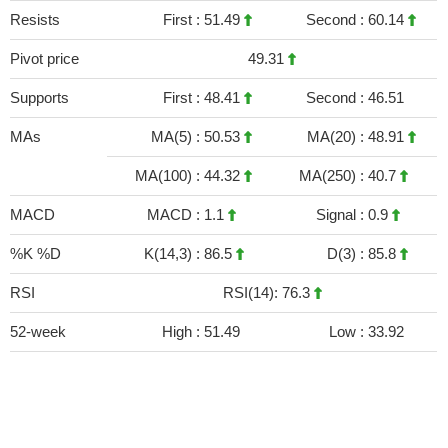
Resists
First :
51.49
Second :
60.14
Pivot price
49.31
Supports
First :
48.41
Second :
46.51
MAs
MA(5) :
50.53
MA(20) :
48.91
MA(100) :
44.32
MA(250) :
40.7
MACD
MACD :
1.1
Signal :
0.9
%K %D
K(14,3) :
86.5
D(3) :
85.8
RSI
RSI(14): 76.3
52-week
High :
51.49
Low :
33.92