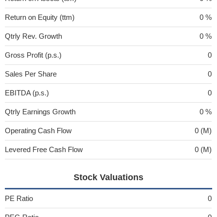
Return on Equity (ttm)
0 %
Qtrly Rev. Growth
0 %
Gross Profit (p.s.)
0
Sales Per Share
0
EBITDA (p.s.)
0
Qtrly Earnings Growth
0 %
Operating Cash Flow
0 (M)
Levered Free Cash Flow
0 (M)
Stock Valuations
PE Ratio
0