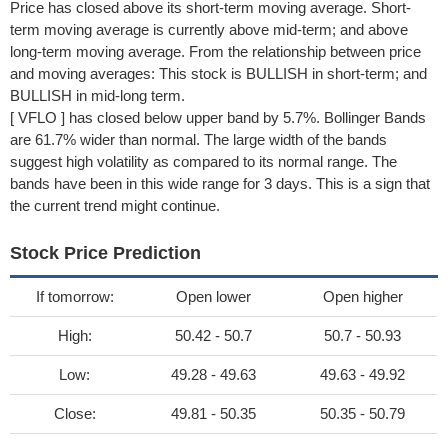
Price has closed above its short-term moving average. Short-
term moving average is currently above mid-term; and above
long-term moving average. From the relationship between price
and moving averages: This stock is BULLISH in short-term; and
BULLISH in mid-long term.
[ VFLO ] has closed below upper band by 5.7%. Bollinger Bands
are 61.7% wider than normal. The large width of the bands
suggest high volatility as compared to its normal range. The
bands have been in this wide range for 3 days. This is a sign that
the current trend might continue.
Stock Price Prediction
If tomorrow:
Open lower
Open higher
High:
50.42 - 50.7
50.7 - 50.93
Low:
49.28 - 49.63
49.63 - 49.92
Close:
49.81 - 50.35
50.35 - 50.79