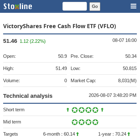
VictoryShares Free Cash Flow ETF (VFLO)
08-07 16:00
51.46
1.12 (2.22%)
Open:
50.9
Pre. Close:
50.34
High:
51.49
Low:
50.815
Volume:
0
Market Cap:
8,031(M)
2026-08-07 3:48:20 PM
Technical analysis
Short term
Mid term
Targets
6-month :
60.14
1-year :
70.24