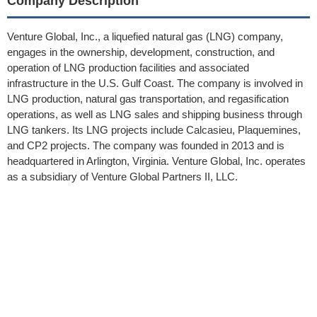
Company Description
Venture Global, Inc., a liquefied natural gas (LNG) company,
engages in the ownership, development, construction, and
operation of LNG production facilities and associated
infrastructure in the U.S. Gulf Coast. The company is involved in
LNG production, natural gas transportation, and regasification
operations, as well as LNG sales and shipping business through
LNG tankers. Its LNG projects include Calcasieu, Plaquemines,
and CP2 projects. The company was founded in 2013 and is
headquartered in Arlington, Virginia. Venture Global, Inc. operates
as a subsidiary of Venture Global Partners II, LLC.