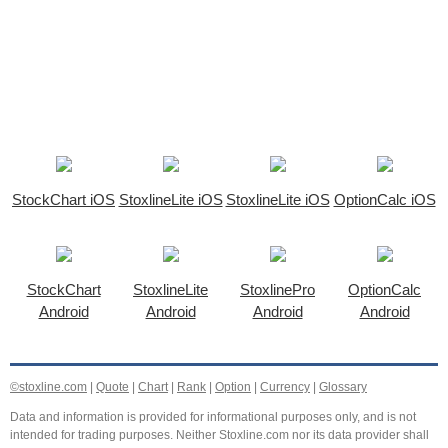
StockChart iOS
StoxlineLite iOS
StoxlineLite iOS
OptionCalc iOS
StockChart
StoxlineLite
StoxlinePro
OptionCalc
Android
Android
Android
Android
©stoxline.com
|
Quote
|
Chart
|
Rank
|
Option
|
Currency
|
Glossary
Data and information is provided for informational purposes only, and is not
intended for trading purposes. Neither Stoxline.com nor its data provider shall