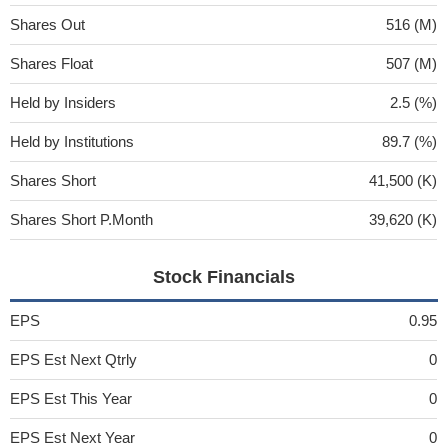
Shares Out
516 (M)
Shares Float
507 (M)
Held by Insiders
2.5 (%)
Held by Institutions
89.7 (%)
Shares Short
41,500 (K)
Shares Short P.Month
39,620 (K)
Stock Financials
EPS
0.95
EPS Est Next Qtrly
0
EPS Est This Year
0
EPS Est Next Year
0