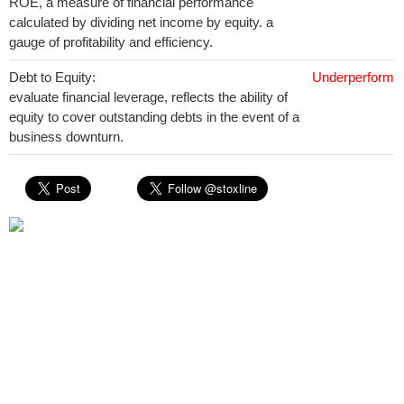
ROE, a measure of financial performance
calculated by dividing net income by equity. a
gauge of profitability and efficiency.
Debt to Equity:
Underperform
evaluate financial leverage, reflects the ability of
equity to cover outstanding debts in the event of a
business downturn.