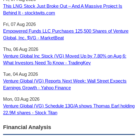
This LNG Stock Just Broke Out – And A Massive Project Is
Behind It - stocktwits.com
Fri, 07 Aug 2026
Empowered Funds LLC Purchases 125,500 Shares of Venture
Global, Inc. $VG - MarketBeat
Thu, 06 Aug 2026
Venture Global Inc Stock (VG) Moved Up by 7.80% on Aug 6:
What Investors Need To Know - TradingKey
Tue, 04 Aug 2026
Venture Global (VG) Reports Next Week: Wall Street Expects
Earnings Growth - Yahoo Finance
Mon, 03 Aug 2026
Venture Global (VG) Schedule 13G/A shows Thomas Earl holding
22.9M shares - Stock Titan
Financial Analysis