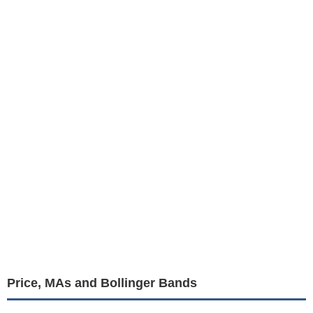
Price, MAs and Bollinger Bands