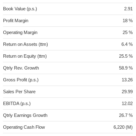
Book Value (p.s.)
2.91
Profit Margin
18 %
Operating Margin
25 %
Return on Assets (ttm)
6.4 %
Return on Equity (ttm)
25.5 %
Qtrly Rev. Growth
58.9 %
Gross Profit (p.s.)
13.26
Sales Per Share
29.99
EBITDA (p.s.)
12.02
Qtrly Earnings Growth
26.7 %
Operating Cash Flow
6,220 (M)