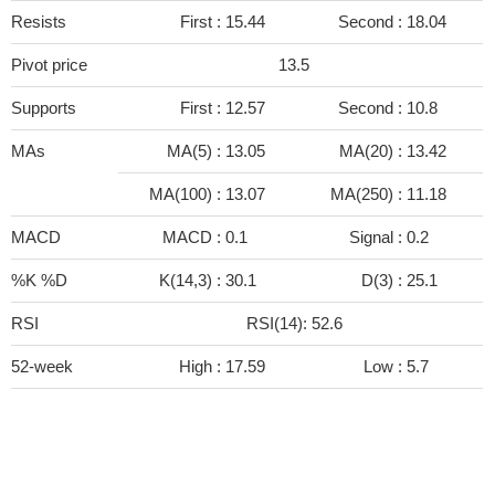
Resists
First :
15.44
Second :
18.04
Pivot price
13.5
Supports
First :
12.57
Second :
10.8
MAs
MA(5) :
13.05
MA(20) :
13.42
MA(100) :
13.07
MA(250) :
11.18
MACD
MACD :
0.1
Signal :
0.2
%K %D
K(14,3) :
30.1
D(3) :
25.1
RSI
RSI(14): 52.6
52-week
High :
17.59
Low :
5.7