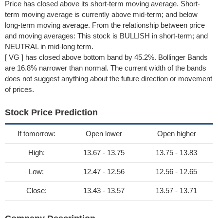
Price has closed above its short-term moving average. Short-
term moving average is currently above mid-term; and below
long-term moving average. From the relationship between price
and moving averages: This stock is BULLISH in short-term; and
NEUTRAL in mid-long term.
[ VG ] has closed above bottom band by 45.2%. Bollinger Bands
are 16.8% narrower than normal. The current width of the bands
does not suggest anything about the future direction or movement
of prices.
Stock Price Prediction
If tomorrow:
Open lower
Open higher
High:
13.67 - 13.75
13.75 - 13.83
Low:
12.47 - 12.56
12.56 - 12.65
Close:
13.43 - 13.57
13.57 - 13.71