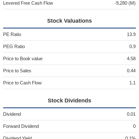
Levered Free Cash Flow
-9,280 (M)
Stock Valuations
PE Ratio
13.9
PEG Ratio
0.9
Price to Book value
4.58
Price to Sales
0.44
Price to Cash Flow
1.1
Stock Dividends
Dividend
0.01
Forward Dividend
0
Dividend Yield
0.1%