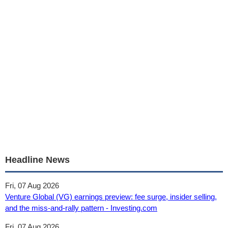
Headline News
Fri, 07 Aug 2026
Venture Global (VG) earnings preview: fee surge, insider selling,
and the miss-and-rally pattern - Investing.com
Fri, 07 Aug 2026