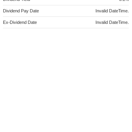
Dividend Pay Date
Invalid DateTime.
Ex-Dividend Date
Invalid DateTime.