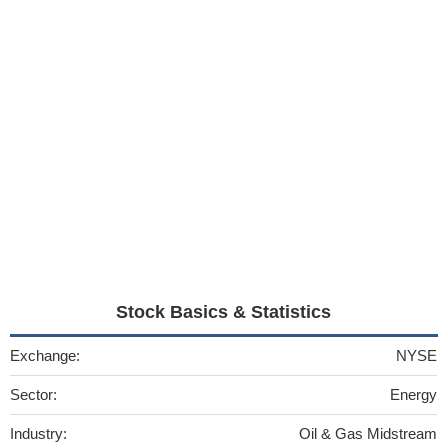
Stock Basics & Statistics
Exchange:
NYSE
Sector:
Energy
Industry:
Oil & Gas Midstream