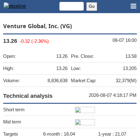
Venture Global, Inc. (VG)
08-07 16:00
13.26
-0.32 (-2.36%)
Open:
13.26
Pre. Close:
13.58
High:
13.26
Low:
13.205
Volume:
8,836,638
Market Cap:
32,379(M)
2026-08-07 4:18:17 PM
Technical analysis
Short term
Mid term
Targets
6-month :
18.04
1-year :
21.07