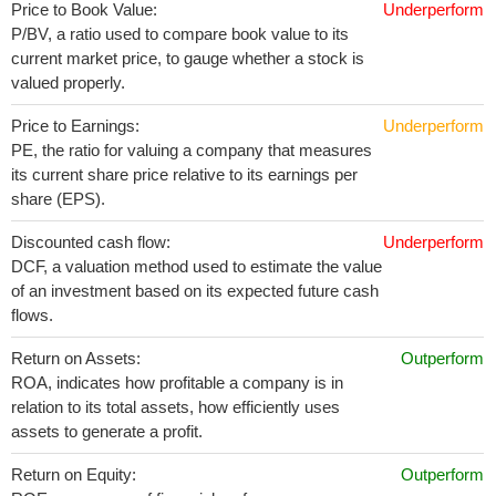
Price to Book Value:
Underperform
P/BV, a ratio used to compare book value to its
current market price, to gauge whether a stock is
valued properly.
Price to Earnings:
Underperform
PE, the ratio for valuing a company that measures
its current share price relative to its earnings per
share (EPS).
Discounted cash flow:
Underperform
DCF, a valuation method used to estimate the value
of an investment based on its expected future cash
flows.
Return on Assets:
Outperform
ROA, indicates how profitable a company is in
relation to its total assets, how efficiently uses
assets to generate a profit.
Return on Equity:
Outperform