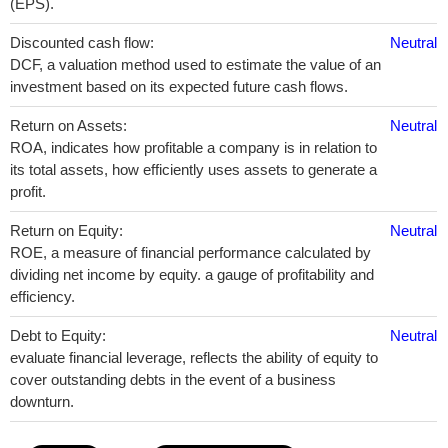
(EPS).
Discounted cash flow:
Neutral
DCF, a valuation method used to estimate the value of an
investment based on its expected future cash flows.
Return on Assets:
Neutral
ROA, indicates how profitable a company is in relation to
its total assets, how efficiently uses assets to generate a
profit.
Return on Equity:
Neutral
ROE, a measure of financial performance calculated by
dividing net income by equity. a gauge of profitability and
efficiency.
Debt to Equity:
Neutral
evaluate financial leverage, reflects the ability of equity to
cover outstanding debts in the event of a business
downturn.