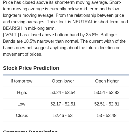
Price has closed above its short-term moving average. Short-
term moving average is currently below mid-term; and below
long-term moving average. From the relationship between price
and moving averages: This stock is NEUTRAL in short-term; and
BEARISH in mid-long term.
[ VGLT ] has closed above bottom band by 35.8%. Bollinger
Bands are 18.5% narrower than normal. The current width of the
bands does not suggest anything about the future direction or
movement of prices.
Stock Price Prediction
If tomorrow:
Open lower
Open higher
High:
53.24 - 53.54
53.54 - 53.82
Low:
52.17 - 52.51
52.51 - 52.81
Close:
52.46 - 53
53 - 53.48