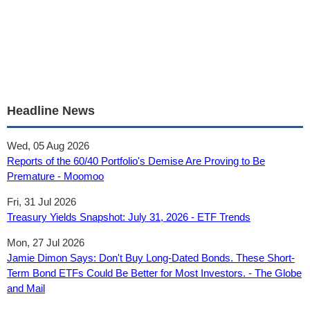
Headline News
Wed, 05 Aug 2026
Reports of the 60/40 Portfolio's Demise Are Proving to Be
Premature - Moomoo
Fri, 31 Jul 2026
Treasury Yields Snapshot: July 31, 2026 - ETF Trends
Mon, 27 Jul 2026
Jamie Dimon Says: Don't Buy Long-Dated Bonds. These Short-
Term Bond ETFs Could Be Better for Most Investors. - The Globe
and Mail