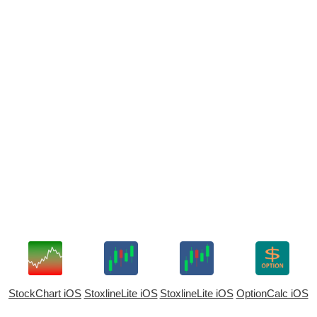
StockChart iOS
StoxlineLite iOS
StoxlineLite iOS
OptionCalc iOS