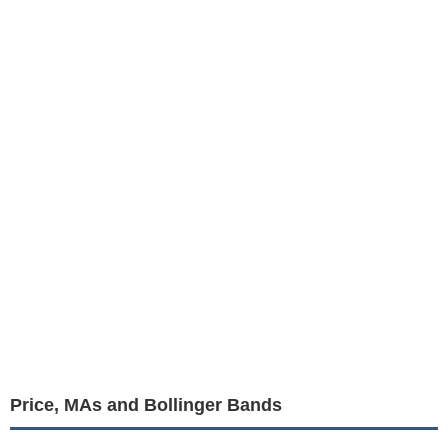
Price, MAs and Bollinger Bands