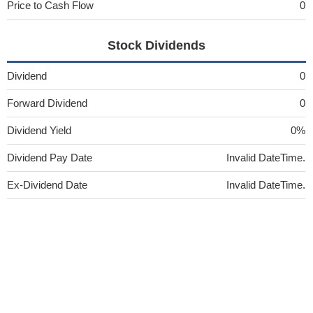
Price to Cash Flow
0
Stock Dividends
Dividend
0
Forward Dividend
0
Dividend Yield
0%
Dividend Pay Date
Invalid DateTime.
Ex-Dividend Date
Invalid DateTime.