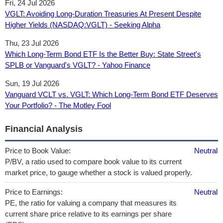
Fri, 24 Jul 2026
VGLT: Avoiding Long-Duration Treasuries At Present Despite
Higher Yields (NASDAQ:VGLT) - Seeking Alpha
Thu, 23 Jul 2026
Which Long-Term Bond ETF Is the Better Buy: State Street's
SPLB or Vanguard's VGLT? - Yahoo Finance
Sun, 19 Jul 2026
Vanguard VCLT vs. VGLT: Which Long-Term Bond ETF Deserves
Your Portfolio? - The Motley Fool
Financial Analysis
Price to Book Value:
Neutral
P/BV, a ratio used to compare book value to its current
market price, to gauge whether a stock is valued properly.
Price to Earnings:
Neutral
PE, the ratio for valuing a company that measures its
current share price relative to its earnings per share