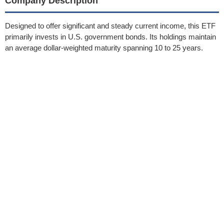
Company Description
Designed to offer significant and steady current income, this ETF
primarily invests in U.S. government bonds. Its holdings maintain
an average dollar-weighted maturity spanning 10 to 25 years.