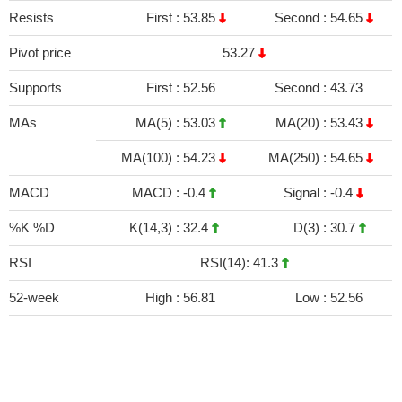
Resists
First :
53.85
Second :
54.65
Pivot price
53.27
Supports
First :
52.56
Second :
43.73
MAs
MA(5) :
53.03
MA(20) :
53.43
MA(100) :
54.23
MA(250) :
54.65
MACD
MACD :
-0.4
Signal :
-0.4
%K %D
K(14,3) :
32.4
D(3) :
30.7
RSI
RSI(14): 41.3
52-week
High :
56.81
Low :
52.56