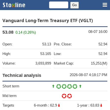
Vanguard Long-Term Treasury ETF (VGLT)
08-07 16:00
53.08
0.14 (0.26%)
Open:
53.13
Pre. Close:
52.94
High:
53.165
Low:
52.94
Volume:
3,693,899
Market Cap:
15,251(M)
2026-08-07 4:18:17 PM
Technical analysis
Short term
Mid term
Targets
6-month :
62.9
1-year :
63.83