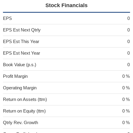
Stock Financials
EPS
0
EPS Est Next Qtrly
0
EPS Est This Year
0
EPS Est Next Year
0
Book Value (p.s.)
0
Profit Margin
0 %
Operating Margin
0 %
Return on Assets (ttm)
0 %
Return on Equity (ttm)
0 %
Qtrly Rev. Growth
0 %