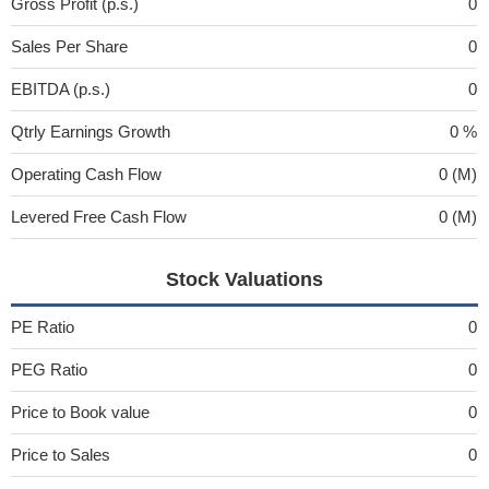
Gross Profit (p.s.)
0
Sales Per Share
0
EBITDA (p.s.)
0
Qtrly Earnings Growth
0 %
Operating Cash Flow
0 (M)
Levered Free Cash Flow
0 (M)
Stock Valuations
PE Ratio
0
PEG Ratio
0
Price to Book value
0
Price to Sales
0