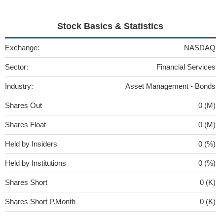
Stock Basics & Statistics
Exchange:
NASDAQ
Sector:
Financial Services
Industry:
Asset Management - Bonds
Shares Out
0 (M)
Shares Float
0 (M)
Held by Insiders
0 (%)
Held by Institutions
0 (%)
Shares Short
0 (K)
Shares Short P.Month
0 (K)