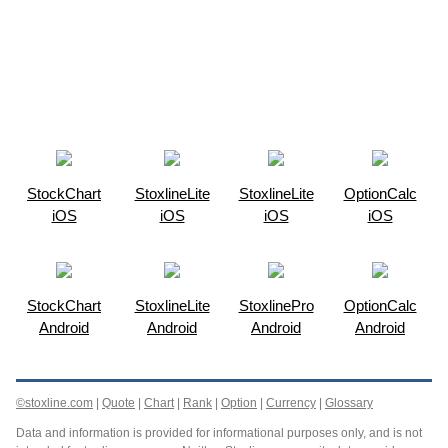
StockChart
StoxlineLite
StoxlineLite
OptionCalc
iOS
iOS
iOS
iOS
StockChart
StoxlineLite
StoxlinePro
OptionCalc
Android
Android
Android
Android
©stoxline.com
|
Quote
|
Chart
|
Rank
|
Option
|
Currency
|
Glossary
Data and information is provided for informational purposes only, and is not