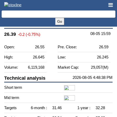
VICI Properties Inc. (VICI)
08-05 15:59
26.39
-0.2 (-0.75%)
Open:
26.55
Pre. Close:
26.59
High:
26.645
Low:
26.245
Volume:
6,119,168
Market Cap:
29,057(M)
2026-08-05 4:48:38 PM
Technical analysis
Short term
Mid term
Targets
6-month :
31.46
1-year :
32.28