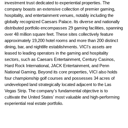
investment trust dedicated to experiential properties. The
company boasts an extensive collection of premier gaming,
hospitality, and entertainment venues, notably including the
globally recognized Caesars Palace. Its diverse and nationally
distributed portfolio encompasses 29 gaming facilities, spanning
over 48 million square feet. These sites collectively feature
approximately 19,200 hotel rooms and more than 200 distinct
dining, bar, and nightlife establishments. VICI's assets are
leased to leading operators in the gaming and hospitality
sectors, such as Caesars Entertainment, Century Casinos,
Hard Rock International, JACK Entertainment, and Penn
National Gaming. Beyond its core properties, VICI also holds
four championship golf courses and possesses 34 acres of
undeveloped land strategically located adjacent to the Las
Vegas Strip. The company's fundamental objective is to
cultivate the United States' most valuable and high-performing
experiential real estate portfolio.