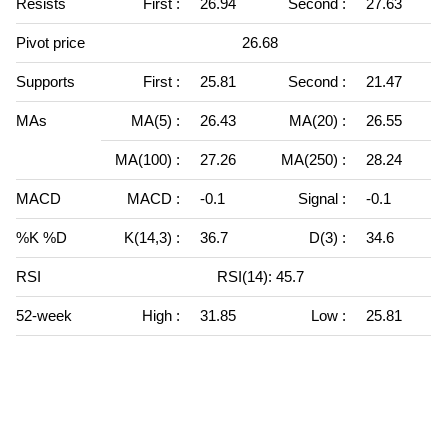
Resists
First :
26.94
Second :
27.63
Pivot price
26.68
Supports
First :
25.81
Second :
21.47
MAs
MA(5) :
26.43
MA(20) :
26.55
MA(100) :
27.26
MA(250) :
28.24
MACD
MACD :
-0.1
Signal :
-0.1
%K %D
K(14,3) :
36.7
D(3) :
34.6
RSI
RSI(14): 45.7
52-week
High :
31.85
Low :
25.81