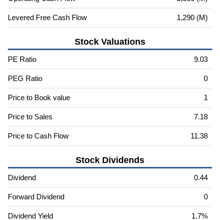
Levered Free Cash Flow
1,290 (M)
Stock Valuations
PE Ratio
9.03
PEG Ratio
0
Price to Book value
1
Price to Sales
7.18
Price to Cash Flow
11.38
Stock Dividends
Dividend
0.44
Forward Dividend
0
Dividend Yield
1.7%