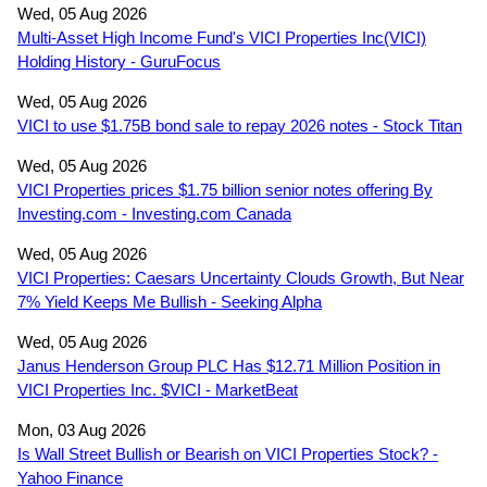
Wed, 05 Aug 2026
Multi-Asset High Income Fund's VICI Properties Inc(VICI)
Holding History - GuruFocus
Wed, 05 Aug 2026
VICI to use $1.75B bond sale to repay 2026 notes - Stock Titan
Wed, 05 Aug 2026
VICI Properties prices $1.75 billion senior notes offering By
Investing.com - Investing.com Canada
Wed, 05 Aug 2026
VICI Properties: Caesars Uncertainty Clouds Growth, But Near
7% Yield Keeps Me Bullish - Seeking Alpha
Wed, 05 Aug 2026
Janus Henderson Group PLC Has $12.71 Million Position in
VICI Properties Inc. $VICI - MarketBeat
Mon, 03 Aug 2026
Is Wall Street Bullish or Bearish on VICI Properties Stock? -
Yahoo Finance