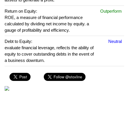
Return on Equity:
Outperform
ROE, a measure of financial performance
calculated by dividing net income by equity. a
gauge of profitability and efficiency.
Debt to Equity:
Neutral
evaluate financial leverage, reflects the ability of
equity to cover outstanding debts in the event of
a business downturn.