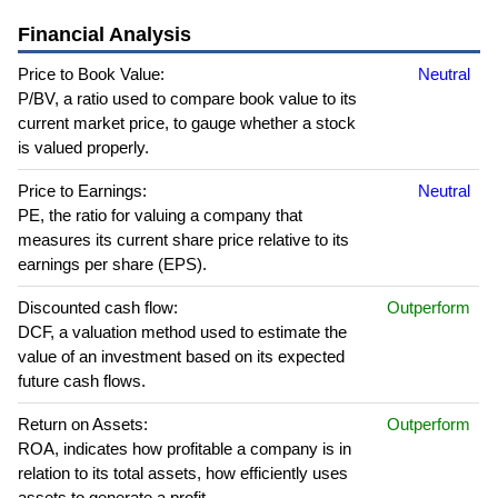
Financial Analysis
Price to Book Value:
Neutral
P/BV, a ratio used to compare book value to its
current market price, to gauge whether a stock
is valued properly.
Price to Earnings:
Neutral
PE, the ratio for valuing a company that
measures its current share price relative to its
earnings per share (EPS).
Discounted cash flow:
Outperform
DCF, a valuation method used to estimate the
value of an investment based on its expected
future cash flows.
Return on Assets:
Outperform
ROA, indicates how profitable a company is in
relation to its total assets, how efficiently uses
assets to generate a profit.