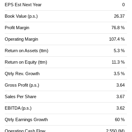
EPS Est Next Year
0
Book Value (p.s.)
26.37
Profit Margin
76.8 %
Operating Margin
107.4 %
Return on Assets (ttm)
5.3 %
Return on Equity (ttm)
11.3 %
Qtrly Rev. Growth
3.5 %
Gross Profit (p.s.)
3.64
Sales Per Share
3.67
EBITDA (p.s.)
3.62
Qtrly Earnings Growth
60 %
Operating Cash Flow
2,550 (M)