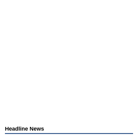
Headline News