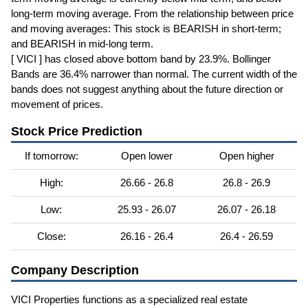
long-term moving average. From the relationship between price
and moving averages: This stock is BEARISH in short-term;
and BEARISH in mid-long term.
[ VICI ] has closed above bottom band by 23.9%. Bollinger
Bands are 36.4% narrower than normal. The current width of the
bands does not suggest anything about the future direction or
movement of prices.
Stock Price Prediction
If tomorrow:
Open lower
Open higher
High:
26.66 - 26.8
26.8 - 26.9
Low:
25.93 - 26.07
26.07 - 26.18
Close:
26.16 - 26.4
26.4 - 26.59
Company Description
VICI Properties functions as a specialized real estate