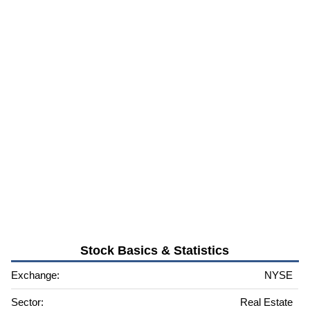
Stock Basics & Statistics
Exchange:
NYSE
Sector:
Real Estate