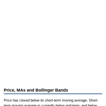
Price, MAs and Bollinger Bands
Price has closed below its short-term moving average. Short-
term moving average is currently below mid-term; and below