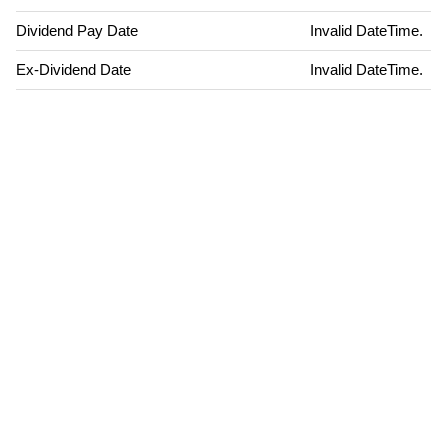
Dividend Pay Date
Invalid DateTime.
Ex-Dividend Date
Invalid DateTime.