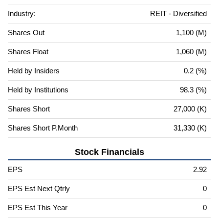
Industry:
REIT - Diversified
Shares Out
1,100 (M)
Shares Float
1,060 (M)
Held by Insiders
0.2 (%)
Held by Institutions
98.3 (%)
Shares Short
27,000 (K)
Shares Short P.Month
31,330 (K)
Stock Financials
EPS
2.92
EPS Est Next Qtrly
0
EPS Est This Year
0