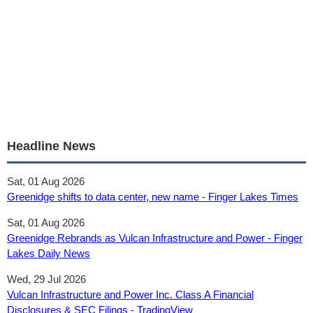
Headline News
Sat, 01 Aug 2026
Greenidge shifts to data center, new name - Finger Lakes Times
Sat, 01 Aug 2026
Greenidge Rebrands as Vulcan Infrastructure and Power - Finger
Lakes Daily News
Wed, 29 Jul 2026
Vulcan Infrastructure and Power Inc. Class A Financial
Disclosures & SEC Filings - TradingView