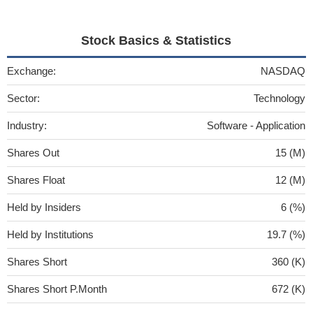
Stock Basics & Statistics
Exchange:
NASDAQ
Sector:
Technology
Industry:
Software - Application
Shares Out
15 (M)
Shares Float
12 (M)
Held by Insiders
6 (%)
Held by Institutions
19.7 (%)
Shares Short
360 (K)
Shares Short P.Month
672 (K)