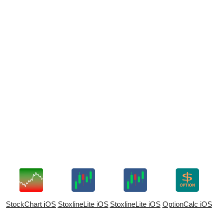
StockChart iOS
StoxlineLite iOS
StoxlineLite iOS
OptionCalc iOS