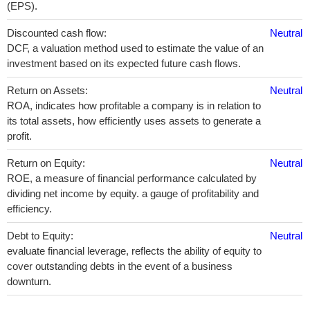
(EPS).
Discounted cash flow:
Neutral
DCF, a valuation method used to estimate the value of an
investment based on its expected future cash flows.
Return on Assets:
Neutral
ROA, indicates how profitable a company is in relation to
its total assets, how efficiently uses assets to generate a
profit.
Return on Equity:
Neutral
ROE, a measure of financial performance calculated by
dividing net income by equity. a gauge of profitability and
efficiency.
Debt to Equity:
Neutral
evaluate financial leverage, reflects the ability of equity to
cover outstanding debts in the event of a business
downturn.