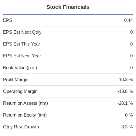
Stock Financials
EPS
0.44
EPS Est Next Qtrly
0
EPS Est This Year
0
EPS Est Next Year
0
Book Value (p.s.)
0
Profit Margin
10.3 %
Operating Margin
-13.8 %
Return on Assets (ttm)
-20.1 %
Return on Equity (ttm)
0 %
Qtrly Rev. Growth
8.3 %