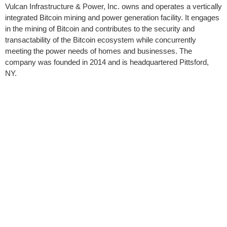
Vulcan Infrastructure & Power, Inc. owns and operates a vertically
integrated Bitcoin mining and power generation facility. It engages
in the mining of Bitcoin and contributes to the security and
transactability of the Bitcoin ecosystem while concurrently
meeting the power needs of homes and businesses. The
company was founded in 2014 and is headquartered Pittsford,
NY.