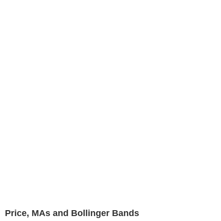
Price, MAs and Bollinger Bands