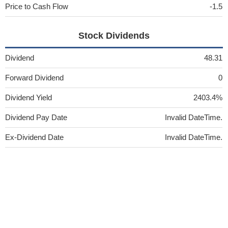
Price to Cash Flow
-1.5
Stock Dividends
Dividend
48.31
Forward Dividend
0
Dividend Yield
2403.4%
Dividend Pay Date
Invalid DateTime.
Ex-Dividend Date
Invalid DateTime.