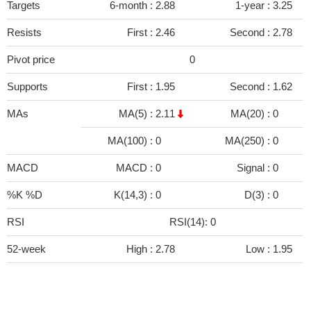
Targets
6-month :
2.88
1-year :
3.25
Resists
First :
2.46
Second :
2.78
Pivot price
0
Supports
First :
1.95
Second :
1.62
MAs
MA(5) :
2.11
MA(20) :
0
MA(100) :
0
MA(250) :
0
MACD
MACD :
0
Signal :
0
%K %D
K(14,3) :
0
D(3) :
0
RSI
RSI(14): 0
52-week
High :
2.78
Low :
1.95