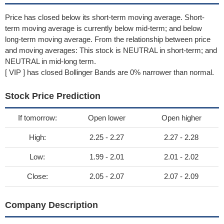
Price has closed below its short-term moving average. Short-
term moving average is currently below mid-term; and below
long-term moving average. From the relationship between price
and moving averages: This stock is NEUTRAL in short-term; and
NEUTRAL in mid-long term.
[ VIP ] has closed Bollinger Bands are 0% narrower than normal.
Stock Price Prediction
If tomorrow:
Open lower
Open higher
High:
2.25 - 2.27
2.27 - 2.28
Low:
1.99 - 2.01
2.01 - 2.02
Close:
2.05 - 2.07
2.07 - 2.09
Company Description