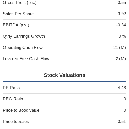
Gross Profit (p.s.)
0.55
Sales Per Share
3.92
EBITDA (p.s.)
-0.34
Qtrly Earnings Growth
0 %
Operating Cash Flow
-21 (M)
Levered Free Cash Flow
-2 (M)
Stock Valuations
PE Ratio
4.46
PEG Ratio
0
Price to Book value
0
Price to Sales
0.51