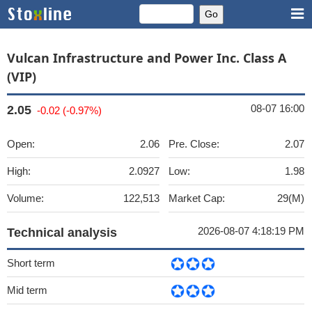
Vulcan Infrastructure and Power Inc. Class A
(VIP)
08-07 16:00
2.05
-0.02 (-0.97%)
Open:
2.06
Pre. Close:
2.07
High:
2.0927
Low:
1.98
Volume:
122,513
Market Cap:
29(M)
2026-08-07 4:18:19 PM
Technical analysis
Short term
Mid term