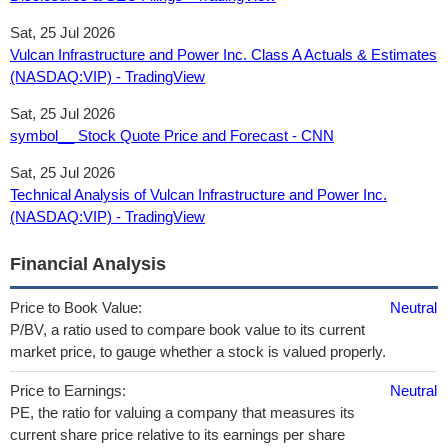
Sat, 25 Jul 2026
Vulcan Infrastructure and Power Inc. Class A Actuals & Estimates
(NASDAQ:VIP) - TradingView
Sat, 25 Jul 2026
symbol__ Stock Quote Price and Forecast - CNN
Sat, 25 Jul 2026
Technical Analysis of Vulcan Infrastructure and Power Inc.
(NASDAQ:VIP) - TradingView
Financial Analysis
Price to Book Value:
Neutral
P/BV, a ratio used to compare book value to its current
market price, to gauge whether a stock is valued properly.
Price to Earnings:
Neutral
PE, the ratio for valuing a company that measures its
current share price relative to its earnings per share