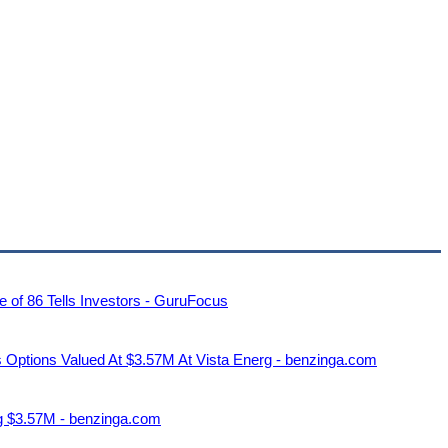
 of 86 Tells Investors - GuruFocus
s Options Valued At $3.57M At Vista Energ - benzinga.com
ng $3.57M - benzinga.com