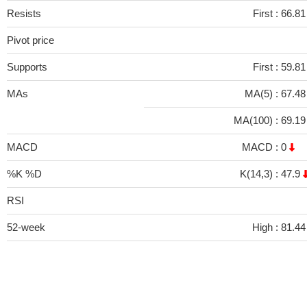
Resists
First :
66.8
Pivot price
Supports
First :
59.8
MAs
MA(5) :
67.4
MA(100) :
69.1
MACD
MACD :
0
%K %D
K(14,3) :
47.9
RSI
52-week
High :
81.44