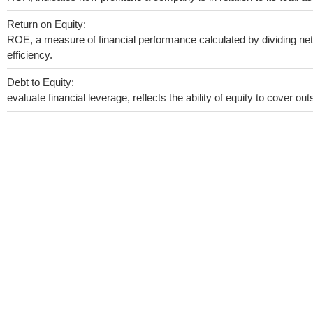
Return on Equity:
ROE, a measure of financial performance calculated by dividing net 
efficiency.
Debt to Equity:
evaluate financial leverage, reflects the ability of equity to cover o