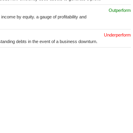
Outperform
income by equity. a gauge of profitability and
Underperform
utstanding debts in the event of a business downturn.