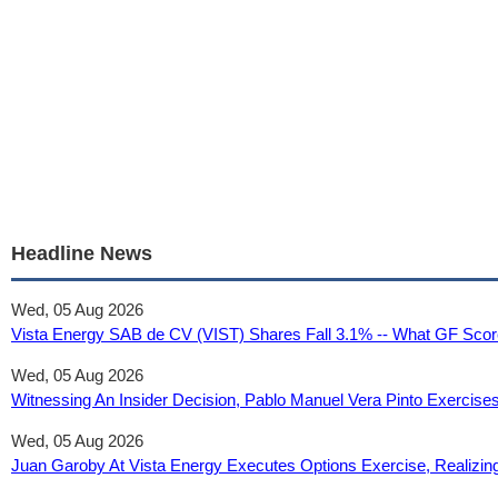
Headline News
Wed, 05 Aug 2026
Vista Energy SAB de CV (VIST) Shares Fall 3.1% -- What GF Score
Wed, 05 Aug 2026
Witnessing An Insider Decision, Pablo Manuel Vera Pinto Exercise
Wed, 05 Aug 2026
Juan Garoby At Vista Energy Executes Options Exercise, Realizi