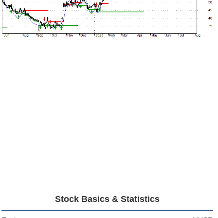
Stock Basics & Statistics