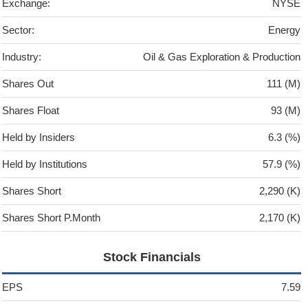
Exchange:
NYSE
Sector:
Energy
Industry:
Oil & Gas Exploration & Production
Shares Out
111 (M)
Shares Float
93 (M)
Held by Insiders
6.3 (%)
Held by Institutions
57.9 (%)
Shares Short
2,290 (K)
Shares Short P.Month
2,170 (K)
Stock Financials
EPS
7.59