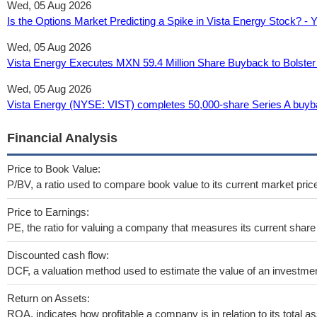
Wed, 05 Aug 2026
Is the Options Market Predicting a Spike in Vista Energy Stock? -
Wed, 05 Aug 2026
Vista Energy Executes MXN 59.4 Million Share Buyback to Bolster 
Wed, 05 Aug 2026
Vista Energy (NYSE: VIST) completes 50,000-share Series A buyba
Financial Analysis
Price to Book Value:
P/BV, a ratio used to compare book value to its current market pric
Price to Earnings:
PE, the ratio for valuing a company that measures its current share 
Discounted cash flow:
DCF, a valuation method used to estimate the value of an investmen
Return on Assets:
ROA, indicates how profitable a company is in relation to its total as