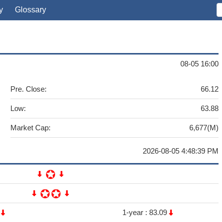
y
Glossary
08-05 16:00
Pre. Close:
66.12
Low:
63.88
Market Cap:
6,677(M)
2026-08-05 4:48:39 PM
4
1-year :
83.09