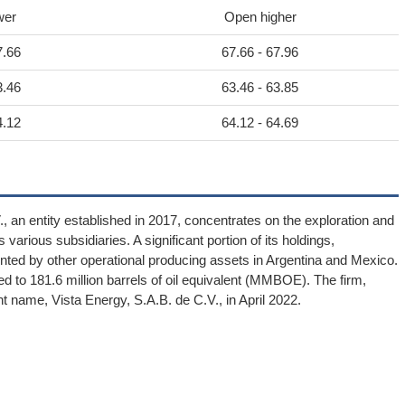
wer
Open higher
7.66
67.66 - 67.96
3.46
63.46 - 63.85
4.12
64.12 - 64.69
 an entity established in 2017, concentrates on the exploration and
various subsidiaries. A significant portion of its holdings,
ted by other operational producing assets in Argentina and Mexico.
to 181.6 million barrels of oil equivalent (MMBOE). The firm,
nt name, Vista Energy, S.A.B. de C.V., in April 2022.