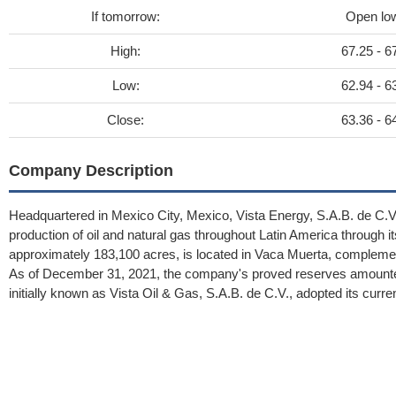
If tomorrow:
Open lo
High:
67.25 - 6
Low:
62.94 - 6
Close:
63.36 - 6
Company Description
Headquartered in Mexico City, Mexico, Vista Energy, S.A.B. de C.V.,
production of oil and natural gas throughout Latin America through its 
approximately 183,100 acres, is located in Vaca Muerta, complemen
As of December 31, 2021, the company's proved reserves amounted 
initially known as Vista Oil & Gas, S.A.B. de C.V., adopted its curre