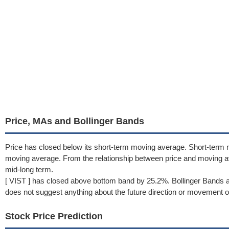
Price, MAs and Bollinger Bands
Price has closed below its short-term moving average. Short-term 
moving average. From the relationship between price and moving 
mid-long term.
[ VIST ] has closed above bottom band by 25.2%. Bollinger Bands a
does not suggest anything about the future direction or movement of
Stock Price Prediction