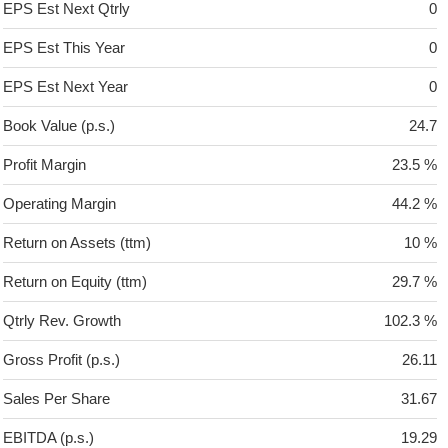
EPS Est Next Qtrly
0
EPS Est This Year
0
EPS Est Next Year
0
Book Value (p.s.)
24.7
Profit Margin
23.5 %
Operating Margin
44.2 %
Return on Assets (ttm)
10 %
Return on Equity (ttm)
29.7 %
Qtrly Rev. Growth
102.3 %
Gross Profit (p.s.)
26.11
Sales Per Share
31.67
EBITDA (p.s.)
19.29