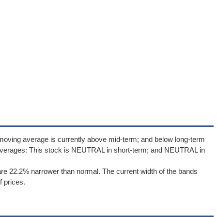
moving average is currently above mid-term; and below long-term
averages: This stock is NEUTRAL in short-term; and NEUTRAL in
re 22.2% narrower than normal. The current width of the bands
 prices.