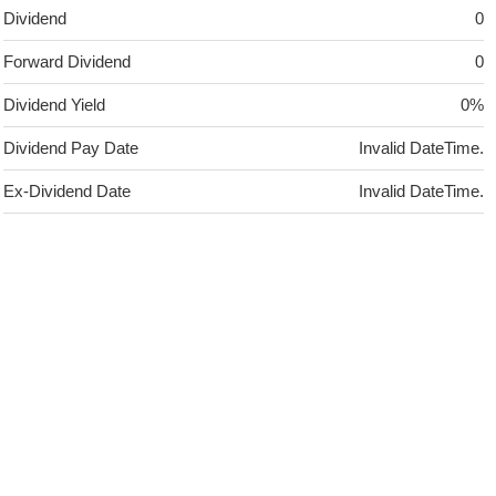
Dividend
0
Forward Dividend
0
Dividend Yield
0%
Dividend Pay Date
Invalid DateTime.
Ex-Dividend Date
Invalid DateTime.