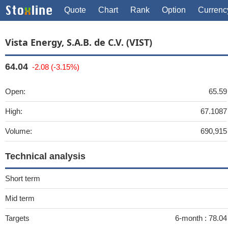
Quote
Chart
Rank
Option
Currenc
Vista Energy, S.A.B. de C.V. (VIST)
64.04
-2.08 (-3.15%)
Open:
65.59
High:
67.1087
Volume:
690,915
Technical analysis
Short term
Mid term
Targets
6-month :
78.0