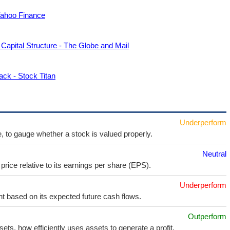
 Yahoo Finance
Capital Structure - The Globe and Mail
ck - Stock Titan
Underperform
e, to gauge whether a stock is valued properly.
Neutral
price relative to its earnings per share (EPS).
Underperform
t based on its expected future cash flows.
Outperform
sets, how efficiently uses assets to generate a profit.