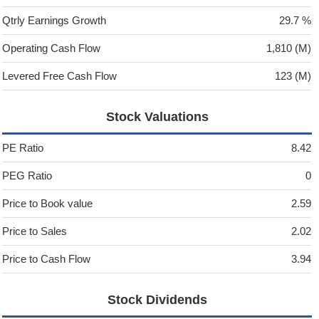
Qtrly Earnings Growth
29.7 %
Operating Cash Flow
1,810 (M)
Levered Free Cash Flow
123 (M)
Stock Valuations
PE Ratio
8.42
PEG Ratio
0
Price to Book value
2.59
Price to Sales
2.02
Price to Cash Flow
3.94
Stock Dividends