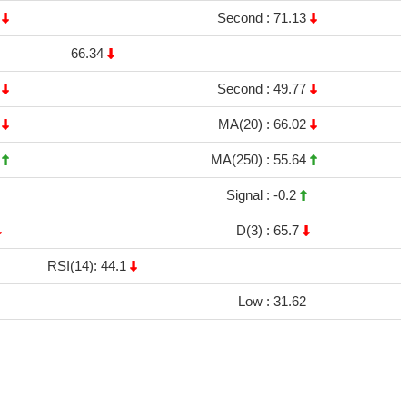
1
Second :
71.13
66.34
1
Second :
49.77
8
MA(20) :
66.02
9
MA(250) :
55.64
Signal :
-0.2
D(3) :
65.7
RSI(14): 44.1
Low :
31.62