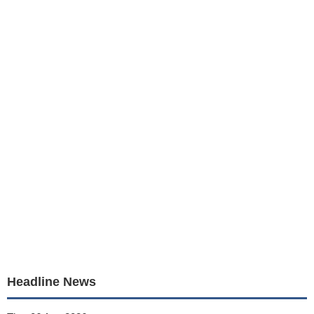
Headline News