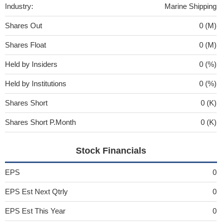
Industry:
Marine Shipping
Shares Out
0 (M)
Shares Float
0 (M)
Held by Insiders
0 (%)
Held by Institutions
0 (%)
Shares Short
0 (K)
Shares Short P.Month
0 (K)
Stock Financials
EPS
0
EPS Est Next Qtrly
0
EPS Est This Year
0