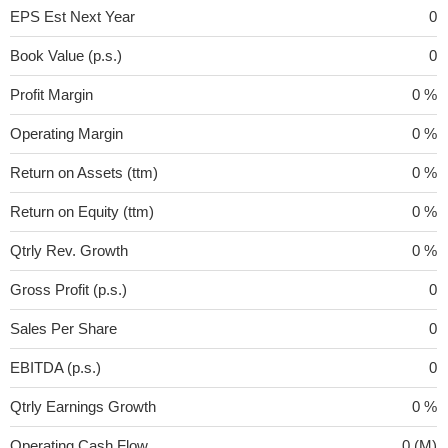
EPS Est Next Year
0
Book Value (p.s.)
0
Profit Margin
0 %
Operating Margin
0 %
Return on Assets (ttm)
0 %
Return on Equity (ttm)
0 %
Qtrly Rev. Growth
0 %
Gross Profit (p.s.)
0
Sales Per Share
0
EBITDA (p.s.)
0
Qtrly Earnings Growth
0 %
Operating Cash Flow
0 (M)