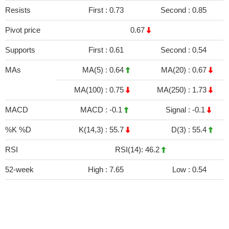
Resists
First :
0.73
Second :
0.85
Pivot price
0.67
Supports
First :
0.61
Second :
0.54
MAs
MA(5) :
0.64
MA(20) :
0.67
MA(100) :
0.75
MA(250) :
1.73
MACD
MACD :
-0.1
Signal :
-0.1
%K %D
K(14,3) :
55.7
D(3) :
55.4
RSI
RSI(14): 46.2
52-week
High :
7.65
Low :
0.54