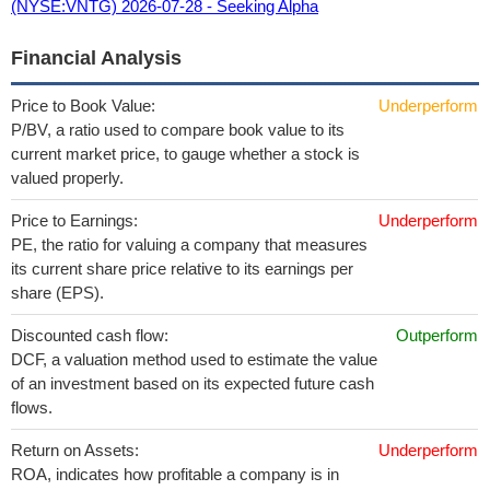
(NYSE:VNTG) 2026-07-28 - Seeking Alpha
Financial Analysis
Price to Book Value:
Underperform
P/BV, a ratio used to compare book value to its
current market price, to gauge whether a stock is
valued properly.
Price to Earnings:
Underperform
PE, the ratio for valuing a company that measures
its current share price relative to its earnings per
share (EPS).
Discounted cash flow:
Outperform
DCF, a valuation method used to estimate the value
of an investment based on its expected future cash
flows.
Return on Assets:
Underperform
ROA, indicates how profitable a company is in