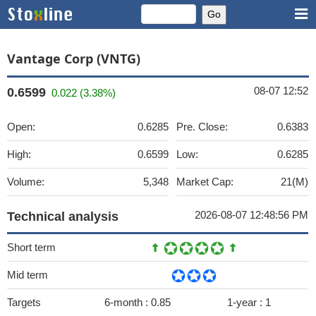
Vantage Corp (VNTG)
08-07 12:52
0.6599
0.022 (3.38%)
Open:
0.6285
Pre. Close:
0.6383
High:
0.6599
Low:
0.6285
Volume:
5,348
Market Cap:
21(M)
2026-08-07 12:48:56 PM
Technical analysis
Short term
Mid term
Targets
6-month :
0.85
1-year :
1