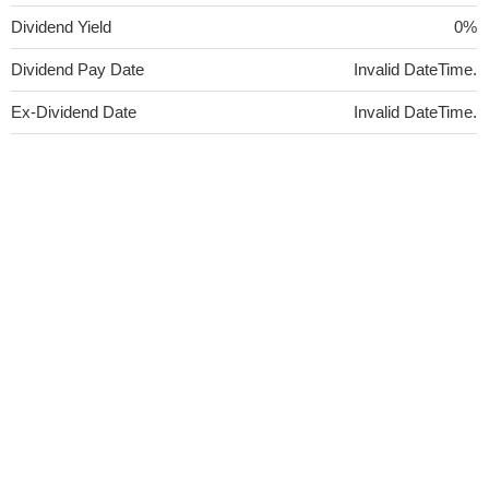
Dividend Yield
0%
Dividend Pay Date
Invalid DateTime.
Ex-Dividend Date
Invalid DateTime.