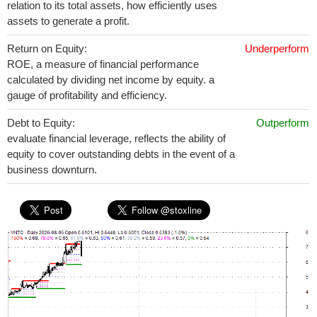
relation to its total assets, how efficiently uses
assets to generate a profit.
Return on Equity:
Underperform
ROE, a measure of financial performance
calculated by dividing net income by equity. a
gauge of profitability and efficiency.
Debt to Equity:
Outperform
evaluate financial leverage, reflects the ability of
equity to cover outstanding debts in the event of a
business downturn.