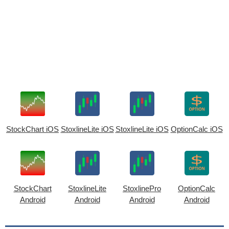
StockChart iOS
StoxlineLite iOS
StoxlineLite iOS
OptionCalc iOS
StockChart
StoxlineLite
StoxlinePro
OptionCalc
Android
Android
Android
Android