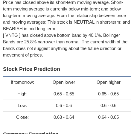
Price has closed above its short-term moving average. Short-
term moving average is currently below mid-term; and below
long-term moving average. From the relationship between price
and moving averages: This stock is NEUTRAL in short-term; and
BEARISH in mid-long term.
[ VNTG ] has closed above bottom band by 40.1%. Bollinger
Bands are 25.8% narrower than normal. The current width of the
bands does not suggest anything about the future direction or
movement of prices.
Stock Price Prediction
If tomorrow:
Open lower
Open higher
High:
0.65 - 0.65
0.65 - 0.65
Low:
0.6 - 0.6
0.6 - 0.6
Close:
0.63 - 0.64
0.64 - 0.65