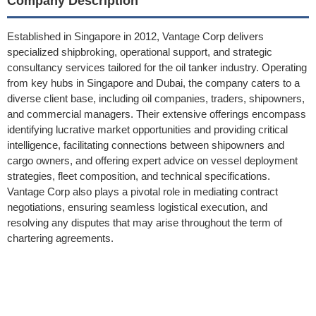
Company Description
Established in Singapore in 2012, Vantage Corp delivers
specialized shipbroking, operational support, and strategic
consultancy services tailored for the oil tanker industry. Operating
from key hubs in Singapore and Dubai, the company caters to a
diverse client base, including oil companies, traders, shipowners,
and commercial managers. Their extensive offerings encompass
identifying lucrative market opportunities and providing critical
intelligence, facilitating connections between shipowners and
cargo owners, and offering expert advice on vessel deployment
strategies, fleet composition, and technical specifications.
Vantage Corp also plays a pivotal role in mediating contract
negotiations, ensuring seamless logistical execution, and
resolving any disputes that may arise throughout the term of
chartering agreements.