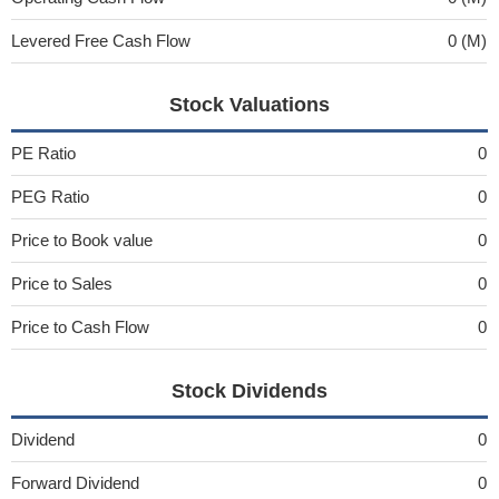
Levered Free Cash Flow
0 (M)
Stock Valuations
PE Ratio
0
PEG Ratio
0
Price to Book value
0
Price to Sales
0
Price to Cash Flow
0
Stock Dividends
Dividend
0
Forward Dividend
0