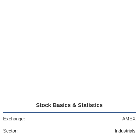
Stock Basics & Statistics
Exchange:
AMEX
Sector:
Industrials