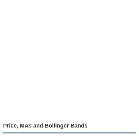
Price, MAs and Bollinger Bands