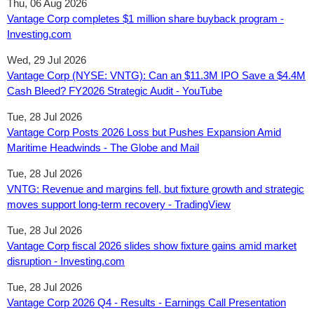
Thu, 06 Aug 2026
Vantage Corp completes $1 million share buyback program -
Investing.com
Wed, 29 Jul 2026
Vantage Corp (NYSE: VNTG): Can an $11.3M IPO Save a $4.4M
Cash Bleed? FY2026 Strategic Audit - YouTube
Tue, 28 Jul 2026
Vantage Corp Posts 2026 Loss but Pushes Expansion Amid
Maritime Headwinds - The Globe and Mail
Tue, 28 Jul 2026
VNTG: Revenue and margins fell, but fixture growth and strategic
moves support long-term recovery - TradingView
Tue, 28 Jul 2026
Vantage Corp fiscal 2026 slides show fixture gains amid market
disruption - Investing.com
Tue, 28 Jul 2026
Vantage Corp 2026 Q4 - Results - Earnings Call Presentation