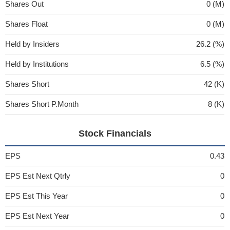
Shares Out
0 (M)
Shares Float
0 (M)
Held by Insiders
26.2 (%)
Held by Institutions
6.5 (%)
Shares Short
42 (K)
Shares Short P.Month
8 (K)
Stock Financials
EPS
0.43
EPS Est Next Qtrly
0
EPS Est This Year
0
EPS Est Next Year
0