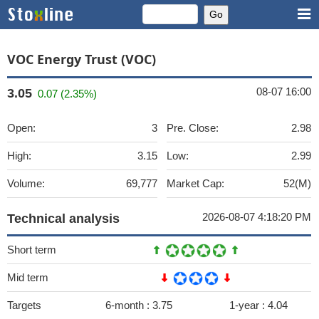
VOC Energy Trust (VOC)
08-07 16:00
3.05
0.07 (2.35%)
Open:
3
Pre. Close:
2.98
High:
3.15
Low:
2.99
Volume:
69,777
Market Cap:
52(M)
2026-08-07 4:18:20 PM
Technical analysis
Short term
Mid term
Targets
6-month :
3.75
1-year :
4.04