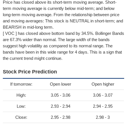
Price has closed above its short-term moving average. Short-
term moving average is currently below mid-term; and below
long-term moving average. From the relationship between price
and moving averages: This stock is NEUTRAL in short-term; and
BEARISH in mid-long term.
[ VOC ] has closed above bottom band by 34.5%. Bollinger Bands
are 67.3% wider than normal. The large width of the bands
suggest high volatility as compared to its normal range. The
bands have been in this wide range for 4 days. This is a sign that
the current trend might continue.
Stock Price Prediction
If tomorrow:
Open lower
Open higher
High:
3.05 - 3.06
3.06 - 3.07
Low:
2.93 - 2.94
2.94 - 2.95
Close:
2.95 - 2.98
2.98 - 3