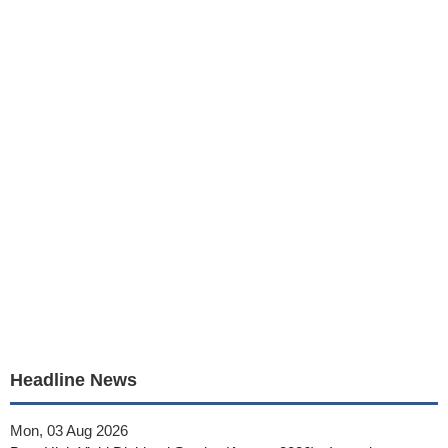
Headline News
Mon, 03 Aug 2026