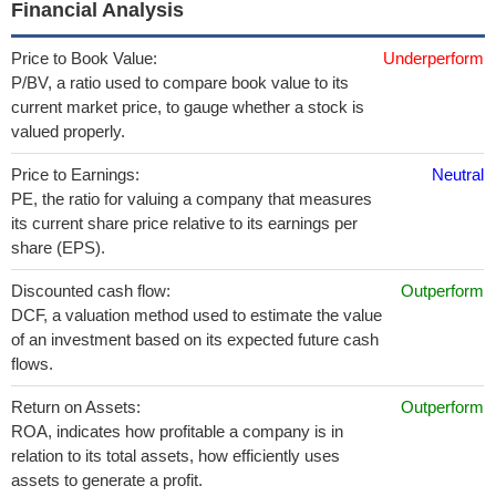
Financial Analysis
Price to Book Value:
Underperform
P/BV, a ratio used to compare book value to its
current market price, to gauge whether a stock is
valued properly.
Price to Earnings:
Neutral
PE, the ratio for valuing a company that measures
its current share price relative to its earnings per
share (EPS).
Discounted cash flow:
Outperform
DCF, a valuation method used to estimate the value
of an investment based on its expected future cash
flows.
Return on Assets:
Outperform
ROA, indicates how profitable a company is in
relation to its total assets, how efficiently uses
assets to generate a profit.