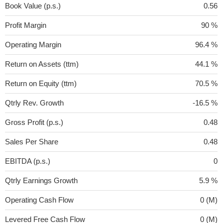
Book Value (p.s.)
0.56
Profit Margin
90 %
Operating Margin
96.4 %
Return on Assets (ttm)
44.1 %
Return on Equity (ttm)
70.5 %
Qtrly Rev. Growth
-16.5 %
Gross Profit (p.s.)
0.48
Sales Per Share
0.48
EBITDA (p.s.)
0
Qtrly Earnings Growth
5.9 %
Operating Cash Flow
0 (M)
Levered Free Cash Flow
0 (M)