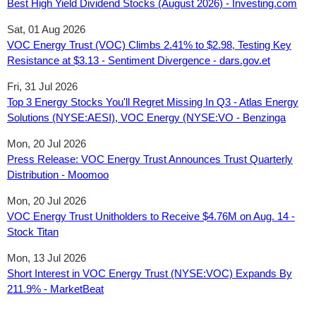
Best High Yield Dividend Stocks (August 2026) - Investing.com
Sat, 01 Aug 2026
VOC Energy Trust (VOC) Climbs 2.41% to $2.98, Testing Key
Resistance at $3.13 - Sentiment Divergence - dars.gov.et
Fri, 31 Jul 2026
Top 3 Energy Stocks You'll Regret Missing In Q3 - Atlas Energy
Solutions (NYSE:AESI), VOC Energy (NYSE:VO - Benzinga
Mon, 20 Jul 2026
Press Release: VOC Energy Trust Announces Trust Quarterly
Distribution - Moomoo
Mon, 20 Jul 2026
VOC Energy Trust Unitholders to Receive $4.76M on Aug. 14 -
Stock Titan
Mon, 13 Jul 2026
Short Interest in VOC Energy Trust (NYSE:VOC) Expands By
211.9% - MarketBeat