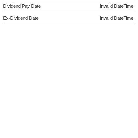
Dividend Pay Date
Invalid DateTime.
Ex-Dividend Date
Invalid DateTime.