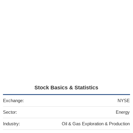
Stock Basics & Statistics
Exchange:
NYSE
Sector:
Energy
Industry:
Oil & Gas Exploration & Production