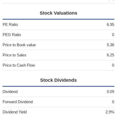
Stock Valuations
PE Ratio
6.95
PEG Ratio
0
Price to Book value
5.36
Price to Sales
6.25
Price to Cash Flow
0
Stock Dividends
Dividend
0.09
Forward Dividend
0
Dividend Yield
2.9%