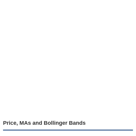
Price, MAs and Bollinger Bands