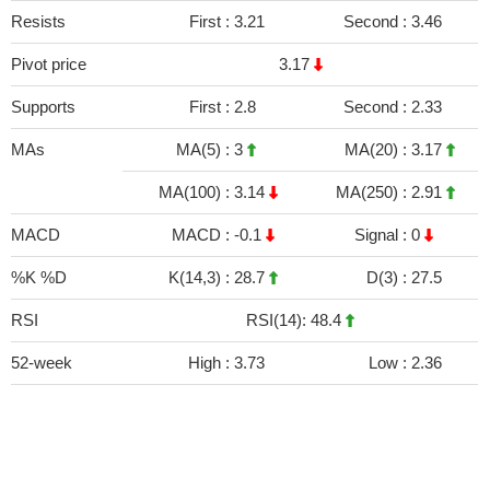
Resists
First :
3.21
Second :
3.46
Pivot price
3.17
Supports
First :
2.8
Second :
2.33
MAs
MA(5) :
3
MA(20) :
3.17
MA(100) :
3.14
MA(250) :
2.91
MACD
MACD :
-0.1
Signal :
0
%K %D
K(14,3) :
28.7
D(3) :
27.5
RSI
RSI(14): 48.4
52-week
High :
3.73
Low :
2.36