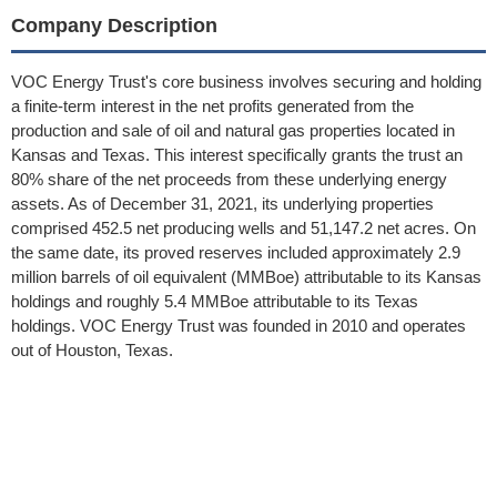
Company Description
VOC Energy Trust's core business involves securing and holding
a finite-term interest in the net profits generated from the
production and sale of oil and natural gas properties located in
Kansas and Texas. This interest specifically grants the trust an
80% share of the net proceeds from these underlying energy
assets. As of December 31, 2021, its underlying properties
comprised 452.5 net producing wells and 51,147.2 net acres. On
the same date, its proved reserves included approximately 2.9
million barrels of oil equivalent (MMBoe) attributable to its Kansas
holdings and roughly 5.4 MMBoe attributable to its Texas
holdings. VOC Energy Trust was founded in 2010 and operates
out of Houston, Texas.