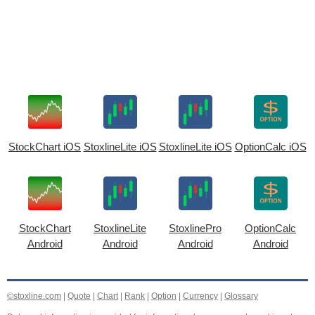
StockChart iOS
StoxlineLite iOS
StoxlineLite iOS
OptionCalc iOS
StockChart
StoxlineLite
StoxlinePro
OptionCalc
Android
Android
Android
Android
©stoxline.com
|
Quote
|
Chart
|
Rank
|
Option
|
Currency
|
Glossary