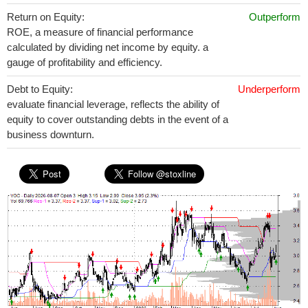
Return on Equity:
Outperform
ROE, a measure of financial performance
calculated by dividing net income by equity. a
gauge of profitability and efficiency.
Debt to Equity:
Underperform
evaluate financial leverage, reflects the ability of
equity to cover outstanding debts in the event of a
business downturn.