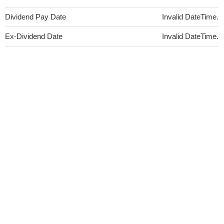
Dividend Pay Date
Invalid DateTime.
Ex-Dividend Date
Invalid DateTime.