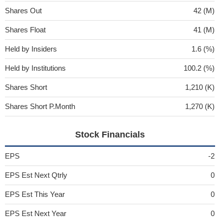
Shares Out
42 (M)
Shares Float
41 (M)
Held by Insiders
1.6 (%)
Held by Institutions
100.2 (%)
Shares Short
1,210 (K)
Shares Short P.Month
1,270 (K)
Stock Financials
EPS
-2
EPS Est Next Qtrly
0
EPS Est This Year
0
EPS Est Next Year
0