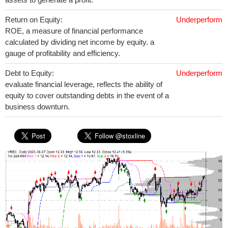
Return on Equity:
Underperform
ROE, a measure of financial performance
calculated by dividing net income by equity. a
gauge of profitability and efficiency.
Debt to Equity:
Underperform
evaluate financial leverage, reflects the ability of
equity to cover outstanding debts in the event of a
business downturn.