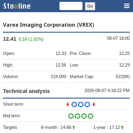
Varex Imaging Corporation (VREX)
08-07 16:00
12.41
0.16 (1.31%)
Open:
12.33
Pre. Close:
12.25
High:
12.56
Low:
12.29
Volume:
224,000
Market Cap:
522(M)
2026-08-07 4:18:22 PM
Technical analysis
Short term
Mid term
Targets
6-month :
14.66
1-year :
17.12