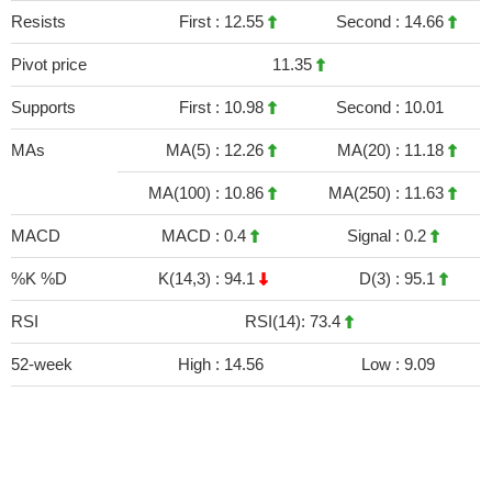
Resists
First :
12.55
Second :
14.66
Pivot price
11.35
Supports
First :
10.98
Second :
10.01
MAs
MA(5) :
12.26
MA(20) :
11.18
MA(100) :
10.86
MA(250) :
11.63
MACD
MACD :
0.4
Signal :
0.2
%K %D
K(14,3) :
94.1
D(3) :
95.1
RSI
RSI(14): 73.4
52-week
High :
14.56
Low :
9.09