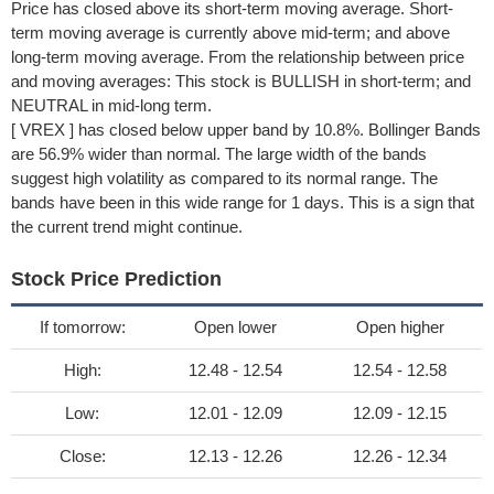
Price has closed above its short-term moving average. Short-
term moving average is currently above mid-term; and above
long-term moving average. From the relationship between price
and moving averages: This stock is BULLISH in short-term; and
NEUTRAL in mid-long term.
[ VREX ] has closed below upper band by 10.8%. Bollinger Bands
are 56.9% wider than normal. The large width of the bands
suggest high volatility as compared to its normal range. The
bands have been in this wide range for 1 days. This is a sign that
the current trend might continue.
Stock Price Prediction
If tomorrow:
Open lower
Open higher
High:
12.48 - 12.54
12.54 - 12.58
Low:
12.01 - 12.09
12.09 - 12.15
Close:
12.13 - 12.26
12.26 - 12.34