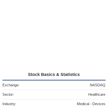
Stock Basics & Statistics
Exchange:
NASDAQ
Sector:
Healthcare
Industry:
Medical - Devices