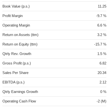
Book Value (p.s.)
11.25
Profit Margin
-9.7 %
Operating Margin
6.6 %
Return on Assets (ttm)
3.2 %
Return on Equity (ttm)
-15.7 %
Qtrly Rev. Growth
1.5 %
Gross Profit (p.s.)
6.82
Sales Per Share
20.34
EBITDA (p.s.)
2.12
Qtrly Earnings Growth
0 %
Operating Cash Flow
-2 (M)