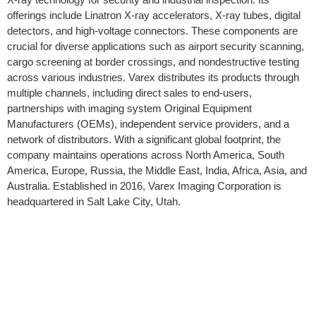
offerings include Linatron X-ray accelerators, X-ray tubes, digital
detectors, and high-voltage connectors. These components are
crucial for diverse applications such as airport security scanning,
cargo screening at border crossings, and nondestructive testing
across various industries. Varex distributes its products through
multiple channels, including direct sales to end-users,
partnerships with imaging system Original Equipment
Manufacturers (OEMs), independent service providers, and a
network of distributors. With a significant global footprint, the
company maintains operations across North America, South
America, Europe, Russia, the Middle East, India, Africa, Asia, and
Australia. Established in 2016, Varex Imaging Corporation is
headquartered in Salt Lake City, Utah.