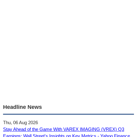
Headline News
Thu, 06 Aug 2026
Stay Ahead of the Game With VAREX IMAGING (VREX) Q3
Earnings: Wall Street's Insights on Key Metrics - Yahoo Finance