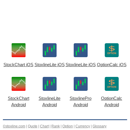
StockChart iOS
StoxlineLite iOS
StoxlineLite iOS
OptionCalc iOS
StockChart
StoxlineLite
StoxlinePro
OptionCalc
Android
Android
Android
Android
©stoxline.com
|
Quote
|
Chart
|
Rank
|
Option
|
Currency
|
Glossary