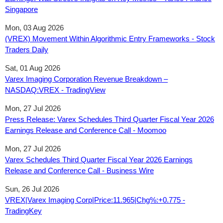
Singapore
Mon, 03 Aug 2026
(VREX) Movement Within Algorithmic Entry Frameworks - Stock
Traders Daily
Sat, 01 Aug 2026
Varex Imaging Corporation Revenue Breakdown –
NASDAQ:VREX - TradingView
Mon, 27 Jul 2026
Press Release: Varex Schedules Third Quarter Fiscal Year 2026
Earnings Release and Conference Call - Moomoo
Mon, 27 Jul 2026
Varex Schedules Third Quarter Fiscal Year 2026 Earnings
Release and Conference Call - Business Wire
Sun, 26 Jul 2026
VREX|Varex Imaging Corp|Price:11.965|Chg%:+0.775 -
TradingKey