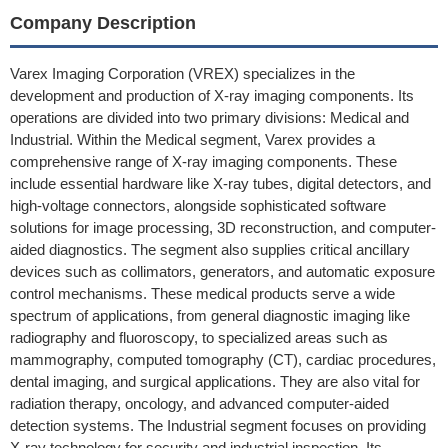
Company Description
Varex Imaging Corporation (VREX) specializes in the
development and production of X-ray imaging components. Its
operations are divided into two primary divisions: Medical and
Industrial. Within the Medical segment, Varex provides a
comprehensive range of X-ray imaging components. These
include essential hardware like X-ray tubes, digital detectors, and
high-voltage connectors, alongside sophisticated software
solutions for image processing, 3D reconstruction, and computer-
aided diagnostics. The segment also supplies critical ancillary
devices such as collimators, generators, and automatic exposure
control mechanisms. These medical products serve a wide
spectrum of applications, from general diagnostic imaging like
radiography and fluoroscopy, to specialized areas such as
mammography, computed tomography (CT), cardiac procedures,
dental imaging, and surgical applications. They are also vital for
radiation therapy, oncology, and advanced computer-aided
detection systems. The Industrial segment focuses on providing
X-ray technology for security and industrial inspection. Its