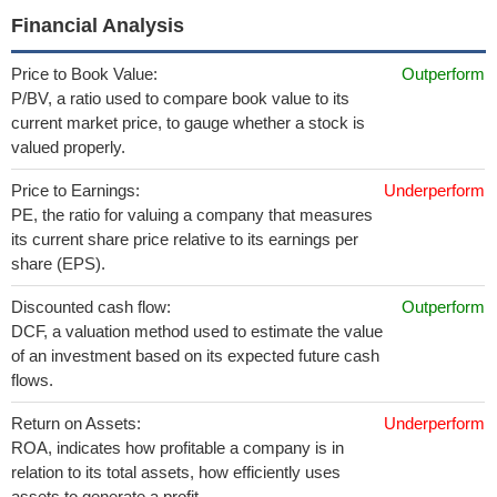
Financial Analysis
Price to Book Value:
Outperform
P/BV, a ratio used to compare book value to its
current market price, to gauge whether a stock is
valued properly.
Price to Earnings:
Underperform
PE, the ratio for valuing a company that measures
its current share price relative to its earnings per
share (EPS).
Discounted cash flow:
Outperform
DCF, a valuation method used to estimate the value
of an investment based on its expected future cash
flows.
Return on Assets:
Underperform
ROA, indicates how profitable a company is in
relation to its total assets, how efficiently uses
assets to generate a profit.