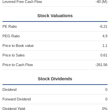
Levered Free Cash Flow
-40 (M)
Stock Valuations
PE Ratio
-6.21
PEG Ratio
4.9
Price to Book value
1.1
Price to Sales
0.61
Price to Cash Flow
-261.56
Stock Dividends
Dividend
0
Forward Dividend
0
Dividend Yield
0%