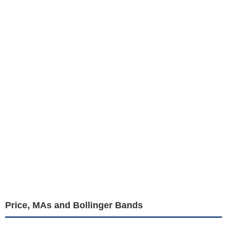
Price, MAs and Bollinger Bands