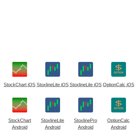
StockChart iOS
StoxlineLite iOS
StoxlineLite iOS
OptionCalc iOS
StockChart
StoxlineLite
StoxlinePro
OptionCalc
Android
Android
Android
Android