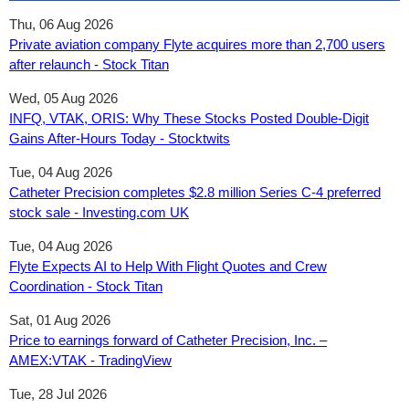
Thu, 06 Aug 2026
Private aviation company Flyte acquires more than 2,700 users
after relaunch - Stock Titan
Wed, 05 Aug 2026
INFQ, VTAK, ORIS: Why These Stocks Posted Double-Digit
Gains After-Hours Today - Stocktwits
Tue, 04 Aug 2026
Catheter Precision completes $2.8 million Series C-4 preferred
stock sale - Investing.com UK
Tue, 04 Aug 2026
Flyte Expects AI to Help With Flight Quotes and Crew
Coordination - Stock Titan
Sat, 01 Aug 2026
Price to earnings forward of Catheter Precision, Inc. –
AMEX:VTAK - TradingView
Tue, 28 Jul 2026