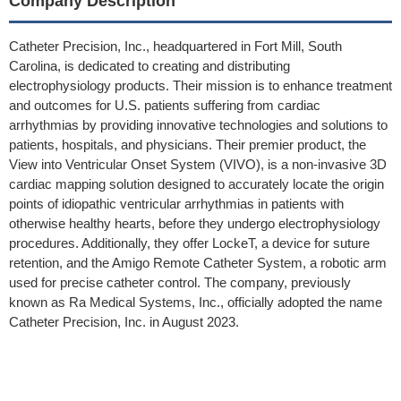
Company Description
Catheter Precision, Inc., headquartered in Fort Mill, South
Carolina, is dedicated to creating and distributing
electrophysiology products. Their mission is to enhance treatment
and outcomes for U.S. patients suffering from cardiac
arrhythmias by providing innovative technologies and solutions to
patients, hospitals, and physicians. Their premier product, the
View into Ventricular Onset System (VIVO), is a non-invasive 3D
cardiac mapping solution designed to accurately locate the origin
points of idiopathic ventricular arrhythmias in patients with
otherwise healthy hearts, before they undergo electrophysiology
procedures. Additionally, they offer LockeT, a device for suture
retention, and the Amigo Remote Catheter System, a robotic arm
used for precise catheter control. The company, previously
known as Ra Medical Systems, Inc., officially adopted the name
Catheter Precision, Inc. in August 2023.