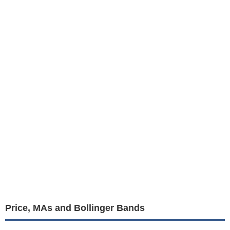
Price, MAs and Bollinger Bands