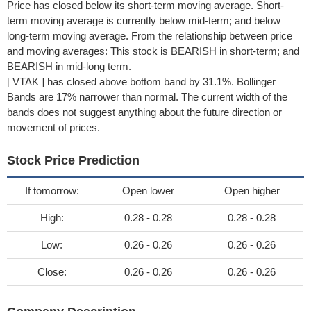
Price has closed below its short-term moving average. Short-
term moving average is currently below mid-term; and below
long-term moving average. From the relationship between price
and moving averages: This stock is BEARISH in short-term; and
BEARISH in mid-long term.
[ VTAK ] has closed above bottom band by 31.1%. Bollinger
Bands are 17% narrower than normal. The current width of the
bands does not suggest anything about the future direction or
movement of prices.
Stock Price Prediction
If tomorrow:
Open lower
Open higher
High:
0.28 - 0.28
0.28 - 0.28
Low:
0.26 - 0.26
0.26 - 0.26
Close:
0.26 - 0.26
0.26 - 0.26