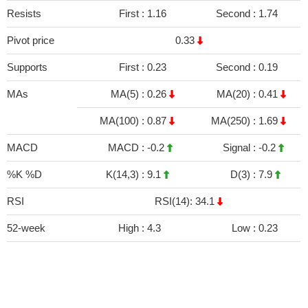
Resists
First :
1.16
Second :
1.74
Pivot price
0.33
Supports
First :
0.23
Second :
0.19
MAs
MA(5) :
0.26
MA(20) :
0.41
MA(100) :
0.87
MA(250) :
1.69
MACD
MACD :
-0.2
Signal :
-0.2
%K %D
K(14,3) :
9.1
D(3) :
7.9
RSI
RSI(14): 34.1
52-week
High :
4.3
Low :
0.23