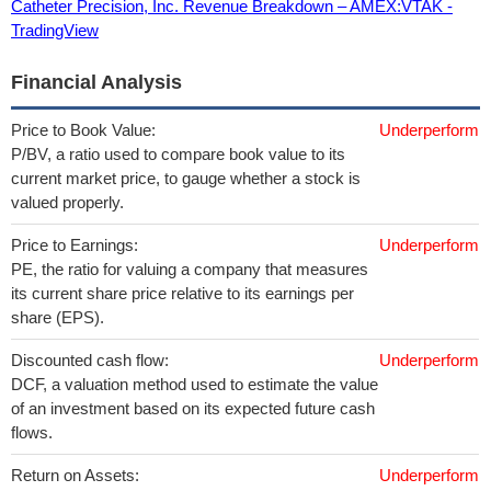
Catheter Precision, Inc. Revenue Breakdown – AMEX:VTAK -
TradingView
Financial Analysis
Price to Book Value:
Underperform
P/BV, a ratio used to compare book value to its
current market price, to gauge whether a stock is
valued properly.
Price to Earnings:
Underperform
PE, the ratio for valuing a company that measures
its current share price relative to its earnings per
share (EPS).
Discounted cash flow:
Underperform
DCF, a valuation method used to estimate the value
of an investment based on its expected future cash
flows.
Return on Assets:
Underperform