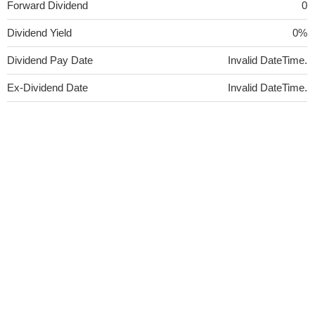
Forward Dividend
0
Dividend Yield
0%
Dividend Pay Date
Invalid DateTime.
Ex-Dividend Date
Invalid DateTime.