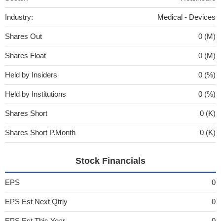
Industry:
Medical - Devices
Shares Out
0 (M)
Shares Float
0 (M)
Held by Insiders
0 (%)
Held by Institutions
0 (%)
Shares Short
0 (K)
Shares Short P.Month
0 (K)
Stock Financials
EPS
0
EPS Est Next Qtrly
0
EPS Est This Year
0