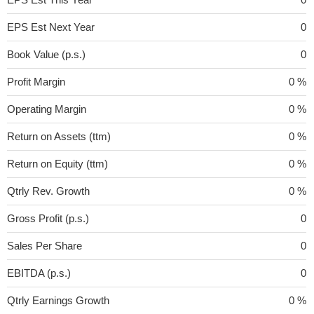
EPS Est Next Year
0
Book Value (p.s.)
0
Profit Margin
0 %
Operating Margin
0 %
Return on Assets (ttm)
0 %
Return on Equity (ttm)
0 %
Qtrly Rev. Growth
0 %
Gross Profit (p.s.)
0
Sales Per Share
0
EBITDA (p.s.)
0
Qtrly Earnings Growth
0 %