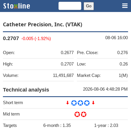
Catheter Precision, Inc. (VTAK)
08-06 16:00
0.2707
-0.005 (-1.92%)
Open:
0.2677
Pre. Close:
0.276
High:
0.2707
Low:
0.26
Volume:
11,491,687
Market Cap:
1(M)
2026-08-06 4:48:28 PM
Technical analysis
Short term
Mid term
Targets
6-month :
1.35
1-year :
2.03