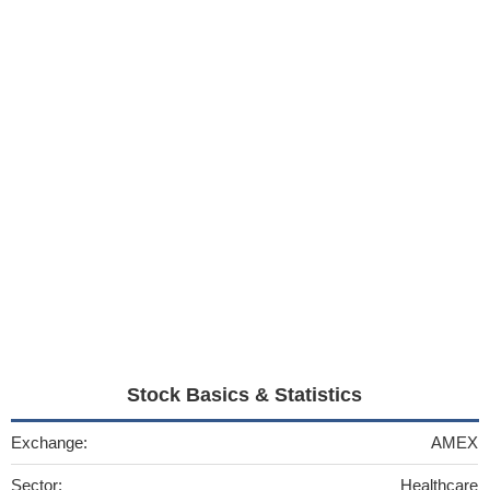
Stock Basics & Statistics
Exchange:
AMEX
Sector:
Healthcare