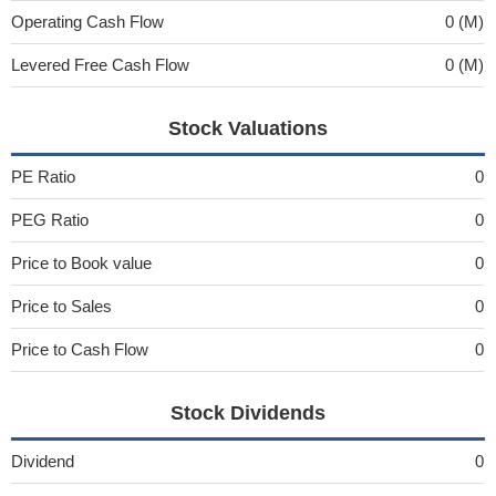
Operating Cash Flow
0 (M)
Levered Free Cash Flow
0 (M)
Stock Valuations
PE Ratio
0
PEG Ratio
0
Price to Book value
0
Price to Sales
0
Price to Cash Flow
0
Stock Dividends
Dividend
0