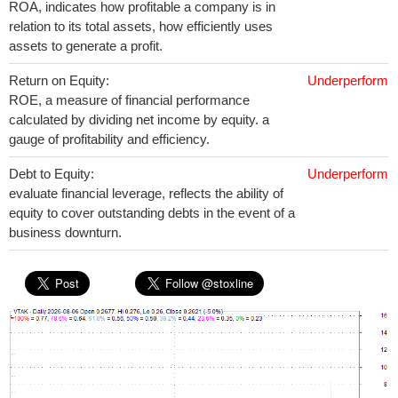
ROA, indicates how profitable a company is in
relation to its total assets, how efficiently uses
assets to generate a profit.
Return on Equity:
Underperform
ROE, a measure of financial performance
calculated by dividing net income by equity. a
gauge of profitability and efficiency.
Debt to Equity:
Underperform
evaluate financial leverage, reflects the ability of
equity to cover outstanding debts in the event of a
business downturn.