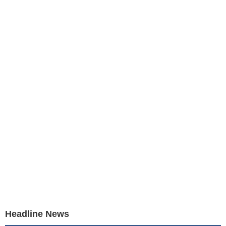
Headline News