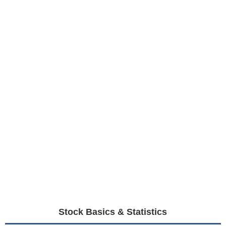
Stock Basics & Statistics