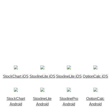
StockChart iOS
StoxlineLite iOS
StoxlineLite iOS
OptionCalc iOS
StockChart
StoxlineLite
StoxlinePro
OptionCalc
Android
Android
Android
Android