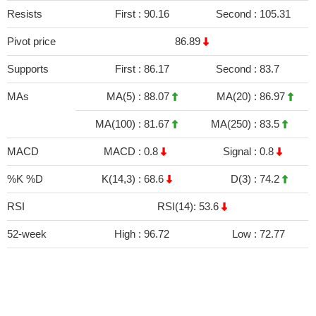
Resists
First :
90.16
Second :
105.31
Pivot price
86.89
Supports
First :
86.17
Second :
83.7
MAs
MA(5) :
88.07
MA(20) :
86.97
MA(100) :
81.67
MA(250) :
83.5
MACD
MACD :
0.8
Signal :
0.8
%K %D
K(14,3) :
68.6
D(3) :
74.2
RSI
RSI(14): 53.6
52-week
High :
96.72
Low :
72.77