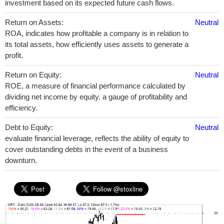
investment based on its expected future cash flows.
Return on Assets:
Neutral
ROA, indicates how profitable a company is in relation to
its total assets, how efficiently uses assets to generate a
profit.
Return on Equity:
Neutral
ROE, a measure of financial performance calculated by
dividing net income by equity. a gauge of profitability and
efficiency.
Debt to Equity:
Neutral
evaluate financial leverage, reflects the ability of equity to
cover outstanding debts in the event of a business
downturn.