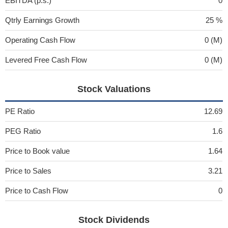
EBITDA (p.s.)
0
Qtrly Earnings Growth
25 %
Operating Cash Flow
0 (M)
Levered Free Cash Flow
0 (M)
Stock Valuations
PE Ratio
12.69
PEG Ratio
1.6
Price to Book value
1.64
Price to Sales
3.21
Price to Cash Flow
0
Stock Dividends