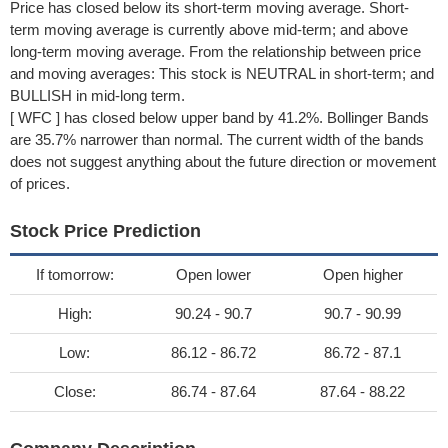
Price has closed below its short-term moving average. Short-
term moving average is currently above mid-term; and above
long-term moving average. From the relationship between price
and moving averages: This stock is NEUTRAL in short-term; and
BULLISH in mid-long term.
[ WFC ] has closed below upper band by 41.2%. Bollinger Bands
are 35.7% narrower than normal. The current width of the bands
does not suggest anything about the future direction or movement
of prices.
Stock Price Prediction
If tomorrow:
Open lower
Open higher
High:
90.24 - 90.7
90.7 - 90.99
Low:
86.12 - 86.72
86.72 - 87.1
Close:
86.74 - 87.64
87.64 - 88.22