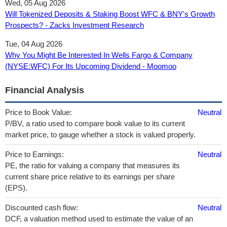
Wed, 05 Aug 2026
Will Tokenized Deposits & Staking Boost WFC & BNY's Growth
Prospects? - Zacks Investment Research
Tue, 04 Aug 2026
Why You Might Be Interested In Wells Fargo & Company
(NYSE:WFC) For Its Upcoming Dividend - Moomoo
Financial Analysis
Price to Book Value:
Neutral
P/BV, a ratio used to compare book value to its current
market price, to gauge whether a stock is valued properly.
Price to Earnings:
Neutral
PE, the ratio for valuing a company that measures its
current share price relative to its earnings per share
(EPS).
Discounted cash flow:
Neutral
DCF, a valuation method used to estimate the value of an