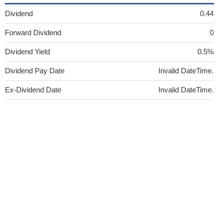
Dividend
0.44
Forward Dividend
0
Dividend Yield
0.5%
Dividend Pay Date
Invalid DateTime.
Ex-Dividend Date
Invalid DateTime.