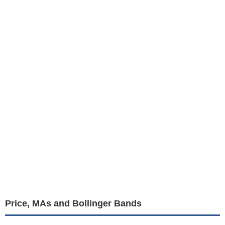
Price, MAs and Bollinger Bands