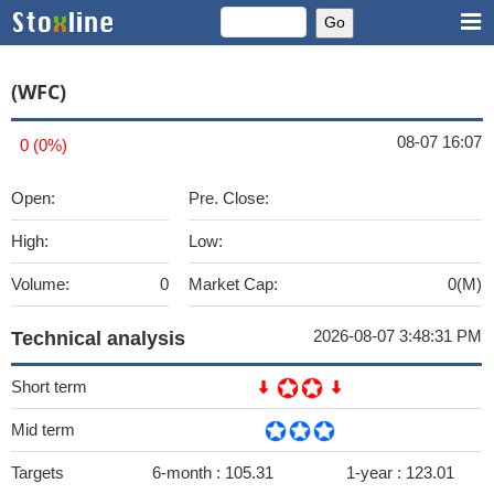
(WFC)
08-07 16:07
0 (0%)
Open:
Pre. Close:
High:
Low:
Volume:
0
Market Cap:
0(M)
2026-08-07 3:48:31 PM
Technical analysis
Short term
Mid term
Targets
6-month :
105.31
1-year :
123.01