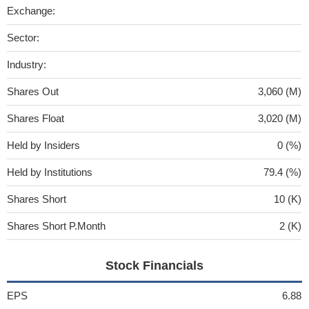
Exchange:
Sector:
Industry:
Shares Out
3,060 (M)
Shares Float
3,020 (M)
Held by Insiders
0 (%)
Held by Institutions
79.4 (%)
Shares Short
10 (K)
Shares Short P.Month
2 (K)
Stock Financials
EPS
6.88