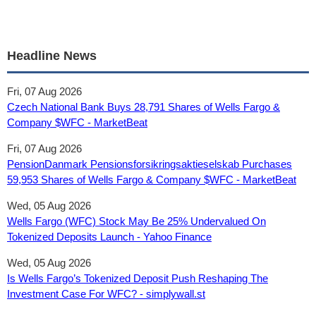
Headline News
Fri, 07 Aug 2026
Czech National Bank Buys 28,791 Shares of Wells Fargo &
Company $WFC - MarketBeat
Fri, 07 Aug 2026
PensionDanmark Pensionsforsikringsaktieselskab Purchases
59,953 Shares of Wells Fargo & Company $WFC - MarketBeat
Wed, 05 Aug 2026
Wells Fargo (WFC) Stock May Be 25% Undervalued On
Tokenized Deposits Launch - Yahoo Finance
Wed, 05 Aug 2026
Is Wells Fargo’s Tokenized Deposit Push Reshaping The
Investment Case For WFC? - simplywall.st