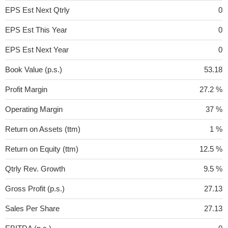
EPS Est Next Qtrly
0
EPS Est This Year
0
EPS Est Next Year
0
Book Value (p.s.)
53.18
Profit Margin
27.2 %
Operating Margin
37 %
Return on Assets (ttm)
1 %
Return on Equity (ttm)
12.5 %
Qtrly Rev. Growth
9.5 %
Gross Profit (p.s.)
27.13
Sales Per Share
27.13