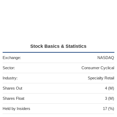
Stock Basics & Statistics
Exchange:
NASDAQ
Sector:
Consumer Cyclical
Industry:
Specialty Retail
Shares Out
4 (M)
Shares Float
3 (M)
Held by Insiders
17 (%)