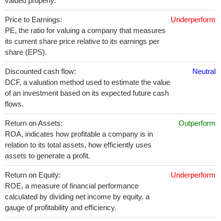
valued properly.
Price to Earnings:
Underperform
PE, the ratio for valuing a company that measures
its current share price relative to its earnings per
share (EPS).
Discounted cash flow:
Neutral
DCF, a valuation method used to estimate the value
of an investment based on its expected future cash
flows.
Return on Assets:
Outperform
ROA, indicates how profitable a company is in
relation to its total assets, how efficiently uses
assets to generate a profit.
Return on Equity:
Underperform
ROE, a measure of financial performance
calculated by dividing net income by equity. a
gauge of profitability and efficiency.