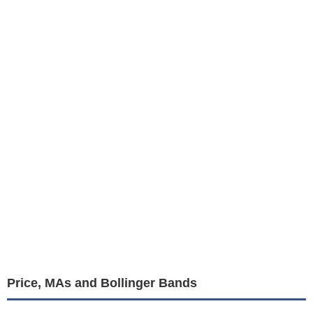
Price, MAs and Bollinger Bands