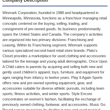
Company Description
Winmark Corporation, founded in 1988 and headquartered in
Minneapolis, Minnesota, functions as a franchisor managing retail
concepts centered on the buying, selling, trading, and
consignment of pre-owned goods. Its business predominantly
spans the United States and Canada. The company's activities
are organized into two primary divisions: Franchising and
Leasing. Within its Franchising segment, Winmark supports
various specialized second-hand retail store brands: Plato's
Closet provides a marketplace for used clothing and accessories
tailored for the teenage and young adult demographic. Once Upon
A Child caters to parents by acquiring and selling both new and
gently used children's apparel, toys, furniture, and equipment for
ages ranging from infancy to twelve years. Play It Again Sports
offers new and pre-owned sporting equipment, gear, and
accessories suitable for diverse athletic pursuits, including team
sports, fitness activities, and winter sports. Style Encore
concentrates on women's fashion, facilitating the exchange of
previously owned clothing, footwear, and accessories. Music Go
Round serves musicians by dealing in new and used musical