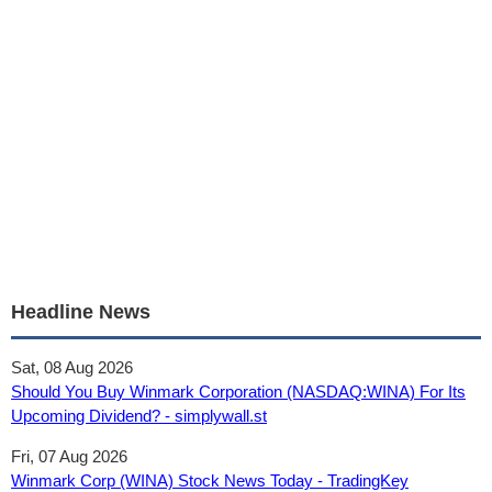
Headline News
Sat, 08 Aug 2026
Should You Buy Winmark Corporation (NASDAQ:WINA) For Its
Upcoming Dividend? - simplywall.st
Fri, 07 Aug 2026
Winmark Corp (WINA) Stock News Today - TradingKey