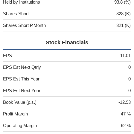
Held by Institutions
93.8 (%)
Shares Short
328 (K)
Shares Short P.Month
321 (K)
Stock Financials
EPS
11.01
EPS Est Next Qtrly
0
EPS Est This Year
0
EPS Est Next Year
0
Book Value (p.s.)
-12.93
Profit Margin
47 %
Operating Margin
62 %