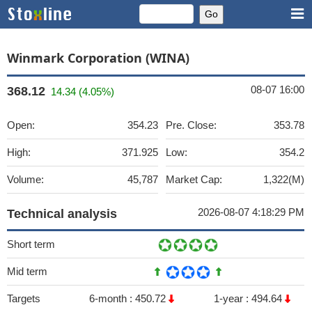
Winmark Corporation (WINA)
08-07 16:00
368.12
14.34 (4.05%)
Open:
354.23
Pre. Close:
353.78
High:
371.925
Low:
354.2
Volume:
45,787
Market Cap:
1,322(M)
2026-08-07 4:18:29 PM
Technical analysis
Short term
Mid term
Targets
6-month :
450.72
1-year :
494.64