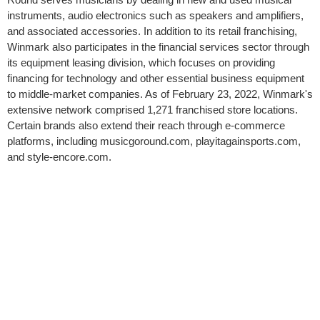
instruments, audio electronics such as speakers and amplifiers,
and associated accessories. In addition to its retail franchising,
Winmark also participates in the financial services sector through
its equipment leasing division, which focuses on providing
financing for technology and other essential business equipment
to middle-market companies. As of February 23, 2022, Winmark's
extensive network comprised 1,271 franchised store locations.
Certain brands also extend their reach through e-commerce
platforms, including musicgoround.com, playitagainsports.com,
and style-encore.com.