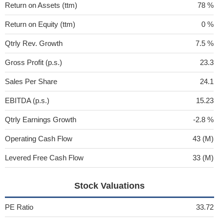
Return on Assets (ttm)
78 %
Return on Equity (ttm)
0 %
Qtrly Rev. Growth
7.5 %
Gross Profit (p.s.)
23.3
Sales Per Share
24.1
EBITDA (p.s.)
15.23
Qtrly Earnings Growth
-2.8 %
Operating Cash Flow
43 (M)
Levered Free Cash Flow
33 (M)
Stock Valuations
PE Ratio
33.72