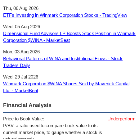
Thu, 06 Aug 2026
ETFs Investing in Winmark Corporation Stocks - TradingView
Wed, 05 Aug 2026
Dimensional Fund Advisors LP Boosts Stock Position in Winmark
Corporation $WINA - MarketBeat
Mon, 03 Aug 2026
Behavioral Patterns of WINA and Institutional Flows - Stock
Traders Daily
Wed, 29 Jul 2026
Winmark Corporation $WINA Shares Sold by Maverick Capital
Ltd. - MarketBeat
Financial Analysis
Price to Book Value:
Underperform
P/BV, a ratio used to compare book value to its
current market price, to gauge whether a stock is