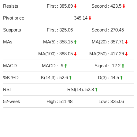
Resists
First :
385.89
Second :
423.5
Pivot price
349.14
Supports
First :
325.06
Second :
270.45
MAs
MA(5) :
358.15
MA(20) :
357.71
MA(100) :
388.05
MA(250) :
417.29
MACD
MACD :
-9
Signal :
-12.2
%K %D
K(14,3) :
52.6
D(3) :
44.5
RSI
RSI(14): 52.8
52-week
High :
511.48
Low :
325.06