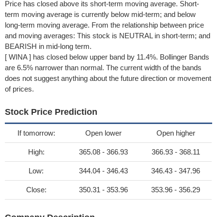
Price has closed above its short-term moving average. Short-
term moving average is currently below mid-term; and below
long-term moving average. From the relationship between price
and moving averages: This stock is NEUTRAL in short-term; and
BEARISH in mid-long term.
[ WINA ] has closed below upper band by 11.4%. Bollinger Bands
are 6.5% narrower than normal. The current width of the bands
does not suggest anything about the future direction or movement
of prices.
Stock Price Prediction
If tomorrow:
Open lower
Open higher
High:
365.08 - 366.93
366.93 - 368.11
Low:
344.04 - 346.43
346.43 - 347.96
Close:
350.31 - 353.96
353.96 - 356.29