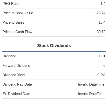
PEG Ratio
1.4
Price to Book value
-28.74
Price to Sales
15.4
Price to Cash Flow
30.72
Stock Dividends
Dividend
1.01
Forward Dividend
0
Dividend Yield
0.2%
Dividend Pay Date
Invalid DateTime.
Ex-Dividend Date
Invalid DateTime.