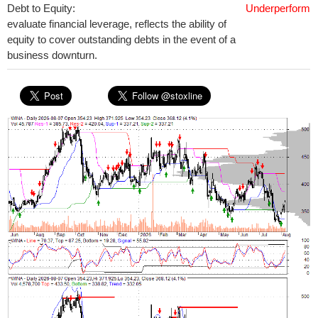
Debt to Equity:
Underperform
evaluate financial leverage, reflects the ability of
equity to cover outstanding debts in the event of a
business downturn.