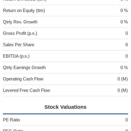
Return on Equity (ttm)
0 %
Qtrly Rev. Growth
0 %
Gross Profit (p.s.)
0
Sales Per Share
0
EBITDA (p.s.)
0
Qtrly Earnings Growth
0 %
Operating Cash Flow
0 (M)
Levered Free Cash Flow
0 (M)
Stock Valuations
PE Ratio
0