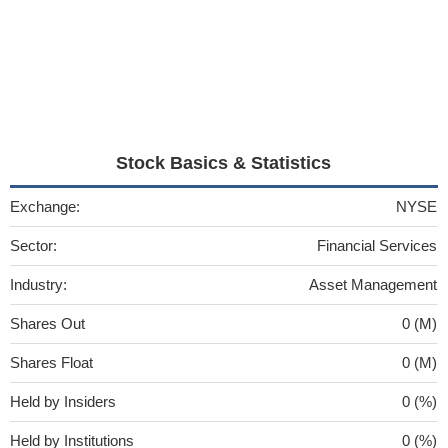
Stock Basics & Statistics
Exchange:
NYSE
Sector:
Financial Services
Industry:
Asset Management
Shares Out
0 (M)
Shares Float
0 (M)
Held by Insiders
0 (%)
Held by Institutions
0 (%)