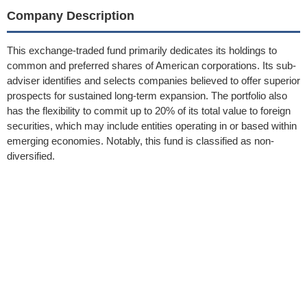
Company Description
This exchange-traded fund primarily dedicates its holdings to
common and preferred shares of American corporations. Its sub-
adviser identifies and selects companies believed to offer superior
prospects for sustained long-term expansion. The portfolio also
has the flexibility to commit up to 20% of its total value to foreign
securities, which may include entities operating in or based within
emerging economies. Notably, this fund is classified as non-
diversified.