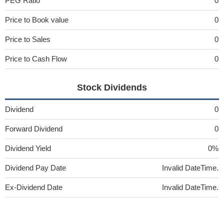
PEG Ratio
0
Price to Book value
0
Price to Sales
0
Price to Cash Flow
0
Stock Dividends
Dividend
0
Forward Dividend
0
Dividend Yield
0%
Dividend Pay Date
Invalid DateTime.
Ex-Dividend Date
Invalid DateTime.