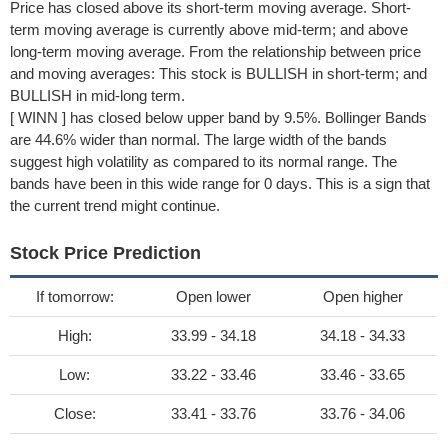
Price has closed above its short-term moving average. Short-
term moving average is currently above mid-term; and above
long-term moving average. From the relationship between price
and moving averages: This stock is BULLISH in short-term; and
BULLISH in mid-long term.
[ WINN ] has closed below upper band by 9.5%. Bollinger Bands
are 44.6% wider than normal. The large width of the bands
suggest high volatility as compared to its normal range. The
bands have been in this wide range for 0 days. This is a sign that
the current trend might continue.
Stock Price Prediction
If tomorrow:
Open lower
Open higher
High:
33.99 - 34.18
34.18 - 34.33
Low:
33.22 - 33.46
33.46 - 33.65
Close:
33.41 - 33.76
33.76 - 34.06