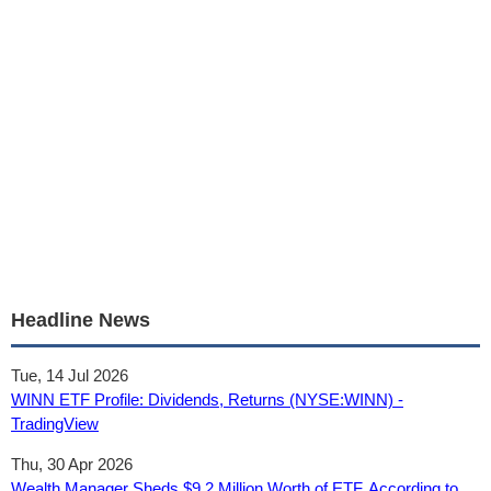
Headline News
Tue, 14 Jul 2026
WINN ETF Profile: Dividends, Returns (NYSE:WINN) -
TradingView
Thu, 30 Apr 2026
Wealth Manager Sheds $9.2 Million Worth of ETF, According to