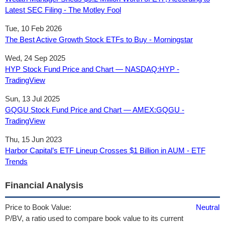
Latest SEC Filing - The Motley Fool
Tue, 10 Feb 2026
The Best Active Growth Stock ETFs to Buy - Morningstar
Wed, 24 Sep 2025
HYP Stock Fund Price and Chart — NASDAQ:HYP -
TradingView
Sun, 13 Jul 2025
GQGU Stock Fund Price and Chart — AMEX:GQGU -
TradingView
Thu, 15 Jun 2023
Harbor Capital’s ETF Lineup Crosses $1 Billion in AUM - ETF
Trends
Financial Analysis
Price to Book Value:
Neutral
P/BV, a ratio used to compare book value to its current