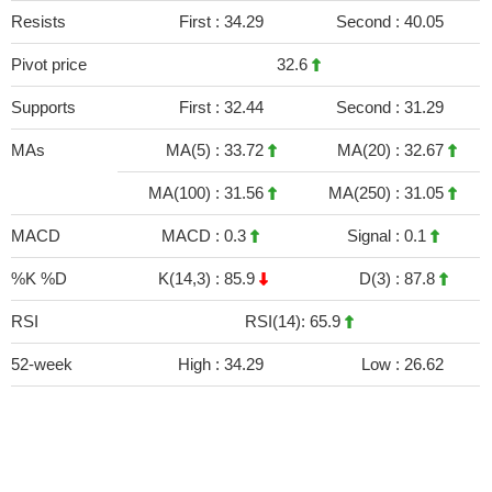
Resists
First :
34.29
Second :
40.05
Pivot price
32.6
Supports
First :
32.44
Second :
31.29
MAs
MA(5) :
33.72
MA(20) :
32.67
MA(100) :
31.56
MA(250) :
31.05
MACD
MACD :
0.3
Signal :
0.1
%K %D
K(14,3) :
85.9
D(3) :
87.8
RSI
RSI(14): 65.9
52-week
High :
34.29
Low :
26.62