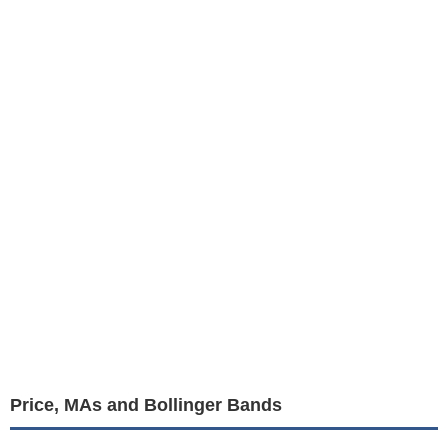
Price, MAs and Bollinger Bands