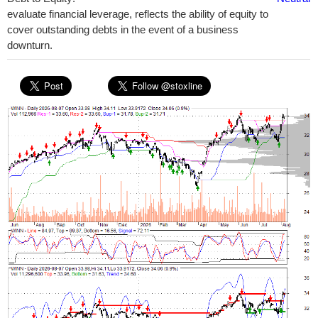
evaluate financial leverage, reflects the ability of equity to
cover outstanding debts in the event of a business
downturn.