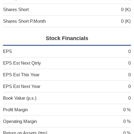
Shares Short
0 (K)
Shares Short P.Month
0 (K)
Stock Financials
EPS
0
EPS Est Next Qtrly
0
EPS Est This Year
0
EPS Est Next Year
0
Book Value (p.s.)
0
Profit Margin
0 %
Operating Margin
0 %
Return on Assets (ttm)
0 %