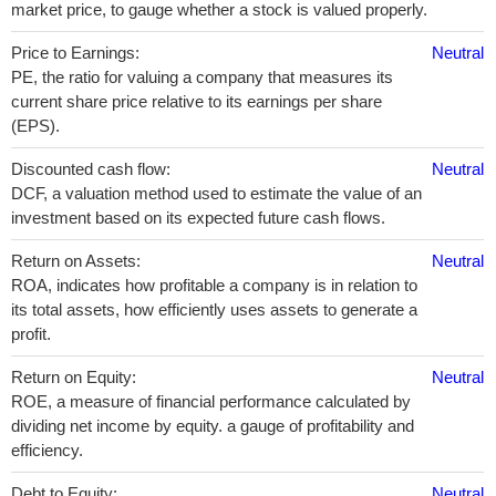
market price, to gauge whether a stock is valued properly.
Price to Earnings:
Neutral
PE, the ratio for valuing a company that measures its
current share price relative to its earnings per share
(EPS).
Discounted cash flow:
Neutral
DCF, a valuation method used to estimate the value of an
investment based on its expected future cash flows.
Return on Assets:
Neutral
ROA, indicates how profitable a company is in relation to
its total assets, how efficiently uses assets to generate a
profit.
Return on Equity:
Neutral
ROE, a measure of financial performance calculated by
dividing net income by equity. a gauge of profitability and
efficiency.
Debt to Equity:
Neutral