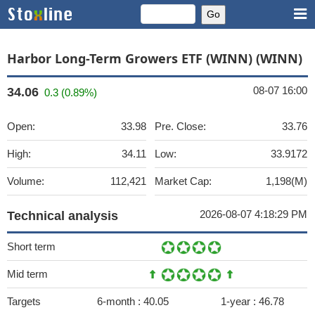
Harbor Long-Term Growers ETF (WINN) (WINN)
08-07 16:00
34.06
0.3 (0.89%)
Open:
33.98
Pre. Close:
33.76
High:
34.11
Low:
33.9172
Volume:
112,421
Market Cap:
1,198(M)
2026-08-07 4:18:29 PM
Technical analysis
Short term
Mid term
Targets
6-month :
40.05
1-year :
46.78