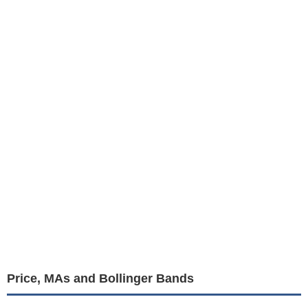
Price, MAs and Bollinger Bands