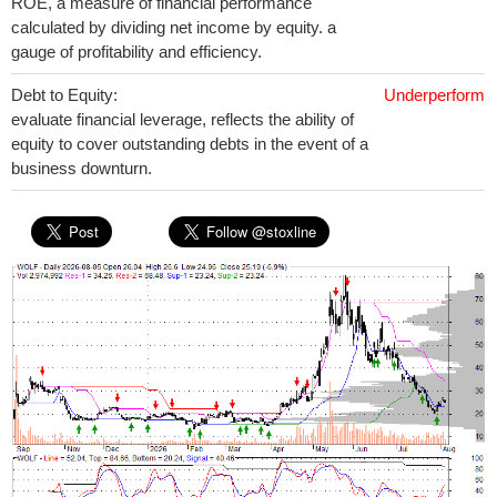
ROE, a measure of financial performance
calculated by dividing net income by equity. a
gauge of profitability and efficiency.
Debt to Equity:
Underperform
evaluate financial leverage, reflects the ability of
equity to cover outstanding debts in the event of a
business downturn.