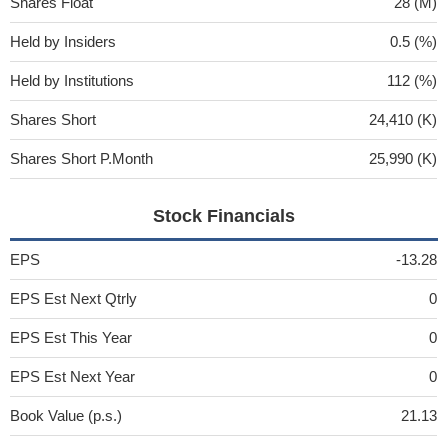
Shares Float
28 (M)
Held by Insiders
0.5 (%)
Held by Institutions
112 (%)
Shares Short
24,410 (K)
Shares Short P.Month
25,990 (K)
Stock Financials
EPS
-13.28
EPS Est Next Qtrly
0
EPS Est This Year
0
EPS Est Next Year
0
Book Value (p.s.)
21.13