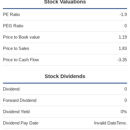
Stock Valuations
PE Ratio
-1.9
PEG Ratio
0
Price to Book value
1.19
Price to Sales
1.83
Price to Cash Flow
-3.35
Stock Dividends
Dividend
0
Forward Dividend
0
Dividend Yield
0%
Dividend Pay Date
Invalid DateTime.