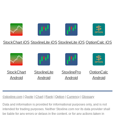
StockChart iOS
StoxlineLite iOS
StoxlineLite iOS
OptionCalc iOS
StockChart
StoxlineLite
StoxlinePro
OptionCalc
Android
Android
Android
Android
©stoxline.com
|
Quote
|
Chart
|
Rank
|
Option
|
Currency
|
Glossary
Data and information is provided for informational purposes only, and is not
intended for trading purposes. Neither Stoxline.com nor its data provider shall
be liable for any errors or delays in the content, or for any actions taken in