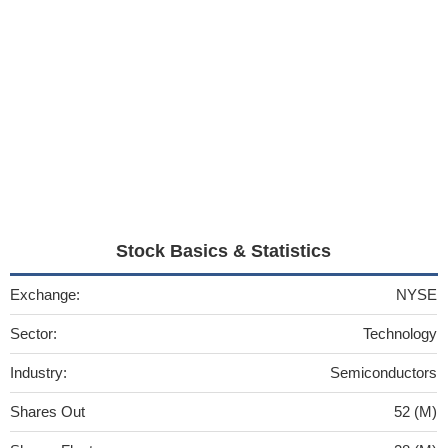
Stock Basics & Statistics
Exchange:
NYSE
Sector:
Technology
Industry:
Semiconductors
Shares Out
52 (M)