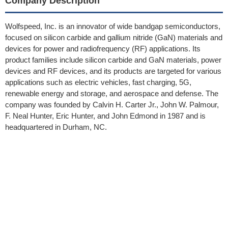
Company Description
Wolfspeed, Inc. is an innovator of wide bandgap semiconductors,
focused on silicon carbide and gallium nitride (GaN) materials and
devices for power and radiofrequency (RF) applications. Its
product families include silicon carbide and GaN materials, power
devices and RF devices, and its products are targeted for various
applications such as electric vehicles, fast charging, 5G,
renewable energy and storage, and aerospace and defense. The
company was founded by Calvin H. Carter Jr., John W. Palmour,
F. Neal Hunter, Eric Hunter, and John Edmond in 1987 and is
headquartered in Durham, NC.