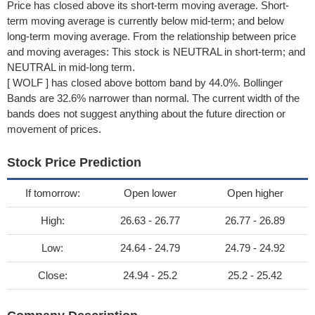
Price has closed above its short-term moving average. Short-
term moving average is currently below mid-term; and below
long-term moving average. From the relationship between price
and moving averages: This stock is NEUTRAL in short-term; and
NEUTRAL in mid-long term.
[ WOLF ] has closed above bottom band by 44.0%. Bollinger
Bands are 32.6% narrower than normal. The current width of the
bands does not suggest anything about the future direction or
movement of prices.
Stock Price Prediction
If tomorrow:
Open lower
Open higher
High:
26.63 - 26.77
26.77 - 26.89
Low:
24.64 - 24.79
24.79 - 24.92
Close:
24.94 - 25.2
25.2 - 25.42