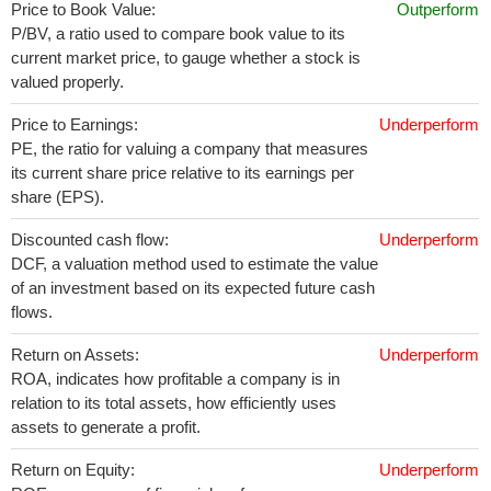
Price to Book Value:
Outperform
P/BV, a ratio used to compare book value to its
current market price, to gauge whether a stock is
valued properly.
Price to Earnings:
Underperform
PE, the ratio for valuing a company that measures
its current share price relative to its earnings per
share (EPS).
Discounted cash flow:
Underperform
DCF, a valuation method used to estimate the value
of an investment based on its expected future cash
flows.
Return on Assets:
Underperform
ROA, indicates how profitable a company is in
relation to its total assets, how efficiently uses
assets to generate a profit.
Return on Equity:
Underperform