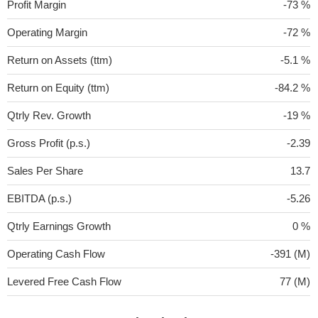
Profit Margin
-73 %
Operating Margin
-72 %
Return on Assets (ttm)
-5.1 %
Return on Equity (ttm)
-84.2 %
Qtrly Rev. Growth
-19 %
Gross Profit (p.s.)
-2.39
Sales Per Share
13.7
EBITDA (p.s.)
-5.26
Qtrly Earnings Growth
0 %
Operating Cash Flow
-391 (M)
Levered Free Cash Flow
77 (M)