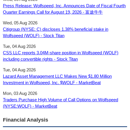
Press Release: Wolfspeed, Inc. Announces Date of Fiscal Fourth
Quarter Earnings Call for August 19, 2026 - 富途牛牛
Wed, 05 Aug 2026
Citigroup (NYSE: C) discloses 1.38% beneficial stake in
Wolfspeed (WOLF) - Stock Titan
Tue, 04 Aug 2026
CSS LLC reports 3.04M-share position in Wolfspeed (WOLF)
including convertible rights - Stock Titan
Tue, 04 Aug 2026
Lazard Asset Management LLC Makes New $1.80 Million
Investment in Wolfspeed, Inc. $WOLF - MarketBeat
Mon, 03 Aug 2026
Traders Purchase High Volume of Call Options on Wolfspeed
(NYSE:WOLF) - MarketBeat
Financial Analysis