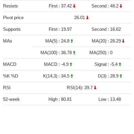
Resists
First :
37.42
Second :
48.2
Pivot price
26.01
Supports
First :
19.97
Second :
16.62
MAs
MA(5) :
24.8
MA(20) :
28.29
MA(100) :
36.78
MA(250) :
0
MACD
MACD :
-4.9
Signal :
-5.4
%K %D
K(14,3) :
34.5
D(3) :
28.9
RSI
RSI(14): 39.7
52-week
High :
80.81
Low :
13.48