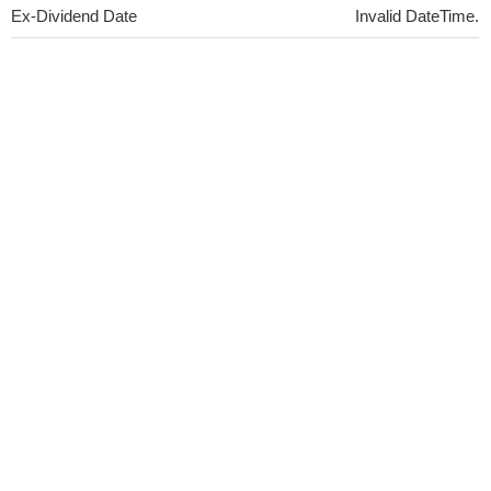
Ex-Dividend Date
Invalid DateTime.