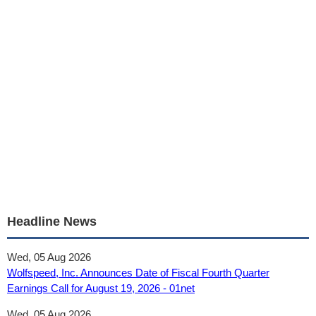
Headline News
Wed, 05 Aug 2026
Wolfspeed, Inc. Announces Date of Fiscal Fourth Quarter
Earnings Call for August 19, 2026 - 01net
Wed, 05 Aug 2026