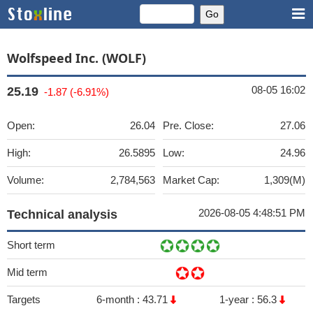
Wolfspeed Inc. (WOLF)
08-05 16:02
25.19
-1.87 (-6.91%)
Open:
26.04
Pre. Close:
27.06
High:
26.5895
Low:
24.96
Volume:
2,784,563
Market Cap:
1,309(M)
2026-08-05 4:48:51 PM
Technical analysis
Short term
Mid term
Targets
6-month :
43.71
1-year :
56.3