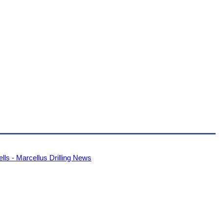
s - Marcellus Drilling News