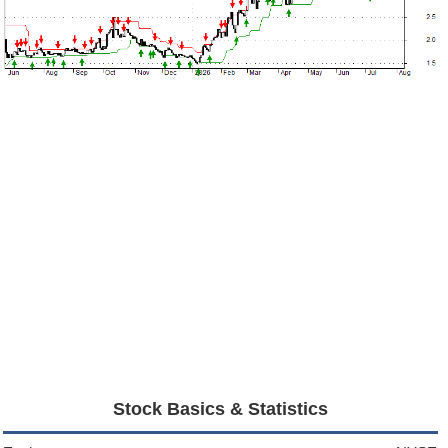
Stock Basics & Statistics