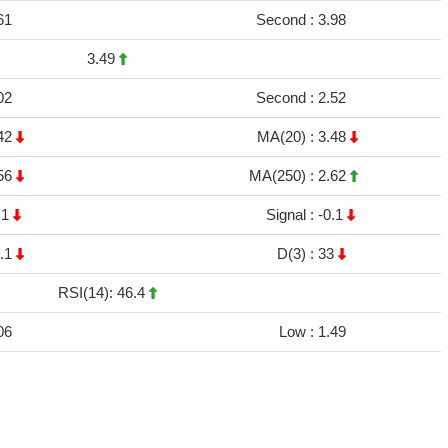
61
Second :
3.98
3.49
02
Second :
2.52
42
MA(20) :
3.48
56
MA(250) :
2.62
.1
Signal :
-0.1
.1
D(3) :
33
RSI(14): 46.4
06
Low :
1.49