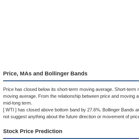
Price, MAs and Bollinger Bands
Price has closed below its short-term moving average. Short-term 
moving average. From the relationship between price and moving 
mid-long term.
[ WTI ] has closed above bottom band by 27.6%. Bollinger Bands ar
not suggest anything about the future direction or movement of pric
Stock Price Prediction