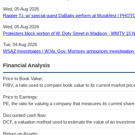
Wed, 05 Aug 2026
Rapper T.I. w/ special guest DaBaby perform at Musikfest | PHOT
Wed, 05 Aug 2026
Protesters block portion of W. Doty Street in Madison - WMTV 1
Tue, 04 Aug 2026
WSAZ Investigates | W.Va. Gov. Morrisey announces investigation
Financial Analysis
Price to Book Value:
P/BV, a ratio used to compare book value to its current market pric
Price to Earnings:
PE, the ratio for valuing a company that measures its current share 
Discounted cash flow:
DCF, a valuation method used to estimate the value of an investmen
Return on Assets: