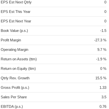
EPS Est Next Qtrly
0
EPS Est This Year
0
EPS Est Next Year
0
Book Value (p.s.)
-1.5
Profit Margin
-27.3 %
Operating Margin
9.7 %
Return on Assets (ttm)
-1.9 %
Return on Equity (ttm)
0 %
Qtrly Rev. Growth
15.5 %
Gross Profit (p.s.)
1.33
Sales Per Share
3.5
EBITDA (p.s.)
0.76