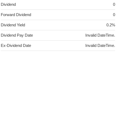
Dividend
0
Forward Dividend
0
Dividend Yield
0.2%
Dividend Pay Date
Invalid DateTime.
Ex-Dividend Date
Invalid DateTime.