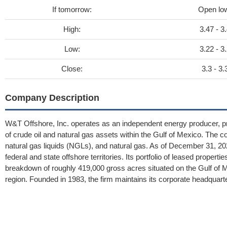
If tomorrow:
Open lo
High:
3.47 - 3
Low:
3.22 - 3
Close:
3.3 - 3.
Company Description
W&T Offshore, Inc. operates as an independent energy producer, pri
of crude oil and natural gas assets within the Gulf of Mexico. The c
natural gas liquids (NGLs), and natural gas. As of December 31, 202
federal and state offshore territories. Its portfolio of leased prop
breakdown of roughly 419,000 gross acres situated on the Gulf of 
region. Founded in 1983, the firm maintains its corporate headquart