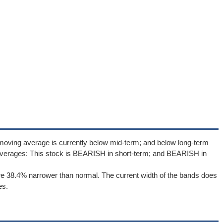
moving average is currently below mid-term; and below long-term
averages: This stock is BEARISH in short-term; and BEARISH in
e 38.4% narrower than normal. The current width of the bands does
es.