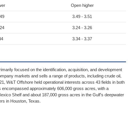
wer
Open higher
.49
3.49 - 3.51
.24
3.24 - 3.26
34
3.34 - 3.37
marily focused on the identification, acquisition, and development
ompany markets and sells a range of products, including crude oil,
1, W&T Offshore held operational interests across 43 fields in both
erties encompassed approximately 606,000 gross acres, with a
Mexico Shelf and about 187,000 gross acres in the Gulf's deepwater
ers in Houston, Texas.