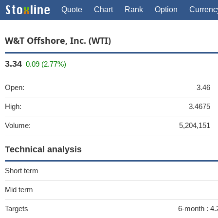
Quote
Chart
Rank
Option
Currenc
W&T Offshore, Inc. (WTI)
3.34
0.09 (2.77%)
Open:
3.46
High:
3.4675
Volume:
5,204,151
Technical analysis
Short term
Mid term
Targets
6-month :
4.