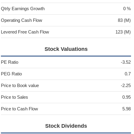
Qtrly Earnings Growth
0 %
Operating Cash Flow
83 (M)
Levered Free Cash Flow
123 (M)
Stock Valuations
PE Ratio
-3.52
PEG Ratio
0.7
Price to Book value
-2.25
Price to Sales
0.95
Price to Cash Flow
5.98
Stock Dividends