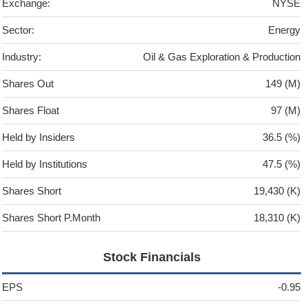
Exchange:
NYSE
Sector:
Energy
Industry:
Oil & Gas Exploration & Production
Shares Out
149 (M)
Shares Float
97 (M)
Held by Insiders
36.5 (%)
Held by Institutions
47.5 (%)
Shares Short
19,430 (K)
Shares Short P.Month
18,310 (K)
Stock Financials
EPS
-0.95