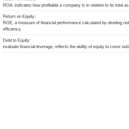
ROA, indicates how profitable a company is in relation to its total as
Return on Equity:
ROE, a measure of financial performance calculated by dividing net 
efficiency.
Debt to Equity:
evaluate financial leverage, reflects the ability of equity to cover o