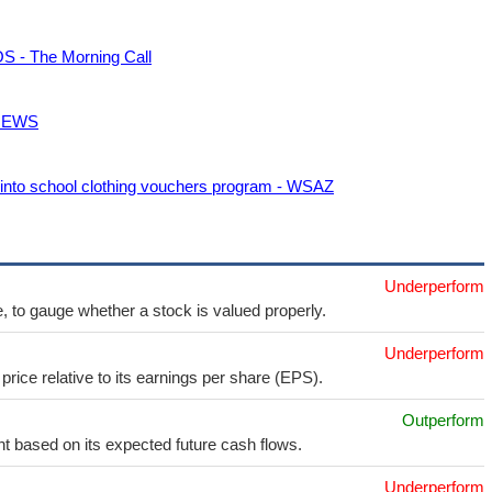
OS - The Morning Call
5 NEWS
 into school clothing vouchers program - WSAZ
Underperform
e, to gauge whether a stock is valued properly.
Underperform
price relative to its earnings per share (EPS).
Outperform
t based on its expected future cash flows.
Underperform