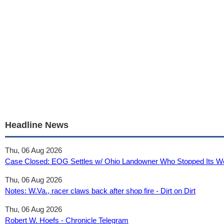
Headline News
Thu, 06 Aug 2026
Case Closed: EOG Settles w/ Ohio Landowner Who Stopped Its Well
Thu, 06 Aug 2026
Notes: W.Va., racer claws back after shop fire - Dirt on Dirt
Thu, 06 Aug 2026
Robert W. Hoefs - Chronicle Telegram