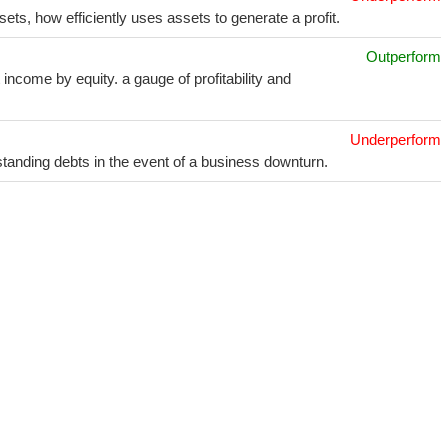
sets, how efficiently uses assets to generate a profit.
Outperform
income by equity. a gauge of profitability and
Underperform
utstanding debts in the event of a business downturn.