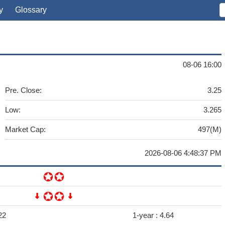
y
Glossary
08-06 16:00
Pre. Close:
3.25
Low:
3.265
Market Cap:
497(M)
2026-08-06 4:48:37 PM
22
1-year :
4.64