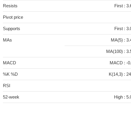
Resists
First :
3.
Pivot price
Supports
First :
3.
MAs
MA(5) :
3.
MA(100) :
3.
MACD
MACD :
-0
%K %D
K(14,3) :
24
RSI
52-week
High :
5.