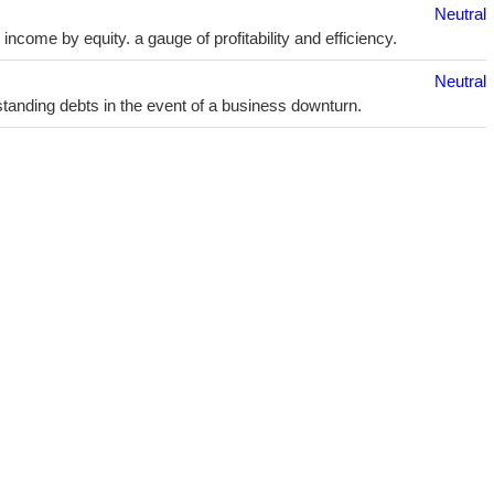
Neutral
ncome by equity. a gauge of profitability and efficiency.
Neutral
utstanding debts in the event of a business downturn.