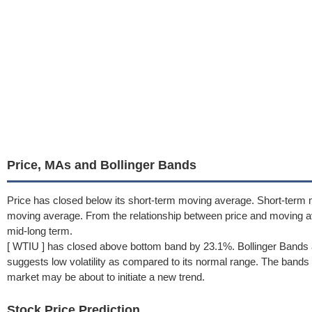
Price, MAs and Bollinger Bands
Price has closed below its short-term moving average. Short-term
moving average. From the relationship between price and moving 
mid-long term.
[ WTIU ] has closed above bottom band by 23.1%. Bollinger Bands 
suggests low volatility as compared to its normal range. The bands h
market may be about to initiate a new trend.
Stock Price Prediction