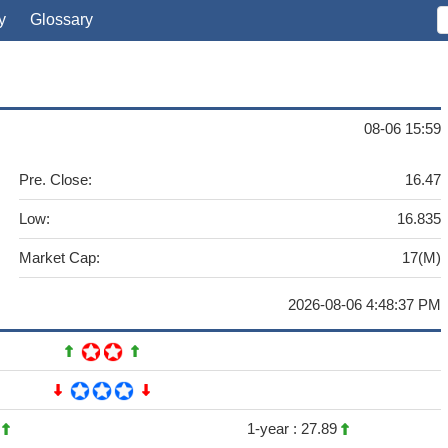
y
Glossary
08-06 15:59
Pre. Close:
16.47
Low:
16.835
Market Cap:
17(M)
2026-08-06 4:48:37 PM
8
1-year :
27.89