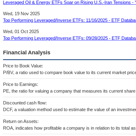
Leveraged Oil & Energy ETFs Soar on Rising U.S.-Iran Tensions -
Wed, 19 Nov 2025
Top Performing Leveraged/Inverse ETFs: 11/16/2025 - ETF Databa
Wed, 01 Oct 2025
Top Performing Leveraged/Inverse ETFs: 09/28/2025 - ETF Datab
Financial Analysis
Price to Book Value:
P/BV, a ratio used to compare book value to its current market pric
Price to Earnings:
PE, the ratio for valuing a company that measures its current share 
Discounted cash flow:
DCF, a valuation method used to estimate the value of an investmen
Return on Assets:
ROA, indicates how profitable a company is in relation to its total as