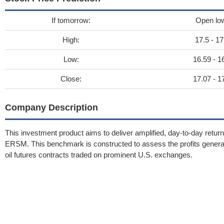
If tomorrow:
Open lo
High:
17.5 - 17
Low:
16.59 - 1
Close:
17.07 - 1
Company Description
This investment product aims to deliver amplified, day-to-day retu
ERSM. This benchmark is constructed to assess the profits generate
oil futures contracts traded on prominent U.S. exchanges.