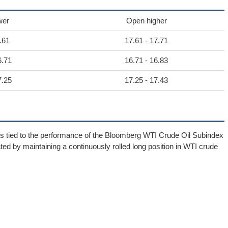
wer
Open higher
.61
17.61 - 17.71
6.71
16.71 - 16.83
7.25
17.25 - 17.43
rns tied to the performance of the Bloomberg WTI Crude Oil Subindex
d by maintaining a continuously rolled long position in WTI crude