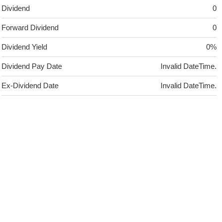
Dividend
0
Forward Dividend
0
Dividend Yield
0%
Dividend Pay Date
Invalid DateTime.
Ex-Dividend Date
Invalid DateTime.