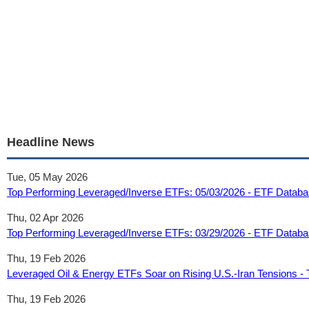
Headline News
Tue, 05 May 2026
Top Performing Leveraged/Inverse ETFs: 05/03/2026 - ETF Datab
Thu, 02 Apr 2026
Top Performing Leveraged/Inverse ETFs: 03/29/2026 - ETF Datab
Thu, 19 Feb 2026
Leveraged Oil & Energy ETFs Soar on Rising U.S.-Iran Tensions -
Thu, 19 Feb 2026