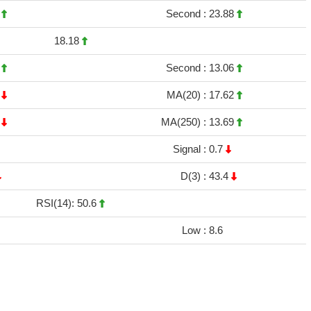
5
Second :
23.88
18.18
8
Second :
13.06
1
MA(20) :
17.62
7
MA(250) :
13.69
Signal :
0.7
D(3) :
43.4
RSI(14): 50.6
Low :
8.6