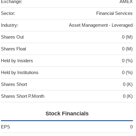
Exchange:
AMEX
Sector:
Financial Services
Industry:
Asset Management - Leveraged
Shares Out
0 (M)
Shares Float
0 (M)
Held by Insiders
0 (%)
Held by Institutions
0 (%)
Shares Short
0 (K)
Shares Short P.Month
0 (K)
Stock Financials
EPS
0