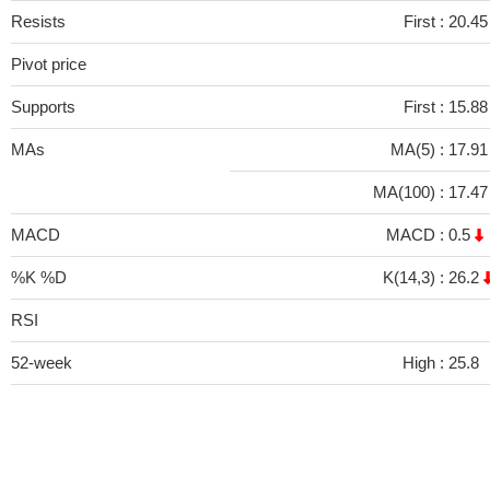
Resists
First :
20.4
Pivot price
Supports
First :
15.8
MAs
MA(5) :
17.9
MA(100) :
17.4
MACD
MACD :
0.5
%K %D
K(14,3) :
26.2
RSI
52-week
High :
25.8