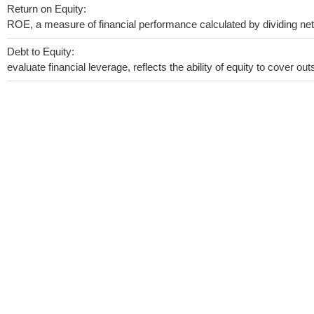
Return on Equity:
ROE, a measure of financial performance calculated by dividing net i
Debt to Equity:
evaluate financial leverage, reflects the ability of equity to cover o