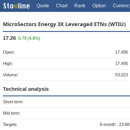
Quote
Chart
Rank
Option
Currenc
MicroSectors Energy 3X Leveraged ETNs (WTIU)
17.26
0.79 (4.8%)
Open:
17.495
High:
17.495
Volume:
53,023
Technical analysis
Short term
Mid term
Targets
6-month :
23.8