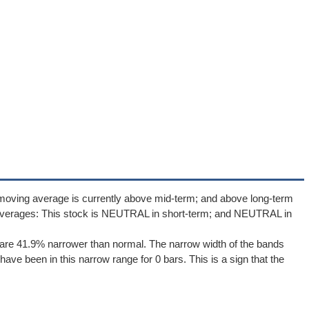
 moving average is currently above mid-term; and above long-term
averages: This stock is NEUTRAL in short-term; and NEUTRAL in
are 41.9% narrower than normal. The narrow width of the bands
ave been in this narrow range for 0 bars. This is a sign that the