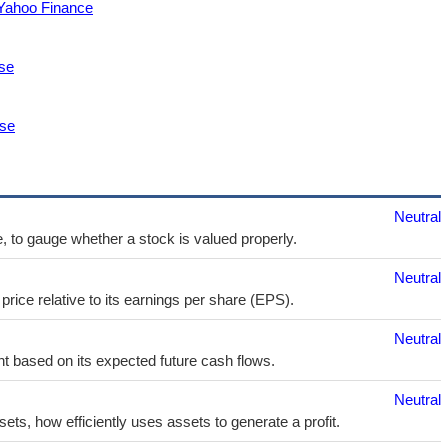
 Yahoo Finance
se
ase
Neutral
e, to gauge whether a stock is valued properly.
Neutral
price relative to its earnings per share (EPS).
Neutral
t based on its expected future cash flows.
Neutral
sets, how efficiently uses assets to generate a profit.