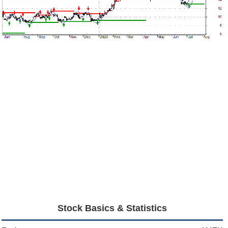
Stock Basics & Statistics