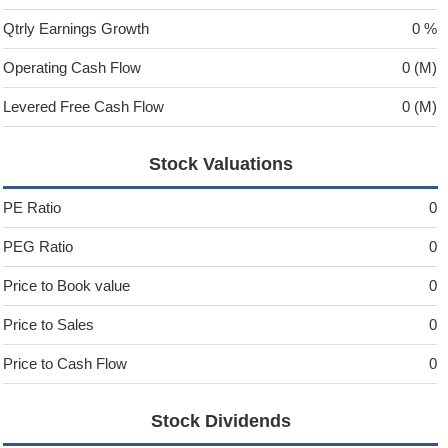
Qtrly Earnings Growth
0 %
Operating Cash Flow
0 (M)
Levered Free Cash Flow
0 (M)
Stock Valuations
PE Ratio
0
PEG Ratio
0
Price to Book value
0
Price to Sales
0
Price to Cash Flow
0
Stock Dividends