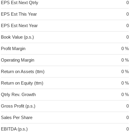
EPS Est Next Qtrly
0
EPS Est This Year
0
EPS Est Next Year
0
Book Value (p.s.)
0
Profit Margin
0 %
Operating Margin
0 %
Return on Assets (ttm)
0 %
Return on Equity (ttm)
0 %
Qtrly Rev. Growth
0 %
Gross Profit (p.s.)
0
Sales Per Share
0
EBITDA (p.s.)
0