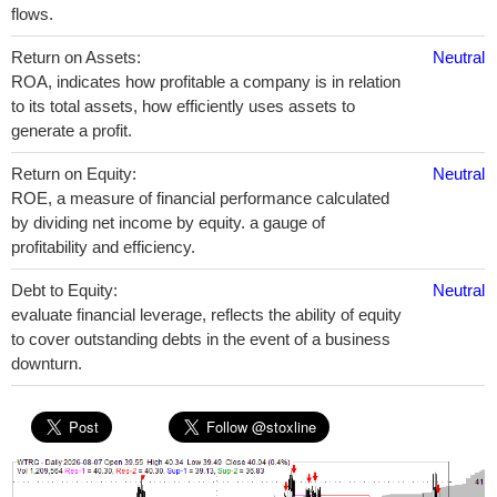
flows.
Return on Assets:
Neutral
ROA, indicates how profitable a company is in relation
to its total assets, how efficiently uses assets to
generate a profit.
Return on Equity:
Neutral
ROE, a measure of financial performance calculated
by dividing net income by equity. a gauge of
profitability and efficiency.
Debt to Equity:
Neutral
evaluate financial leverage, reflects the ability of equity
to cover outstanding debts in the event of a business
downturn.