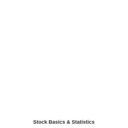
Stock Basics & Statistics