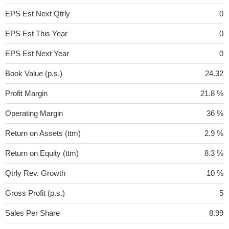
EPS Est Next Qtrly
0
EPS Est This Year
0
EPS Est Next Year
0
Book Value (p.s.)
24.32
Profit Margin
21.8 %
Operating Margin
36 %
Return on Assets (ttm)
2.9 %
Return on Equity (ttm)
8.3 %
Qtrly Rev. Growth
10 %
Gross Profit (p.s.)
5
Sales Per Share
8.99