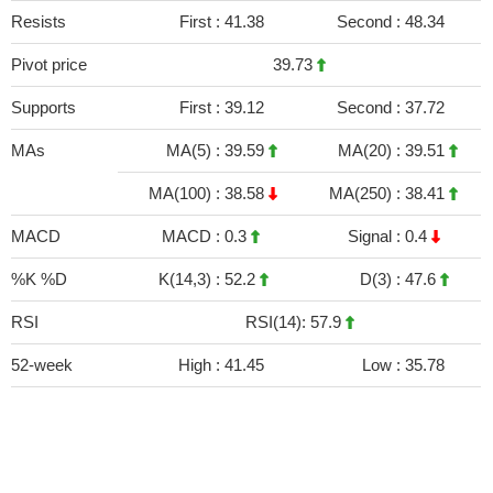
Resists
First :
41.38
Second :
48.34
Pivot price
39.73
Supports
First :
39.12
Second :
37.72
MAs
MA(5) :
39.59
MA(20) :
39.51
MA(100) :
38.58
MA(250) :
38.41
MACD
MACD :
0.3
Signal :
0.4
%K %D
K(14,3) :
52.2
D(3) :
47.6
RSI
RSI(14): 57.9
52-week
High :
41.45
Low :
35.78