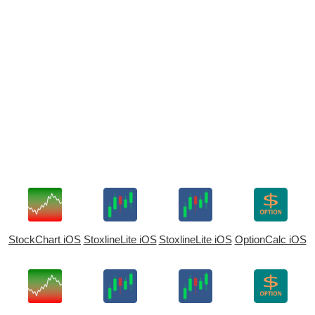
StockChart iOS
StoxlineLite iOS
StoxlineLite iOS
OptionCalc iOS