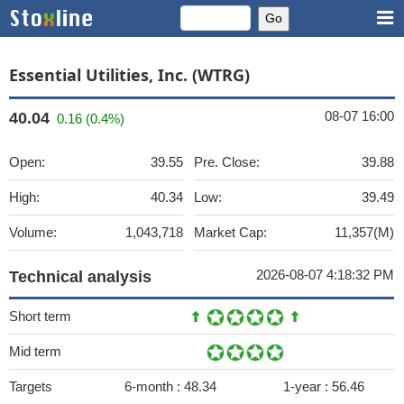
Essential Utilities, Inc. (WTRG)
08-07 16:00
40.04
0.16 (0.4%)
Open:
39.55
Pre. Close:
39.88
High:
40.34
Low:
39.49
Volume:
1,043,718
Market Cap:
11,357(M)
2026-08-07 4:18:32 PM
Technical analysis
Short term
Mid term
Targets
6-month :
48.34
1-year :
56.46