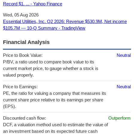
Record $1. ... - Yahoo Finance
Wed, 05 Aug 2026
Essential Utilities, Inc. Q2 2026: Revenue $530.9M, Net income
$105.7M — 10-Q Summary - TradingView
Financial Analysis
Price to Book Value:
Neutral
P/BV, a ratio used to compare book value to its
current market price, to gauge whether a stock is
valued properly.
Price to Earnings:
Neutral
PE, the ratio for valuing a company that measures its
current share price relative to its earnings per share
(EPS).
Discounted cash flow:
Outperform
DCF, a valuation method used to estimate the value of
an investment based on its expected future cash