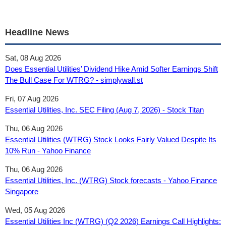
Headline News
Sat, 08 Aug 2026
Does Essential Utilities’ Dividend Hike Amid Softer Earnings Shift
The Bull Case For WTRG? - simplywall.st
Fri, 07 Aug 2026
Essential Utilities, Inc. SEC Filing (Aug 7, 2026) - Stock Titan
Thu, 06 Aug 2026
Essential Utilities (WTRG) Stock Looks Fairly Valued Despite Its
10% Run - Yahoo Finance
Thu, 06 Aug 2026
Essential Utilities, Inc. (WTRG) Stock forecasts - Yahoo Finance
Singapore
Wed, 05 Aug 2026
Essential Utilities Inc (WTRG) (Q2 2026) Earnings Call Highlights: