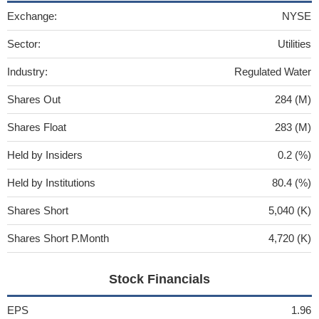
Exchange:
NYSE
Sector:
Utilities
Industry:
Regulated Water
Shares Out
284 (M)
Shares Float
283 (M)
Held by Insiders
0.2 (%)
Held by Institutions
80.4 (%)
Shares Short
5,040 (K)
Shares Short P.Month
4,720 (K)
Stock Financials
EPS
1.96