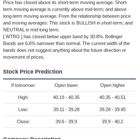
Price has closed above its short-term moving average. Short-
term moving average is currently above mid-term; and above
long-term moving average. From the relationship between price
and moving averages: This stock is BULLISH in short-term; and
NEUTRAL in mid-long term.
[ WTRG ] has closed below upper band by 30.8%. Bollinger
Bands are 6.6% narrower than normal. The current width of the
bands does not suggest anything about the future direction or
movement of prices.
Stock Price Prediction
If tomorrow:
Open lower
Open higher
High:
40.19 - 40.35
40.35 - 40.51
Low:
39.11 - 39.28
39.28 - 39.45
Close:
39.6 - 39.9
39.9 - 40.2