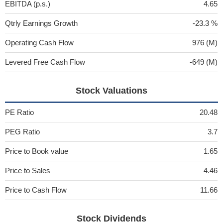
EBITDA (p.s.)
4.65
Qtrly Earnings Growth
-23.3 %
Operating Cash Flow
976 (M)
Levered Free Cash Flow
-649 (M)
Stock Valuations
PE Ratio
20.48
PEG Ratio
3.7
Price to Book value
1.65
Price to Sales
4.46
Price to Cash Flow
11.66
Stock Dividends