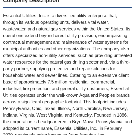
Company Description
Essential Utilities, Inc. is a diversified utility enterprise that,
through its various operating units, delivers vital water,
wastewater, and natural gas services within the United States. Its
operations extend beyond direct utility provision, encompassing
contractual management and maintenance of water systems for
municipal authorities and other organizations. The company also
offers specialized non-utility services, such as providing untreated
water resources for the natural gas drilling sector and, via a third-
party partner, supplying protective and repair solutions for
household water and sewer lines. Catering to an extensive client
base of approximately 7.5 million residential, commercial,
industrial, fire protection, and general utility customers, Essential
Utilities operates under the well-known Aqua and Peoples brands
across a significant geographic footprint. This footprint includes
Pennsylvania, Ohio, Texas, Illinois, North Carolina, New Jersey,
Indiana, Virginia, West Virginia, and Kentucky. Founded in 1886,
the corporation is headquartered in Bryn Mawr, Pennsylvania, and
adopted its current name, Essential Utilities, Inc., in February
2020, previously being known as Aqua America, Inc.