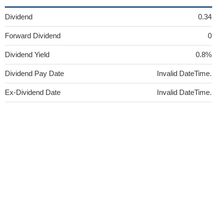
Dividend
0.34
Forward Dividend
0
Dividend Yield
0.8%
Dividend Pay Date
Invalid DateTime.
Ex-Dividend Date
Invalid DateTime.