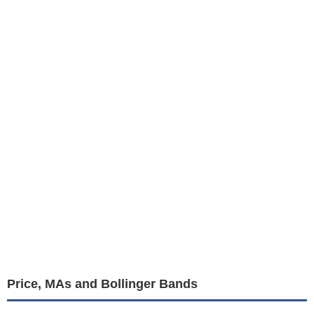
Price, MAs and Bollinger Bands