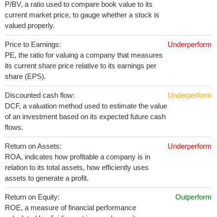
P/BV, a ratio used to compare book value to its
current market price, to gauge whether a stock is
valued properly.
Price to Earnings:
Underperform
PE, the ratio for valuing a company that measures
its current share price relative to its earnings per
share (EPS).
Discounted cash flow:
Underperform
DCF, a valuation method used to estimate the value
of an investment based on its expected future cash
flows.
Return on Assets:
Underperform
ROA, indicates how profitable a company is in
relation to its total assets, how efficiently uses
assets to generate a profit.
Return on Equity:
Outperform
ROE, a measure of financial performance