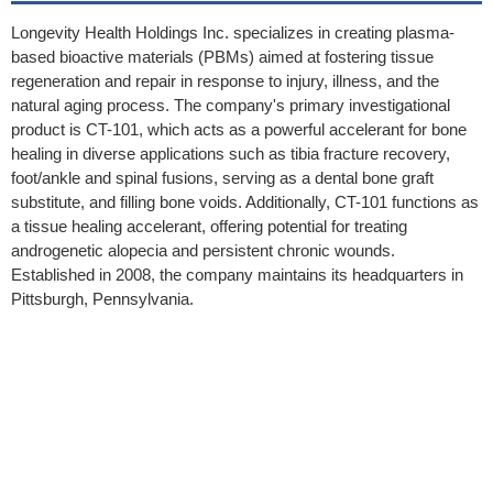
Longevity Health Holdings Inc. specializes in creating plasma-
based bioactive materials (PBMs) aimed at fostering tissue
regeneration and repair in response to injury, illness, and the
natural aging process. The company's primary investigational
product is CT-101, which acts as a powerful accelerant for bone
healing in diverse applications such as tibia fracture recovery,
foot/ankle and spinal fusions, serving as a dental bone graft
substitute, and filling bone voids. Additionally, CT-101 functions as
a tissue healing accelerant, offering potential for treating
androgenetic alopecia and persistent chronic wounds.
Established in 2008, the company maintains its headquarters in
Pittsburgh, Pennsylvania.