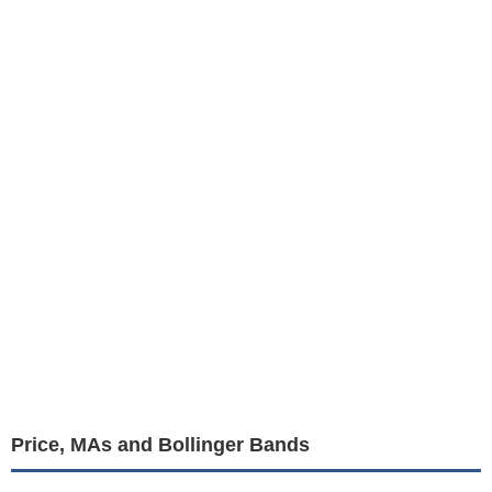
Price, MAs and Bollinger Bands