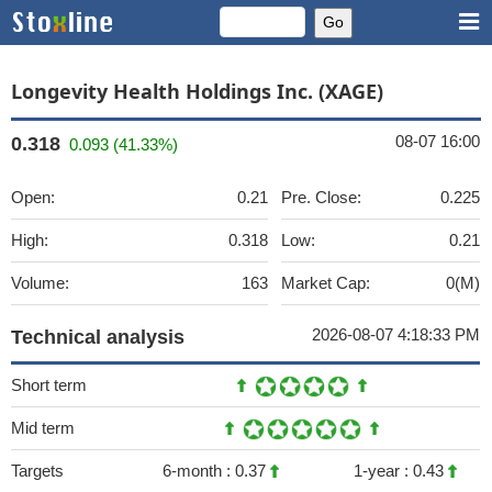
Longevity Health Holdings Inc. (XAGE)
08-07 16:00
0.318
0.093 (41.33%)
Open:
0.21
Pre. Close:
0.225
High:
0.318
Low:
0.21
Volume:
163
Market Cap:
0(M)
2026-08-07 4:18:33 PM
Technical analysis
Short term
Mid term
Targets
6-month :
0.37
1-year :
0.43