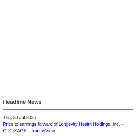
Headline News
Thu, 30 Jul 2026
Price to earnings forward of Longevity Health Holdings, Inc. –
OTC:XAGE - TradingView