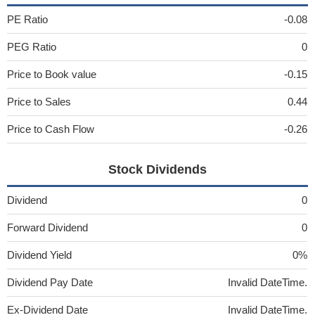
PE Ratio
-0.08
PEG Ratio
0
Price to Book value
-0.15
Price to Sales
0.44
Price to Cash Flow
-0.26
Stock Dividends
Dividend
0
Forward Dividend
0
Dividend Yield
0%
Dividend Pay Date
Invalid DateTime.
Ex-Dividend Date
Invalid DateTime.