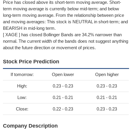
Price has closed above its short-term moving average. Short-
term moving average is currently below mid-term; and below
long-term moving average. From the relationship between price
and moving averages: This stock is NEUTRAL in short-term; and
BEARISH in mid-long term.
[ XAGE ] has closed Bollinger Bands are 34.2% narrower than
normal. The current width of the bands does not suggest anything
about the future direction or movement of prices.
Stock Price Prediction
If tomorrow:
Open lower
Open higher
High:
0.23 - 0.23
0.23 - 0.23
Low:
0.21 - 0.21
0.21 - 0.21
Close:
0.22 - 0.23
0.23 - 0.23
Company Description