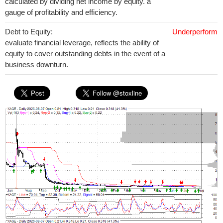
calculated by dividing net income by equity. a
gauge of profitability and efficiency.
Debt to Equity:
Underperform
evaluate financial leverage, reflects the ability of
equity to cover outstanding debts in the event of a
business downturn.