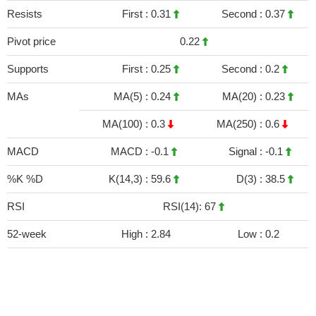
Resists
First :
0.31
Second :
0.37
Pivot price
0.22
Supports
First :
0.25
Second :
0.2
MAs
MA(5) :
0.24
MA(20) :
0.23
MA(100) :
0.3
MA(250) :
0.6
MACD
MACD :
-0.1
Signal :
-0.1
%K %D
K(14,3) :
59.6
D(3) :
38.5
RSI
RSI(14): 67
52-week
High :
2.84
Low :
0.2