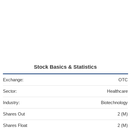
Stock Basics & Statistics
Exchange:
OTC
Sector:
Healthcare
Industry:
Biotechnology
Shares Out
2 (M)
Shares Float
2 (M)