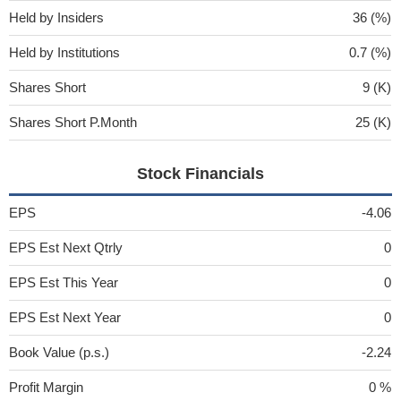
Held by Insiders
36 (%)
Held by Institutions
0.7 (%)
Shares Short
9 (K)
Shares Short P.Month
25 (K)
Stock Financials
EPS
-4.06
EPS Est Next Qtrly
0
EPS Est This Year
0
EPS Est Next Year
0
Book Value (p.s.)
-2.24
Profit Margin
0 %