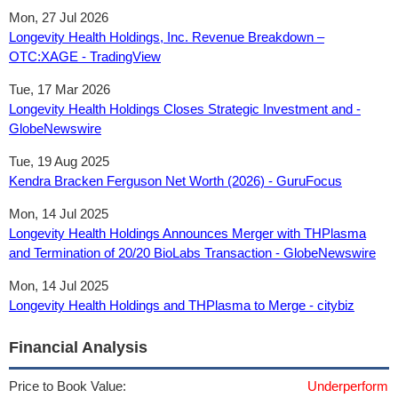
Mon, 27 Jul 2026
Longevity Health Holdings, Inc. Revenue Breakdown –
OTC:XAGE - TradingView
Tue, 17 Mar 2026
Longevity Health Holdings Closes Strategic Investment and -
GlobeNewswire
Tue, 19 Aug 2025
Kendra Bracken Ferguson Net Worth (2026) - GuruFocus
Mon, 14 Jul 2025
Longevity Health Holdings Announces Merger with THPlasma
and Termination of 20/20 BioLabs Transaction - GlobeNewswire
Mon, 14 Jul 2025
Longevity Health Holdings and THPlasma to Merge - citybiz
Financial Analysis
Price to Book Value:
Underperform