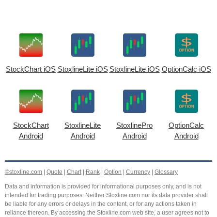
StockChart iOS
StoxlineLite iOS
StoxlineLite iOS
OptionCalc iOS
StockChart
StoxlineLite
StoxlinePro
OptionCalc
Android
Android
Android
Android
©stoxline.com
|
Quote
|
Chart
|
Rank
|
Option
|
Currency
|
Glossary
Data and information is provided for informational purposes only, and is not
intended for trading purposes. Neither Stoxline.com nor its data provider shall
be liable for any errors or delays in the content, or for any actions taken in
reliance thereon. By accessing the Stoxline.com web site, a user agrees not to