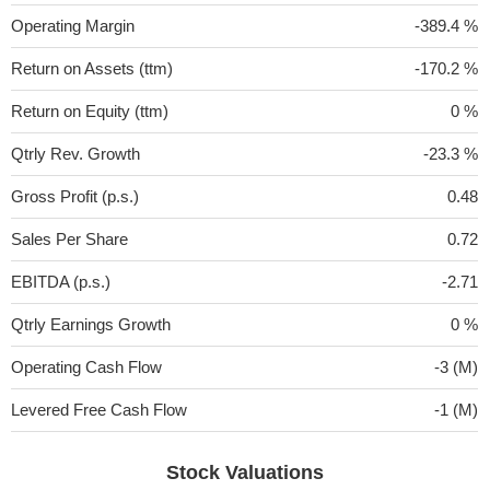
Operating Margin
-389.4 %
Return on Assets (ttm)
-170.2 %
Return on Equity (ttm)
0 %
Qtrly Rev. Growth
-23.3 %
Gross Profit (p.s.)
0.48
Sales Per Share
0.72
EBITDA (p.s.)
-2.71
Qtrly Earnings Growth
0 %
Operating Cash Flow
-3 (M)
Levered Free Cash Flow
-1 (M)
Stock Valuations