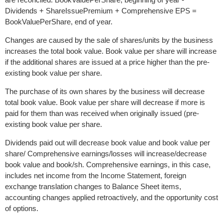
Dividends + ShareIssuePremium + Comprehensive EPS =
BookValuePerShare, end of year.
Changes are caused by the sale of shares/units by the business
increases the total book value. Book value per share will increase
if the additional shares are issued at a price higher than the pre-
existing book value per share.
The purchase of its own shares by the business will decrease
total book value. Book value per share will decrease if more is
paid for them than was received when originally issued (pre-
existing book value per share.
Dividends paid out will decrease book value and book value per
share/ Comprehensive earnings/losses will increase/decrease
book value and book/sh. Comprehensive earnings, in this case,
includes net income from the Income Statement, foreign
exchange translation changes to Balance Sheet items,
accounting changes applied retroactively, and the opportunity cost
of options.