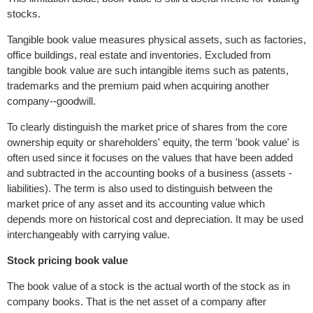
stocks.
Tangible book value measures physical assets, such as factories,
office buildings, real estate and inventories. Excluded from
tangible book value are such intangible items such as patents,
trademarks and the premium paid when acquiring another
company--goodwill.
To clearly distinguish the market price of shares from the core
ownership equity or shareholders' equity, the term 'book value' is
often used since it focuses on the values that have been added
and subtracted in the accounting books of a business (assets -
liabilities). The term is also used to distinguish between the
market price of any asset and its accounting value which
depends more on historical cost and depreciation. It may be used
interchangeably with carrying value.
Stock pricing book value
The book value of a stock is the actual worth of the stock as in
company books. That is the net asset of a company after