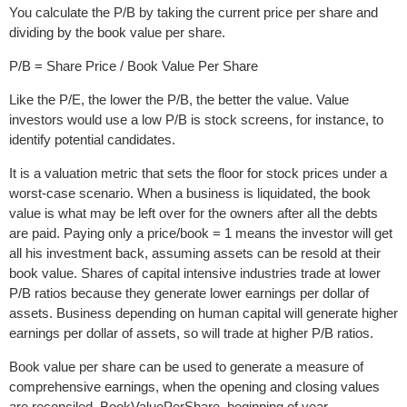
You calculate the P/B by taking the current price per share and
dividing by the book value per share.
P/B = Share Price / Book Value Per Share
Like the P/E, the lower the P/B, the better the value. Value
investors would use a low P/B is stock screens, for instance, to
identify potential candidates.
It is a valuation metric that sets the floor for stock prices under a
worst-case scenario. When a business is liquidated, the book
value is what may be left over for the owners after all the debts
are paid. Paying only a price/book = 1 means the investor will get
all his investment back, assuming assets can be resold at their
book value. Shares of capital intensive industries trade at lower
P/B ratios because they generate lower earnings per dollar of
assets. Business depending on human capital will generate higher
earnings per dollar of assets, so will trade at higher P/B ratios.
Book value per share can be used to generate a measure of
comprehensive earnings, when the opening and closing values
are reconciled. BookValuePerShare, beginning of year -