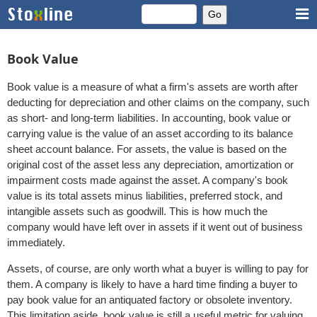
Book Value
Book value is a measure of what a firm's assets are worth after
deducting for depreciation and other claims on the company, such
as short- and long-term liabilities. In accounting, book value or
carrying value is the value of an asset according to its balance
sheet account balance. For assets, the value is based on the
original cost of the asset less any depreciation, amortization or
impairment costs made against the asset. A company's book
value is its total assets minus liabilities, preferred stock, and
intangible assets such as goodwill. This is how much the
company would have left over in assets if it went out of business
immediately.
Assets, of course, are only worth what a buyer is willing to pay for
them. A company is likely to have a hard time finding a buyer to
pay book value for an antiquated factory or obsolete inventory.
This limitation aside, book value is still a useful metric for valuing