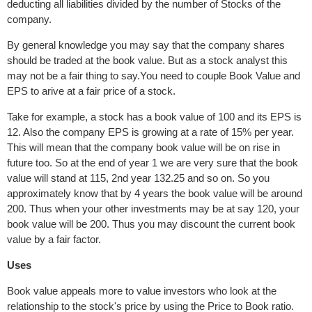
deducting all liabilities divided by the number of Stocks of the
company.
By general knowledge you may say that the company shares
should be traded at the book value. But as a stock analyst this
may not be a fair thing to say.You need to couple Book Value and
EPS to arive at a fair price of a stock.
Take for example, a stock has a book value of 100 and its EPS is
12. Also the company EPS is growing at a rate of 15% per year.
This will mean that the company book value will be on rise in
future too. So at the end of year 1 we are very sure that the book
value will stand at 115, 2nd year 132.25 and so on. So you
approximately know that by 4 years the book value will be around
200. Thus when your other investments may be at say 120, your
book value will be 200. Thus you may discount the current book
value by a fair factor.
Uses
Book value appeals more to value investors who look at the
relationship to the stock's price by using the Price to Book ratio.