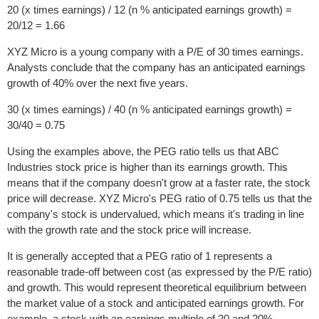
20 (x times earnings) / 12 (n % anticipated earnings growth) =
20/12 = 1.66
XYZ Micro is a young company with a P/E of 30 times earnings.
Analysts conclude that the company has an anticipated earnings
growth of 40% over the next five years.
30 (x times earnings) / 40 (n % anticipated earnings growth) =
30/40 = 0.75
Using the examples above, the PEG ratio tells us that ABC
Industries stock price is higher than its earnings growth. This
means that if the company doesn't grow at a faster rate, the stock
price will decrease. XYZ Micro's PEG ratio of 0.75 tells us that the
company's stock is undervalued, which means it's trading in line
with the growth rate and the stock price will increase.
It is generally accepted that a PEG ratio of 1 represents a
reasonable trade-off between cost (as expressed by the P/E ratio)
and growth. This would represent theoretical equilibrium between
the market value of a stock and anticipated earnings growth. For
example, a stock with an earnings multiple of 20 and 20%