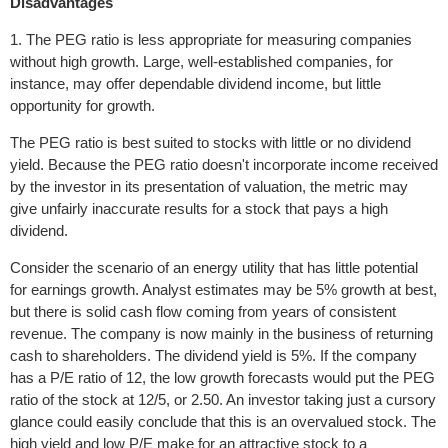
Disadvantages
1. The PEG ratio is less appropriate for measuring companies
without high growth. Large, well-established companies, for
instance, may offer dependable dividend income, but little
opportunity for growth.
The PEG ratio is best suited to stocks with little or no dividend
yield. Because the PEG ratio doesn't incorporate income received
by the investor in its presentation of valuation, the metric may
give unfairly inaccurate results for a stock that pays a high
dividend.
Consider the scenario of an energy utility that has little potential
for earnings growth. Analyst estimates may be 5% growth at best,
but there is solid cash flow coming from years of consistent
revenue. The company is now mainly in the business of returning
cash to shareholders. The dividend yield is 5%. If the company
has a P/E ratio of 12, the low growth forecasts would put the PEG
ratio of the stock at 12/5, or 2.50. An investor taking just a cursory
glance could easily conclude that this is an overvalued stock. The
high yield and low P/E make for an attractive stock to a