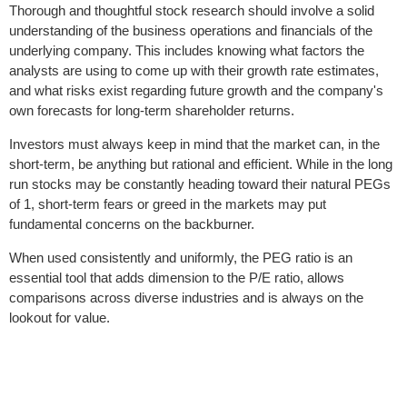
Thorough and thoughtful stock research should involve a solid
understanding of the business operations and financials of the
underlying company. This includes knowing what factors the
analysts are using to come up with their growth rate estimates,
and what risks exist regarding future growth and the company's
own forecasts for long-term shareholder returns.
Investors must always keep in mind that the market can, in the
short-term, be anything but rational and efficient. While in the long
run stocks may be constantly heading toward their natural PEGs
of 1, short-term fears or greed in the markets may put
fundamental concerns on the backburner.
When used consistently and uniformly, the PEG ratio is an
essential tool that adds dimension to the P/E ratio, allows
comparisons across diverse industries and is always on the
lookout for value.