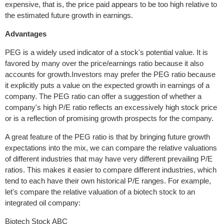
expensive, that is, the price paid appears to be too high relative to
the estimated future growth in earnings.
Advantages
PEG is a widely used indicator of a stock's potential value. It is
favored by many over the price/earnings ratio because it also
accounts for growth.Investors may prefer the PEG ratio because
it explicitly puts a value on the expected growth in earnings of a
company. The PEG ratio can offer a suggestion of whether a
company's high P/E ratio reflects an excessively high stock price
or is a reflection of promising growth prospects for the company.
A great feature of the PEG ratio is that by bringing future growth
expectations into the mix, we can compare the relative valuations
of different industries that may have very different prevailing P/E
ratios. This makes it easier to compare different industries, which
tend to each have their own historical P/E ranges. For example,
let's compare the relative valuation of a biotech stock to an
integrated oil company:
Biotech Stock ABC