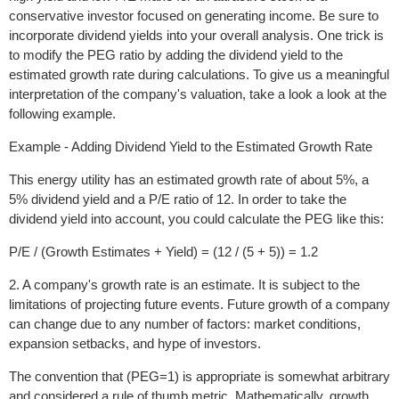
conservative investor focused on generating income. Be sure to
incorporate dividend yields into your overall analysis. One trick is
to modify the PEG ratio by adding the dividend yield to the
estimated growth rate during calculations. To give us a meaningful
interpretation of the company's valuation, take a look a look at the
following example.
Example - Adding Dividend Yield to the Estimated Growth Rate
This energy utility has an estimated growth rate of about 5%, a
5% dividend yield and a P/E ratio of 12. In order to take the
dividend yield into account, you could calculate the PEG like this:
P/E / (Growth Estimates + Yield) = (12 / (5 + 5)) = 1.2
2. A company's growth rate is an estimate. It is subject to the
limitations of projecting future events. Future growth of a company
can change due to any number of factors: market conditions,
expansion setbacks, and hype of investors.
The convention that (PEG=1) is appropriate is somewhat arbitrary
and considered a rule of thumb metric. Mathematically, growth