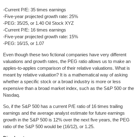
-Current P/E: 35 times earnings
-Five-year projected growth rate: 25%
-PEG: 35/25, or 1.40 Oil Stock XYZ
-Current P/E: 16 times earnings
-Five-year projected growth rate: 15%
-PEG: 16/15, or 1.07
Even though these two fictional companies have very different
valuations and growth rates, the PEG ratio allows us to make an
apples-to-apples comparison of their relative valuations. What is
meant by relative valuation? It is a mathematical way of asking
whether a specific stock or a broad industry is more or less
expensive than a broad market index, such as the S&P 500 or the
Nasdaq.
So, if the S&P 500 has a current P/E ratio of 16 times trailing
earnings and the average analyst estimate for future earnings
growth in the S&P 500 is 12% over the next five years, the PEG
ratio of the S&P 500 would be (16/12), or 1.25.