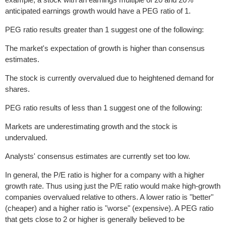
anticipated earnings growth would have a PEG ratio of 1.
PEG ratio results greater than 1 suggest one of the following:
The market's expectation of growth is higher than consensus
estimates.
The stock is currently overvalued due to heightened demand for
shares.
PEG ratio results of less than 1 suggest one of the following:
Markets are underestimating growth and the stock is
undervalued.
Analysts' consensus estimates are currently set too low.
In general, the P/E ratio is higher for a company with a higher
growth rate. Thus using just the P/E ratio would make high-growth
companies overvalued relative to others. A lower ratio is "better"
(cheaper) and a higher ratio is "worse" (expensive). A PEG ratio
that gets close to 2 or higher is generally believed to be