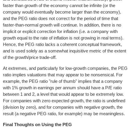
faster than growth of the economy cannot be infinite (or the
company would eventually become larger than the economy),
and the PEG ratio does not correct for the period of time that
faster-than-normal growth will continue. In addition, there is no
implicit or explicit correction for inflation (i.e. a company with
growth equal to the rate of inflation is not growing in real terms).
Hence, the PEG ratio lacks a coherent conceptual framework,
and is used solely as a somewhat inquisitive metric of the extent
of the growth/price trade-off.
At extremes, and particularly for low-growth companies, the PEG
ratio implies valuations that may appear to be nonsensical. For
example, the PEG ratio "rule of thumb" implies that a company
with 1% growth in earnings per annum should have a P/E ratio
between 1 and 2, a level that would appear to be extremely low.
For companies with zero expected growth, the ratio is undefined
(division by zero), and for companies with negative growth, the
result (a negative PEG ratio, for example) may be meaningless.
Final Thoughts on Using the PEG