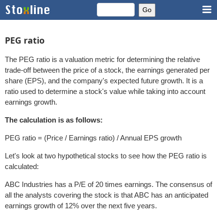
PEG ratio
The PEG ratio is a valuation metric for determining the relative
trade-off between the price of a stock, the earnings generated per
share (EPS), and the company's expected future growth. It is a
ratio used to determine a stock's value while taking into account
earnings growth.
The calculation is as follows:
PEG ratio = (Price / Earnings ratio) / Annual EPS growth
Let's look at two hypothetical stocks to see how the PEG ratio is
calculated:
ABC Industries has a P/E of 20 times earnings. The consensus of
all the analysts covering the stock is that ABC has an anticipated
earnings growth of 12% over the next five years.