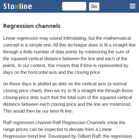
Regression channels
Linear regression may sound intimidating, but the mathematical
concept is a simple one. All this technique does is fit a straight line
through a finite number of data points by minimizing the sum of
the squared vertical distance between the line and each of the
points. In our context, this means that if time is represented by
days on the horizontal axis and the closing price
on those days is plotted as dots on the vertical axis (a normal
closing price chart), then we try to fit a straight line through those
closing-price dots such that the total sum of the squared vertical
distance between each closing price and the line are minimized.
This would then be our best-fit line.
Raff regression channel Raff Regression Channels show the
range prices can be expected to deviate from a Linear
Regression trend line. Developed by Gilbert Raff, the regression