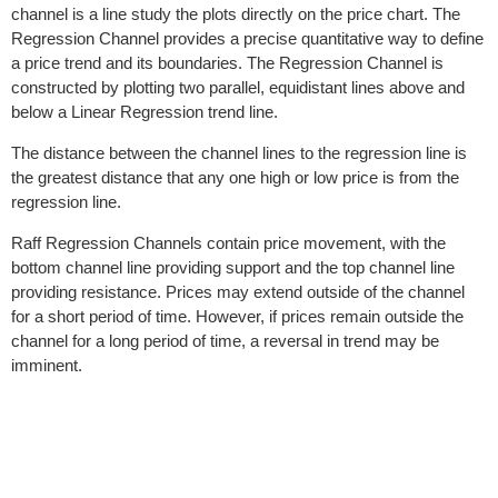
channel is a line study the plots directly on the price chart. The
Regression Channel provides a precise quantitative way to define
a price trend and its boundaries. The Regression Channel is
constructed by plotting two parallel, equidistant lines above and
below a Linear Regression trend line.
The distance between the channel lines to the regression line is
the greatest distance that any one high or low price is from the
regression line.
Raff Regression Channels contain price movement, with the
bottom channel line providing support and the top channel line
providing resistance. Prices may extend outside of the channel
for a short period of time. However, if prices remain outside the
channel for a long period of time, a reversal in trend may be
imminent.