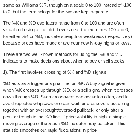
same as Williams %R, though on a scale 0 to 100 instead of -100
to 0, but the terminology for the two are kept separate.
The %K and %D oscillators range from 0 to 100 and are often
visualized using a line plot. Levels near the extremes 100 and 0,
for either %K or %D, indicate strength or weakness (respectively)
because prices have made or are near new N-day highs or lows.
There are two well known methods for using the %K and %D
indicators to make decisions about when to buy or sell stocks.
1). The first involves crossing of %K and %D signals.
%D acts as a trigger or signal line for %K. A buy signal is given
when %K crosses up through %D, or a sell signal when it crosses
down through %D. Such crossovers can occur too often, and to
avoid repeated whipsaws one can wait for crossovers occurring
together with an overbought/oversold pullback, or only after a
peak or trough in the %D line. If price volatility is high, a simple
moving average of the Stoch %D indicator may be taken. This
statistic smoothes out rapid fluctuations in price.