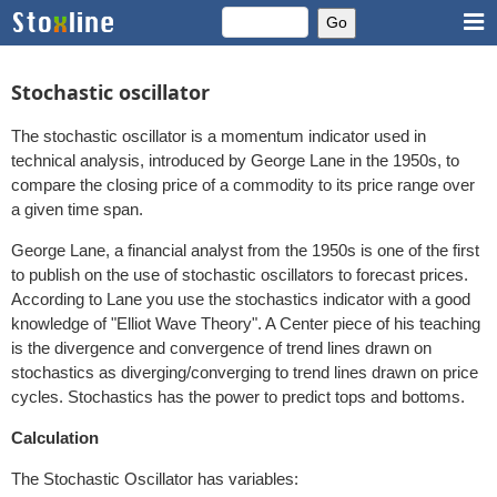
Stochastic oscillator
The stochastic oscillator is a momentum indicator used in
technical analysis, introduced by George Lane in the 1950s, to
compare the closing price of a commodity to its price range over
a given time span.
George Lane, a financial analyst from the 1950s is one of the first
to publish on the use of stochastic oscillators to forecast prices.
According to Lane you use the stochastics indicator with a good
knowledge of "Elliot Wave Theory". A Center piece of his teaching
is the divergence and convergence of trend lines drawn on
stochastics as diverging/converging to trend lines drawn on price
cycles. Stochastics has the power to predict tops and bottoms.
Calculation
The Stochastic Oscillator has variables: