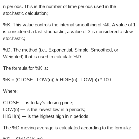
n periods. This is the number of time periods used in the
stochastic calculation;
%K. This value controls the internal smoothing of %K. A value of 1
is considered a fast stochastic; a value of 3 is considered a slow
stochastic;
%D. The method (i.e., Exponential, Simple, Smoothed, or
Weighted) that is used to calculate %D.
The formula for %K is:
%K = (CLOSE - LOW(n)) /( HIGH(n) - LOW(n)) * 100
Where:
CLOSE — is today’s closing price;
LOW(n) — is the lowest low in n periods;
HIGH(n) — is the highest high in n periods.
The %D moving average is calculated according to the formula: