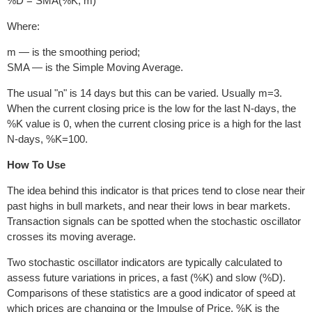
%D = SMA(%K, m)
Where:
m — is the smoothing period;
SMA — is the Simple Moving Average.
The usual "n" is 14 days but this can be varied. Usually m=3.
When the current closing price is the low for the last N-days, the
%K value is 0, when the current closing price is a high for the last
N-days, %K=100.
How To Use
The idea behind this indicator is that prices tend to close near their
past highs in bull markets, and near their lows in bear markets.
Transaction signals can be spotted when the stochastic oscillator
crosses its moving average.
Two stochastic oscillator indicators are typically calculated to
assess future variations in prices, a fast (%K) and slow (%D).
Comparisons of these statistics are a good indicator of speed at
which prices are changing or the Impulse of Price. %K is the