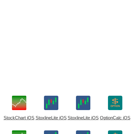
StockChart iOS
StoxlineLite iOS
StoxlineLite iOS
OptionCalc iOS