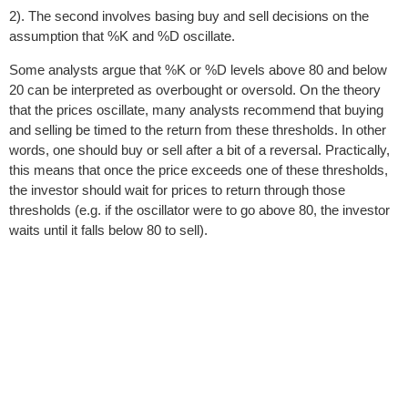
2). The second involves basing buy and sell decisions on the
assumption that %K and %D oscillate.
Some analysts argue that %K or %D levels above 80 and below
20 can be interpreted as overbought or oversold. On the theory
that the prices oscillate, many analysts recommend that buying
and selling be timed to the return from these thresholds. In other
words, one should buy or sell after a bit of a reversal. Practically,
this means that once the price exceeds one of these thresholds,
the investor should wait for prices to return through those
thresholds (e.g. if the oscillator were to go above 80, the investor
waits until it falls below 80 to sell).