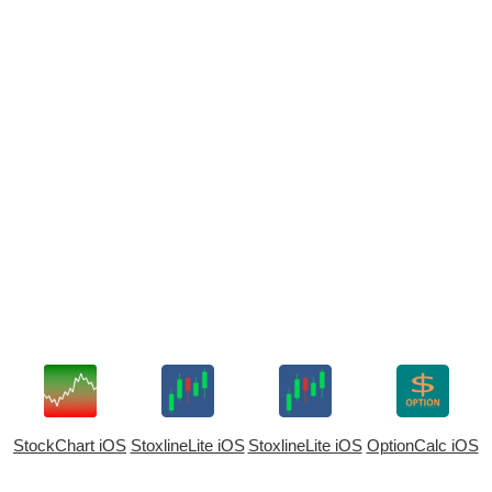
StockChart iOS
StoxlineLite iOS
StoxlineLite iOS
OptionCalc iOS