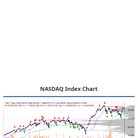
NASDAQ Index Chart