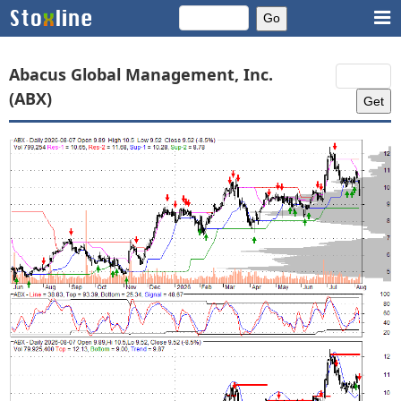
Abacus Global Management, Inc.
(ABX)