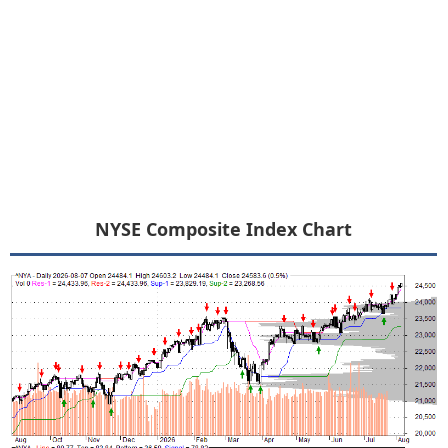
NYSE Composite Index Chart