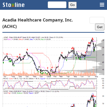
Acadia Healthcare Company, Inc.
(ACHC)