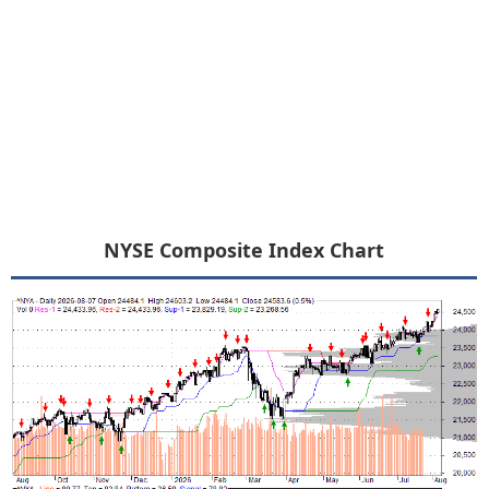
NYSE Composite Index Chart