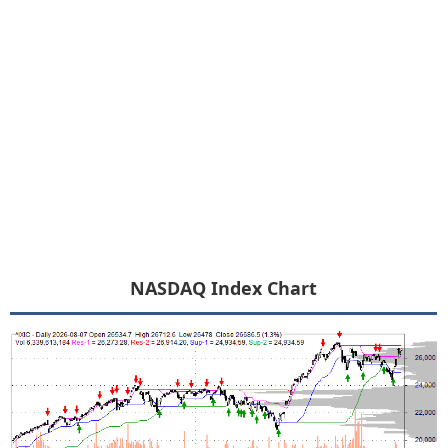
NASDAQ Index Chart