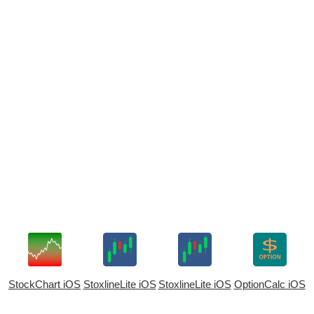
StockChart iOS
StoxlineLite iOS
StoxlineLite iOS
OptionCalc iOS